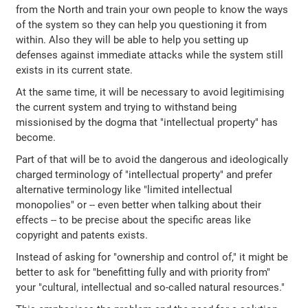
from the North and train your own people to know the ways
of the system so they can help you questioning it from
within. Also they will be able to help you setting up
defenses against immediate attacks while the system still
exists in its current state.
At the same time, it will be necessary to avoid legitimising
the current system and trying to withstand being
missionised by the dogma that "intellectual property" has
become.
Part of that will be to avoid the dangerous and ideologically
charged terminology of "intellectual property" and prefer
alternative terminology like "limited intellectual
monopolies" or -- even better when talking about their
effects -- to be precise about the specific areas like
copyright and patents exists.
Instead of asking for "ownership and control of," it might be
better to ask for "benefitting fully and with priority from"
your "cultural, intellectual and so-called natural resources."