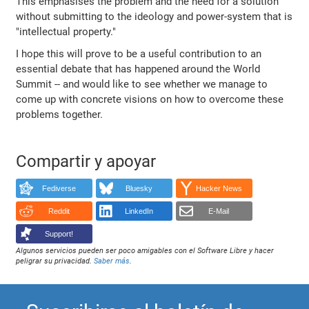
This emphasises the problem and the need for a solution
without submitting to the ideology and power-system that is
"intellectual property."
I hope this will prove to be a useful contribution to an
essential debate that has happened around the World
Summit -- and would like to see whether we manage to
come up with concrete visions on how to overcome these
problems together.
Compartir y apoyar
Fediverse
Bluesky
Hacker News
Reddit
LinkedIn
E-Mail
Support!
Algunos servicios pueden ser poco amigables con el Software Libre y hacer
peligrar su privacidad.
Saber más
.