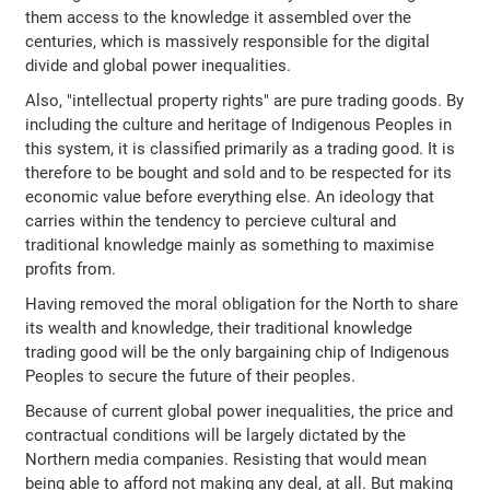
them access to the knowledge it assembled over the
centuries, which is massively responsible for the digital
divide and global power inequalities.
Also, "intellectual property rights" are pure trading goods. By
including the culture and heritage of Indigenous Peoples in
this system, it is classified primarily as a trading good. It is
therefore to be bought and sold and to be respected for its
economic value before everything else. An ideology that
carries within the tendency to percieve cultural and
traditional knowledge mainly as something to maximise
profits from.
Having removed the moral obligation for the North to share
its wealth and knowledge, their traditional knowledge
trading good will be the only bargaining chip of Indigenous
Peoples to secure the future of their peoples.
Because of current global power inequalities, the price and
contractual conditions will be largely dictated by the
Northern media companies. Resisting that would mean
being able to afford not making any deal, at all. But making