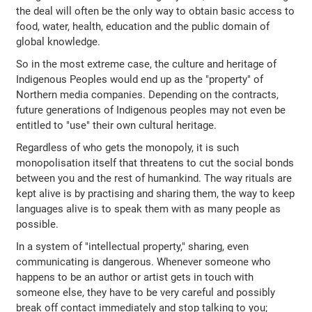
the deal will often be the only way to obtain basic access to
food, water, health, education and the public domain of
global knowledge.
So in the most extreme case, the culture and heritage of
Indigenous Peoples would end up as the "property" of
Northern media companies. Depending on the contracts,
future generations of Indigenous peoples may not even be
entitled to "use" their own cultural heritage.
Regardless of who gets the monopoly, it is such
monopolisation itself that threatens to cut the social bonds
between you and the rest of humankind. The way rituals are
kept alive is by practising and sharing them, the way to keep
languages alive is to speak them with as many people as
possible.
In a system of "intellectual property," sharing, even
communicating is dangerous. Whenever someone who
happens to be an author or artist gets in touch with
someone else, they have to be very careful and possibly
break off contact immediately and stop talking to you;