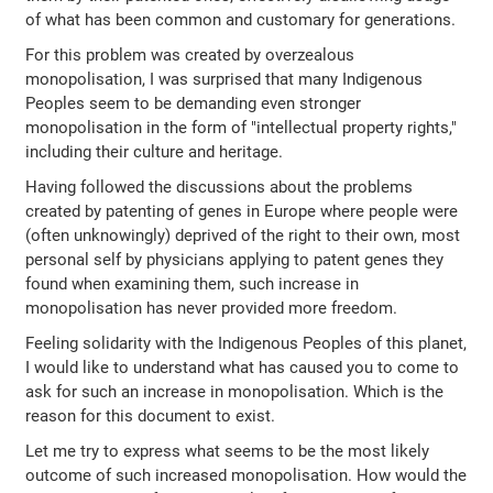
of what has been common and customary for generations.
For this problem was created by overzealous
monopolisation, I was surprised that many Indigenous
Peoples seem to be demanding even stronger
monopolisation in the form of "intellectual property rights,"
including their culture and heritage.
Having followed the discussions about the problems
created by patenting of genes in Europe where people were
(often unknowingly) deprived of the right to their own, most
personal self by physicians applying to patent genes they
found when examining them, such increase in
monopolisation has never provided more freedom.
Feeling solidarity with the Indigenous Peoples of this planet,
I would like to understand what has caused you to come to
ask for such an increase in monopolisation. Which is the
reason for this document to exist.
Let me try to express what seems to be the most likely
outcome of such increased monopolisation. How would the