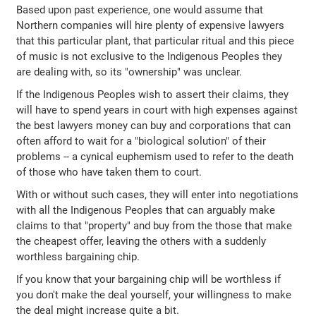
Based upon past experience, one would assume that
Northern companies will hire plenty of expensive lawyers
that this particular plant, that particular ritual and this piece
of music is not exclusive to the Indigenous Peoples they
are dealing with, so its "ownership" was unclear.
If the Indigenous Peoples wish to assert their claims, they
will have to spend years in court with high expenses against
the best lawyers money can buy and corporations that can
often afford to wait for a "biological solution" of their
problems -- a cynical euphemism used to refer to the death
of those who have taken them to court.
With or without such cases, they will enter into negotiations
with all the Indigenous Peoples that can arguably make
claims to that "property" and buy from the those that make
the cheapest offer, leaving the others with a suddenly
worthless bargaining chip.
If you know that your bargaining chip will be worthless if
you don't make the deal yourself, your willingness to make
the deal might increase quite a bit.