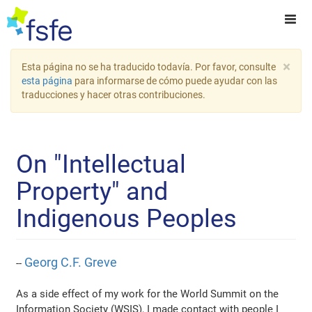
×
Esta página no se ha traducido todavía. Por favor, consulte
esta página
para informarse de cómo puede ayudar con las
traducciones y hacer otras contribuciones.
On "Intellectual
Property" and
Indigenous Peoples
Georg C.F. Greve
--
As a side effect of my work for the World Summit on the
Information Society (WSIS), I made contact with people I