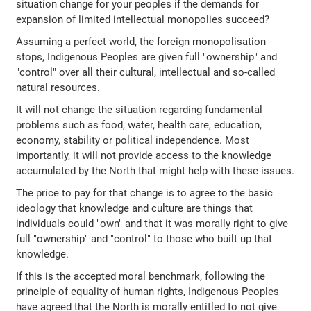
situation change for your peoples if the demands for
expansion of limited intellectual monopolies succeed?
Assuming a perfect world, the foreign monopolisation
stops, Indigenous Peoples are given full "ownership" and
"control" over all their cultural, intellectual and so-called
natural resources.
It will not change the situation regarding fundamental
problems such as food, water, health care, education,
economy, stability or political independence. Most
importantly, it will not provide access to the knowledge
accumulated by the North that might help with these issues.
The price to pay for that change is to agree to the basic
ideology that knowledge and culture are things that
individuals could "own" and that it was morally right to give
full "ownership" and "control" to those who built up that
knowledge.
If this is the accepted moral benchmark, following the
principle of equality of human rights, Indigenous Peoples
have agreed that the North is morally entitled to not give