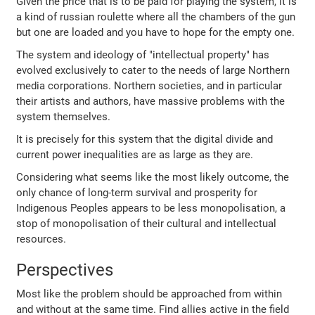
Given the price that is to be paid for playing the system, it is
a kind of russian roulette where all the chambers of the gun
but one are loaded and you have to hope for the empty one.
The system and ideology of "intellectual property" has
evolved exclusively to cater to the needs of large Northern
media corporations. Northern societies, and in particular
their artists and authors, have massive problems with the
system themselves.
It is precisely for this system that the digital divide and
current power inequalities are as large as they are.
Considering what seems like the most likely outcome, the
only chance of long-term survival and prosperity for
Indigenous Peoples appears to be less monopolisation, a
stop of monopolisation of their cultural and intellectual
resources.
Perspectives
Most like the problem should be approached from within
and without at the same time. Find allies active in the field