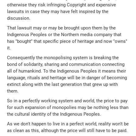
otherwise they risk infringing Copyright and expensive
lawsuits in case they may have felt inspired by the
discussion.
That lawsuit may or may be brought upon them by the
Indigenous Peoples or the Northern media company that
has "bought" that specific piece of heritage and now "owns"
it.
Consequently the monopolising system is breaking the
bond of solidarity, sharing and communication connecting
all of humankind. To the Indigenous Peoples it means their
language, rituals and heritage will be in danger of becoming
extinct along with the last generation that grew up with
them.
So in a perfectly working system and world, the price to pay
for such expansion of monopolies may be nothing less than
the cultural identity of the Indigenous Peoples.
As we don't happen to live in a perfect world, reality won't be
as clean as this, although the price will still have to be paid.