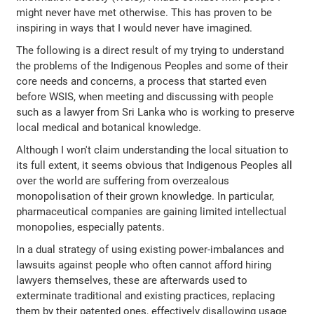
might never have met otherwise. This has proven to be
inspiring in ways that I would never have imagined.
The following is a direct result of my trying to understand
the problems of the Indigenous Peoples and some of their
core needs and concerns, a process that started even
before WSIS, when meeting and discussing with people
such as a lawyer from Sri Lanka who is working to preserve
local medical and botanical knowledge.
Although I won't claim understanding the local situation to
its full extent, it seems obvious that Indigenous Peoples all
over the world are suffering from overzealous
monopolisation of their grown knowledge. In particular,
pharmaceutical companies are gaining limited intellectual
monopolies, especially patents.
In a dual strategy of using existing power-imbalances and
lawsuits against people who often cannot afford hiring
lawyers themselves, these are afterwards used to
exterminate traditional and existing practices, replacing
them by their patented ones, effectively disallowing usage