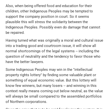
Also, when being offered food and education for their
children, other Indigenous Peoples may be tempted to
support the company position in court. So it seems
plausible this will stress the solidarity between the
Indigenous Peoples. Possibly even do damage that cannot
be repaired.
Having turned what was originally a moral and cultural issue
into a trading good and courtroom issue, it will show all
normal shortcomings of the legal systems -- including the
question of neutrality and the tendency to favor those who
have the better lawyers.
Some Indigenous Peoples may win in the "intellectual
property rights lottery" by finding some valuable plant or
something of equal economic value. But this lottery will
know few winners, but many losers -- and winning in this
context really means coming out below neutral, as the value
will always be small compared to the assembled portfolios
of Northern corporations.