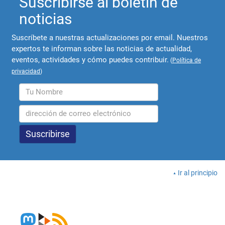
Suscribirse al boletín de
noticias
Suscríbete a nuestras actualizaciones por email. Nuestros
expertos te informan sobre las noticias de actualidad,
eventos, actividades y cómo puedes contribuir.
(
Política de
privacidad
)
Ir al principio