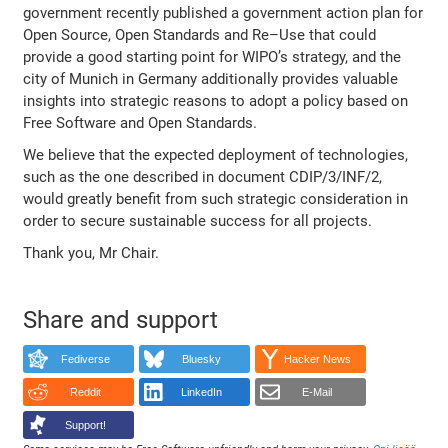
government recently published a government action plan for
Open Source, Open Standards and Re–Use that could
provide a good starting point for WIPO’s strategy, and the
city of Munich in Germany additionally provides valuable
insights into strategic reasons to adopt a policy based on
Free Software and Open Standards.
We believe that the expected deployment of technologies,
such as the one described in document CDIP/3/INF/2,
would greatly benefit from such strategic consideration in
order to secure sustainable success for all projects.
Thank you, Mr Chair.
Share and support
Fediverse
Bluesky
Hacker News
Reddit
LinkedIn
E-Mail
Support!