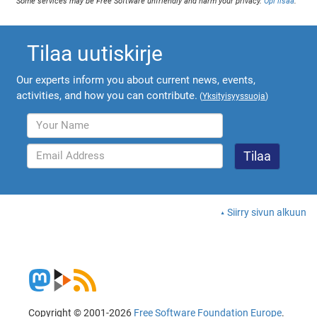
Some services may be Free Software unfriendly and harm your privacy.
Opi lisää
.
Tilaa uutiskirje
Our experts inform you about current news, events,
activities, and how you can contribute.
(
Yksityisyyssuoja
)
Siirry sivun alkuun
Copyright © 2001-2026
Free Software Foundation Europe
.