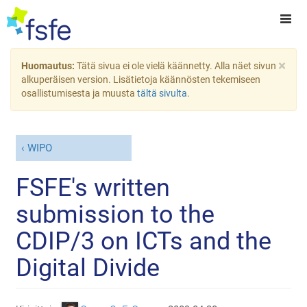
×
Huomautus:
Tätä sivua ei ole vielä käännetty. Alla näet sivun
alkuperäisen version. Lisätietoja käännösten tekemiseen
osallistumisesta ja muusta
tältä sivulta
.
WIPO
FSFE's written
submission to the
CDIP/3 on ICTs and the
Digital Divide