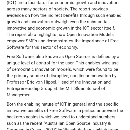
(ICT) are a facilitator for economic growth and innovation
across many sectors of society. The report provides
evidence on how the indirect benefits through such enabled
growth and innovation outweigh even the substantial
innovative and economic growth in the ICT sector itself.
The report also highlights how Open Innovation Models
empower SMEs and demonstrates the importance of Free
Software for this sector of economy.
Free Software, also known as Open Source, is defined by a
unique level of control for the user. This enables wide use
of democratic innovation models, which were found to be
the primary source of disruptive, non-linear innovation by
Professor Eric von Hippel, Head of the Innovation and
Entrepreneurship Group at the MIT Sloan School of
Management.
Both the enabling nature of ICT in general and the specific
innovative benefits of Free Software in particular provide the
backdrop against which we need to understand numbers
such as the recent “Australian Open Source Industry &
Community Census 2007” by Waugh Partners, which found