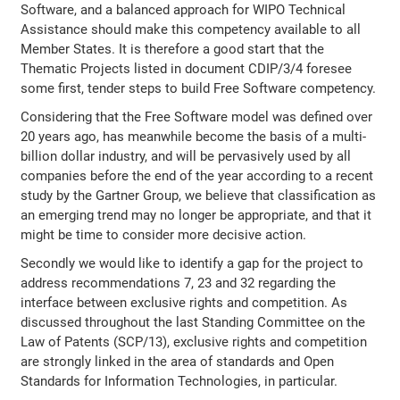
Software, and a balanced approach for WIPO Technical
Assistance should make this competency available to all
Member States. It is therefore a good start that the
Thematic Projects listed in document CDIP/3/4 foresee
some first, tender steps to build Free Software competency.
Considering that the Free Software model was defined over
20 years ago, has meanwhile become the basis of a multi-
billion dollar industry, and will be pervasively used by all
companies before the end of the year according to a recent
study by the Gartner Group, we believe that classification as
an emerging trend may no longer be appropriate, and that it
might be time to consider more decisive action.
Secondly we would like to identify a gap for the project to
address recommendations 7, 23 and 32 regarding the
interface between exclusive rights and competition. As
discussed throughout the last Standing Committee on the
Law of Patents (SCP/13), exclusive rights and competition
are strongly linked in the area of standards and Open
Standards for Information Technologies, in particular.