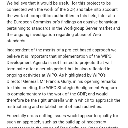
We believe that it would be useful for this project to be
connected with the work of the SCP, and take into account
the work of competition authorities in this field, inter alia
the European Commission’s findings on abusive behaviour
pertaining to standards in the Workgroup Server market and
the ongoing investigation regarding abuse of Web
standards.
Independent of the merits of a project based approach we
believe it is important that implementation of the WIPO
Development Agenda is not limited to projects that will
terminate after a certain period, but is also reflected in
ongoing activities at WIPO. As highlighted by WIPO’s
Director General, Mr Francis Gurry, in his opening remarks
for this meeting, the WIPO Strategic Realignment Program
is complementary to the work of the CDIP, and would
therefore be the right umbrella within which to approach the
restructuring and establishment of such activities.
Especially cross-cutting issues would appear to qualify for
such an approach, such as the build-up of necessary