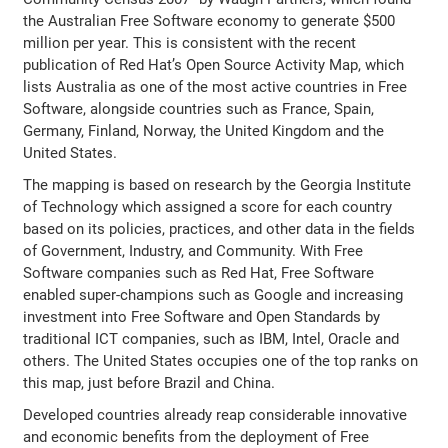
the Australian Free Software economy to generate $500
million per year. This is consistent with the recent
publication of Red Hat’s Open Source Activity Map, which
lists Australia as one of the most active countries in Free
Software, alongside countries such as France, Spain,
Germany, Finland, Norway, the United Kingdom and the
United States.
The mapping is based on research by the Georgia Institute
of Technology which assigned a score for each country
based on its policies, practices, and other data in the fields
of Government, Industry, and Community. With Free
Software companies such as Red Hat, Free Software
enabled super-champions such as Google and increasing
investment into Free Software and Open Standards by
traditional ICT companies, such as IBM, Intel, Oracle and
others. The United States occupies one of the top ranks on
this map, just before Brazil and China.
Developed countries already reap considerable innovative
and economic benefits from the deployment of Free