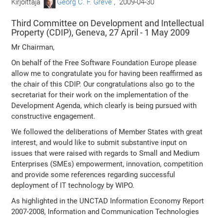
Kirjoittaja
Georg C. F. Greve
,
2009-04-30
Third Committee on Development and Intellectual
Property (CDIP), Geneva, 27 April - 1 May 2009
Mr Chairman,
On behalf of the Free Software Foundation Europe please
allow me to congratulate you for having been reaffirmed as
the chair of this CDIP. Our congratulations also go to the
secretariat for their work on the implementation of the
Development Agenda, which clearly is being pursued with
constructive engagement.
We followed the deliberations of Member States with great
interest, and would like to submit substantive input on
issues that were raised with regards to Small and Medium
Enterprises (SMEs) empowerment, innovation, competition
and provide some references regarding successful
deployment of IT technology by WIPO.
As highlighted in the UNCTAD Information Economy Report
2007-2008, Information and Communication Technologies