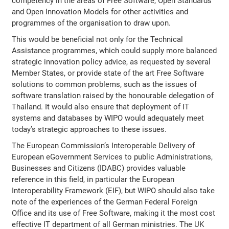
competency in the areas of Free Software, Open Standards
and Open Innovation Models for other activities and
programmes of the organisation to draw upon.
This would be beneficial not only for the Technical
Assistance programmes, which could supply more balanced
strategic innovation policy advice, as requested by several
Member States, or provide state of the art Free Software
solutions to common problems, such as the issues of
software translation raised by the honourable delegation of
Thailand. It would also ensure that deployment of IT
systems and databases by WIPO would adequately meet
today’s strategic approaches to these issues.
The European Commission’s Interoperable Delivery of
European eGovernment Services to public Administrations,
Businesses and Citizens (IDABC) provides valuable
reference in this field, in particular the European
Interoperability Framework (EIF), but WIPO should also take
note of the experiences of the German Federal Foreign
Office and its use of Free Software, making it the most cost
effective IT department of all German ministries. The UK