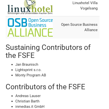
Linuxhotel Villa
Vogelsang
Open Source Business
Alliance
Sustaining Contributors of
the FSFE
Jan Braunisch
Lightsprint s.r.o.
Monty Program AB
Contributors of the FSFE
Andreas Lauser
Christian Barth
inmedias.it GmbH