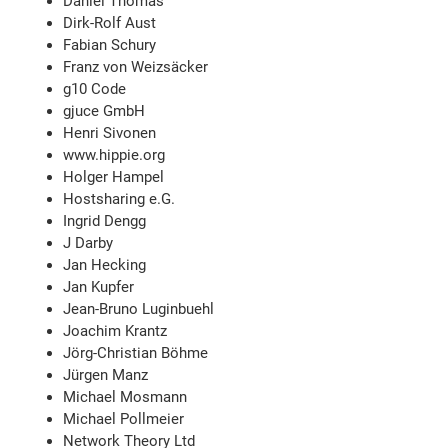
Daniel Thomas
Dirk-Rolf Aust
Fabian Schury
Franz von Weizsäcker
g10 Code
gjuce GmbH
Henri Sivonen
www.hippie.org
Holger Hampel
Hostsharing e.G.
Ingrid Dengg
J Darby
Jan Hecking
Jan Kupfer
Jean-Bruno Luginbuehl
Joachim Krantz
Jörg-Christian Böhme
Jürgen Manz
Michael Mosmann
Michael Pollmeier
Network Theory Ltd