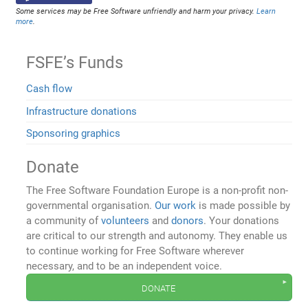
Some services may be Free Software unfriendly and harm your privacy.
Learn
more
.
FSFE’s Funds
Cash flow
Infrastructure donations
Sponsoring graphics
Donate
The Free Software Foundation Europe is a non-profit non-
governmental organisation.
Our work
is made possible by
a community of
volunteers
and
donors
. Your donations
are critical to our strength and autonomy. They enable us
to continue working for Free Software wherever
necessary, and to be an independent voice.
donate