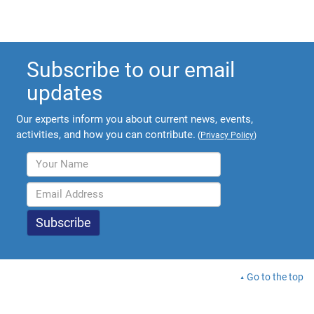
Subscribe to our email
updates
Our experts inform you about current news, events,
activities, and how you can contribute.
(
Privacy Policy
)
Go to the top