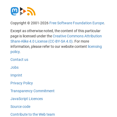
Copyright © 2001-2026
Free Software Foundation Europe
.
Except as otherwise noted, the content of this particular
page is licensed under the
Creative Commons Attribution
Share-Alike 4.0 License (CC-BY-SA 4.0)
. For more
information, please refer to our website content
licensing
policy
.
Contact us
Jobs
Imprint
Privacy Policy
Transparency Commitment
JavaScript Licences
Source code
Contribute to the Web team