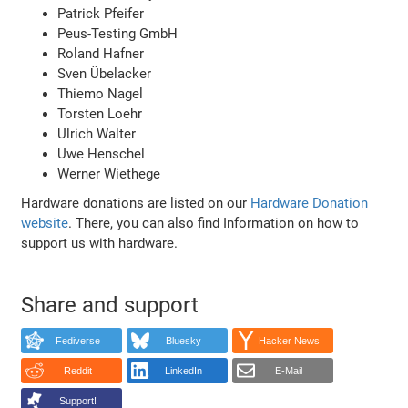
Patrick Pfeifer
Peus-Testing GmbH
Roland Hafner
Sven Übelacker
Thiemo Nagel
Torsten Loehr
Ulrich Walter
Uwe Henschel
Werner Wiethege
Hardware donations are listed on our
Hardware Donation
website
. There, you can also find Information on how to
support us with hardware.
Share and support
Fediverse
Bluesky
Hacker News
Reddit
LinkedIn
E-Mail
Support!