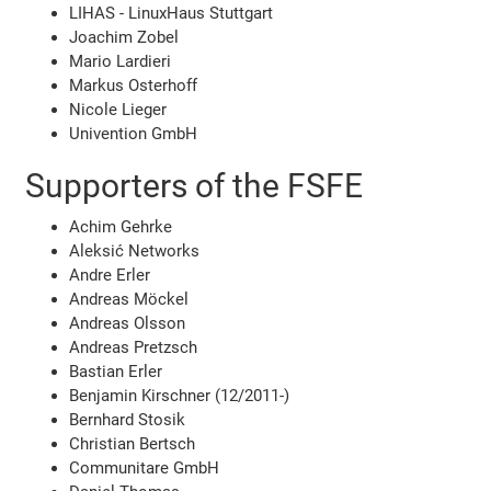
LIHAS - LinuxHaus Stuttgart
Joachim Zobel
Mario Lardieri
Markus Osterhoff
Nicole Lieger
Univention GmbH
Supporters of the FSFE
Achim Gehrke
Aleksić Networks
Andre Erler
Andreas Möckel
Andreas Olsson
Andreas Pretzsch
Bastian Erler
Benjamin Kirschner (12/2011-)
Bernhard Stosik
Christian Bertsch
Communitare GmbH