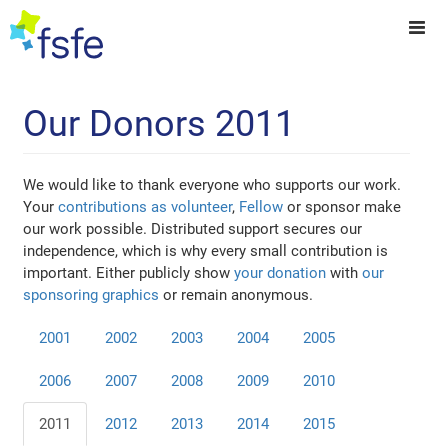
Our Donors 2011
We would like to thank everyone who supports our work.
Your
contributions as volunteer
,
Fellow
or sponsor make
our work possible. Distributed support secures our
independence, which is why every small contribution is
important. Either publicly show
your donation
with
our
sponsoring graphics
or remain anonymous.
2001
2002
2003
2004
2005
2006
2007
2008
2009
2010
2011
2012
2013
2014
2015