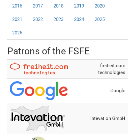
2016
2017
2018
2019
2020
2021
2022
2023
2024
2025
2026
Patrons of the FSFE
freiheit.com
technologies
Google
Intevation GmbH