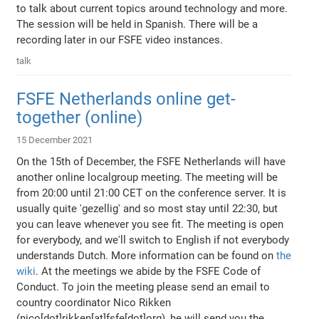
to talk about current topics around technology and more.
The session will be held in Spanish. There will be a
recording later in our FSFE video instances.
talk
FSFE Netherlands online get-
together (online)
15 December 2021
On the 15th of December, the FSFE Netherlands will have
another online localgroup meeting. The meeting will be
from 20:00 until 21:00 CET on the conference server. It is
usually quite 'gezellig' and so most stay until 22:30, but
you can leave whenever you see fit. The meeting is open
for everybody, and we'll switch to English if not everybody
understands Dutch. More information can be found on
the
wiki
. At the meetings we abide by the FSFE Code of
Conduct. To join the meeting please send an email to
country coordinator Nico Rikken
(nico[dot]rikken[at]fsfe[dot]org), he will send you the