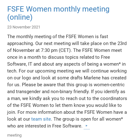
FSFE Women monthly meeting
(online)
23 November 2021
The monthly meeting of the FSFE Women is fast
approaching. Our next meeting will take place on the 23rd
of November at 7:30 pm (CET). The FSFE Women meet
once in a month to discuss topics related to Free
Software, IT and about any aspects of being a women* in
tech. For our upcoming meeting we will continue working
on our logo and look at some drafts Marlene has created
for us. Please be aware that this group is women-centric
and transgender and non-binary friendly. If you identify as
a man, we kindly ask you to reach out to the coordinators
of the FSFE Women to let them know you would like to
join. For more information about the FSFE Women have a
look at our
team site
. The group is open for all women*
who are interested in Free Software.
meeting