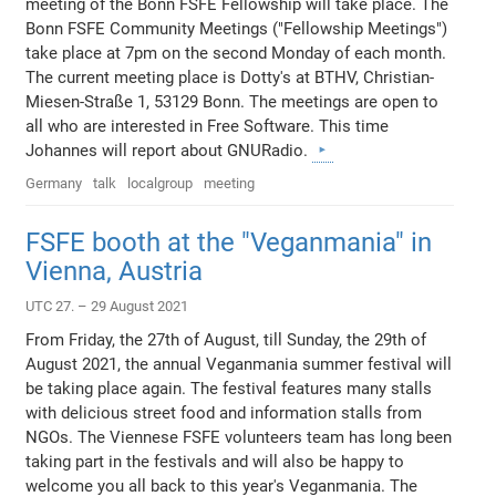
meeting of the Bonn FSFE Fellowship will take place. The
Bonn FSFE Community Meetings ("Fellowship Meetings")
take place at 7pm on the second Monday of each month.
The current meeting place is Dotty's at BTHV, Christian-
Miesen-Straße 1, 53129 Bonn. The meetings are open to
all who are interested in Free Software. This time
Johannes will report about GNURadio.
Germany
talk
localgroup
meeting
FSFE booth at the "Veganmania" in
Vienna, Austria
UTC 27. – 29 August 2021
From Friday, the 27th of August, till Sunday, the 29th of
August 2021, the annual Veganmania summer festival will
be taking place again. The festival features many stalls
with delicious street food and information stalls from
NGOs. The Viennese FSFE volunteers team has long been
taking part in the festivals and will also be happy to
welcome you all back to this year's Veganmania. The