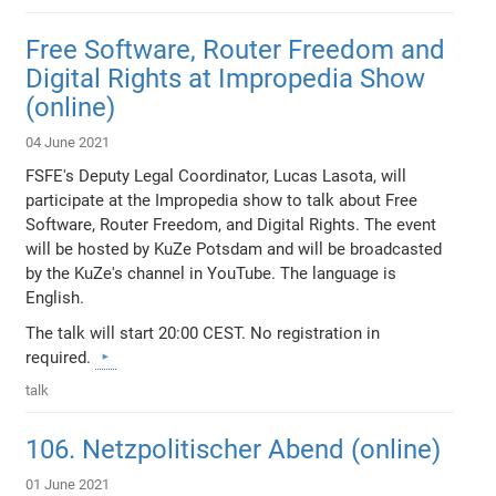
Free Software, Router Freedom and
Digital Rights at Impropedia Show
(online)
04 June 2021
FSFE's Deputy Legal Coordinator, Lucas Lasota, will
participate at the Impropedia show to talk about Free
Software, Router Freedom, and Digital Rights. The event
will be hosted by KuZe Potsdam and will be broadcasted
by the KuZe's channel in YouTube. The language is
English.
The talk will start 20:00 CEST. No registration in
required.
talk
106. Netzpolitischer Abend (online)
01 June 2021