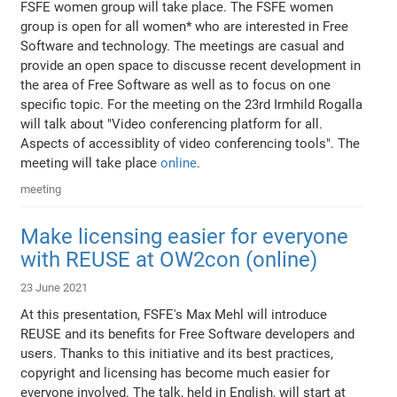
FSFE women group will take place. The FSFE women
group is open for all women* who are interested in Free
Software and technology. The meetings are casual and
provide an open space to discusse recent development in
the area of Free Software as well as to focus on one
specific topic. For the meeting on the 23rd Irmhild Rogalla
will talk about "Video conferencing platform for all.
Aspects of accessiblity of video conferencing tools". The
meeting will take place
online
.
meeting
Make licensing easier for everyone
with REUSE at OW2con (online)
23 June 2021
At this presentation, FSFE's Max Mehl will introduce
REUSE and its benefits for Free Software developers and
users. Thanks to this initiative and its best practices,
copyright and licensing has become much easier for
everyone involved. The talk, held in English, will start at