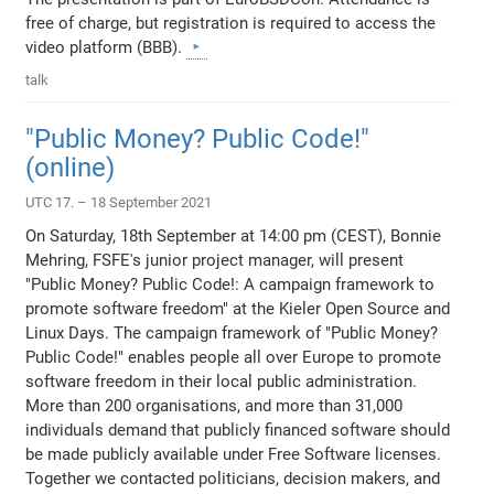
free of charge, but registration is required to access the
video platform (BBB).
talk
"Public Money? Public Code!"
(online)
UTC 17. – 18 September 2021
On Saturday, 18th September at 14:00 pm (CEST), Bonnie
Mehring, FSFE's junior project manager, will present
"Public Money? Public Code!: A campaign framework to
promote software freedom" at the Kieler Open Source and
Linux Days. The campaign framework of "Public Money?
Public Code!" enables people all over Europe to promote
software freedom in their local public administration.
More than 200 organisations, and more than 31,000
individuals demand that publicly financed software should
be made publicly available under Free Software licenses.
Together we contacted politicians, decision makers, and