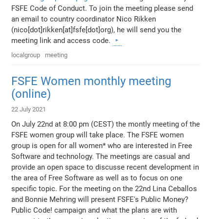
FSFE Code of Conduct. To join the meeting please send
an email to country coordinator Nico Rikken
(nico[dot]rikken[at]fsfe[dot]org), he will send you the
meeting link and access code.
localgroup
meeting
FSFE Women monthly meeting
(online)
22 July 2021
On July 22nd at 8:00 pm (CEST) the montly meeting of the
FSFE women group will take place. The FSFE women
group is open for all women* who are interested in Free
Software and technology. The meetings are casual and
provide an open space to discusse recent development in
the area of Free Software as well as to focus on one
specific topic. For the meeting on the 22nd Lina Ceballos
and Bonnie Mehring will present FSFE's Public Money?
Public Code! campaign and what the plans are with