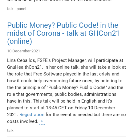
talk
panel
Public Money? Public Code! in the
midst of Corona - talk at GHCon21
(online)
10 December 2021
Lina Ceballos, FSFE's Project Manager, will participate at
GnuHealthCon21. In her online talk, she will take a look at
the role that Free Software played in the last crisis and
how it could help overcoming future ones, by pointing to
the the principle of "Public Money? Public Code!" and the
role that governments, public bodies, administrations
have in this. This talk will be held in English and it's
planned to start at 18:45 CET on Friday 10 December
2021.
Registration
for the event is needed but there are no
costs involved.
talk