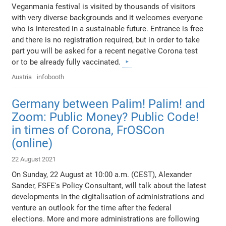
Veganmania festival is visited by thousands of visitors
with very diverse backgrounds and it welcomes everyone
who is interested in a sustainable future. Entrance is free
and there is no registration required, but in order to take
part you will be asked for a recent negative Corona test
or to be already fully vaccinated.
Austria
infobooth
Germany between Palim! Palim! and
Zoom: Public Money? Public Code!
in times of Corona, FrOSCon
(online)
22 August 2021
On Sunday, 22 August at 10:00 a.m. (CEST), Alexander
Sander, FSFE's Policy Consultant, will talk about the latest
developments in the digitalisation of administrations and
venture an outlook for the time after the federal
elections. More and more administrations are following