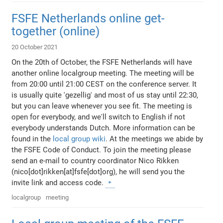
FSFE Netherlands online get-
together (online)
20 October 2021
On the 20th of October, the FSFE Netherlands will have
another online localgroup meeting. The meeting will be
from 20:00 until 21:00 CEST on the conference server. It
is usually quite 'gezellig' and most of us stay until 22:30,
but you can leave whenever you see fit. The meeting is
open for everybody, and we'll switch to English if not
everybody understands Dutch. More information can be
found in the
local group wiki
. At the meetings we abide by
the FSFE Code of Conduct. To join the meeting please
send an e-mail to country coordinator Nico Rikken
(nico[dot]rikken[at]fsfe[dot]org), he will send you the
invite link and access code.
localgroup
meeting