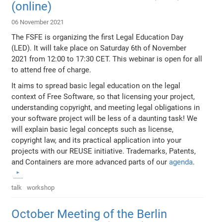
(online)
06 November 2021
The FSFE is organizing the first Legal Education Day
(LED). It will take place on Saturday 6th of November
2021 from 12:00 to 17:30 CET. This webinar is open for all
to attend free of charge.
It aims to spread basic legal education on the legal
context of Free Software, so that licensing your project,
understanding copyright, and meeting legal obligations in
your software project will be less of a daunting task! We
will explain basic legal concepts such as license,
copyright law, and its practical application into your
projects with our REUSE initiative. Trademarks, Patents,
and Containers are more advanced parts of our
agenda
.
talk
workshop
October Meeting of the Berlin