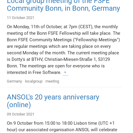
Local group meeting of the FSFE
Community Bonn, in Bonn, Germany
11 October 2021
On Monday, 11th of October, at 7pm (CEST), the monthly
meeting of the Bonn FSFE Fellowship will take place. The
Bonn FSFE Community Meetings ("Fellowship Meetings")
are regular meetings which are taking place on every
second Monday of the month. The current meeting place
is Dotty's at BTHV, Christian-Miesen-Straße 1, 53129
Bonn. The meetings are open for everyone who is
interested in Free Software.
Germany
localgroup
meeting
ANSOL's 20 years anniversary
(online)
09 October 2021
On 9 October from 15:00 to 18:00 Lisbon time (UTC +1
hour) our associated organisation ANSOL will celebrate