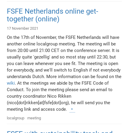
FSFE Netherlands online get-
together (online)
17 November 2021
On the 17th of November, the FSFE Netherlands will have
another online localgroup meeting. The meeting will be
from 20:00 until 21:00 CET on the conference server. It is
usually quite 'gezellig' and so most stay until 22:30, but
you can leave whenever you see fit. The meeting is open
for everybody, and we'll switch to English if not everybody
understands Dutch. More information can be found on the
wiki
. At the meetings we abide by the FSFE Code of
Conduct. To join the meeting please send an email to
country coordinator Nico Rikken
(nico[dot]rikken[at]fsfe[dot]org), he will send you the
meeting link and access code.
localgroup
meeting