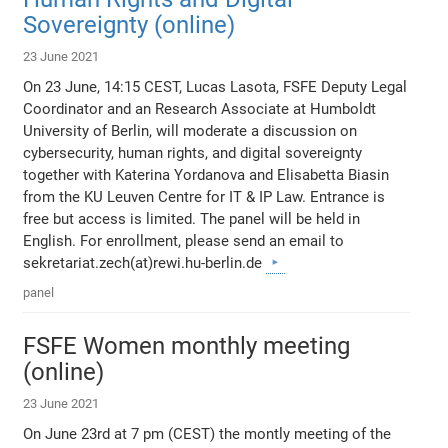
Sovereignty (online)
23 June 2021
On 23 June, 14:15 CEST, Lucas Lasota, FSFE Deputy Legal
Coordinator and an Research Associate at Humboldt
University of Berlin, will moderate a discussion on
cybersecurity, human rights, and digital sovereignty
together with Katerina Yordanova and Elisabetta Biasin
from the KU Leuven Centre for IT & IP Law. Entrance is
free but access is limited. The panel will be held in
English. For enrollment, please send an email to
sekretariat.zech(at)rewi.hu-berlin.de
panel
FSFE Women monthly meeting
(online)
23 June 2021
On June 23rd at 7 pm (CEST) the montly meeting of the