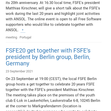
its 20th anniversary. At 16:30 local time, FSFE's president
Matthias Kirschner, will give a short talk about the FSFE's
work during the last 20 years and highlight joint activities
with ANSOL. The online event is open to all Free Software
supporters who would like to celebrate together with
ANSOL.
meeting
Portugal
FSFE20 get together with FSFE's
president by Berlin group, Berlin,
Germany
23 September 2021
On 23 September at 19:00 (CEST), the local FSFE Berlin
group hosts a get together to celebrate 20 years FSFE
together with the FSFE's president Matthias Kirschner.
The meeting takes place on the premises of the youth
club E-Lok in Laskerhöfen, Laskerstraße 6-8, 10245 Berlin
at the corner to Markgrafendamm (location is