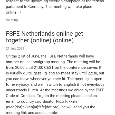
respect to the upcoming election campaign of the federal
parlament in Germany. The meeting will take place
online.
meeting
FSFE Netherlands online get-
together (online) (online)
21 July 2021
On the 21st of June, the FSFE Netherlands will have
another online localgroup meeting. The meeting will be
from 20:00 until 21:00 CEST on the conference server. It
is usually quite 'gezellig' and so most stay until 22:30, but
you can leave whenever you see fit. The meeting is open
for everybody, and we'll switch to English if not everybody
understands Dutch. At the meetings we abide by the FSFE
Code of Conduct. To join the meeting please send an
email to country coordinator Nico Rikken
(nico[dot]rikken[at]fsfe[dot]org), he will send you the
meeting link and access code.