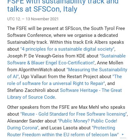
FSFE with sustainability track and
talks at SFSCon, Italy
UTC 12. – 13 November 2021
The FSFE will be present at SFScon, the South Tyrol Free
Software Conference, where we organise a dedicated
Sustainability track. Within this track Erik Albers speaks
about
"4 principles for a sustainable digital society"
,
Joseph P. De Veaugh-Geiss from KDE about
"Sustainable
Software & Blauer Engel Eco-Certification"
, Anne Mollen
from AlgorithmWatch about
"Measuring the Sustainability
of AI"
, Ugo Vallauri from the Restart Project about
"The
role of software for a universal Right to Repair"
, and
Stefano Zacchiroli about
Software Heritage - The Great
Library of Source Code
.
Other speakers from the FSFE are Max Mehl who speaks
about
"Reuse - Gold Standard for Free Software licensing"
,
Alexander Sander about
"Public Money? Public Code!
During Corona"
, and Lucas Lasota about
"Protecting
Router Freedom within the EU reform of telecom law"