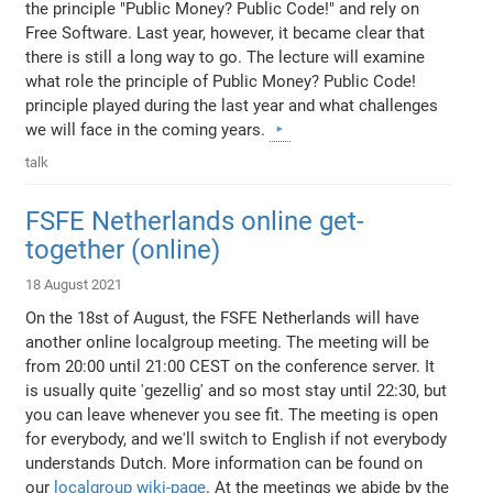
the principle "Public Money? Public Code!" and rely on
Free Software. Last year, however, it became clear that
there is still a long way to go. The lecture will examine
what role the principle of Public Money? Public Code!
principle played during the last year and what challenges
we will face in the coming years.
talk
FSFE Netherlands online get-
together (online)
18 August 2021
On the 18st of August, the FSFE Netherlands will have
another online localgroup meeting. The meeting will be
from 20:00 until 21:00 CEST on the conference server. It
is usually quite 'gezellig' and so most stay until 22:30, but
you can leave whenever you see fit. The meeting is open
for everybody, and we'll switch to English if not everybody
understands Dutch. More information can be found on
our
localgroup wiki-page
. At the meetings we abide by the