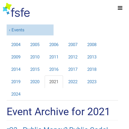
Events
2004
2005
2006
2007
2008
2009
2010
2011
2012
2013
2014
2015
2016
2017
2018
2019
2020
2021
2022
2023
2024
Event Archive for 2021