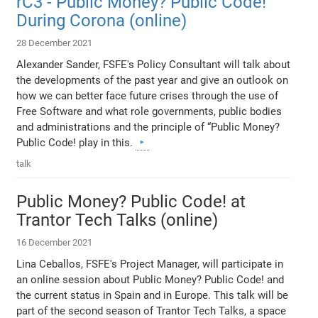
rC3 - Public Money? Public Code!
During Corona (online)
28 December 2021
Alexander Sander, FSFE's Policy Consultant will talk about
the developments of the past year and give an outlook on
how we can better face future crises through the use of
Free Software and what role governments, public bodies
and administrations and the principle of “Public Money?
Public Code! play in this.
talk
Public Money? Public Code! at
Trantor Tech Talks (online)
16 December 2021
Lina Ceballos, FSFE's Project Manager, will participate in
an online session about Public Money? Public Code! and
the current status in Spain and in Europe. This talk will be
part of the second season of Trantor Tech Talks, a space