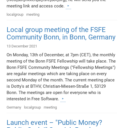
meeting link and access code.
localgroup
meeting
Local group meeting of the FSFE
Community Bonn, in Bonn, Germany
13 December 2021
On Monday, 13th of December, at 7pm (CET), the monthly
meeting of the Bonn FSFE Fellowship will take place. The
Bonn FSFE Community Meetings ("Fellowship Meetings")
are regular meetings which are taking place on every
second Monday of the month. The current meeting place
is Dotty's at BTHV, Christian-Miesen-Straße 1, 53129
Bonn. The meetings are open for everyone who is
interested in Free Software.
Germany
localgroup
meeting
Launch event – "Public Money?