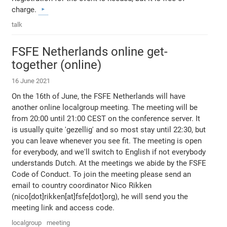
charge.
talk
FSFE Netherlands online get-
together (online)
16 June 2021
On the 16th of June, the FSFE Netherlands will have
another online localgroup meeting. The meeting will be
from 20:00 until 21:00 CEST on the conference server. It
is usually quite 'gezellig' and so most stay until 22:30, but
you can leave whenever you see fit. The meeting is open
for everybody, and we'll switch to English if not everybody
understands Dutch. At the meetings we abide by the FSFE
Code of Conduct. To join the meeting please send an
email to country coordinator Nico Rikken
(nico[dot]rikken[at]fsfe[dot]org), he will send you the
meeting link and access code.
localgroup
meeting