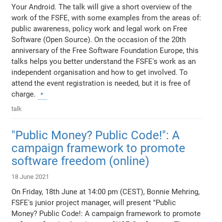
Your Android. The talk will give a short overview of the
work of the FSFE, with some examples from the areas of:
public awareness, policy work and legal work on Free
Software (Open Source). On the occasion of the 20th
anniversary of the Free Software Foundation Europe, this
talks helps you better understand the FSFE's work as an
independent organisation and how to get involved. To
attend the event registration is needed, but it is free of
charge.
talk
"Public Money? Public Code!": A
campaign framework to promote
software freedom (online)
18 June 2021
On Friday, 18th June at 14:00 pm (CEST), Bonnie Mehring,
FSFE's junior project manager, will present "Public
Money? Public Code!: A campaign framework to promote