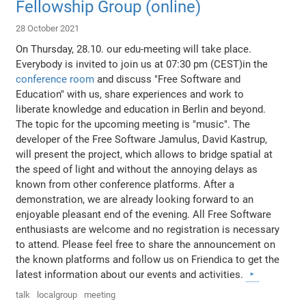
Fellowship Group (online)
28 October 2021
On Thursday, 28.10. our edu-meeting will take place.
Everybody is invited to join us at 07:30 pm (CEST)in the
conference room
and discuss "Free Software and
Education" with us, share experiences and work to
liberate knowledge and education in Berlin and beyond.
The topic for the upcoming meeting is "music". The
developer of the Free Software Jamulus, David Kastrup,
will present the project, which allows to bridge spatial at
the speed of light and without the annoying delays as
known from other conference platforms. After a
demonstration, we are already looking forward to an
enjoyable pleasant end of the evening. All Free Software
enthusiasts are welcome and no registration is necessary
to attend. Please feel free to share the announcement on
the known platforms and follow us on Friendica to get the
latest information about our events and activities.
talk
localgroup
meeting