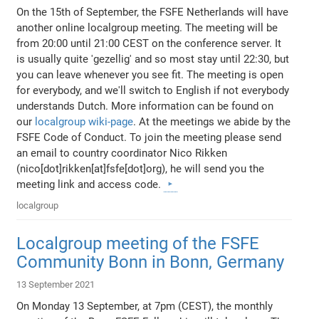
On the 15th of September, the FSFE Netherlands will have
another online localgroup meeting. The meeting will be
from 20:00 until 21:00 CEST on the conference server. It
is usually quite 'gezellig' and so most stay until 22:30, but
you can leave whenever you see fit. The meeting is open
for everybody, and we'll switch to English if not everybody
understands Dutch. More information can be found on
our
localgroup wiki-page
. At the meetings we abide by the
FSFE Code of Conduct. To join the meeting please send
an email to country coordinator Nico Rikken
(nico[dot]rikken[at]fsfe[dot]org), he will send you the
meeting link and access code.
localgroup
Localgroup meeting of the FSFE
Community Bonn in Bonn, Germany
13 September 2021
On Monday 13 September, at 7pm (CEST), the monthly