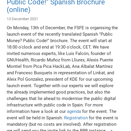
Public Code!" Spanish Brochure
(online)
13 December 2021
On Monday, 13th of December, the FSFE is organising the
launch event of the recently translated Spanish "Public
Money? Public Code!" brochure. The event will start at
18:00 o'clock and end at 19:30 o'clock, CET. We have
invited numerous experts, like Luis Falcón, founder of
GNUHealth, Ricardo Muñoz from Lliurex, Alexis Puente
Montiel from Pica Pica HackLab, Ana Albalat Martínez
and Francesc Busquets in representation of Linkat, and
Aleix Pol Gonzalez, president of KDE for our upcoming
launch event. Together with our experts we will explore
the already implemented good practices, but also the
challenges that lie ahead to modernise the public digital
infrastructure with public code in Spain. For more
information have a look at our
agenda
for the event. The
event will be held in Spanish.
Registration
for the event is
mandatory (but no costs are involved). After registration
we will send you the invite link to the BBB instance.