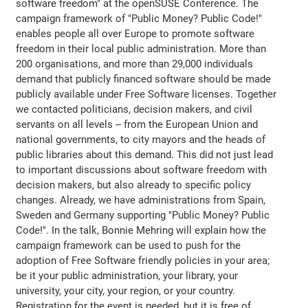
software freedom" at the openSUSE Conference. The
campaign framework of "Public Money? Public Code!"
enables people all over Europe to promote software
freedom in their local public administration. More than
200 organisations, and more than 29,000 individuals
demand that publicly financed software should be made
publicly available under Free Software licenses. Together
we contacted politicians, decision makers, and civil
servants on all levels -- from the European Union and
national governments, to city mayors and the heads of
public libraries about this demand. This did not just lead
to important discussions about software freedom with
decision makers, but also already to specific policy
changes. Already, we have administrations from Spain,
Sweden and Germany supporting "Public Money? Public
Code!". In the talk, Bonnie Mehring will explain how the
campaign framework can be used to push for the
adoption of Free Software friendly policies in your area;
be it your public administration, your library, your
university, your city, your region, or your country.
Registration for the event is needed, but it is free of