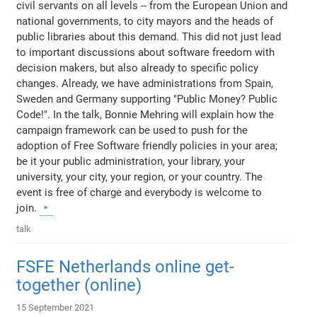
civil servants on all levels -- from the European Union and
national governments, to city mayors and the heads of
public libraries about this demand. This did not just lead
to important discussions about software freedom with
decision makers, but also already to specific policy
changes. Already, we have administrations from Spain,
Sweden and Germany supporting "Public Money? Public
Code!". In the talk, Bonnie Mehring will explain how the
campaign framework can be used to push for the
adoption of Free Software friendly policies in your area;
be it your public administration, your library, your
university, your city, your region, or your country. The
event is free of charge and everybody is welcome to
join.
talk
FSFE Netherlands online get-
together (online)
15 September 2021