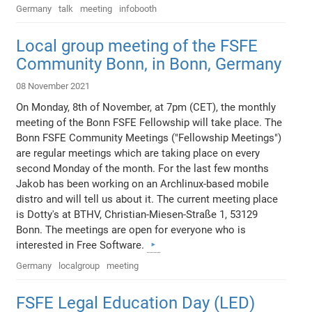
Germany
talk
meeting
infobooth
Local group meeting of the FSFE
Community Bonn, in Bonn, Germany
08 November 2021
On Monday, 8th of November, at 7pm (CET), the monthly
meeting of the Bonn FSFE Fellowship will take place. The
Bonn FSFE Community Meetings ("Fellowship Meetings")
are regular meetings which are taking place on every
second Monday of the month. For the last few months
Jakob has been working on an Archlinux-based mobile
distro and will tell us about it. The current meeting place
is Dotty's at BTHV, Christian-Miesen-Straße 1, 53129
Bonn. The meetings are open for everyone who is
interested in Free Software.
Germany
localgroup
meeting
FSFE Legal Education Day (LED)