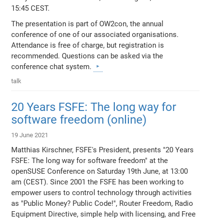
15:45 CEST.
The presentation is part of OW2con, the annual
conference of one of our associated organisations.
Attendance is free of charge, but registration is
recommended. Questions can be asked via the
conference chat system.
talk
20 Years FSFE: The long way for
software freedom (online)
19 June 2021
Matthias Kirschner, FSFE's President, presents "20 Years
FSFE: The long way for software freedom" at the
openSUSE Conference on Saturday 19th June, at 13:00
am (CEST). Since 2001 the FSFE has been working to
empower users to control technology through activities
as "Public Money? Public Code!", Router Freedom, Radio
Equipment Directive, simple help with licensing, and Free