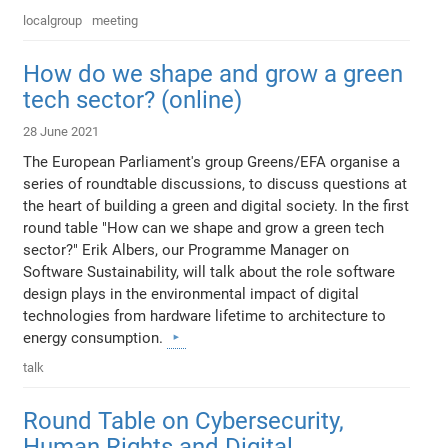
localgroup
meeting
How do we shape and grow a green
tech sector? (online)
28 June 2021
The European Parliament's group Greens/EFA organise a
series of roundtable discussions, to discuss questions at
the heart of building a green and digital society. In the first
round table "How can we shape and grow a green tech
sector?" Erik Albers, our Programme Manager on
Software Sustainability, will talk about the role software
design plays in the environmental impact of digital
technologies from hardware lifetime to architecture to
energy consumption.
talk
Round Table on Cybersecurity,
Human Rights and Digital