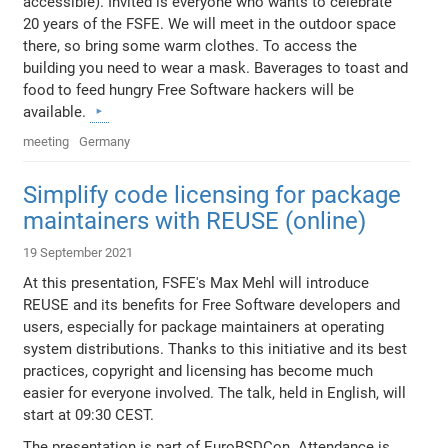
accessible). Invited is everyone who wants to celebrate
20 years of the FSFE. We will meet in the outdoor space
there, so bring some warm clothes. To access the
building you need to wear a mask. Baverages to toast and
food to feed hungry Free Software hackers will be
available.
meeting
Germany
Simplify code licensing for package
maintainers with REUSE (online)
19 September 2021
At this presentation, FSFE's Max Mehl will introduce
REUSE and its benefits for Free Software developers and
users, especially for package maintainers at operating
system distributions. Thanks to this initiative and its best
practices, copyright and licensing has become much
easier for everyone involved. The talk, held in English, will
start at 09:30 CEST.
The presentation is part of EuroBSDCon. Attendance is