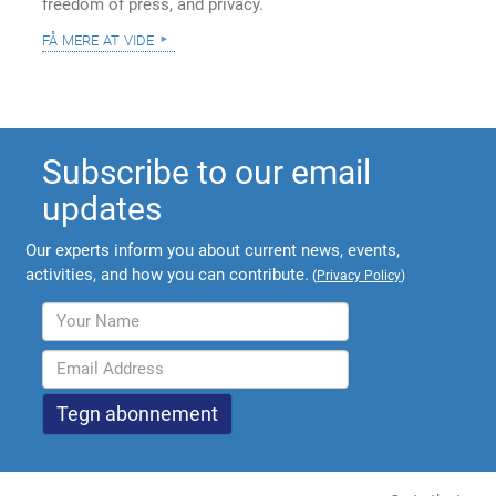
freedom of press, and privacy.
få mere at vide
Subscribe to our email
updates
Our experts inform you about current news, events,
activities, and how you can contribute.
(
Privacy Policy
)