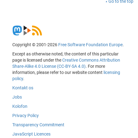
Go to the top
Copyright © 2001-2026
Free Software Foundation Europe
.
Except as otherwise noted, the content of this particular
page is licensed under the
Creative Commons Attribution
Share-Alike 4.0 License (CC-BY-SA 4.0)
. For more
information, please refer to our website content
licensing
policy
.
Kontakt os
Jobs
Kolofon
Privacy Policy
Transparency Commitment
JavaScript Licences