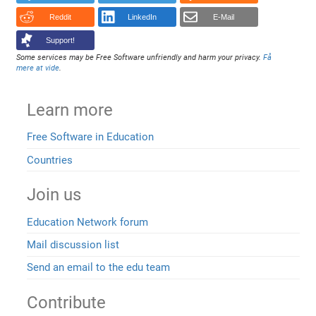
Reddit
LinkedIn
E-Mail
Support!
Some services may be Free Software unfriendly and harm your privacy.
Få
mere at vide
.
Learn more
Free Software in Education
Countries
Join us
Education Network forum
Mail discussion list
Send an email to the edu team
Contribute