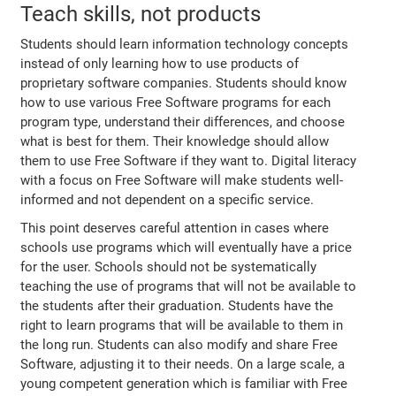
Teach skills, not products
Students should learn information technology concepts
instead of only learning how to use products of
proprietary software companies. Students should know
how to use various Free Software programs for each
program type, understand their differences, and choose
what is best for them. Their knowledge should allow
them to use Free Software if they want to. Digital literacy
with a focus on Free Software will make students well-
informed and not dependent on a specific service.
This point deserves careful attention in cases where
schools use programs which will eventually have a price
for the user. Schools should not be systematically
teaching the use of programs that will not be available to
the students after their graduation. Students have the
right to learn programs that will be available to them in
the long run. Students can also modify and share Free
Software, adjusting it to their needs. On a large scale, a
young competent generation which is familiar with Free