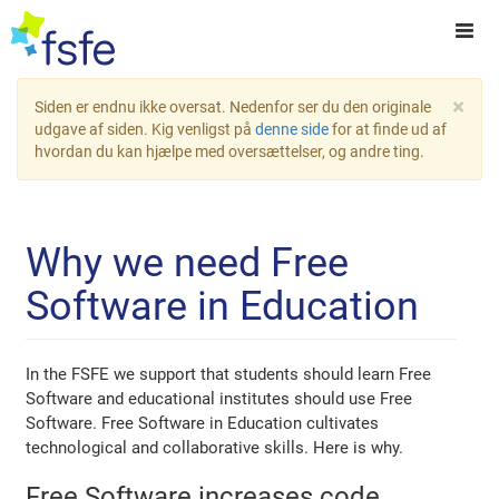
×
Siden er endnu ikke oversat. Nedenfor ser du den originale
udgave af siden. Kig venligst på
denne side
for at finde ud af
hvordan du kan hjælpe med oversættelser, og andre ting.
Why we need Free
Software in Education
In the FSFE we support that students should learn Free
Software and educational institutes should use Free
Software. Free Software in Education cultivates
technological and collaborative skills. Here is why.
Free Software increases code