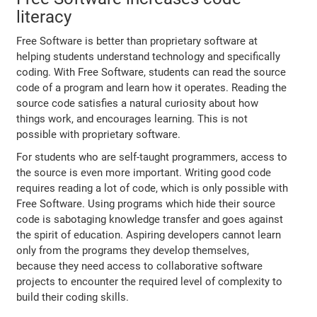
literacy
Free Software is better than proprietary software at
helping students understand technology and specifically
coding. With Free Software, students can read the source
code of a program and learn how it operates. Reading the
source code satisfies a natural curiosity about how
things work, and encourages learning. This is not
possible with proprietary software.
For students who are self-taught programmers, access to
the source is even more important. Writing good code
requires reading a lot of code, which is only possible with
Free Software. Using programs which hide their source
code is sabotaging knowledge transfer and goes against
the spirit of education. Aspiring developers cannot learn
only from the programs they develop themselves,
because they need access to collaborative software
projects to encounter the required level of complexity to
build their coding skills.