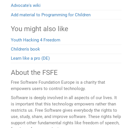
Advocate's wiki
Add material to Programming for Children
You might also like
Youth Hacking 4 Freedom
Children's book
Learn like a pro (DE)
About the FSFE
Free Software Foundation Europe is a charity that
empowers users to control technology.
Software is deeply involved in all aspects of our lives. It
is important that this technology empowers rather than
restricts us. Free Software gives everybody the rights to
use, study, share, and improve software. These rights help
support other fundamental rights like freedom of speech,