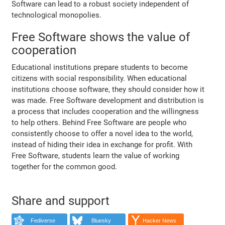
Software can lead to a robust society independent of
technological monopolies.
Free Software shows the value of
cooperation
Educational institutions prepare students to become
citizens with social responsibility. When educational
institutions choose software, they should consider how it
was made. Free Software development and distribution is
a process that includes cooperation and the willingness
to help others. Behind Free Software are people who
consistently choose to offer a novel idea to the world,
instead of hiding their idea in exchange for profit. With
Free Software, students learn the value of working
together for the common good.
Share and support
Fediverse
Bluesky
Hacker News