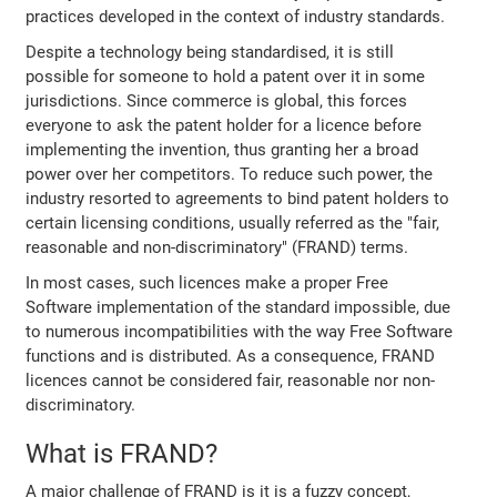
practices developed in the context of industry standards.
Despite a technology being standardised, it is still
possible for someone to hold a patent over it in some
jurisdictions. Since commerce is global, this forces
everyone to ask the patent holder for a licence before
implementing the invention, thus granting her a broad
power over her competitors. To reduce such power, the
industry resorted to agreements to bind patent holders to
certain licensing conditions, usually referred as the "fair,
reasonable and non-discriminatory" (FRAND) terms.
In most cases, such licences make a proper Free
Software implementation of the standard impossible, due
to numerous incompatibilities with the way Free Software
functions and is distributed. As a consequence, FRAND
licences cannot be considered fair, reasonable nor non-
discriminatory.
What is FRAND?
A major challenge of FRAND is it is a fuzzy concept,