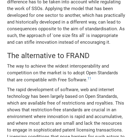
difference has to be taken into account while regulating
the work of SSOs. Applying the model that has been
developed for one sector to another, which has practically
and historically developed in a different way, can lead to
consequences opposite to the aim of standardisation. As
such, the approach of 'one size fits all' is inappropriate
and can stifle innovation instead of encouraging it.
The alternative to FRAND
The way to achieve the widest interoperability and
competition on the market is to adopt Open Standards
11
that are compatible with Free Software.
The rapid development of software, web and internet
technology has been largely based on Open Standards,
which are available free of restrictions and royalties. This
shows that restriction-free standards are crucial in an
environment where innovation is rapid and accumulative,
and where most actors are small and lack the resources
to engage in sophisticated patent licensing transactions.
Licensing conditions that pose barriers for such actors to