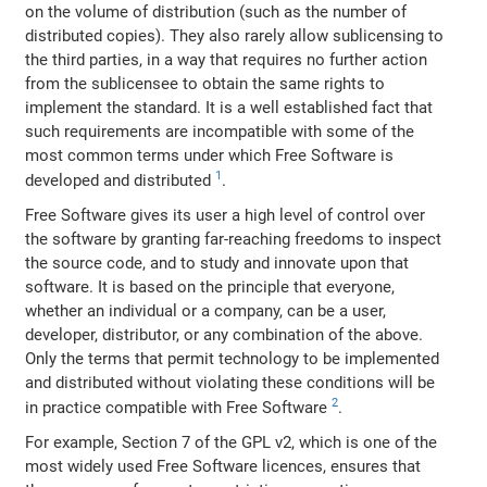
on the volume of distribution (such as the number of
distributed copies). They also rarely allow sublicensing to
the third parties, in a way that requires no further action
from the sublicensee to obtain the same rights to
implement the standard. It is a well established fact that
such requirements are incompatible with some of the
most common terms under which Free Software is
1
developed and distributed
.
Free Software gives its user a high level of control over
the software by granting far-reaching freedoms to inspect
the source code, and to study and innovate upon that
software. It is based on the principle that everyone,
whether an individual or a company, can be a user,
developer, distributor, or any combination of the above.
Only the terms that permit technology to be implemented
and distributed without violating these conditions will be
2
in practice compatible with Free Software
.
For example, Section 7 of the GPL v2, which is one of the
most widely used Free Software licences, ensures that