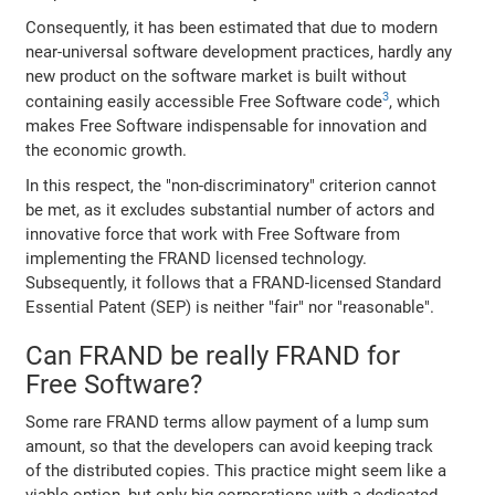
Consequently, it has been estimated that due to modern
near-universal software development practices, hardly any
new product on the software market is built without
3
containing easily accessible Free Software code
, which
makes Free Software indispensable for innovation and
the economic growth.
In this respect, the "non-discriminatory" criterion cannot
be met, as it excludes substantial number of actors and
innovative force that work with Free Software from
implementing the FRAND licensed technology.
Subsequently, it follows that a FRAND-licensed Standard
Essential Patent (SEP) is neither "fair" nor "reasonable".
Can FRAND be really FRAND for
Free Software?
Some rare FRAND terms allow payment of a lump sum
amount, so that the developers can avoid keeping track
of the distributed copies. This practice might seem like a