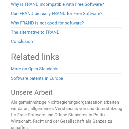
Why is FRAND incompatible with Free Software?
Can FRAND be really FRAND for Free Software?
Why FRAND is not good for software?
The alternative to FRAND
Conclusion
Related links
More on Open Standards
Software patents in Europe
Unsere Arbeit
Als gemeinnützige Nichtregierungsorganisation arbeiten
wir daran, allgemeines Verständnis von und Unterstützung
für Freie Software und Offene Standards in Politik,
Wirtschaft, Recht und der Gesellschaft als Ganzes zu
schaffen.