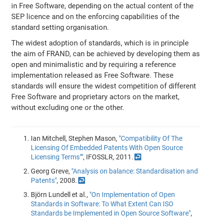
in Free Software, depending on the actual content of the
SEP licence and on the enforcing capabilities of the
standard setting organisation.
The widest adoption of standards, which is in principle
the aim of FRAND, can be achieved by developing them as
open and minimalistic and by requiring a reference
implementation released as Free Software. These
standards will ensure the widest competition of different
Free Software and proprietary actors on the market,
without excluding one or the other.
Ian Mitchell, Stephen Mason,
"Compatibility Of The
Licensing Of Embedded Patents With Open Source
Licensing Terms""
, IFOSSLR, 2011.
↩
Georg Greve,
"Analysis on balance: Standardisation and
Patents"
, 2008.
↩
Björn Lundell et al.,
"On Implementation of Open
Standards in Software: To What Extent Can ISO
Standards be Implemented in Open Source Software"
,