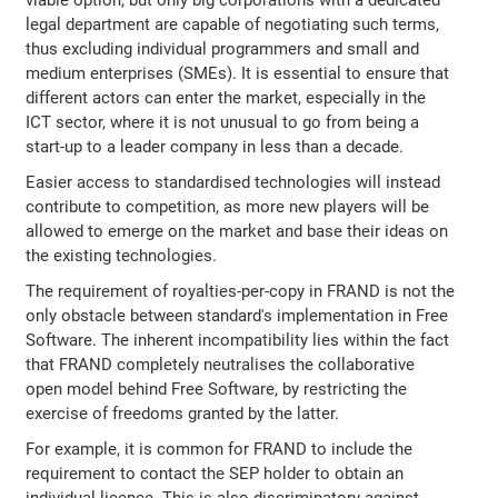
viable option, but only big corporations with a dedicated
legal department are capable of negotiating such terms,
thus excluding individual programmers and small and
medium enterprises (SMEs). It is essential to ensure that
different actors can enter the market, especially in the
ICT sector, where it is not unusual to go from being a
start-up to a leader company in less than a decade.
Easier access to standardised technologies will instead
contribute to competition, as more new players will be
allowed to emerge on the market and base their ideas on
the existing technologies.
The requirement of royalties-per-copy in FRAND is not the
only obstacle between standard's implementation in Free
Software. The inherent incompatibility lies within the fact
that FRAND completely neutralises the collaborative
open model behind Free Software, by restricting the
exercise of freedoms granted by the latter.
For example, it is common for FRAND to include the
requirement to contact the SEP holder to obtain an