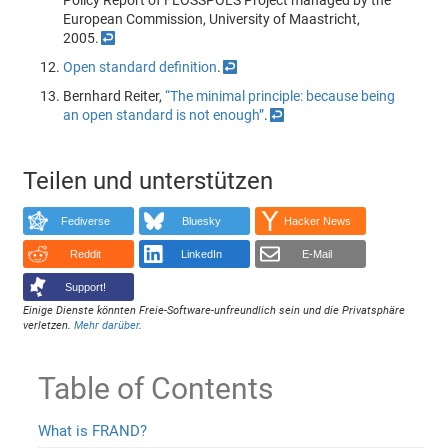
Policy Report of FLOSSPOLS Project managed by the
European Commission, University of Maastricht,
2005.
↩
Open standard definition
.
↩
Bernhard Reiter,
“The minimal principle: because being
an open standard is not enough”
.
↩
Teilen und unterstützen
Fediverse
Bluesky
Hacker News
Reddit
LinkedIn
E-Mail
Support!
Einige Dienste könnten Freie-Software-unfreundlich sein und die Privatsphäre
verletzen.
Mehr darüber
.
Table of Contents
What is FRAND?