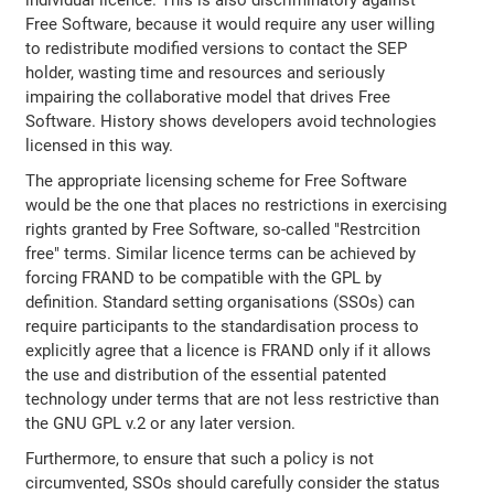
individual licence. This is also discriminatory against
Free Software, because it would require any user willing
to redistribute modified versions to contact the SEP
holder, wasting time and resources and seriously
impairing the collaborative model that drives Free
Software. History shows developers avoid technologies
licensed in this way.
The appropriate licensing scheme for Free Software
would be the one that places no restrictions in exercising
rights granted by Free Software, so-called "Restrcition
free" terms. Similar licence terms can be achieved by
forcing FRAND to be compatible with the GPL by
definition. Standard setting organisations (SSOs) can
require participants to the standardisation process to
explicitly agree that a licence is FRAND only if it allows
the use and distribution of the essential patented
technology under terms that are not less restrictive than
the GNU GPL v.2 or any later version.
Furthermore, to ensure that such a policy is not
circumvented, SSOs should carefully consider the status