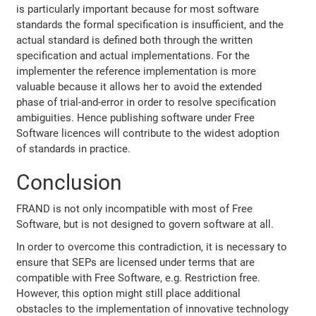
is particularly important because for most software
standards the formal specification is insufficient, and the
actual standard is defined both through the written
specification and actual implementations. For the
implementer the reference implementation is more
valuable because it allows her to avoid the extended
phase of trial-and-error in order to resolve specification
ambiguities. Hence publishing software under Free
Software licences will contribute to the widest adoption
of standards in practice.
Conclusion
FRAND is not only incompatible with most of Free
Software, but is not designed to govern software at all.
In order to overcome this contradiction, it is necessary to
ensure that SEPs are licensed under terms that are
compatible with Free Software, e.g. Restriction free.
However, this option might still place additional
obstacles to the implementation of innovative technology