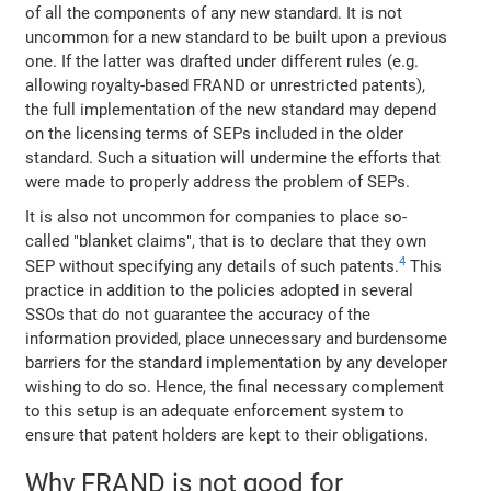
of all the components of any new standard. It is not
uncommon for a new standard to be built upon a previous
one. If the latter was drafted under different rules (e.g.
allowing royalty-based FRAND or unrestricted patents),
the full implementation of the new standard may depend
on the licensing terms of SEPs included in the older
standard. Such a situation will undermine the efforts that
were made to properly address the problem of SEPs.
It is also not uncommon for companies to place so-
called "blanket claims", that is to declare that they own
4
SEP without specifying any details of such patents.
This
practice in addition to the policies adopted in several
SSOs that do not guarantee the accuracy of the
information provided, place unnecessary and burdensome
barriers for the standard implementation by any developer
wishing to do so. Hence, the final necessary complement
to this setup is an adequate enforcement system to
ensure that patent holders are kept to their obligations.
Why FRAND is not good for