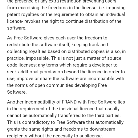
the presence of any extra restriction preventing users
from exercising the freedoms in the license -i.e. imposing
patent royalties or the requirement to obtain an individual
licence- revokes the right to continue distribution of the
software.
As Free Software gives each user the freedom to
redistribute the software itself, keeping track and
collecting royalties based on distributed copies is also, in
practice, impossible. This is not just a matter of source
code licenses; any terms which require a developer to
seek additional permission beyond the licence in order to
use, improve or share the software are incompatible with
the norms of open communities developing Free
Software.
Another incompatibility of FRAND with Free Software lies
in the requirement of the individual licence that usually
cannot be automatically transferred to the third parties.
This is contradictory to Free Software that automatically
grants the same rights and freedoms to downstream
recipients without the necessity to sublicense.