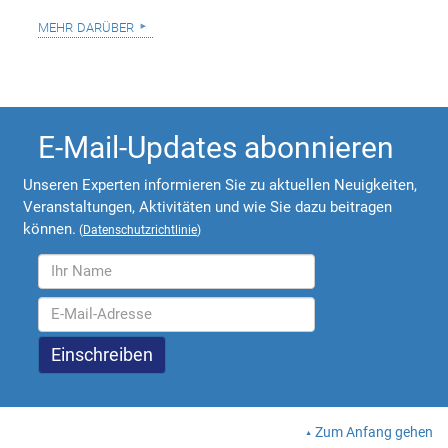
mehr darüber
E-Mail-Updates abonnieren
Unseren Experten informieren Sie zu aktuellen Neuigkeiten,
Veranstaltungen, Aktivitäten und wie Sie dazu beitragen
können.
(
Datenschutzrichtlinie
)
Zum Anfang gehen