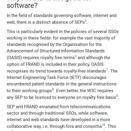
software?
In the field of standards governing software, internet and
5
web, there is a distinct absence of SEPs
.
This is particularly evident in the policies of several SSOs
working in these fields: for example the vast majority of
standards recognised by the Organisation for the
Advancement of Structured Information Standards
6
(OASIS) requires royalty free terms
and although the
option of FRAND is included in their policy, OASIS
7
recognises its trend towards royalty-free standards
. The
Internet Engineering Task Force (IETF) discourages
encumbered patent standards in the general instructions
8
to their working groups
. Even better, the W3C requires
9
any SEP to be licenced to everyone on royalty free basis
.
SEP and FRAND emanated from telecommunications
sector and through traditional SSOs, while software,
internet and web standards have developed in a more
10
collaborative way, i.e. through fora and consortia
. This