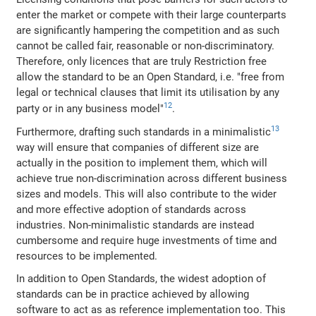
enter the market or compete with their large counterparts
are significantly hampering the competition and as such
cannot be called fair, reasonable or non-discriminatory.
Therefore, only licences that are truly Restriction free
allow the standard to be an Open Standard, i.e. "free from
legal or technical clauses that limit its utilisation by any
12
party or in any business model"
.
13
Furthermore, drafting such standards in a minimalistic
way will ensure that companies of different size are
actually in the position to implement them, which will
achieve true non-discrimination across different business
sizes and models. This will also contribute to the wider
and more effective adoption of standards across
industries. Non-minimalistic standards are instead
cumbersome and require huge investments of time and
resources to be implemented.
In addition to Open Standards, the widest adoption of
standards can be in practice achieved by allowing
software to act as as reference implementation too. This