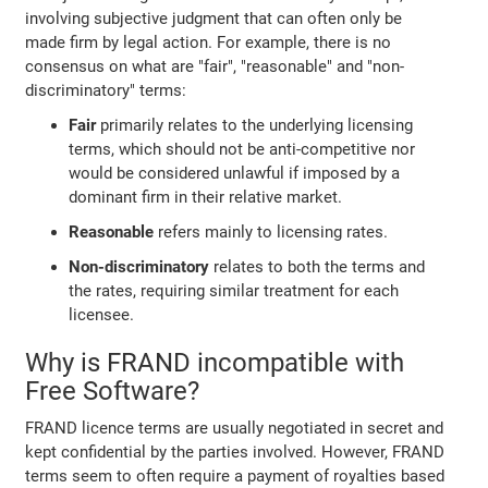
involving subjective judgment that can often only be
made firm by legal action. For example, there is no
consensus on what are "fair", "reasonable" and "non-
discriminatory" terms:
Fair
primarily relates to the underlying licensing
terms, which should not be anti-competitive nor
would be considered unlawful if imposed by a
dominant firm in their relative market.
Reasonable
refers mainly to licensing rates.
Non-discriminatory
relates to both the terms and
the rates, requiring similar treatment for each
licensee.
Why is FRAND incompatible with
Free Software?
FRAND licence terms are usually negotiated in secret and
kept confidential by the parties involved. However, FRAND
terms seem to often require a payment of royalties based