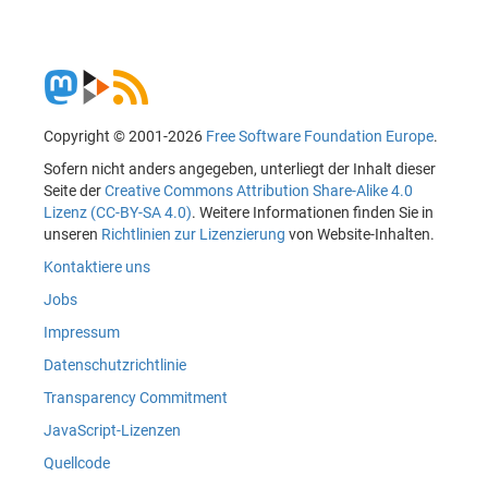
Copyright © 2001-2026
Free Software Foundation Europe
.
Sofern nicht anders angegeben, unterliegt der Inhalt dieser
Seite der
Creative Commons Attribution Share-Alike 4.0
Lizenz (CC-BY-SA 4.0)
. Weitere Informationen finden Sie in
unseren
Richtlinien zur Lizenzierung
von Website-Inhalten.
Kontaktiere uns
Jobs
Impressum
Datenschutzrichtlinie
Transparency Commitment
JavaScript-Lizenzen
Quellcode