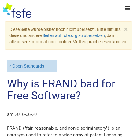
×
Diese Seite wurde bisher noch nicht übersetzt. Bitte hilf uns,
diese und andere
Seiten auf fsfe.org zu übersetzen
, damit
alle unsere Informationen in ihrer Muttersprache lesen können.
Open Standards
Why is FRAND bad for
Free Software?
am
2016-06-20
FRAND ("fair, reasonable, and non-discriminatory") is an
acronym used to refer to a wide array of patent licensing