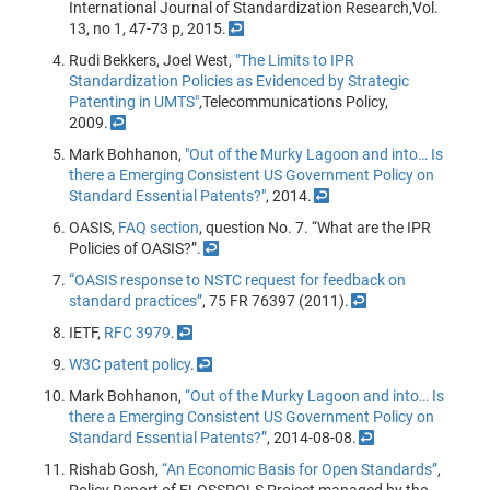
International Journal of Standardization Research,Vol.
13, no 1, 47-73 p, 2015.
↩
Rudi Bekkers, Joel West,
"The Limits to IPR
Standardization Policies as Evidenced by Strategic
Patenting in UMTS"
,Telecommunications Policy,
2009.
↩
Mark Bohhanon,
"Out of the Murky Lagoon and into… Is
there a Emerging Consistent US Government Policy on
Standard Essential Patents?"
, 2014.
↩
OASIS,
FAQ section
, question No. 7. “What are the IPR
Policies of OASIS?”.
↩
“OASIS response to NSTC request for feedback on
standard practices”
, 75 FR 76397 (2011).
↩
IETF,
RFC 3979
.
↩
W3C patent policy
.
↩
Mark Bohhanon,
“Out of the Murky Lagoon and into… Is
there a Emerging Consistent US Government Policy on
Standard Essential Patents?”
, 2014-08-08.
↩
Rishab Gosh,
“An Economic Basis for Open Standards”
,