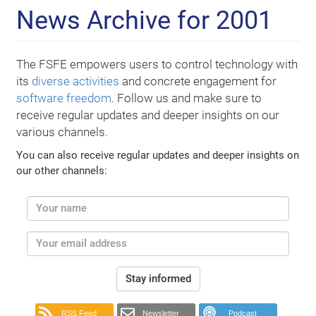
News Archive for 2001
The FSFE empowers users to control technology with
its
diverse activities
and concrete engagement for
software freedom
. Follow us and make sure to
receive regular updates and deeper insights on our
various channels.
You can also receive regular updates and deeper insights on
our other channels:
Stay informed
RSS Feed
Newsletter
Podcast