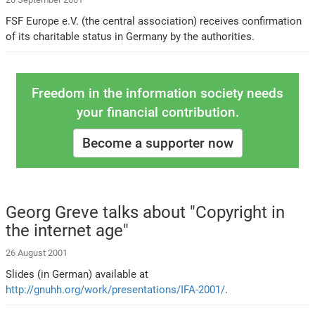
FSF Europe e.V. (the central association) receives confirmation
of its charitable status in Germany by the authorities.
Freedom in the information society needs
your financial contribution.
Become a supporter now
Georg Greve talks about "Copyright in
the internet age"
26 August 2001
Slides (in German) available at
http://gnuhh.org/work/presentations/IFA-2001/
.