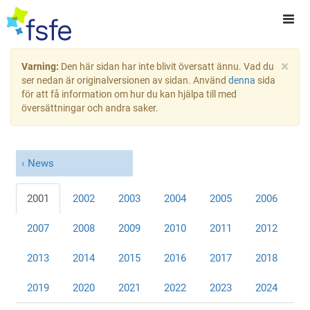
×
Varning:
Den här sidan har inte blivit översatt ännu. Vad du
ser nedan är originalversionen av sidan. Använd
denna
sida
för att få information om hur du kan hjälpa till med
översättningar och andra saker.
News
2001
2002
2003
2004
2005
2006
2007
2008
2009
2010
2011
2012
2013
2014
2015
2016
2017
2018
2019
2020
2021
2022
2023
2024