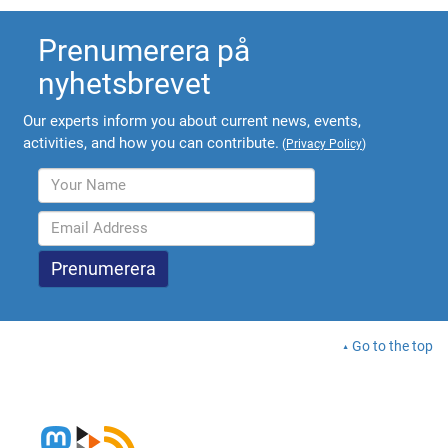
Prenumerera på
nyhetsbrevet
Our experts inform you about current news, events,
activities, and how you can contribute.
(
Privacy Policy
)
Go to the top