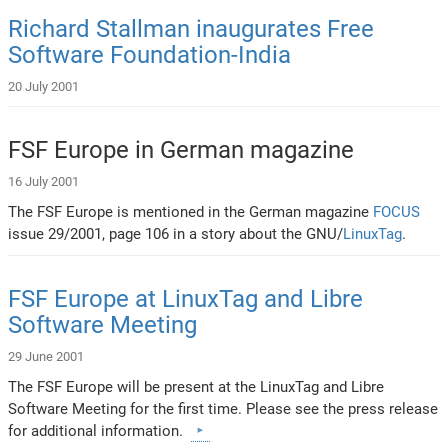
Richard Stallman inaugurates Free
Software Foundation-India
20 July 2001
FSF Europe in German magazine
16 July 2001
The FSF Europe is mentioned in the German magazine
FOCUS
issue 29/2001, page 106 in a story about the GNU/
LinuxTag
.
FSF Europe at LinuxTag and Libre
Software Meeting
29 June 2001
The FSF Europe will be present at the LinuxTag and Libre
Software Meeting for the first time. Please see the press release
for additional information.