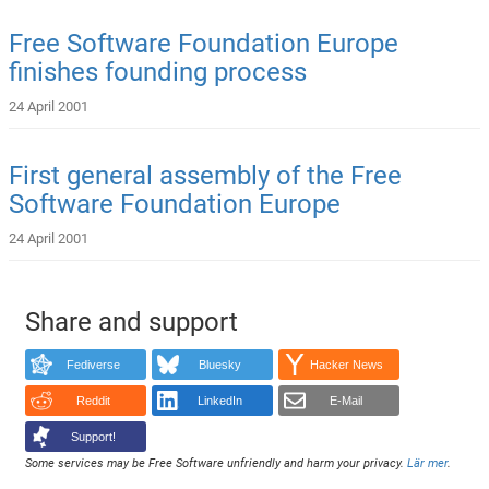
Free Software Foundation Europe
finishes founding process
24 April 2001
First general assembly of the Free
Software Foundation Europe
24 April 2001
Share and support
Fediverse
Bluesky
Hacker News
Reddit
LinkedIn
E-Mail
Support!
Some services may be Free Software unfriendly and harm your privacy.
Lär mer
.