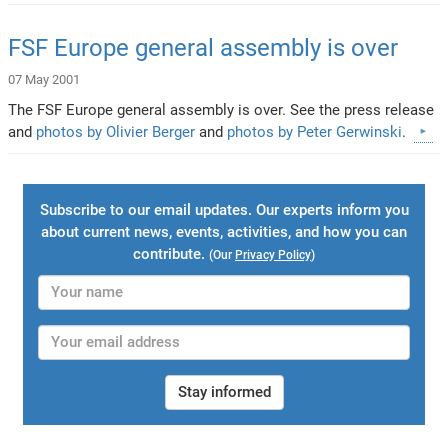
FSF Europe general assembly is over
07 May 2001
The FSF Europe general assembly is over. See the press release
and
photos by Olivier Berger
and
photos by Peter Gerwinski
.
Subscribe to our email updates. Our experts inform you
about current news, events, activities, and how you can
contribute.
(Our
Privacy Policy
)
Stay informed