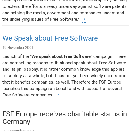
to extend the efforts already underway against software patents
and helping the media, government and companies understand
the underlying issues of Free Software."
We Speak about Free Software
19 November 2001
Launch of the
"We speak about Free Software"
campaign: There
are compelling reasons to think and speak about Free Software
and its philosophy. It is rather common knowledge this applies
to society as a whole, but it has not yet been widely understood
that it benefits companies, as well. Therefore the FSF Europe
launches this campaign on behalf and with support of several
Free Software companies.
FSF Europe receives charitable status in
Germany
20 September 2001