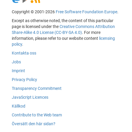
Copyright © 2001-2026
Free Software Foundation Europe
.
Except as otherwise noted, the content of this particular
page is licensed under the
Creative Commons Attribution
Share-Alike 4.0 License (CC-BY-SA 4.0)
. For more
information, please refer to our website content
licensing
policy
.
Kontakta oss
Jobs
Imprint
Privacy Policy
Transparency Commitment
JavaScript Licences
Källkod
Contribute to the Web team
Översätt den här sidan?