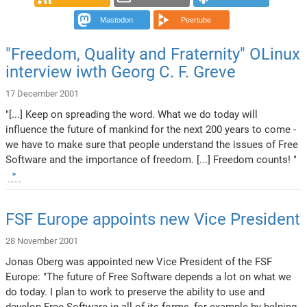
Mastodon
Peertube
"Freedom, Quality and Fraternity" OLinux
interview iwth Georg C. F. Greve
17 December 2001
"[...] Keep on spreading the word. What we do today will
influence the future of mankind for the next 200 years to come -
we have to make sure that people understand the issues of Free
Software and the importance of freedom. [...] Freedom counts! "
FSF Europe appoints new Vice President
28 November 2001
Jonas Oberg was appointed new Vice President of the FSF
Europe: "The future of Free Software depends a lot on what we
do today. I plan to work to preserve the ability to use and
develop Free Software in all of its forms, for example by helping