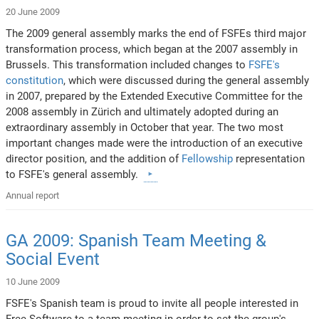
20 June 2009
The 2009 general assembly marks the end of FSFEs third major
transformation process, which began at the 2007 assembly in
Brussels. This transformation included changes to
FSFE's
constitution
, which were discussed during the general assembly
in 2007, prepared by the Extended Executive Committee for the
2008 assembly in Zürich and ultimately adopted during an
extraordinary assembly in October that year. The two most
important changes made were the introduction of an executive
director position, and the addition of
Fellowship
representation
to FSFE's general assembly.
Annual report
GA 2009: Spanish Team Meeting &
Social Event
10 June 2009
FSFE's Spanish team is proud to invite all people interested in
Free Software to a team meeting in order to set the group's