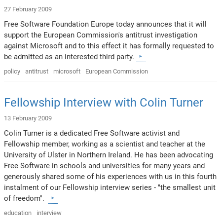
27 February 2009
Free Software Foundation Europe today announces that it will
support the European Commission's antitrust investigation
against Microsoft and to this effect it has formally requested to
be admitted as an interested third party.
policy
antitrust
microsoft
European Commission
Fellowship Interview with Colin Turner
13 February 2009
Colin Turner is a dedicated Free Software activist and
Fellowship member, working as a scientist and teacher at the
University of Ulster in Northern Ireland. He has been advocating
Free Software in schools and universities for many years and
generously shared some of his experiences with us in this fourth
instalment of our Fellowship interview series - "the smallest unit
of freedom".
education
interview