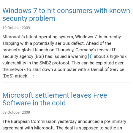
Windows 7 to hit consumers with known
security problem
19 October 2009
Microsoft's latest operating system, Windows 7, is currently
shipping with a potentially serious defect. Ahead of the
product's global launch on Thursday, Germany's federal IT
security agency (BSI) has issued a warning
[1]
about a high-risk
vulnerability in the SMB2 protocol. This can be exploited over
the network to shut down a computer with a Denial of Service
(DoS) attack.
Microsoft settlement leaves Free
Software in the cold
08 October 2009
The European Commission yesterday announced a preliminary
agreement with Microsoft. The deal is supposed to settle an