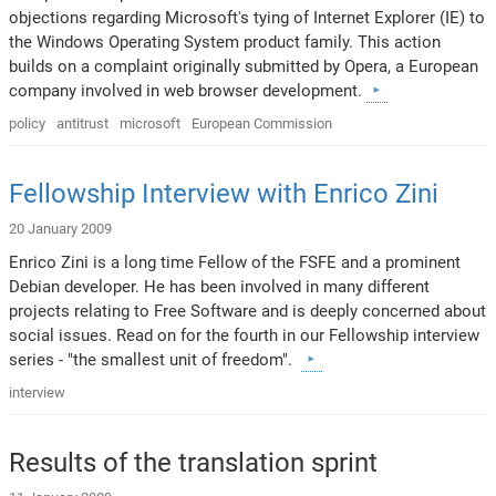
objections regarding Microsoft's tying of Internet Explorer (IE) to
the Windows Operating System product family. This action
builds on a complaint originally submitted by Opera, a European
company involved in web browser development.
policy
antitrust
microsoft
European Commission
Fellowship Interview with Enrico Zini
20 January 2009
Enrico Zini is a long time Fellow of the FSFE and a prominent
Debian developer. He has been involved in many different
projects relating to Free Software and is deeply concerned about
social issues. Read on for the fourth in our Fellowship interview
series - "the smallest unit of freedom".
interview
Results of the translation sprint