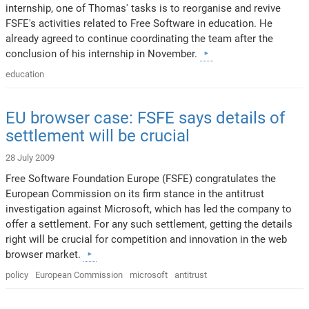
internship, one of Thomas' tasks is to reorganise and revive
FSFE's activities related to Free Software in education. He
already agreed to continue coordinating the team after the
conclusion of his internship in November.
education
EU browser case: FSFE says details of
settlement will be crucial
28 July 2009
Free Software Foundation Europe (FSFE) congratulates the
European Commission on its firm stance in the antitrust
investigation against Microsoft, which has led the company to
offer a settlement. For any such settlement, getting the details
right will be crucial for competition and innovation in the web
browser market.
policy
European Commission
microsoft
antitrust