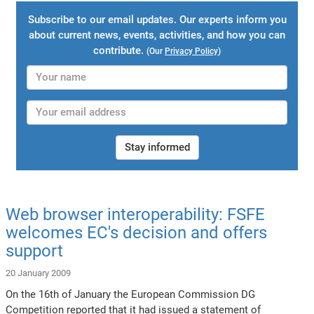
Subscribe to our email updates. Our experts inform you
about current news, events, activities, and how you can
contribute.
(Our
Privacy Policy
)
Stay informed
Web browser interoperability: FSFE
welcomes EC's decision and offers
support
20 January 2009
On the 16th of January the European Commission DG
Competition reported that it had issued a statement of