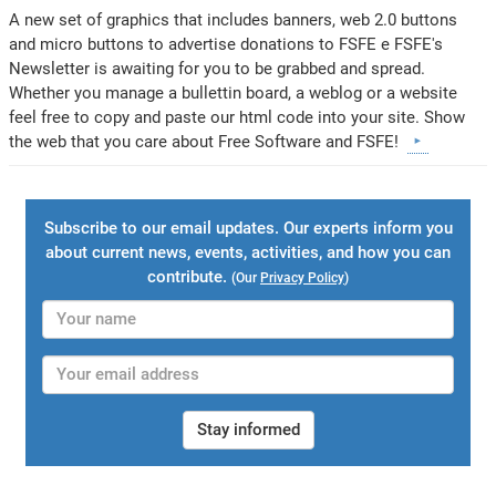
A new set of graphics that includes banners, web 2.0 buttons
and micro buttons to advertise donations to FSFE e FSFE's
Newsletter is awaiting for you to be grabbed and spread.
Whether you manage a bullettin board, a weblog or a website
feel free to copy and paste our html code into your site. Show
the web that you care about Free Software and FSFE!
Subscribe to our email updates. Our experts inform you
about current news, events, activities, and how you can
contribute.
(Our
Privacy Policy
)
Stay informed