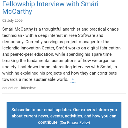
Fellowship Interview with Smári
McCarthy
02 July 2009
Smári McCarthy is a thoughtful anarchist and practical chaos
technician - with a deep interest in Free Software and
democracy. Currently serving as project manager for the
Icelandic Innovation Center, Smári works on digital fabrication
and peer-to-peer education, while spending his spare time
breaking the fundamental assumptions of how we organise
society. I sat down for an interesting interview with Smári, in
which he explained his projects and how they can contribute
towards a more sustainable world.
education
interview
Subscribe to our email updates. Our experts inform you
about current news, events, activities, and how you can
contribute.
(Our
Privacy Policy
)