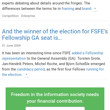
experts debating about details around the fringes. The
differences between the terms lie in
framing
and
brand
.
Competition
Enterprise
And the winner of the election for FSFE's
Fellowship GA seat is…
01 June 2009
It has been an interesting time since FSFE
added a Fellowship
representation
to the General Assembly (GA). Torsten Grote,
Jan-Hendrik Peters, Michel Roche, and Björn Schießle emerged
from the
candidacy period
, as the first four Fellows
running for
the election
.
Freedom in the information society needs
your financial contribution.