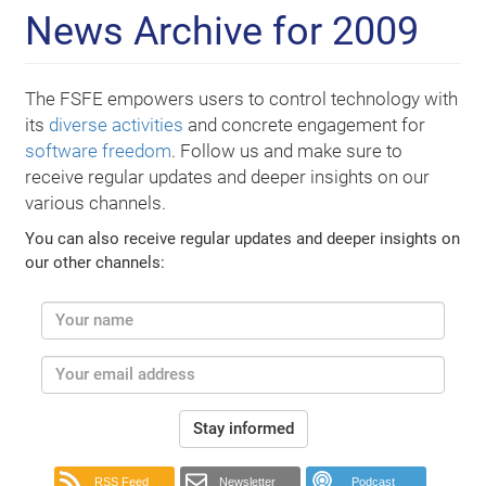
News Archive for 2009
The FSFE empowers users to control technology with
its
diverse activities
and concrete engagement for
software freedom
. Follow us and make sure to
receive regular updates and deeper insights on our
various channels.
You can also receive regular updates and deeper insights on
our other channels:
Stay informed
RSS Feed
Newsletter
Podcast