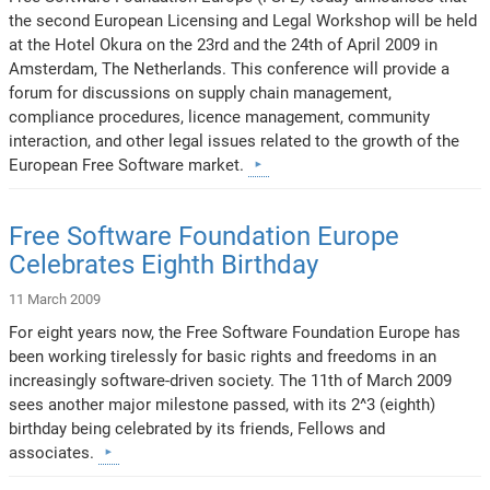
the second European Licensing and Legal Workshop will be held
at the Hotel Okura on the 23rd and the 24th of April 2009 in
Amsterdam, The Netherlands. This conference will provide a
forum for discussions on supply chain management,
compliance procedures, licence management, community
interaction, and other legal issues related to the growth of the
European Free Software market.
Free Software Foundation Europe
Celebrates Eighth Birthday
11 March 2009
For eight years now, the Free Software Foundation Europe has
been working tirelessly for basic rights and freedoms in an
increasingly software-driven society. The 11th of March 2009
sees another major milestone passed, with its 2^3 (eighth)
birthday being celebrated by its friends, Fellows and
associates.