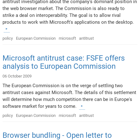
antitrust investigation about the company's dominant position in
the web browser market. The Commission is also ready to
strike a deal on interoperability. The goal is to allow rival
products to work with Microsoft's applications on the desktop.
policy
European Commission
microsoft
antitrust
Microsoft antitrust case: FSFE offers
analysis to European Commission
06 October 2009
The European Commission is on the verge of settling two
antitrust cases against Microsoft. The details of this settlement
will determine how much competition there can be in Europe's
software market for years to come.
policy
European Commission
microsoft
antitrust
Browser bundling - Open letter to