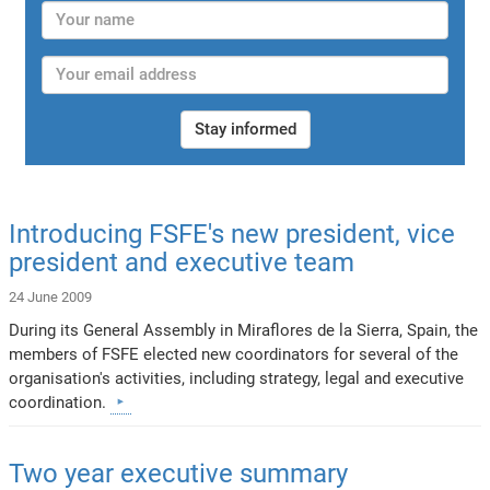
Stay informed
Introducing FSFE's new president, vice
president and executive team
24 June 2009
During its General Assembly in Miraflores de la Sierra, Spain, the
members of FSFE elected new coordinators for several of the
organisation's activities, including strategy, legal and executive
coordination.
Two year executive summary