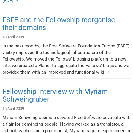
(PDF)
FSFE and the Fellowship reorganise
their domains
18 April 2009
In the past months, the Free Software Foundation Europe (FSFE)
visibly improved the technological infrastructure of the
Fellowship. We moved the Fellows' blogging platform to a new
site, we created a Planet to aggregate the Fellows' blogs and we
provided them with an improved and functional wiki.
Fellowship Interview with Myriam
Schweingruber
15 April 2009
Myriam Schweingruber is a devoted Free Software advocate with
a flair for convincing people. Having worked as a translator, a
school teacher and a pharmacist, Myriam is quite experienced in