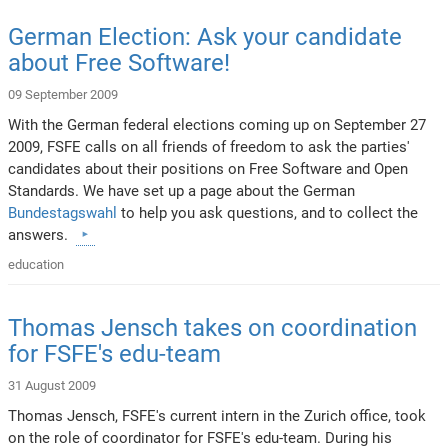
German Election: Ask your candidate
about Free Software!
09 September 2009
With the German federal elections coming up on September 27
2009, FSFE calls on all friends of freedom to ask the parties'
candidates about their positions on Free Software and Open
Standards. We have set up a page about the German
Bundestagswahl
to help you ask questions, and to collect the
answers.
education
Thomas Jensch takes on coordination
for FSFE's edu-team
31 August 2009
Thomas Jensch, FSFE's current intern in the Zurich office, took
on the role of coordinator for FSFE's edu-team. During his