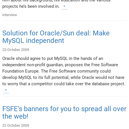
projects he’s been involved in.
interview
Solution for Oracle/Sun deal: Make
MySQL independent
23 October 2009
Oracle should agree to put MySQL in the hands of an
independent non-profit guardian, proposes the Free Software
Foundation Europe. The Free Software community could
develop MySQL to its full potential, while Oracle would not have
to worry that a competitor could take over the database project.
FSFE's banners for you to spread all over
the web!
22 October 2009