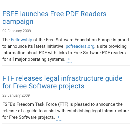
FSFE launches Free PDF Readers
campaign
02 February 2009
The
Fellowship
of the Free Software Foundation Europe is proud
to announce its latest initiative:
pdfreaders.org
, a site providing
information about PDF with links to Free Software PDF readers
for all major operating systems.
FTF releases legal infrastructure guide
for Free Software projects
23 January 2009
FSFE's Freedom Task Force (FTF) is pleased to announce the
release of a guide to assist with establishing legal infrastructure
for Free Software projects.