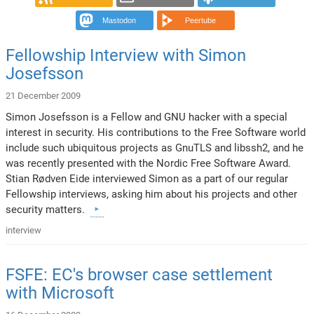
Mastodon
Peertube
Fellowship Interview with Simon
Josefsson
21 December 2009
Simon Josefsson is a Fellow and GNU hacker with a special
interest in security. His contributions to the Free Software world
include such ubiquitous projects as GnuTLS and libssh2, and he
was recently presented with the Nordic Free Software Award.
Stian Rødven Eide interviewed Simon as a part of our regular
Fellowship interviews, asking him about his projects and other
security matters.
interview
FSFE: EC's browser case settlement
with Microsoft