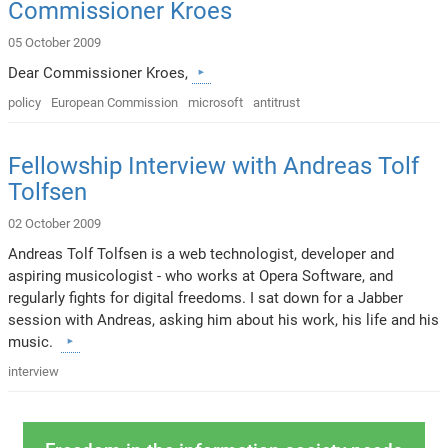
Commissioner Kroes
05 October 2009
Dear Commissioner Kroes,
policy
European Commission
microsoft
antitrust
Fellowship Interview with Andreas Tolf
Tolfsen
02 October 2009
Andreas Tolf Tolfsen is a web technologist, developer and
aspiring musicologist - who works at Opera Software, and
regularly fights for digital freedoms. I sat down for a Jabber
session with Andreas, asking him about his work, his life and his
music.
interview