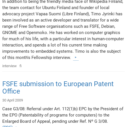
In addition to being the friendly media face of Wikipedia Finland,
the team contact for Ubuntu Finland and founder of local
advocacy project Vapaa Suomi (Libre Finland), Timo Jyrinki has
been involved as an active developer and translator for a wide
range of Free Software organisations such as FSFE, Debian,
GNOME and Openmoko. He has worked on computer graphics
for much of his life, with a particular interest in human-computer
interaction, and spends a lot of his current time making
improvements to embedded systems. Timo is also the subject
of this month's Fellowship interview.
interview
fi
FSFE submission to European Patent
Office
30 April 2009
Case G3/08: Referral under Art. 112(1)b) EPC by the President of
the EPO (Patentability of programs for computers) to the
Enlarged Board of Appeal, pending under Ref. Nº G 3/08.