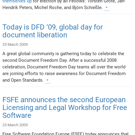
themselves up
for election by all Fellows: Torsten Grote, Jan-
Hendrik Peters, Michel Roche, and Björn Schießle.
Today is DFD ‘09, global day for
document liberation
25 March 2009
A great global community is gathering today to celebrate the
second Document Freedom Day. After a successful 2008
celebration, Document Freedom Day teams all over the world
are joining efforts to raise awareness for Document Freedom
and Open Standards.
FSFE announces the second European
Licensing and Legal Workshop for Free
Software
23 March 2009
Free Software Foundation Europe (FSFE) today announces that