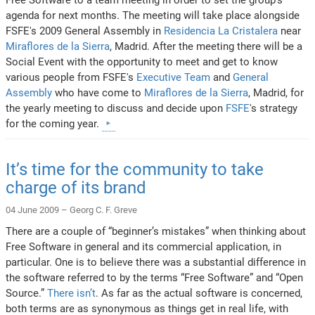
agenda for next months. The meeting will take place alongside
FSFE's 2009 General Assembly in
Residencia La Cristalera
near
Miraflores de la Sierra
, Madrid. After the meeting there will be a
Social Event with the opportunity to meet and get to know
various people from FSFE's
Executive Team
and
General
Assembly
who have come to
Miraflores de la Sierra
, Madrid, for
the yearly meeting to discuss and decide upon
FSFE
's strategy
for the coming year.
It’s time for the community to take
charge of its brand
04 June 2009 –
Georg C. F. Greve
There are a couple of “beginner’s mistakes” when thinking about
Free Software in general and its commercial application, in
particular. One is to believe there was a substantial difference in
the software referred to by the terms “Free Software” and “Open
Source.”
There isn’t
. As far as the actual software is concerned,
both terms are as synonymous as things get in real life, with