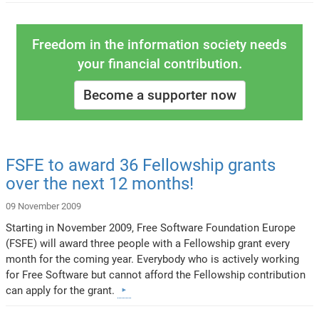
Freedom in the information society needs
your financial contribution.
Become a supporter now
FSFE to award 36 Fellowship grants
over the next 12 months!
09 November 2009
Starting in November 2009, Free Software Foundation Europe
(FSFE) will award three people with a Fellowship grant every
month for the coming year. Everybody who is actively working
for Free Software but cannot afford the Fellowship contribution
can apply for the grant.