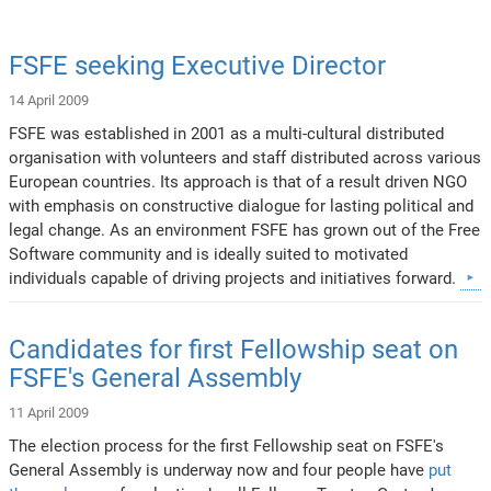
FSFE seeking Executive Director
14 April 2009
FSFE was established in 2001 as a multi-cultural distributed
organisation with volunteers and staff distributed across various
European countries. Its approach is that of a result driven NGO
with emphasis on constructive dialogue for lasting political and
legal change. As an environment FSFE has grown out of the Free
Software community and is ideally suited to motivated
individuals capable of driving projects and initiatives forward.
Candidates for first Fellowship seat on
FSFE's General Assembly
11 April 2009
The election process for the first Fellowship seat on FSFE's
General Assembly is underway now and four people have
put