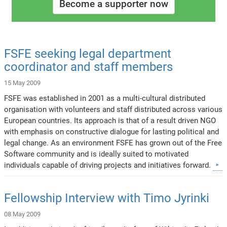
Become a supporter now
FSFE seeking legal department
coordinator and staff members
15 May 2009
FSFE was established in 2001 as a multi-cultural distributed
organisation with volunteers and staff distributed across various
European countries. Its approach is that of a result driven NGO
with emphasis on constructive dialogue for lasting political and
legal change. As an environment FSFE has grown out of the Free
Software community and is ideally suited to motivated
individuals capable of driving projects and initiatives forward.
Fellowship Interview with Timo Jyrinki
08 May 2009