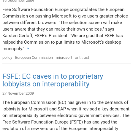
16 December 2009
Free Software Foundation Europe congratulates the European
Commission on pushing Microsoft to give users greater choice
between different browsers. "The selection screen will make
users aware that they can make their own choices," says
Karsten Gerloff, FSFE's President. "We are glad that FSFE has
helped the Commission to put limits to Microsoft's desktop
monopoly."
policy
European Commission
microsoft
antitrust
FSFE: EC caves in to proprietary
lobbyists on interoperability
27 November 2009
The European Commission (EC) has given in to the demands of
lobbyists for Microsoft and SAP when it revised a key document
on interoperability between electronic government services. The
Free Software Foundation Europe (FSFE) has analysed the
evolution of a new version of the European Interoperability