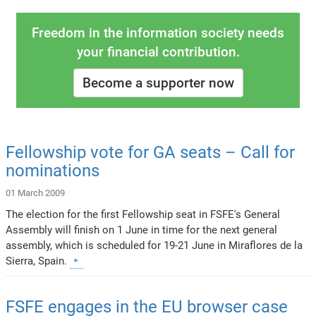
Freedom in the information society needs
your financial contribution.
Become a supporter now
Fellowship vote for GA seats – Call for
nominations
01 March 2009
The election for the first Fellowship seat in FSFE's General
Assembly will finish on 1 June in time for the next general
assembly, which is scheduled for 19-21 June in Miraflores de la
Sierra, Spain.
FSFE engages in the EU browser case