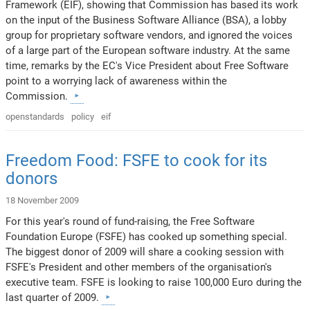
Framework (EIF), showing that Commission has based its work
on the input of the Business Software Alliance (BSA), a lobby
group for proprietary software vendors, and ignored the voices
of a large part of the European software industry. At the same
time, remarks by the EC's Vice President about Free Software
point to a worrying lack of awareness within the
Commission.
openstandards
policy
eif
Freedom Food: FSFE to cook for its
donors
18 November 2009
For this year's round of fund-raising, the Free Software
Foundation Europe (FSFE) has cooked up something special.
The biggest donor of 2009 will share a cooking session with
FSFE's President and other members of the organisation's
executive team. FSFE is looking to raise 100,000 Euro during the
last quarter of 2009.