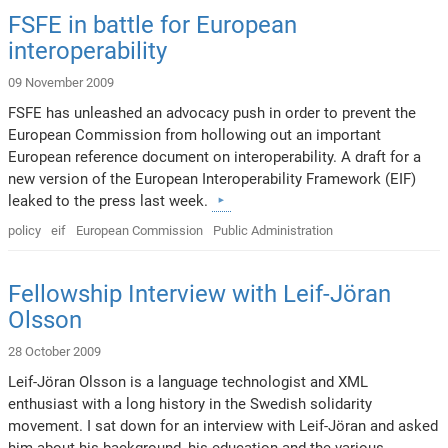
FSFE in battle for European
interoperability
09 November 2009
FSFE has unleashed an advocacy push in order to prevent the
European Commission from hollowing out an important
European reference document on interoperability. A draft for a
new version of the European Interoperability Framework (EIF)
leaked to the press last week.
policy
eif
European Commission
Public Administration
Fellowship Interview with Leif-Jöran
Olsson
28 October 2009
Leif-Jöran Olsson is a language technologist and XML
enthusiast with a long history in the Swedish solidarity
movement. I sat down for an interview with Leif-Jöran and asked
him about his background, his education and the various