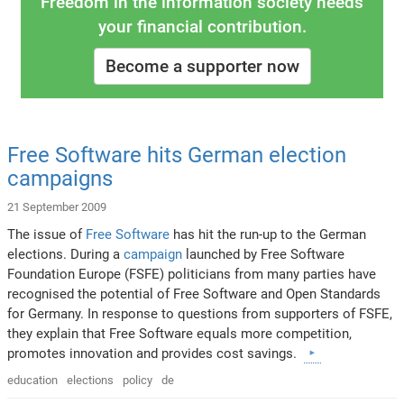
Freedom in the information society needs
your financial contribution.
Become a supporter now
Free Software hits German election
campaigns
21 September 2009
The issue of
Free Software
has hit the run-up to the German
elections. During a
campaign
launched by Free Software
Foundation Europe (FSFE) politicians from many parties have
recognised the potential of Free Software and Open Standards
for Germany. In response to questions from supporters of FSFE,
they explain that Free Software equals more competition,
promotes innovation and provides cost savings.
education
elections
policy
de