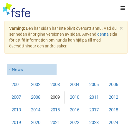
×
Varning:
Den här sidan har inte blivit översatt ännu. Vad du
ser nedan är originalversionen av sidan. Använd
denna
sida
för att få information om hur du kan hjälpa till med
översättningar och andra saker.
News
2001
2002
2003
2004
2005
2006
2007
2008
2009
2010
2011
2012
2013
2014
2015
2016
2017
2018
2019
2020
2021
2022
2023
2024