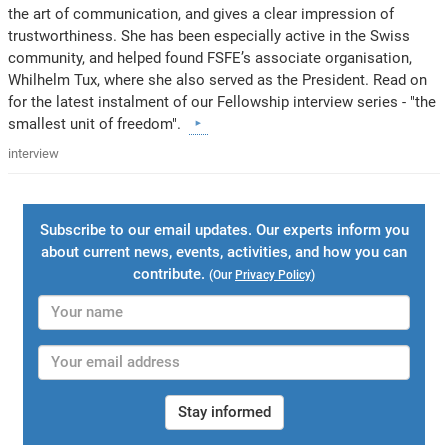
the art of communication, and gives a clear impression of
trustworthiness. She has been especially active in the Swiss
community, and helped found FSFE’s associate organisation,
Whilhelm Tux, where she also served as the President. Read on
for the latest instalment of our Fellowship interview series - "the
smallest unit of freedom".
interview
Subscribe to our email updates. Our experts inform you
about current news, events, activities, and how you can
contribute.
(Our
Privacy Policy
)
Stay informed