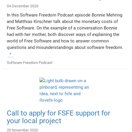
04 December 2020
In this Software Freedom Podcast episode Bonnie Mehring
and Matthias Kirschner talk about the monetary costs of
Free Software. On the example of a conversation Bonnie
had with her mother, both discover ways of explaining the
world of Free Software and how to answer common
questions and misunderstandings about software freedom.
Software Freedom Podcast
Call to apply for FSFE support for
your local project
20 November 2020