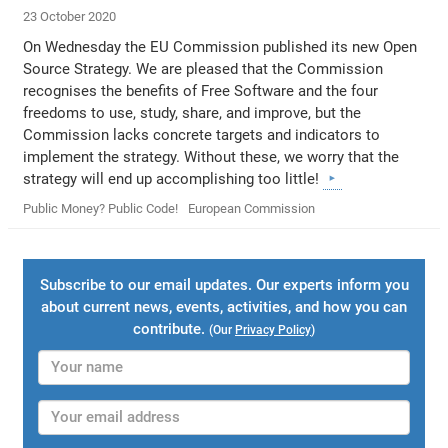
23 October 2020
On Wednesday the EU Commission published its new Open
Source Strategy. We are pleased that the Commission
recognises the benefits of Free Software and the four
freedoms to use, study, share, and improve, but the
Commission lacks concrete targets and indicators to
implement the strategy. Without these, we worry that the
strategy will end up accomplishing too little!
Public Money? Public Code!
European Commission
Subscribe to our email updates. Our experts inform you
about current news, events, activities, and how you can
contribute.
(Our
Privacy Policy
)