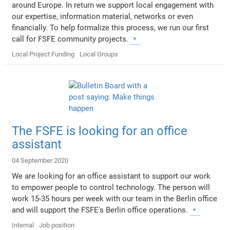
around Europe. In return we support local engagement with
our expertise, information material, networks or even
financially. To help formalize this process, we run our first
call for FSFE community projects.
Local Project Funding
Local Groups
The FSFE is looking for an office
assistant
04 September 2020
We are looking for an office assistant to support our work
to empower people to control technology. The person will
work 15-35 hours per week with our team in the Berlin office
and will support the FSFE's Berlin office operations.
Internal
Job position