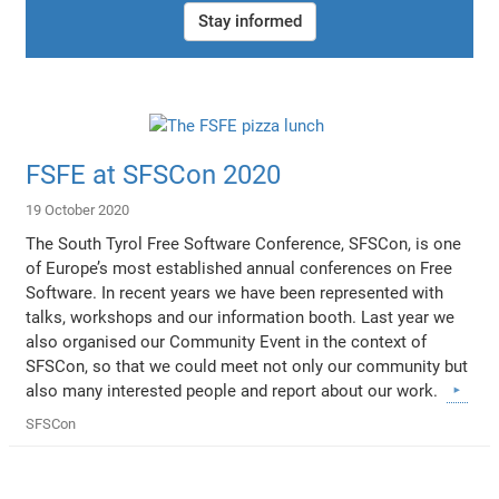
Stay informed
FSFE at SFSCon 2020
19 October 2020
The South Tyrol Free Software Conference, SFSCon, is one
of Europe’s most established annual conferences on Free
Software. In recent years we have been represented with
talks, workshops and our information booth. Last year we
also organised our Community Event in the context of
SFSCon, so that we could meet not only our community but
also many interested people and report about our work.
SFSCon