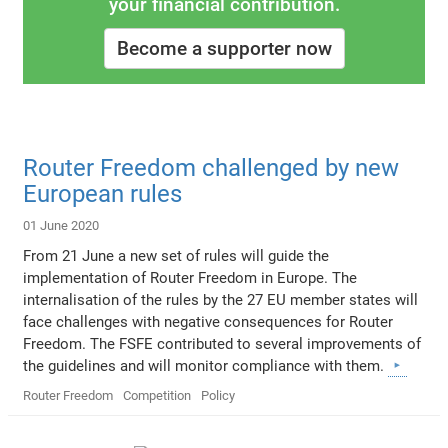
your financial contribution.
Become a supporter now
Router Freedom challenged by new
European rules
01 June 2020
From 21 June a new set of rules will guide the
implementation of Router Freedom in Europe. The
internalisation of the rules by the 27 EU member states will
face challenges with negative consequences for Router
Freedom. The FSFE contributed to several improvements of
the guidelines and will monitor compliance with them.
Router Freedom
Competition
Policy