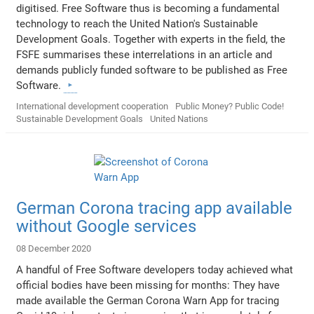
digitised. Free Software thus is becoming a fundamental
technology to reach the United Nation's Sustainable
Development Goals. Together with experts in the field, the
FSFE summarises these interrelations in an article and
demands publicly funded software to be published as Free
Software.
International development cooperation
Public Money? Public Code!
Sustainable Development Goals
United Nations
German Corona tracing app available
without Google services
08 December 2020
A handful of Free Software developers today achieved what
official bodies have been missing for months: They have
made available the German Corona Warn App for tracing