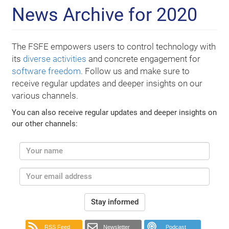
News Archive for 2020
The FSFE empowers users to control technology with
its
diverse activities
and concrete engagement for
software freedom
. Follow us and make sure to
receive regular updates and deeper insights on our
various channels.
You can also receive regular updates and deeper insights on
our other channels:
Stay informed
RSS Feed
Newsletter
Podcast