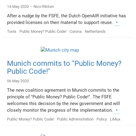
14 May 2020 –
Nico Rikken
After a nudge by the FSFE, the Dutch OpenAIR initiative has
provided licenses on their material to support reuse.
Tools
Public Money? Public Code!
Corona
Netherlands
Munich commits to "Public Money?
Public Code!"
06 May 2020
The new coalition agreement in Munich commits to the
principle of "Public Money? Public Code!". The FSFE
welcomes this decision by the new government and will
closely monitor the progress of the implementation.
Public Money? Public Code!
Public Administration
Policy
LiMux