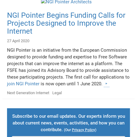
NGI Pointer Begins Funding Calls for
Projects Designed to Improve the
Internet
27 April 2020
NGI Pointer is an initiative from the European Commission
designed to provide funding and expertise to Free Software
projects that can improve the internet as a platform. The
FSFE has joined its Advisory Board to provide assistance to
these participating projects. The first call for applications to
join NGI Pointer
is now open until 1 June 2020.
Next Generation Internet
Legal
Subscribe to our email updates. Our experts inform you
about current news, events, activities, and how you can
contribute.
(Our
Privacy Policy
)