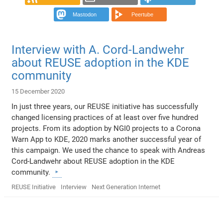
Mastodon
Peertube
Interview with A. Cord-Landwehr
about REUSE adoption in the KDE
community
15 December 2020
In just three years, our REUSE initiative has successfully
changed licensing practices of at least over five hundred
projects. From its adoption by NGI0 projects to a Corona
Warn App to KDE, 2020 marks another successful year of
this campaign. We used the chance to speak with Andreas
Cord-Landwehr about REUSE adoption in the KDE
community.
REUSE Initiative
Interview
Next Generation Internet