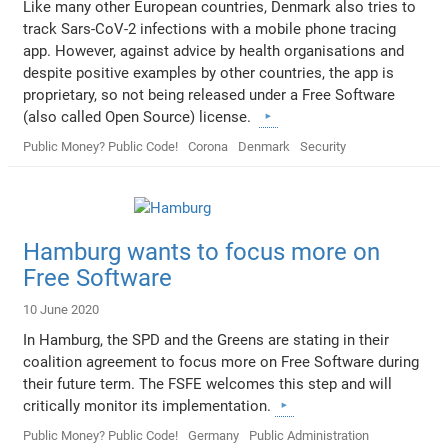
Like many other European countries, Denmark also tries to
track Sars-CoV-2 infections with a mobile phone tracing
app. However, against advice by health organisations and
despite positive examples by other countries, the app is
proprietary, so not being released under a Free Software
(also called Open Source) license.
Public Money? Public Code!
Corona
Denmark
Security
Hamburg wants to focus more on
Free Software
10 June 2020
In Hamburg, the SPD and the Greens are stating in their
coalition agreement to focus more on Free Software during
their future term. The FSFE welcomes this step and will
critically monitor its implementation.
Public Money? Public Code!
Germany
Public Administration