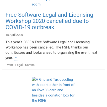
Free Software Legal and Licensing
Workshop 2020 cancelled due to
COVID-19 outbreak
15 April 2020
This year's FSFE's Free Software Legal and Licensing
Workshop has been cancelled. The FSFE thanks our
contributors and looks ahead to organizing the event next
year.
Event
Legal
Corona