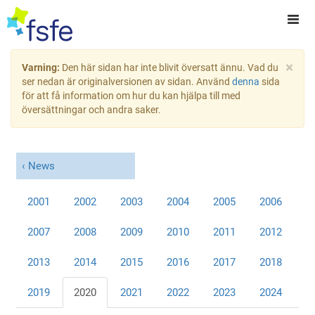
×
Varning:
Den här sidan har inte blivit översatt ännu. Vad du
ser nedan är originalversionen av sidan. Använd
denna
sida
för att få information om hur du kan hjälpa till med
översättningar och andra saker.
News
2001
2002
2003
2004
2005
2006
2007
2008
2009
2010
2011
2012
2013
2014
2015
2016
2017
2018
2019
2020
2021
2022
2023
2024