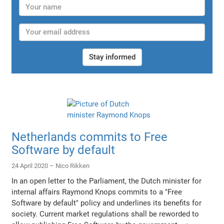
Stay informed
Netherlands commits to Free
Software by default
24 April 2020 –
Nico Rikken
In an open letter to the Parliament, the Dutch minister for
internal affairs Raymond Knops commits to a "Free
Software by default" policy and underlines its benefits for
society. Current market regulations shall be reworded to