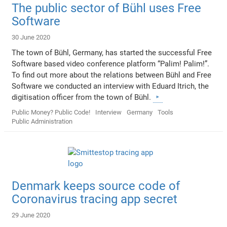
The public sector of Bühl uses Free
Software
30 June 2020
The town of Bühl, Germany, has started the successful Free
Software based video conference platform “Palim! Palim!”.
To find out more about the relations between Bühl and Free
Software we conducted an interview with Eduard Itrich, the
digitisation officer from the town of Bühl.
Public Money? Public Code!
Interview
Germany
Tools
Public Administration
Denmark keeps source code of
Coronavirus tracing app secret
29 June 2020