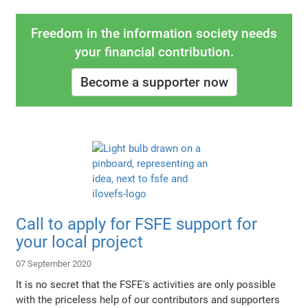
Freedom in the information society needs
your financial contribution.
Become a supporter now
Call to apply for FSFE support for
your local project
07 September 2020
It is no secret that the FSFE's activities are only possible
with the priceless help of our contributors and supporters