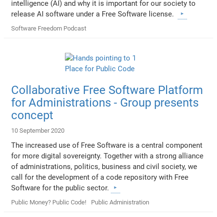
intelligence (AI) and why it is important for our society to
release AI software under a Free Software license.
Software Freedom Podcast
Collaborative Free Software Platform
for Administrations - Group presents
concept
10 September 2020
The increased use of Free Software is a central component
for more digital sovereignty. Together with a strong alliance
of administrations, politics, business and civil society, we
call for the development of a code repository with Free
Software for the public sector.
Public Money? Public Code!
Public Administration