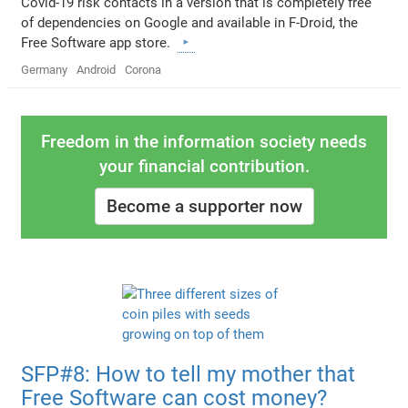
Covid-19 risk contacts in a version that is completely free
of dependencies on Google and available in F-Droid, the
Free Software app store.
Germany
Android
Corona
Freedom in the information society needs
your financial contribution.
Become a supporter now
SFP#8: How to tell my mother that
Free Software can cost money?