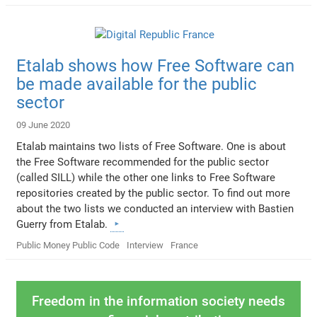
Etalab shows how Free Software can
be made available for the public
sector
09 June 2020
Etalab maintains two lists of Free Software. One is about
the Free Software recommended for the public sector
(called SILL) while the other one links to Free Software
repositories created by the public sector. To find out more
about the two lists we conducted an interview with Bastien
Guerry from Etalab.
Public Money Public Code
Interview
France
Freedom in the information society needs