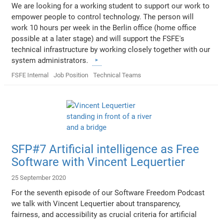
We are looking for a working student to support our work to
empower people to control technology. The person will
work 10 hours per week in the Berlin office (home office
possible at a later stage) and will support the FSFE's
technical infrastructure by working closely together with our
system administrators.
FSFE Internal
Job Position
Technical Teams
SFP#7 Artificial intelligence as Free
Software with Vincent Lequertier
25 September 2020
For the seventh episode of our Software Freedom Podcast
we talk with Vincent Lequertier about transparency,
fairness, and accessibility as crucial criteria for artificial