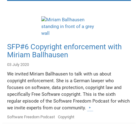
SFP#6 Copyright enforcement with
Miriam Ballhausen
03 July 2020
We invited Miriam Ballhausen to talk with us about
copyright enforcement. She is a German lawyer who
focuses on software, data protection, copyright law and
specifically Free Software copyright. This is the sixth
regular episode of the Software Freedom Podcast for which
we invite experts from our community.
Software Freedom Podcast
Copyright