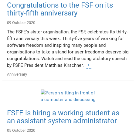
Congratulations to the FSF on its
thirty-fifth anniversary
09 October 2020
The FSFE's sister organisation, the FSF, celebrates its thirty-
fifth anniversary this week. Thirty-five years of working for
software freedom and inspiring many people and
organisations to take a stand for user freedoms deserve big
congratulations. Watch and read the congratulatory speech
by FSFE President Matthias Kirschner.
Anniversary
FSFE is hiring a working student as
an assistant system administrator
05 October 2020