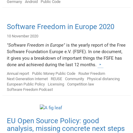
Germany
Android
Public Code
Software Freedom in Europe 2020
10 November 2020
"Software Freedom in Europe"
is the yearly report of the Free
Software Foundation Europe e.V. (FSFE). In one document,
it gives you a breakdown of important things the FSFE has
done and achieved during the last 12 months.
Annual report
Public Money Public Code
Router Freedom
Next Generation Internet
REUSE
Community
Physical distancing
European Public Policy
Licensing
Competition law
Software Freedom Podcast
EU Open Source Policy: good
analysis, missing concrete next steps