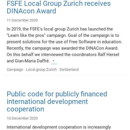
FSFE Local Group Zurich receives
DINAcon Award
11 December 2020
In 2019, the FSFE's local group Zurich has launched the
"Learn like the pros" campaign. Goal of the campaign is to
present solutions for the use of Free Software in education.
Recently, the campaign was awarded the DINACon Award.
On this behalf we interviewed the coordinators Ralf Hersel
and Gian-Maria Daffré.
Campaign
Local group Zurich
Switzerland
Public code for publicly financed
international development
cooperation
10 December 2020
International development cooperation is increasingly