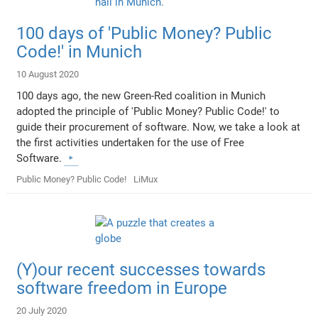
100 days of 'Public Money? Public
Code!' in Munich
10 August 2020
100 days ago, the new Green-Red coalition in Munich
adopted the principle of 'Public Money? Public Code!' to
guide their procurement of software. Now, we take a look at
the first activities undertaken for the use of Free
Software.
Public Money? Public Code!
LiMux
(Y)our recent successes towards
software freedom in Europe
20 July 2020