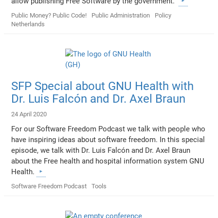
allow publishing Free Software by the government.
Public Money? Public Code!
Public Administration
Policy
Netherlands
SFP Special about GNU Health with
Dr. Luis Falcón and Dr. Axel Braun
24 April 2020
For our Software Freedom Podcast we talk with people who
have inspiring ideas about software freedom. In this special
episode, we talk with Dr. Luis Falcón and Dr. Axel Braun
about the Free health and hospital information system GNU
Health.
Software Freedom Podcast
Tools