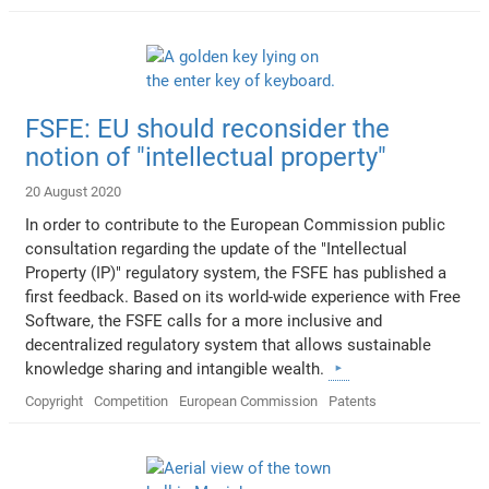
FSFE: EU should reconsider the
notion of "intellectual property"
20 August 2020
In order to contribute to the European Commission public
consultation regarding the update of the "Intellectual
Property (IP)" regulatory system, the FSFE has published a
first feedback. Based on its world-wide experience with Free
Software, the FSFE calls for a more inclusive and
decentralized regulatory system that allows sustainable
knowledge sharing and intangible wealth.
Copyright
Competition
European Commission
Patents