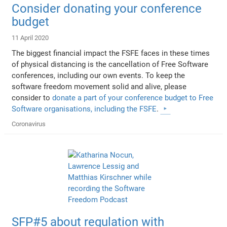
Consider donating your conference
budget
11 April 2020
The biggest financial impact the FSFE faces in these times
of physical distancing is the cancellation of Free Software
conferences, including our own events. To keep the
software freedom movement solid and alive, please
consider to
donate a part of your conference budget to Free
Software organisations, including the FSFE
.
Coronavirus
SFP#5 about regulation with