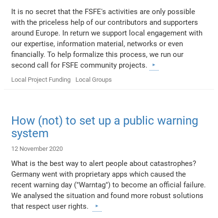
It is no secret that the FSFE's activities are only possible
with the priceless help of our contributors and supporters
around Europe. In return we support local engagement with
our expertise, information material, networks or even
financially. To help formalize this process, we run our
second call for FSFE community projects.
Local Project Funding
Local Groups
How (not) to set up a public warning
system
12 November 2020
What is the best way to alert people about catastrophes?
Germany went with proprietary apps which caused the
recent warning day ("Warntag") to become an official failure.
We analysed the situation and found more robust solutions
that respect user rights.