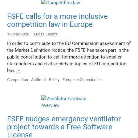
FSFE calls for a more inclusive
competition law in Europe
19 May 2020 –
Lucas Lasota
In order to contribute to the EU Commission assessment of
the Market Definition Notice, the FSFE has taken part in the
public consultation to call for more attention to smaller
stakeholders and civil society in topics of EU competition
law.
Competition
Antitrust
Policy
European Commission
FSFE nudges emergency ventilator
project towards a Free Software
License