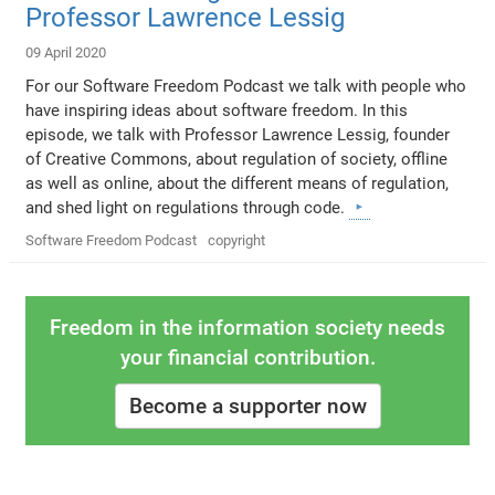
Professor Lawrence Lessig
09 April 2020
For our Software Freedom Podcast we talk with people who
have inspiring ideas about software freedom. In this
episode, we talk with Professor Lawrence Lessig, founder
of Creative Commons, about regulation of society, offline
as well as online, about the different means of regulation,
and shed light on regulations through code.
Software Freedom Podcast
copyright
Freedom in the information society needs
your financial contribution.
Become a supporter now