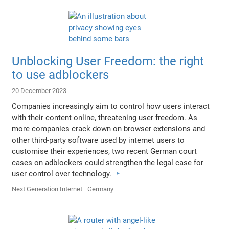
Unblocking User Freedom: the right
to use adblockers
20 December 2023
Companies increasingly aim to control how users interact
with their content online, threatening user freedom. As
more companies crack down on browser extensions and
other third-party software used by internet users to
customise their experiences, two recent German court
cases on adblockers could strengthen the legal case for
user control over technology.
Next Generation Internet
Germany