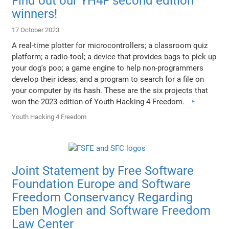
Find out our YH4F second edition
winners!
17 October 2023
A real-time plotter for microcontrollers; a classroom quiz
platform; a radio tool; a device that provides bags to pick up
your dog's poo; a game engine to help non-programmers
develop their ideas; and a program to search for a file on
your computer by its hash. These are the six projects that
won the 2023 edition of Youth Hacking 4 Freedom.
Youth Hacking 4 Freedom
Joint Statement by Free Software
Foundation Europe and Software
Freedom Conservancy Regarding
Eben Moglen and Software Freedom
Law Center