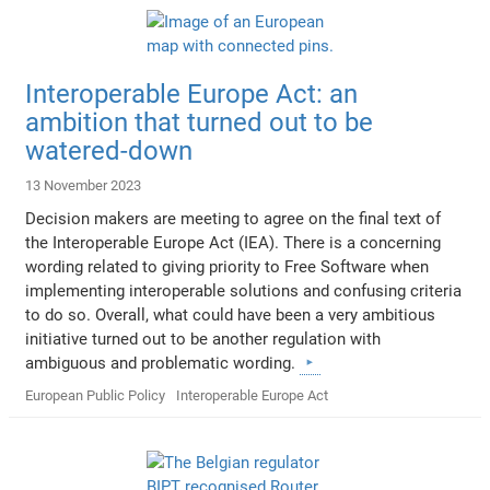
Interoperable Europe Act: an
ambition that turned out to be
watered-down
13 November 2023
Decision makers are meeting to agree on the final text of
the Interoperable Europe Act (IEA). There is a concerning
wording related to giving priority to Free Software when
implementing interoperable solutions and confusing criteria
to do so. Overall, what could have been a very ambitious
initiative turned out to be another regulation with
ambiguous and problematic wording.
European Public Policy
Interoperable Europe Act