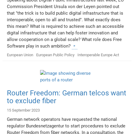
Commission President Ursula von der Leyen pointed out
that "the trick is to build public digital infrastructure that is
interoperable, open to all and trusted". What exactly does
this mean? What is required to achieve such an accessible
digital infrastructure that can help foster innovation and
allow cooperation on a global scale? What role does Free
Software play in such ambition?
European Union
European Public Policy
Interoperable Europe Act
Router Freedom: German telcos want
to exclude fiber
15 September 2023
German network operators have requested the national
regulator Bundesnetzagentur to start procedures to exclude
Router Freedom from fiber networks. In a consultation, the