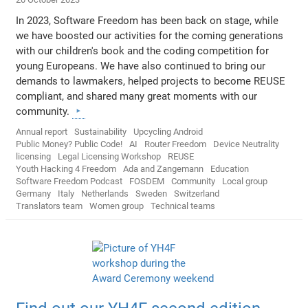
In 2023, Software Freedom has been back on stage, while
we have boosted our activities for the coming generations
with our children's book and the coding competition for
young Europeans. We have also continued to bring our
demands to lawmakers, helped projects to become REUSE
compliant, and shared many great moments with our
community.
Annual report
Sustainability
Upcycling Android
Public Money? Public Code!
AI
Router Freedom
Device Neutrality
licensing
Legal Licensing Workshop
REUSE
Youth Hacking 4 Freedom
Ada and Zangemann
Education
Software Freedom Podcast
FOSDEM
Community
Local group
Germany
Italy
Netherlands
Sweden
Switzerland
Translators team
Women group
Technical teams