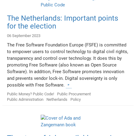
The Netherlands: Important points
for the election
06 September 2023
The Free Software Foundation Europe (FSFE) is committed
to empower users to control technolgy to digital civil rights,
transparency and control over technology. It does this by
promoting Free Software (also known as Open Source
Software). In addition, Free Software promotes innovation
and prevents vendor lock-in. Digital sovereignty is only
possible with Free Software.
Public Money? Public Code!
Public Procurement
Public Administration
Netherlands
Policy