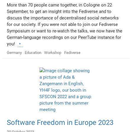
More than 70 people came together, in Cologne on 22
September, to get an insight into the Fediverse and to
discuss the importance of decentralised social networks
for our society. If you were not able to join our Fediverse
Symposium or want to re-watch the talks, we now have the
German-language recordings on our PeerTube instance for
you!
Germany
Education
Workshop
Fediverse
Software Freedom in Europe 2023
20 October 2023