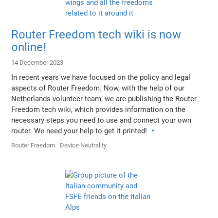
Router Freedom tech wiki is now
online!
14 December 2023
In recent years we have focused on the policy and legal
aspects of Router Freedom. Now, with the help of our
Netherlands volunteer team, we are publishing the Router
Freedom tech wiki, which provides information on the
necessary steps you need to use and connect your own
router. We need your help to get it printed!
Router Freedom
Device Neutrality