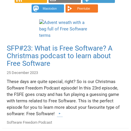
Mastodon
Peertube
SFP#23: What is Free Software? A
Christmas podcast to learn about
Free Software
25 December 2023
These days are quite special, right? So is our Christmas
Software Freedom Podcast episode! In this 23rd episode,
the FSFE goes crazy and has fun playing a guessing game
with terms related to Free Software. This is the perfect
episode for you to learn more about your favourite type of
software: Free Software!
Software Freedom Podcast