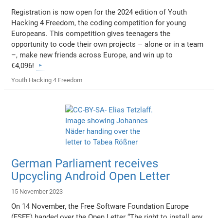
Registration is now open for the 2024 edition of Youth
Hacking 4 Freedom, the coding competition for young
Europeans. This competition gives teenagers the
opportunity to code their own projects – alone or in a team
–, make new friends across Europe, and win up to
€4,096!
Youth Hacking 4 Freedom
German Parliament receives
Upcycling Android Open Letter
15 November 2023
On 14 November, the Free Software Foundation Europe
(FSFE) handed over the Open Letter “The right to install any