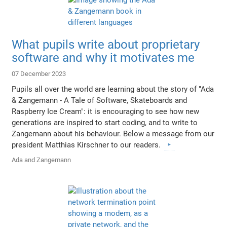
What pupils write about proprietary
software and why it motivates me
07 December 2023
Pupils all over the world are learning about the story of "Ada
& Zangemann - A Tale of Software, Skateboards and
Raspberry Ice Cream": it is encouraging to see how new
generations are inspired to start coding, and to write to
Zangemann about his behaviour. Below a message from our
president Matthias Kirschner to our readers.
Ada and Zangemann