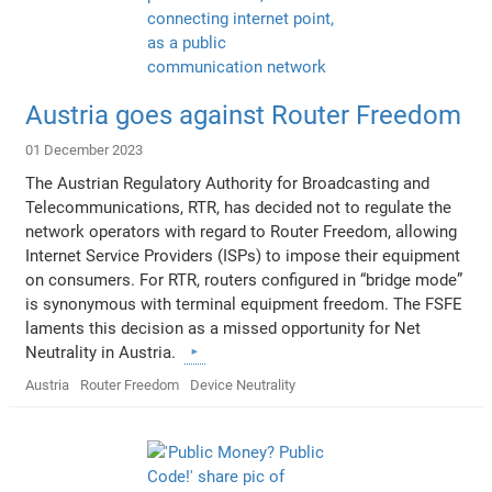
Austria goes against Router Freedom
01 December 2023
The Austrian Regulatory Authority for Broadcasting and
Telecommunications, RTR, has decided not to regulate the
network operators with regard to Router Freedom, allowing
Internet Service Providers (ISPs) to impose their equipment
on consumers. For RTR, routers configured in “bridge mode”
is synonymous with terminal equipment freedom. The FSFE
laments this decision as a missed opportunity for Net
Neutrality in Austria.
Austria
Router Freedom
Device Neutrality