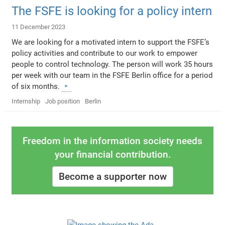
The FSFE is looking for a policy intern
11 December 2023
We are looking for a motivated intern to support the FSFE’s
policy activities and contribute to our work to empower
people to control technology. The person will work 35 hours
per week with our team in the FSFE Berlin office for a period
of six months.
Internship
Job position
Berlin
Freedom in the information society needs
your financial contribution.
Become a supporter now