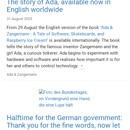
The story of Ada, available now in
English worldwide
31 August 2023
From 29 August the English version of the book
"Ada &
Zangemann - A Tale of Software, Skateboards, and
Raspberry Ice Cream"
is available internationally. The book
tells the story of the famous inventor Zangemann and the
girl Ada, a curious tinkerer. Ada begins to experiment with
hardware and software and realises how important it is for
her and others to control technology.
Ada & Zangemann
Halftime for the German government:
Thank you for the fine words, now let