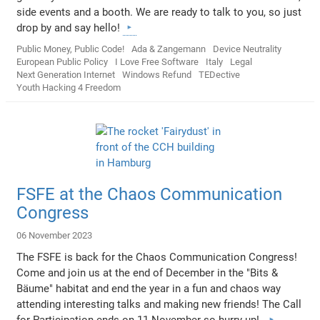
side events and a booth. We are ready to talk to you, so just
drop by and say hello!
Public Money, Public Code!
Ada & Zangemann
Device Neutrality
European Public Policy
I Love Free Software
Italy
Legal
Next Generation Internet
Windows Refund
TEDective
Youth Hacking 4 Freedom
FSFE at the Chaos Communication
Congress
06 November 2023
The FSFE is back for the Chaos Communication Congress!
Come and join us at the end of December in the "Bits &
Bäume" habitat and end the year in a fun and chaos way
attending interesting talks and making new friends! The Call
for Participation ends on 11 November so hurry up!