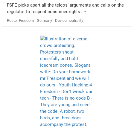
FSFE picks apart all the telcos’ arguments and calls on the
regulator to respect consumer rights.
Router Freedom
Germany
Device neutrality