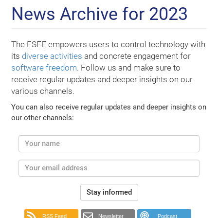
News Archive for 2023
The FSFE empowers users to control technology with
its
diverse activities
and concrete engagement for
software freedom
. Follow us and make sure to
receive regular updates and deeper insights on our
various channels.
You can also receive regular updates and deeper insights on
our other channels:
Stay informed
RSS Feed
Newsletter
Podcast