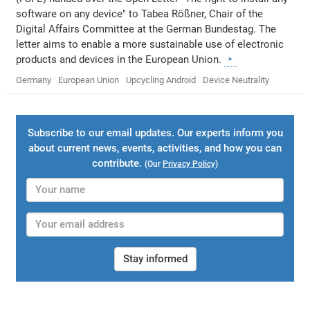
software on any device" to Tabea Rößner, Chair of the
Digital Affairs Committee at the German Bundestag. The
letter aims to enable a more sustainable use of electronic
products and devices in the European Union.
Germany
European Union
Upcycling Android
Device Neutrality
Subscribe to our email updates. Our experts inform you
about current news, events, activities, and how you can
contribute.
(Our
Privacy Policy
)
Stay informed