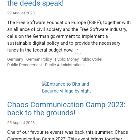
the deeds speak!
29 August 2023
The Free Software Foundation Europe (FSFE), together with
an alliance of civil society and the Free Software industry,
calls on the German government to implement a
sustainable digital policy and to provide the necessary
funds in the federal budget now.
Germany
German Policy
Public Money, Public Code!
Public Procurement
Public Administrations
Chaos Communication Camp 2023:
back to the grounds!
25 August 2023
One of our favourite events was back this summer: Chaos
Communication Camp 2023! This event brings together