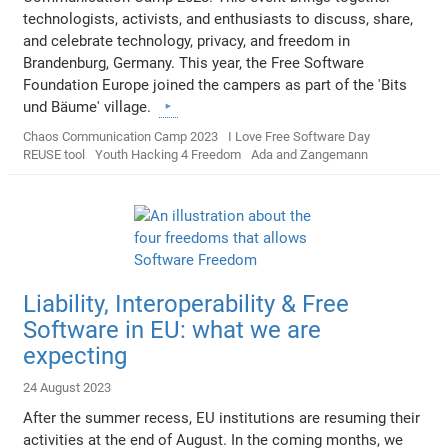
technologists, activists, and enthusiasts to discuss, share,
and celebrate technology, privacy, and freedom in
Brandenburg, Germany. This year, the Free Software
Foundation Europe joined the campers as part of the 'Bits
und Bäume' village.
Chaos Communication Camp 2023
I Love Free Software Day
REUSE tool
Youth Hacking 4 Freedom
Ada and Zangemann
Liability, Interoperability & Free
Software in EU: what we are
expecting
24 August 2023
After the summer recess, EU institutions are resuming their
activities at the end of August. In the coming months, we