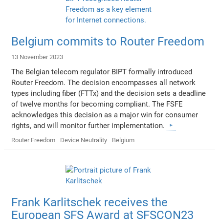
Belgium commits to Router Freedom
13 November 2023
The Belgian telecom regulator BIPT formally introduced
Router Freedom. The decision encompasses all network
types including fiber (FTTx) and the decision sets a deadline
of twelve months for becoming compliant. The FSFE
acknowledges this decision as a major win for consumer
rights, and will monitor further implementation.
Router Freedom
Device Neutrality
Belgium
Frank Karlitschek receives the
European SFS Award at SFSCON23