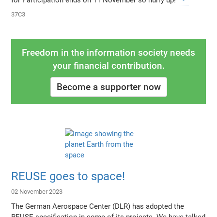
37C3
Freedom in the information society needs
your financial contribution.
Become a supporter now
REUSE goes to space!
02 November 2023
The German Aerospace Center (DLR) has adopted the
REUSE specification in some of its projects. We have talked