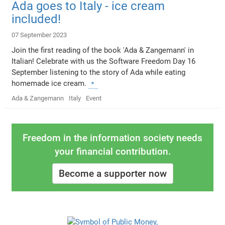
Ada goes to Italy - ice cream
included!
07 September 2023
Join the first reading of the book 'Ada & Zangemann' in
Italian! Celebrate with us the Software Freedom Day 16
September listening to the story of Ada while eating
homemade ice cream.
Ada & Zangemann
Italy
Event
Freedom in the information society needs
your financial contribution.
Become a supporter now