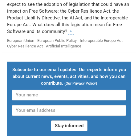
expect to see the adoption of legislation that could have an
impact on Free Software: the Cyber Resilience Act, the
Product Liability Directive, the AI Act, and the Interoperable
Europe Act. What does all this legislation mean for Free
Software and its community?
European Union
European Public Policy
Interoperable Europe Act
Cyber Resilience Act
Artificial Intelligence
Subscribe to our email updates. Our experts inform you
about current news, events, activities, and how you can
contribute.
(Our
Privacy Policy
)
Stay informed