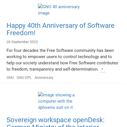
Happy 40th Anniversary of Software
Freedom!
26 September 2023
For four decades the Free Software community has been
working to empower users to control technology and to
help our society understand how Free Software contributes
to freedom, transparency and self-determination.
GNU
GNU GPL
Anniversary
Sovereign workspace openDesk: