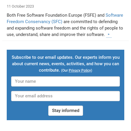
11 October 2023
Both Free Software Foundation Europe (FSFE) and
Software
Freedom Conservancy (SFC)
are committed to defending
and expanding software freedom and the rights of people to
use, understand, share and improve their software.
Subscribe to our email updates. Our experts inform you
about current news, events, activities, and how you can
contribute.
(Our
Privacy Policy
)
Stay informed