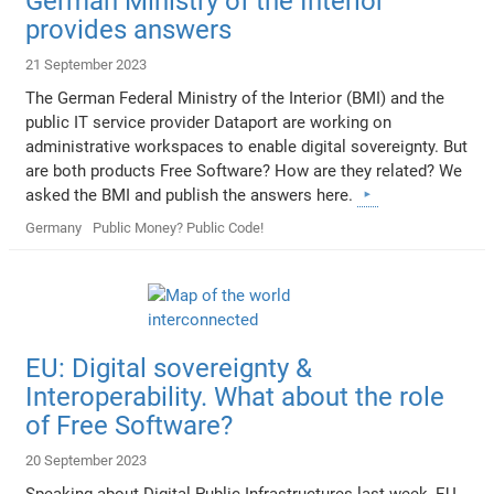
German Ministry of the Interior
provides answers
21 September 2023
The German Federal Ministry of the Interior (BMI) and the
public IT service provider Dataport are working on
administrative workspaces to enable digital sovereignty. But
are both products Free Software? How are they related? We
asked the BMI and publish the answers here.
Germany
Public Money? Public Code!
EU: Digital sovereignty &
Interoperability. What about the role
of Free Software?
20 September 2023
Speaking about Digital Public Infrastructures last week, EU