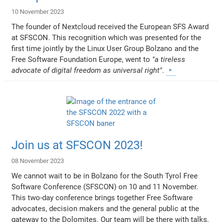
10 November 2023
The founder of Nextcloud received the European SFS Award
at SFSCON. This recognition which was presented for the
first time jointly by the Linux User Group Bolzano and the
Free Software Foundation Europe, went to
"a tireless
advocate of digital freedom as universal right"
.
Join us at SFSCON 2023!
08 November 2023
We cannot wait to be in Bolzano for the South Tyrol Free
Software Conference (SFSCON) on 10 and 11 November.
This two-day conference brings together Free Software
advocates, decision makers and the general public at the
gateway to the Dolomites. Our team will be there with talks,