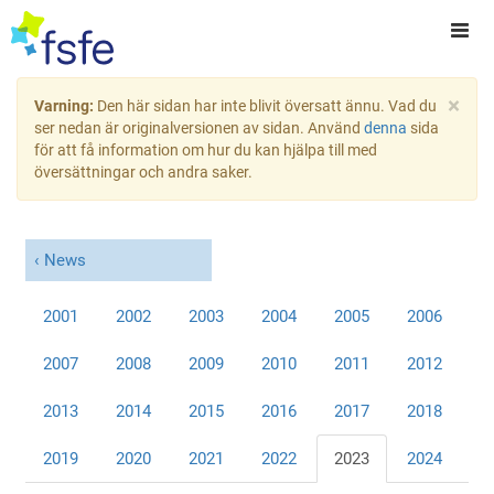
×
Varning:
Den här sidan har inte blivit översatt ännu. Vad du
ser nedan är originalversionen av sidan. Använd
denna
sida
för att få information om hur du kan hjälpa till med
översättningar och andra saker.
News
2001
2002
2003
2004
2005
2006
2007
2008
2009
2010
2011
2012
2013
2014
2015
2016
2017
2018
2019
2020
2021
2022
2023
2024