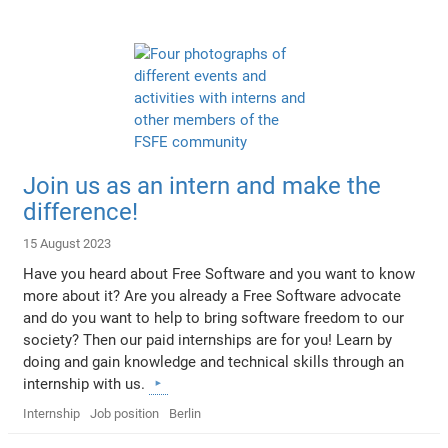
Join us as an intern and make the
difference!
15 August 2023
Have you heard about Free Software and you want to know
more about it? Are you already a Free Software advocate
and do you want to help to bring software freedom to our
society? Then our paid internships are for you! Learn by
doing and gain knowledge and technical skills through an
internship with us.
Internship
Job position
Berlin