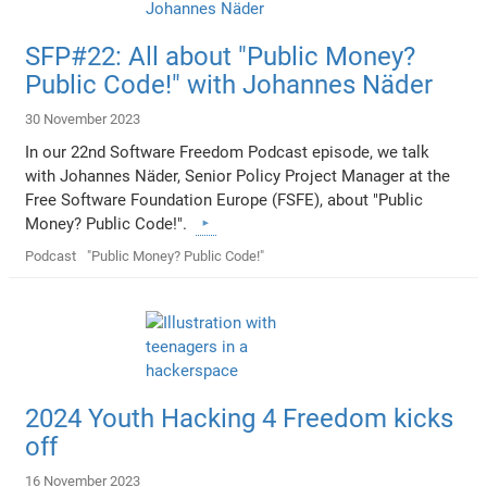
SFP#22: All about "Public Money?
Public Code!" with Johannes Näder
30 November 2023
In our 22nd Software Freedom Podcast episode, we talk
with Johannes Näder, Senior Policy Project Manager at the
Free Software Foundation Europe (FSFE), about "Public
Money? Public Code!".
Podcast
"Public Money? Public Code!"
2024 Youth Hacking 4 Freedom kicks
off
16 November 2023