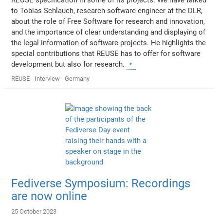
to Tobias Schlauch, research software engineer at the DLR,
about the role of Free Software for research and innovation,
and the importance of clear understanding and displaying of
the legal information of software projects. He highlights the
special contributions that REUSE has to offer for software
development but also for research.
REUSE
Interview
Germany
Fediverse Symposium: Recordings
are now online
25 October 2023