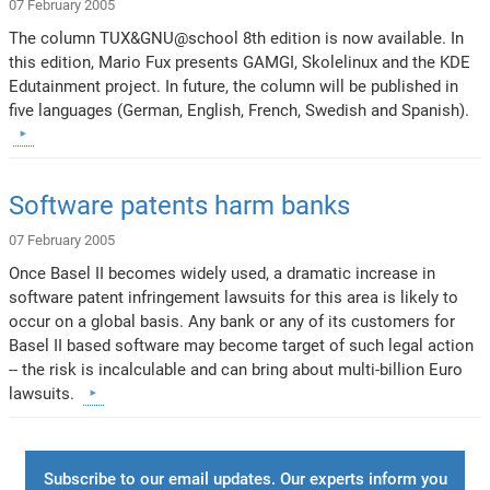
07 February 2005
The column TUX&GNU@school 8th edition is now available. In
this edition, Mario Fux presents GAMGI, Skolelinux and the KDE
Edutainment project. In future, the column will be published in
five languages (German, English, French, Swedish and Spanish).
Software patents harm banks
07 February 2005
Once Basel II becomes widely used, a dramatic increase in
software patent infringement lawsuits for this area is likely to
occur on a global basis. Any bank or any of its customers for
Basel II based software may become target of such legal action
-- the risk is incalculable and can bring about multi-billion Euro
lawsuits.
Subscribe to our email updates. Our experts inform you