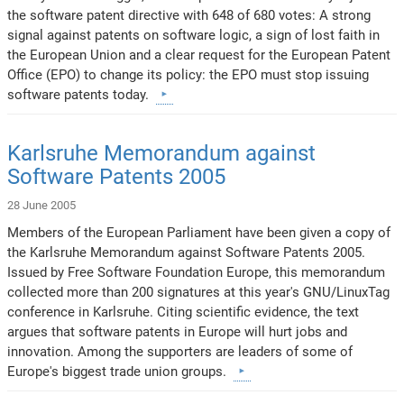
the software patent directive with 648 of 680 votes: A strong
signal against patents on software logic, a sign of lost faith in
the European Union and a clear request for the European Patent
Office (EPO) to change its policy: the EPO must stop issuing
software patents today.
Karlsruhe Memorandum against
Software Patents 2005
28 June 2005
Members of the European Parliament have been given a copy of
the Karlsruhe Memorandum against Software Patents 2005.
Issued by Free Software Foundation Europe, this memorandum
collected more than 200 signatures at this year's GNU/LinuxTag
conference in Karlsruhe. Citing scientific evidence, the text
argues that software patents in Europe will hurt jobs and
innovation. Among the supporters are leaders of some of
Europe's biggest trade union groups.