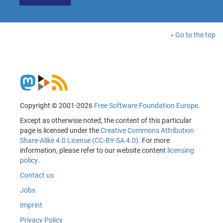
Go to the top
Copyright © 2001-2026
Free Software Foundation Europe
.
Except as otherwise noted, the content of this particular
page is licensed under the
Creative Commons Attribution
Share-Alike 4.0 License (CC-BY-SA 4.0)
. For more
information, please refer to our website content
licensing
policy
.
Contact us
Jobs
Imprint
Privacy Policy