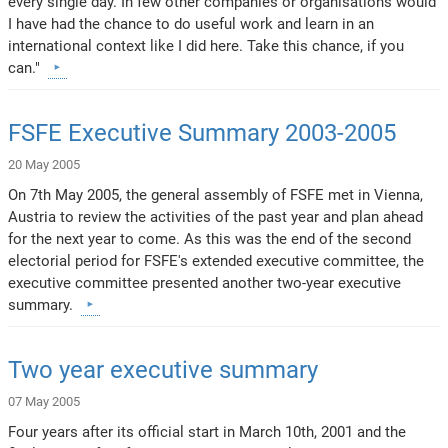
every single day. In few other companies or organisations would
I have had the chance to do useful work and learn in an
international context like I did here. Take this chance, if you
can."
FSFE Executive Summary 2003-2005
20 May 2005
On 7th May 2005, the general assembly of FSFE met in Vienna,
Austria to review the activities of the past year and plan ahead
for the next year to come. As this was the end of the second
electorial period for FSFE's extended executive committee, the
executive committee presented another two-year executive
summary.
Two year executive summary
07 May 2005
Four years after its official start in March 10th, 2001 and the