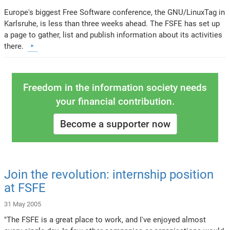
Europe's biggest Free Software conference, the GNU/LinuxTag in
Karlsruhe, is less than three weeks ahead. The FSFE has set up
a page to gather, list and publish information about its activities
there.
Freedom in the information society needs
your financial contribution.
Become a supporter now
Join the revolution: internship position
at FSFE
31 May 2005
"The FSFE is a great place to work, and I've enjoyed almost