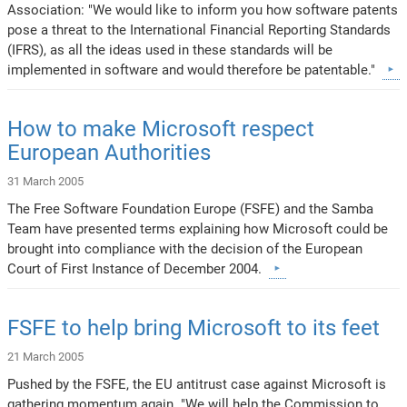
Association: "We would like to inform you how software patents
pose a threat to the International Financial Reporting Standards
(IFRS), as all the ideas used in these standards will be
implemented in software and would therefore be patentable."
How to make Microsoft respect
European Authorities
31 March 2005
The Free Software Foundation Europe (FSFE) and the Samba
Team have presented terms explaining how Microsoft could be
brought into compliance with the decision of the European
Court of First Instance of December 2004.
FSFE to help bring Microsoft to its feet
21 March 2005
Pushed by the FSFE, the EU antitrust case against Microsoft is
gathering momentum again. "We will help the Commission to