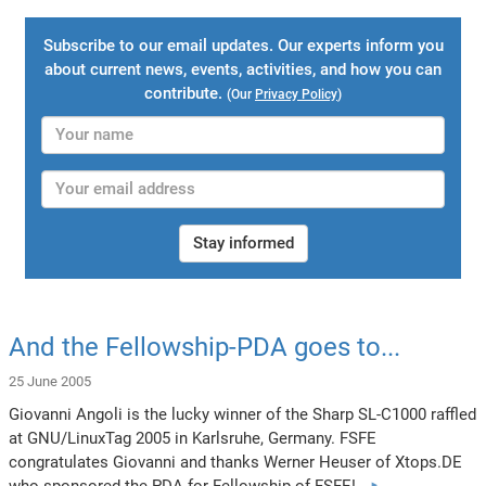
Subscribe to our email updates. Our experts inform you
about current news, events, activities, and how you can
contribute.
(Our
Privacy Policy
)
Stay informed
And the Fellowship-PDA goes to...
25 June 2005
Giovanni Angoli is the lucky winner of the Sharp SL-C1000 raffled
at GNU/LinuxTag 2005 in Karlsruhe, Germany. FSFE
congratulates Giovanni and thanks Werner Heuser of Xtops.DE
who sponsored the PDA for Fellowship of FSFE!