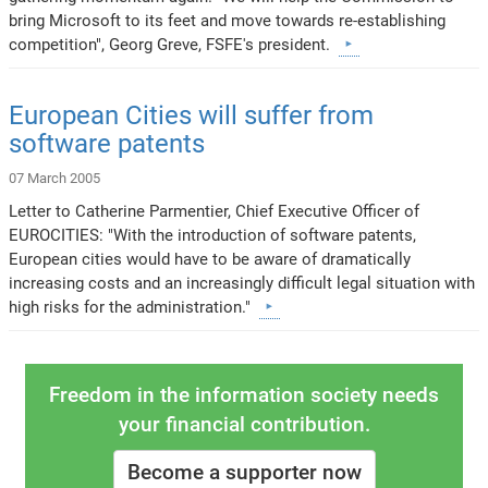
bring Microsoft to its feet and move towards re-establishing
competition", Georg Greve, FSFE's president.
European Cities will suffer from
software patents
07 March 2005
Letter to Catherine Parmentier, Chief Executive Officer of
EUROCITIES: "With the introduction of software patents,
European cities would have to be aware of dramatically
increasing costs and an increasingly difficult legal situation with
high risks for the administration."
Freedom in the information society needs
your financial contribution.
Become a supporter now