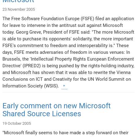
23 November 2005
The Free Software Foundation Europe (FSFE) filed an application
for leave to intervene in the antitrust suit against Microsoft
today. Georg Greve, President of FSFE said: "The more Microsoft
is able to purchase its opponents' solidarity, the more important
FSFE's commitment to freedom and interoperability is." These
days, FSFE meets adversaries of freedom in various venues: In
Brussels, the 'Intellectual Property Rights European Enforcement
Directive' (IPRED2) is being pushed by the rights-holding industry,
and Microsoft has shown that it was able to rewrite the Vienna
Conclusions on ICT and Creativity for the UN World Summit on
Information Society (WSIS).
Early comment on new Microsoft
Shared Source Licenses
19 October 2005
"Microsoft finally seems to have made a step forward on their