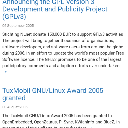
Announcing the GPL Version 3
Development and Publicity Project
(GPLv3)
06 September 2005
Stichting NLnet donate 150,000 EUR to support GPLv3 activities
The project will bring together thousands of organisations,
software developers, and software users from around the globe
during 2006, in an effort to update the world's most popular Free
Software licence. The GPLv3 promises to be one of the largest
participatory comments and adoption efforts ever undertaken.
TuxMobil GNU/Linux Award 2005
granted
30 August 2005
The TuxMobil GNU/Linux Award 2005 has been granted to
OpenEmbedded, OpenZaurus, PI-Sync, KWlanInfo and BlueZ, in