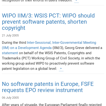
recognition of their efforts in users freedom.
WIPO IIM/3: WSIS PCT: WIPO should
prevent software patents, shorten
copyright
21 July 2005
During the third
Inter-Sessional, Inter-Governmental Meeting
(IIM) on a Development Agenda
(IIM/3), Georg Greve delivered a
statement
on behalf of the WSIS Patents, Copyrights and
Trademarks (PCT) Working Group of Civil Society, in which the
working group asked WIPO to proactively prevent software
patent legislation on a global level:
No software patents in Europe, FSFE
requests EPO review instrument
06 July 2005
After years of struggle, the European Parliament finally rejected