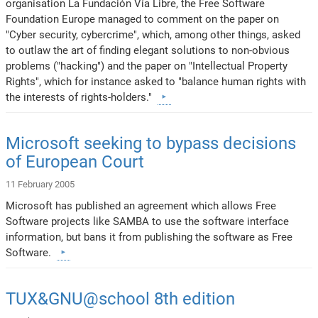
organisation La Fundación Vía Libre, the Free Software
Foundation Europe managed to comment on the paper on
"Cyber security, cybercrime", which, among other things, asked
to outlaw the art of finding elegant solutions to non-obvious
problems ("hacking") and the paper on "Intellectual Property
Rights", which for instance asked to "balance human rights with
the interests of rights-holders."
Microsoft seeking to bypass decisions
of European Court
11 February 2005
Microsoft has published an agreement which allows Free
Software projects like SAMBA to use the software interface
information, but bans it from publishing the software as Free
Software.
TUX&GNU@school 8th edition