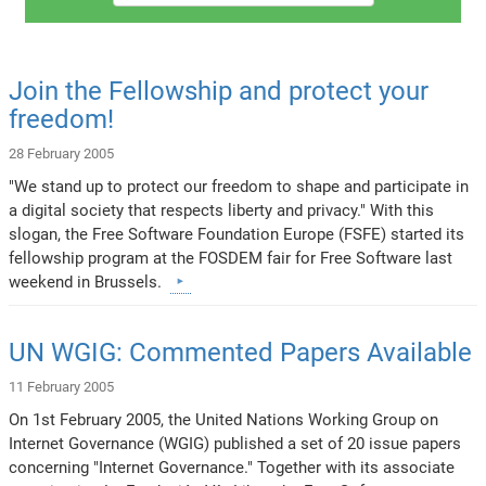
Join the Fellowship and protect your
freedom!
28 February 2005
"We stand up to protect our freedom to shape and participate in
a digital society that respects liberty and privacy." With this
slogan, the Free Software Foundation Europe (FSFE) started its
fellowship program at the FOSDEM fair for Free Software last
weekend in Brussels.
UN WGIG: Commented Papers Available
11 February 2005
On 1st February 2005, the United Nations Working Group on
Internet Governance (WGIG) published a set of 20 issue papers
concerning "Internet Governance." Together with its associate