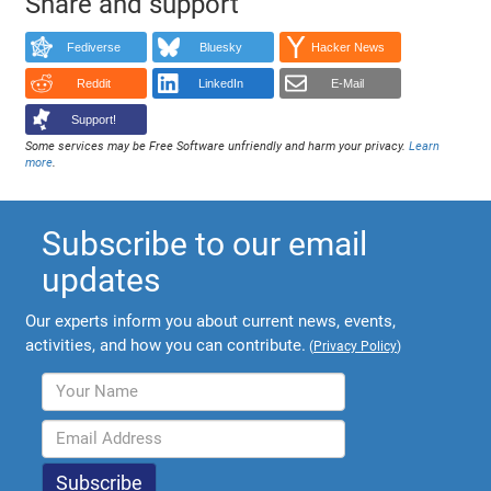
Share and support
Fediverse
Bluesky
Hacker News
Reddit
LinkedIn
E-Mail
Support!
Some services may be Free Software unfriendly and harm your privacy.
Learn
more
.
Subscribe to our email
updates
Our experts inform you about current news, events,
activities, and how you can contribute.
(
Privacy Policy
)