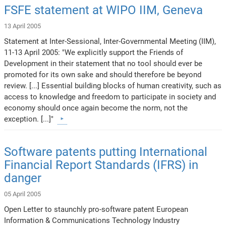
FSFE statement at WIPO IIM, Geneva
13 April 2005
Statement at Inter-Sessional, Inter-Governmental Meeting (IIM),
11-13 April 2005: "We explicitly support the Friends of
Development in their statement that no tool should ever be
promoted for its own sake and should therefore be beyond
review. [...] Essential building blocks of human creativity, such as
access to knowledge and freedom to participate in society and
economy should once again become the norm, not the
exception. [...]"
Software patents putting International
Financial Report Standards (IFRS) in
danger
05 April 2005
Open Letter to staunchly pro-software patent European
Information & Communications Technology Industry