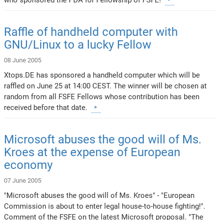
Raffle of handheld computer with
GNU/Linux to a lucky Fellow
08 June 2005
Xtops.DE has sponsored a handheld computer which will be
raffled on June 25 at 14:00 CEST. The winner will be chosen at
random from all FSFE Fellows whose contribution has been
received before that date.
Microsoft abuses the good will of Ms.
Kroes at the expense of European
economy
07 June 2005
"Microsoft abuses the good will of Ms. Kroes" - "European
Commission is about to enter legal house-to-house fighting!".
Comment of the FSFE on the latest Microsoft proposal. "The