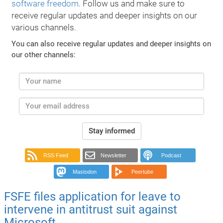
software freedom
. Follow us and make sure to
receive regular updates and deeper insights on our
various channels.
You can also receive regular updates and deeper insights on
our other channels:
Stay informed
RSS Feed
Newsletter
Podcast
Mastodon
Peertube
FSFE files application for leave to
intervene in antitrust suit against
Microsoft