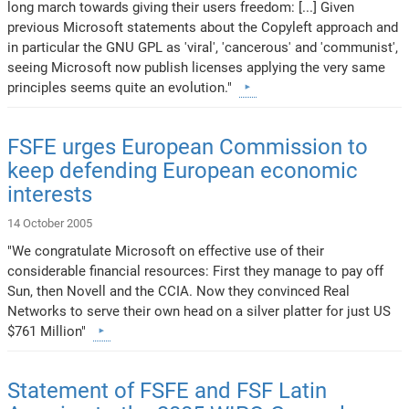
long march towards giving their users freedom: [...] Given
previous Microsoft statements about the Copyleft approach and
in particular the GNU GPL as 'viral', 'cancerous' and 'communist',
seeing Microsoft now publish licenses applying the very same
principles seems quite an evolution."
FSFE urges European Commission to
keep defending European economic
interests
14 October 2005
"We congratulate Microsoft on effective use of their
considerable financial resources: First they manage to pay off
Sun, then Novell and the CCIA. Now they convinced Real
Networks to serve their own head on a silver platter for just US
$761 Million"
Statement of FSFE and FSF Latin