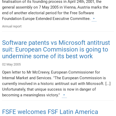
finalisation of its founding process in April 24th, 2001, the
general assembly on 7 May 2005 in Vienna, Austria marks the
end of another electorial period for the Free Software
Foundation Europe Extended Executive Committee.
Annual report
Software patents vs Microsoft antitrust
suit: European Commission is going to
undermine some of its best work
02 May 2005
Open letter to Mr McCreevy, European Commissioner for
Internal Market and Services. "The European Commission is
currently involved in a historic antitrust suit with Microsoft. [...]
Unfortunately, that unique success is now in danger of
becoming a meaningless victory."
FSFE welcomes FSF Latin America