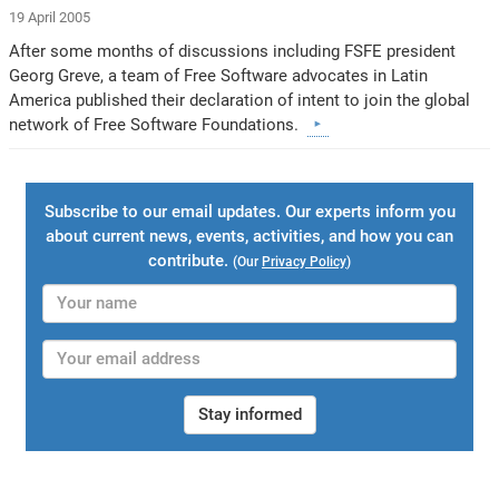
19 April 2005
After some months of discussions including FSFE president
Georg Greve, a team of Free Software advocates in Latin
America published their declaration of intent to join the global
network of Free Software Foundations.
Subscribe to our email updates. Our experts inform you
about current news, events, activities, and how you can
contribute.
(Our
Privacy Policy
)
Stay informed