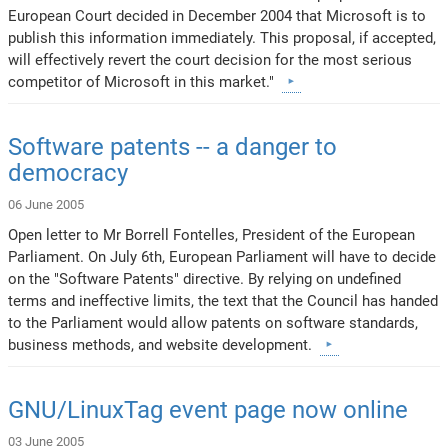
European Court decided in December 2004 that Microsoft is to
publish this information immediately. This proposal, if accepted,
will effectively revert the court decision for the most serious
competitor of Microsoft in this market."
Software patents -- a danger to
democracy
06 June 2005
Open letter to Mr Borrell Fontelles, President of the European
Parliament. On July 6th, European Parliament will have to decide
on the "Software Patents" directive. By relying on undefined
terms and ineffective limits, the text that the Council has handed
to the Parliament would allow patents on software standards,
business methods, and website development.
GNU/LinuxTag event page now online
03 June 2005