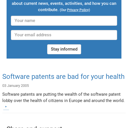
about current news, events, activities, and how you can
contribute.
(Our
Privacy Policy
)
Stay informed
Software patents are bad for your health
03 January 2005
Software patents are putting the wealth of the software patent
lobby over the health of citizens in Europe and around the world.