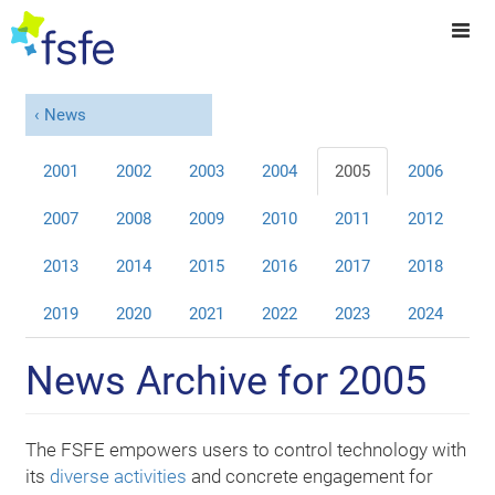
News
2001
2002
2003
2004
2005
2006
2007
2008
2009
2010
2011
2012
2013
2014
2015
2016
2017
2018
2019
2020
2021
2022
2023
2024
News Archive for 2005
The FSFE empowers users to control technology with
its
diverse activities
and concrete engagement for