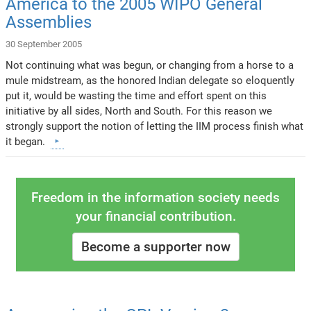
America to the 2005 WIPO General
Assemblies
30 September 2005
Not continuing what was begun, or changing from a horse to a
mule midstream, as the honored Indian delegate so eloquently
put it, would be wasting the time and effort spent on this
initiative by all sides, North and South. For this reason we
strongly support the notion of letting the IIM process finish what
it began.
Freedom in the information society needs
your financial contribution.
Become a supporter now