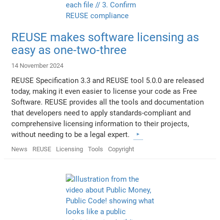
REUSE makes software licensing as
easy as one-two-three
14 November 2024
REUSE Specification 3.3 and REUSE tool 5.0.0 are released
today, making it even easier to license your code as Free
Software. REUSE provides all the tools and documentation
that developers need to apply standards-compliant and
comprehensive licensing information to their projects,
without needing to be a legal expert.
News
REUSE
Licensing
Tools
Copyright