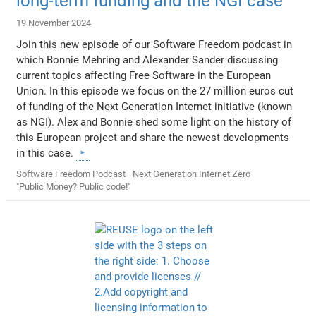
long-term funding and the NGI case
19 November 2024
Join this new episode of our Software Freedom podcast in
which Bonnie Mehring and Alexander Sander discussing
current topics affecting Free Software in the European
Union. In this episode we focus on the 27 million euros cut
of funding of the Next Generation Internet initiative (known
as NGI). Alex and Bonnie shed some light on the history of
this European project and share the newest developments
in this case.
Software Freedom Podcast
Next Generation Internet Zero
"Public Money? Public code!"