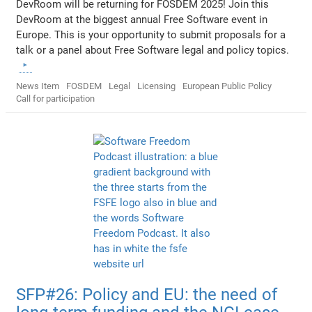
DevRoom will be returning for FOSDEM 2025! Join this
DevRoom at the biggest annual Free Software event in
Europe. This is your opportunity to submit proposals for a
talk or a panel about Free Software legal and policy topics.
News Item
FOSDEM
Legal
Licensing
European Public Policy
Call for participation
SFP#26: Policy and EU: the need of