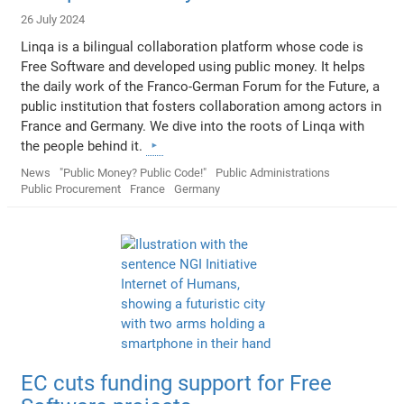
26 July 2024
Linqa is a bilingual collaboration platform whose code is
Free Software and developed using public money. It helps
the daily work of the Franco-German Forum for the Future, a
public institution that fosters collaboration among actors in
France and Germany. We dive into the roots of Linqa with
the people behind it.
News
"Public Money? Public Code!"
Public Administrations
Public Procurement
France
Germany
EC cuts funding support for Free