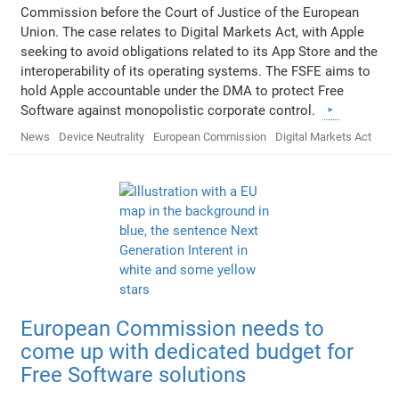
Commission before the Court of Justice of the European
Union. The case relates to Digital Markets Act, with Apple
seeking to avoid obligations related to its App Store and the
interoperability of its operating systems. The FSFE aims to
hold Apple accountable under the DMA to protect Free
Software against monopolistic corporate control.
News
Device Neutrality
European Commission
Digital Markets Act
European Commission needs to
come up with dedicated budget for
Free Software solutions