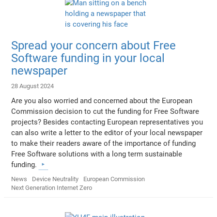
Spread your concern about Free
Software funding in your local
newspaper
28 August 2024
Are you also worried and concerned about the European
Commission decision to cut the funding for Free Software
projects? Besides contacting European representatives you
can also write a letter to the editor of your local newspaper
to make their readers aware of the importance of funding
Free Software solutions with a long term sustainable
funding.
News
Device Neutrality
European Commission
Next Generation Internet Zero