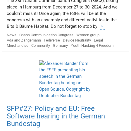
The 38th Chaos Communication Congress (38C3), taking
place in Hamburg from December 27 to 30, 2024. And we
couldn’t miss it! Once again, the FSFE will be at the
congress with an assembly and different activities in the
Bits & Bäume Habitat. Do not forget to stop by!
News
Chaos Communication Congress
Women group
Ada and Zangemann
Fediverse
Device Neutrality
Legal
Merchandise
Community
Germany
Youth Hacking 4 Freedom
SFP#27: Policy and EU: Free
Software hearing in the German
Bundestag