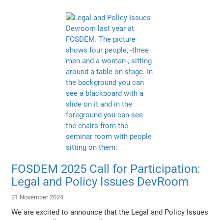
FOSDEM 2025 Call for Participation:
Legal and Policy Issues DevRoom
21 November 2024
We are excited to announce that the Legal and Policy Issues