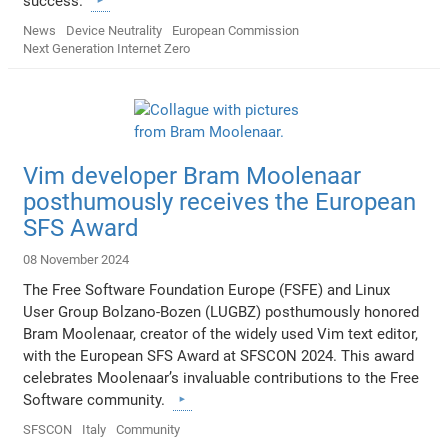
success.
News
Device Neutrality
European Commission
Next Generation Internet Zero
Vim developer Bram Moolenaar
posthumously receives the European
SFS Award
08 November 2024
The Free Software Foundation Europe (FSFE) and Linux
User Group Bolzano-Bozen (LUGBZ) posthumously honored
Bram Moolenaar, creator of the widely used Vim text editor,
with the European SFS Award at SFSCON 2024. This award
celebrates Moolenaar’s invaluable contributions to the Free
Software community.
SFSCON
Italy
Community