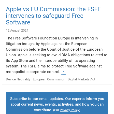
Apple vs EU Commission: the FSFE
intervenes to safeguard Free
Software
12 August 2024
The Free Software Foundation Europe is intervening in
litigation brought by Apple against the European
Commission before the Court of Justice of the European
Union. Apple is seeking to avoid DMA obligations related to
its App Store and the interoperability of its operating
system. The FSFE aims to protect Free Software against
monopolistic corporate control.
Device Neutrality
European Commission
Digital Markets Act
Subscribe to our email updates. Our experts inform you
about current news, events, activities, and how you can
contribute.
(Our
Privacy Policy
)