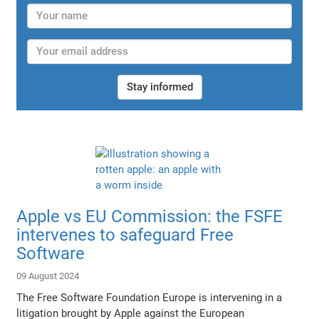
Stay informed
Apple vs EU Commission: the FSFE
intervenes to safeguard Free
Software
09 August 2024
The Free Software Foundation Europe is intervening in a
litigation brought by Apple against the European