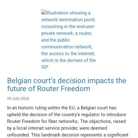
Belgian court’s decision impacts the
future of Router Freedom
09 July 2024
In an historic ruling within the EU, a Belgian court has
upheld the decision of the country’s regulator to introduce
Router Freedom for fiber networks. The objections, raised
by a local internet service provider, were deemed
unfounded. This landmark decision represents a significant