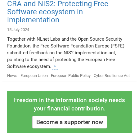
CRA and NIS2: Protecting Free
Software ecosystem in
implementation
15 July 2024
Together with NLnet Labs and the Open Source Security
Foundation, the Free Software Foundation Europe (FSFE)
submitted feedback on the NIS2 implementation act,
pointing to the need of protecting the European Free
Software ecosystem.
News
European Union
European Public Policy
Cyber Resilience Act
Freedom in the information society needs
your financial contribution.
Become a supporter now