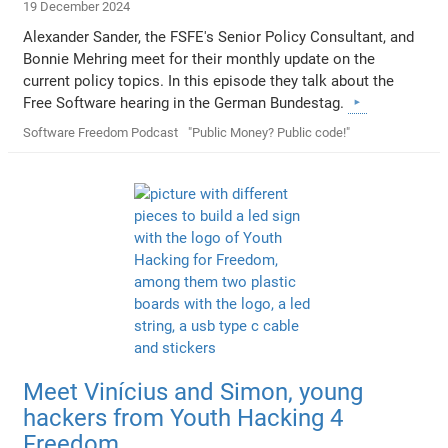
19 December 2024
Alexander Sander, the FSFE's Senior Policy Consultant, and
Bonnie Mehring meet for their monthly update on the
current policy topics. In this episode they talk about the
Free Software hearing in the German Bundestag.
Software Freedom Podcast
"Public Money? Public code!"
Meet Vinícius and Simon, young
hackers from Youth Hacking 4
Freedom