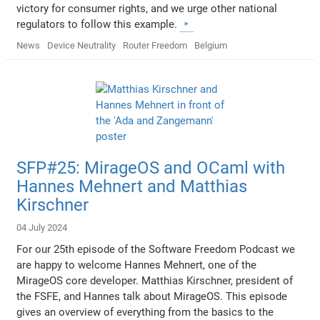
victory for consumer rights, and we urge other national
regulators to follow this example.
News
Device Neutrality
Router Freedom
Belgium
SFP#25: MirageOS and OCaml with
Hannes Mehnert and Matthias
Kirschner
04 July 2024
For our 25th episode of the Software Freedom Podcast we
are happy to welcome Hannes Mehnert, one of the
MirageOS core developer. Matthias Kirschner, president of
the FSFE, and Hannes talk about MirageOS. This episode
gives an overview of everything from the basics to the