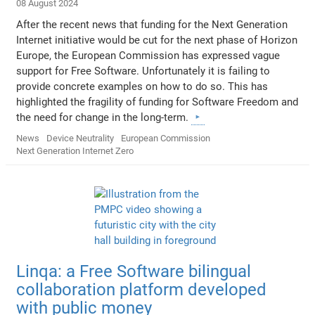
08 August 2024
After the recent news that funding for the Next Generation
Internet initiative would be cut for the next phase of Horizon
Europe, the European Commission has expressed vague
support for Free Software. Unfortunately it is failing to
provide concrete examples on how to do so. This has
highlighted the fragility of funding for Software Freedom and
the need for change in the long-term.
News
Device Neutrality
European Commission
Next Generation Internet Zero
Linqa: a Free Software bilingual
collaboration platform developed
with public money