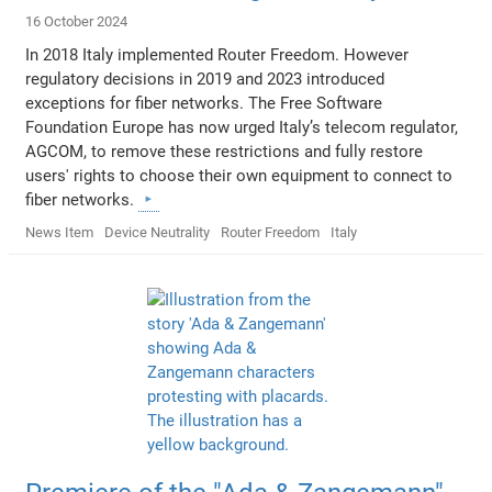
16 October 2024
In 2018 Italy implemented Router Freedom. However
regulatory decisions in 2019 and 2023 introduced
exceptions for fiber networks. The Free Software
Foundation Europe has now urged Italy’s telecom regulator,
AGCOM, to remove these restrictions and fully restore
users' rights to choose their own equipment to connect to
fiber networks.
News Item
Device Neutrality
Router Freedom
Italy