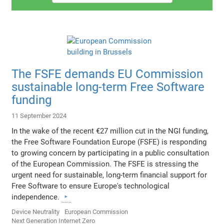
The FSFE demands EU Commission
sustainable long-term Free Software
funding
11 September 2024
In the wake of the recent €27 million cut in the NGI funding,
the Free Software Foundation Europe (FSFE) is responding
to growing concern by participating in a public consultation
of the European Commission. The FSFE is stressing the
urgent need for sustainable, long-term financial support for
Free Software to ensure Europe's technological
independence.
Device Neutrality
European Commission
Next Generation Internet Zero