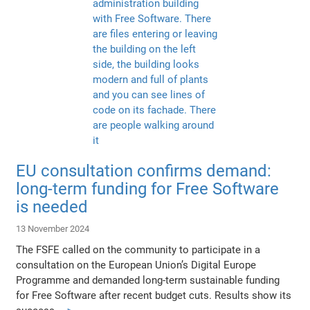
EU consultation confirms demand:
long-term funding for Free Software
is needed
13 November 2024
The FSFE called on the community to participate in a
consultation on the European Union’s Digital Europe
Programme and demanded long-term sustainable funding
for Free Software after recent budget cuts. Results show its