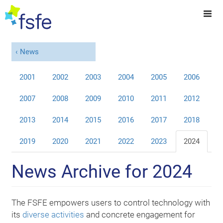
News
2001
2002
2003
2004
2005
2006
2007
2008
2009
2010
2011
2012
2013
2014
2015
2016
2017
2018
2019
2020
2021
2022
2023
2024
News Archive for 2024
The FSFE empowers users to control technology with
its
diverse activities
and concrete engagement for