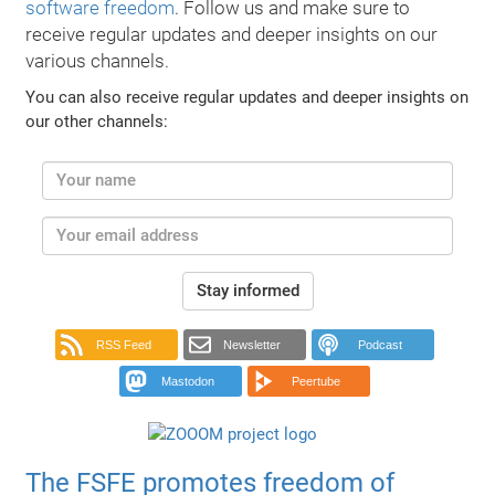
software freedom
. Follow us and make sure to
receive regular updates and deeper insights on our
various channels.
You can also receive regular updates and deeper insights on
our other channels:
Stay informed
RSS Feed
Newsletter
Podcast
Mastodon
Peertube
The FSFE promotes freedom of