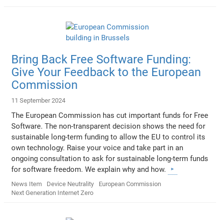
Bring Back Free Software Funding:
Give Your Feedback to the European
Commission
11 September 2024
The European Commission has cut important funds for Free
Software. The non-transparent decision shows the need for
sustainable long-term funding to allow the EU to control its
own technology. Raise your voice and take part in an
ongoing consultation to ask for sustainable long-term funds
for software freedom. We explain why and how.
News Item
Device Neutrality
European Commission
Next Generation Internet Zero