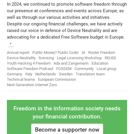
In 2024, we continued to promote software freedom through
our presence at conferences and events across Europe, as
well as through our various activities and initiatives.
Despite our ongoing financial challenges, we have actively
raised our voice in defence of Device Neutrality and are
advocating for a dedicated Free Software budget in Europe.
Annual report
Public Money? Public Code!
AI
Router Freedom
Device Neutrality
licensing
Legal Licensing Workshop
REUSE
Youth Hacking 4 Freedom
Ada and Zangemann
Education
Software Freedom Podcast
FOSDEM
Community
Local group
Germany
Italy
Netherlands
Sweden
Translators team
Technical teams
European Commission
Next Generation Internet Zero
Freedom in the information society needs
your financial contribution.
Become a supporter now