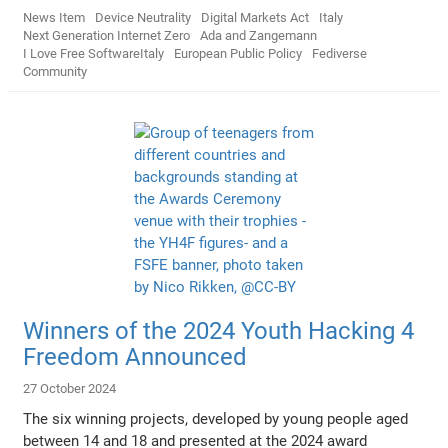
News Item
Device Neutrality
Digital Markets Act
Italy
Next Generation Internet Zero
Ada and Zangemann
I Love Free SoftwareItaly
European Public Policy
Fediverse
Community
Winners of the 2024 Youth Hacking 4
Freedom Announced
27 October 2024
The six winning projects, developed by young people aged
between 14 and 18 and presented at the 2024 award