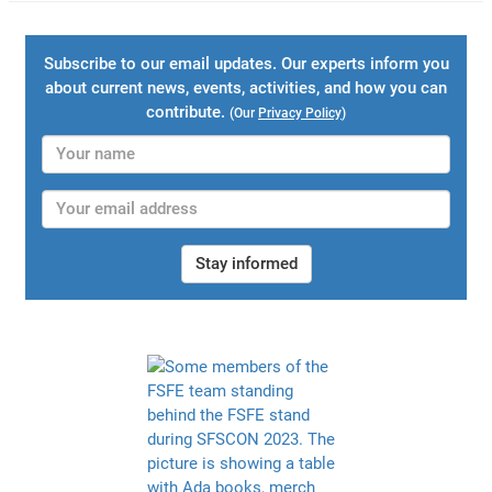
Subscribe to our email updates. Our experts inform you
about current news, events, activities, and how you can
contribute.
(Our
Privacy Policy
)
Stay informed