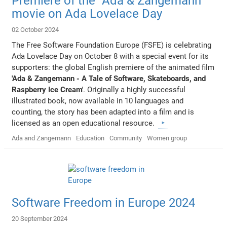
Premiere of the "Ada & Zangemann"
movie on Ada Lovelace Day
02 October 2024
The Free Software Foundation Europe (FSFE) is celebrating
Ada Lovelace Day on October 8 with a special event for its
supporters: the global English premiere of the animated film
'Ada & Zangemann - A Tale of Software, Skateboards, and
Raspberry Ice Cream'
. Originally a highly successful
illustrated book, now available in 10 languages and
counting, the story has been adapted into a film and is
licensed as an open educational resource.
Ada and Zangemann
Education
Community
Women group
Software Freedom in Europe 2024
20 September 2024