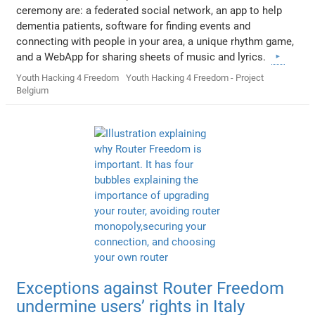
ceremony are: a federated social network, an app to help
dementia patients, software for finding events and
connecting with people in your area, a unique rhythm game,
and a WebApp for sharing sheets of music and lyrics.
Youth Hacking 4 Freedom
Youth Hacking 4 Freedom - Project
Belgium
Exceptions against Router Freedom
undermine users’ rights in Italy