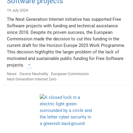
Software projects
19 July 2024
The Next Generation Internet initiative has supported Free
Software projects with funding and technical assistance
since 2018. Despite its proven success, the European
Commission made the decision to cut this funding in the
current draft for the Horizon Europe 2025 Work Programme.
This decision highlights the larger problem of the lack of
motivated and sustainable public funding for Free Software
projects.
News
Device Neutrality
European Commission
Next Generation Internet Zero