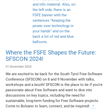
Where the FSFE Shapes the Future:
SFSCON 2024!
01 November 2024
We are excited to be back for the South Tyrol Free Software
Conference (SFSCON) on 8 and 9 November with talks,
workshops and a booth! SFSCON is the place to be if you’re
passionate about Free Software and want to dive into
discussions on key topics, including the need for
sustainable, long-term funding for Free Software projects.
Come to Bolzano to learn, connect, and be inspired!.