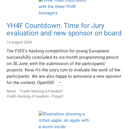
YH4F Countdown: Time for Jury
evaluation and new sponsor on board
13 August 2024
The FSFE’s hacking competition for young Europeans
successfully concluded its six-month programming period
on 30 June, with the submission of the participants’
projects. Now, it's the jury's turn to evaluate the work of the
participants. We are also happy to announce a new sponsor
for the contest, OpenSSF.
News
"Youth Hacking 4 Freedom"
Youth Hacking 4 Freedom - Project