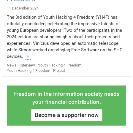
11 December 2024
The 3rd edition of Youth Hacking 4 Freedom (YH4F) has
officially concluded, celebrating the impressive talents of
young European developers. Two of the participants in the
2024 edition are sharing insights about their projects and
experiences: Vinícius developed an automatic telescope
while Simon worked on bringing Free Software on the SHC
devices.
News
Interview
Youth Hacking 4 Freedom
Youth Hacking 4 Freedom - Project
Freedom in the information society needs
your financial contribution.
Become a supporter now