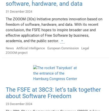
software, hardware, and data
31 December 2024
The ZOOOM (3Os) Initiative promotes innovation based on
freedom of software, hardware, and data. With its recent
conclusion, the FSFE hopes to inspire broader use and
effective application of Free Software by business,
academia, and the public sector.
News
Artificial Intelligence
European Commission
Legal
ZOOOM project
The FSFE at 38C3: let’s talk together
about Software Freedom
23 December 2024