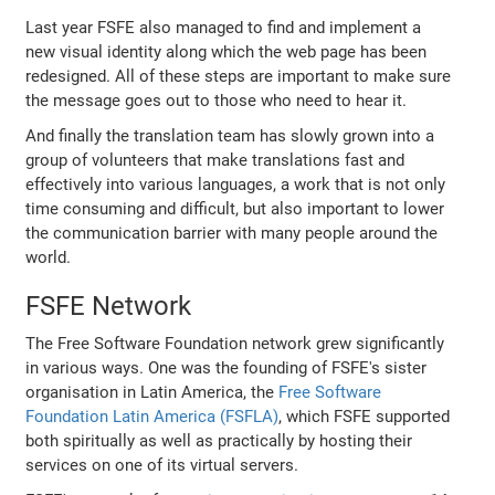
Last year FSFE also managed to find and implement a
new visual identity along which the web page has been
redesigned. All of these steps are important to make sure
the message goes out to those who need to hear it.
And finally the translation team has slowly grown into a
group of volunteers that make translations fast and
effectively into various languages, a work that is not only
time consuming and difficult, but also important to lower
the communication barrier with many people around the
world.
FSFE Network
The Free Software Foundation network grew significantly
in various ways. One was the founding of FSFE's sister
organisation in Latin America, the
Free Software
Foundation Latin America (FSFLA)
, which FSFE supported
both spiritually as well as practically by hosting their
services on one of its virtual servers.