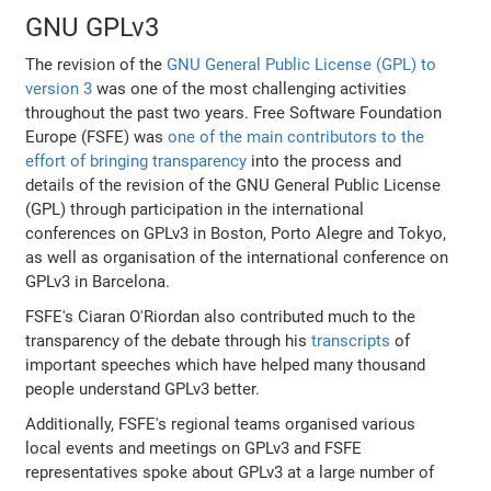
GNU GPLv3
The revision of the
GNU General Public License (GPL) to
version 3
was one of the most challenging activities
throughout the past two years. Free Software Foundation
Europe (FSFE) was
one of the main contributors to the
effort of bringing transparency
into the process and
details of the revision of the GNU General Public License
(GPL) through participation in the international
conferences on GPLv3 in Boston, Porto Alegre and Tokyo,
as well as organisation of the international conference on
GPLv3 in Barcelona.
FSFE's Ciaran O'Riordan also contributed much to the
transparency of the debate through his
transcripts
of
important speeches which have helped many thousand
people understand GPLv3 better.
Additionally, FSFE's regional teams organised various
local events and meetings on GPLv3 and FSFE
representatives spoke about GPLv3 at a large number of