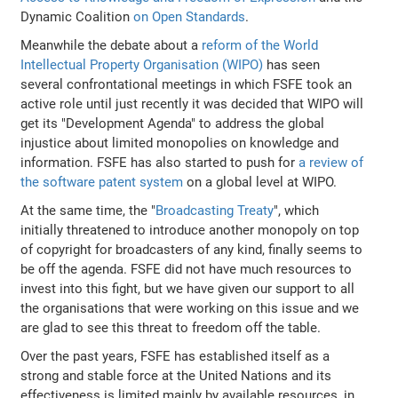
Dynamic Coalition
on Open Standards
.
Meanwhile the debate about a
reform of the World
Intellectual Property Organisation (WIPO)
has seen
several confrontational meetings in which FSFE took an
active role until just recently it was decided that WIPO will
get its "Development Agenda" to address the global
injustice about limited monopolies on knowledge and
information. FSFE has also started to push for
a review of
the software patent system
on a global level at WIPO.
At the same time, the "
Broadcasting Treaty
", which
initially threatened to introduce another monopoly on top
of copyright for broadcasters of any kind, finally seems to
be off the agenda. FSFE did not have much resources to
invest into this fight, but we have given our support to all
the organisations that were working on this issue and we
are glad to see this threat to freedom off the table.
Over the past years, FSFE has established itself as a
strong and stable force at the United Nations and its
effectiveness is limited mainly by available resources, in