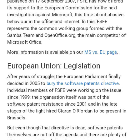
published on 17 September 2007, FSFE has now offered
its support to the European Commission for the next
investigation against Microsoft, this time about abusive
behaviour in the office and internet. In this, FSFE
represents the common working group formed with the
Samba Team and OpenOffice.org, the main competitor of
Microsoft Office.
More information is available on our
MS vs. EU page
.
European Union: Legislation
After years of struggle, the European Parliament finally
decided in 2005 to
bury the software patents directive
.
Individual members of FSFE were working on the issue
since 1999, the organsation itself was part of the
software patent resistance since 2001 and in the late
stages of the fight hired Ciaran O'Riordan to be present in
Brussels.
But even though that directive is dead, software patents
themselves are not off the agenda and there are plenty of