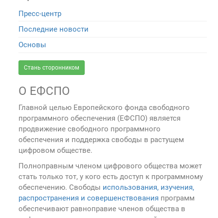
Пресс-центр
Последние новости
Основы
Стань сторонником
О ЕФСПО
Главной целью Европейского фонда свободного
программного обеспечения (ЕФСПО) является
продвижение свободного программного
обеспечения и поддержка свободы в растущем
цифровом обществе.
Полноправным членом цифрового общества может
стать только тот, у кого есть доступ к программному
обеспечению. Свободы
использования, изучения,
распространения и совершенствования
программ
обеспечивают равноправие членов общества в