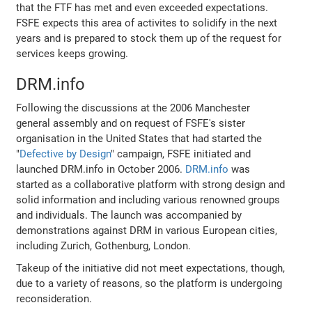
that the FTF has met and even exceeded expectations.
FSFE expects this area of activites to solidify in the next
years and is prepared to stock them up of the request for
services keeps growing.
DRM.info
Following the discussions at the 2006 Manchester
general assembly and on request of FSFE's sister
organisation in the United States that had started the
"
Defective by Design
" campaign, FSFE initiated and
launched DRM.info in October 2006.
DRM.info
was
started as a collaborative platform with strong design and
solid information and including various renowned groups
and individuals. The launch was accompanied by
demonstrations against DRM in various European cities,
including Zurich, Gothenburg, London.
Takeup of the initiative did not meet expectations, though,
due to a variety of reasons, so the platform is undergoing
reconsideration.