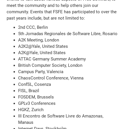
meet the community and to help others join our
community. Events that FSFE has participated to over the
past years include, but are not limited to:
2nd CCC, Berlin
5th Jornadas Regionales de Software Libre, Rosario
A2K Meeting, London
A2K2@Yale, United States
A2K@Yale, United States
ATTAC Germany Summer Academy
British Computer Society, London
Campus Party, Valencia
ChaosControl Conference, Vienna
ConfSL, Cosenza
FISL, Brazil
FOSDEM, Brussels
GPLv3 Conferences
HGKZ, Zurich
III Encontro de Software Livre do Amazonas,
Manaus
Internet Days, Stockholm