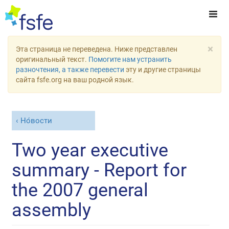
×
Эта страница не переведена. Ниже представлен
оригинальный текст.
Помогите нам устранить
разночтения, а также перевести
эту и другие страницы
сайта fsfe.org на ваш родной язык.
Но́вости
Two year executive
summary - Report for
the 2007 general
assembly