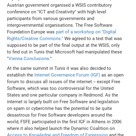
Austrian government organised a WSIS contributory
conference on "ICT and Creativity" with high level
participants from various governments and
intergovernmental organisations. The Free Software
Foundation Europe was
part of a workshop on "Digital
Rights/Creative Commons."
We agreed to a text that was
supposed to be part of the final output at the WSIS, only
to find out in Tunis that Microsoft had manipulated these
"
Vienna Conclusions
."
At the same summit in Tunis it was also decided to
establish the
Internet Governance Forum (IGF)
as an open
forum to discuss all issues of the internet -- except Free
Software, which was too controversial for the United
States and one particular company in Redmond. As the
internet is largely built on Free Software and legislation
on spam or cybercrime has the potential to be quite
desastrous for Free Software developers around the
world, FSFE participated in the first IGF in Athens in 2006
where it also helped launch the Dynamic Coalition on
Access to Knowledge and Freedom of Expression
and the