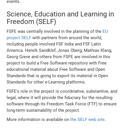
events.
Science, Education and Learning in
Freedom (SELF)
FSFE was centrally involved in the planning of the
EU
project SELF
with partners from around the world,
including people involved FSF India and FSF Latin
America. Henrik Sandklef, Jonas Oberg, Mathias Klang,
Georg Greve and others from FSFE are involved in this
project to build a Free Software repository with Free
educational material about Free Software and Open
Standards that is going to export its material in Open
Standards for other e-Learning platforms.
FSFE's role in the project is coordinative, substantive, and
legal, where it will provide the fiduciary for the resulting
software through its Freedom Task Force (FTF) to ensure
long-term sustainability of the project.
More information is available on
the SELF web site
.