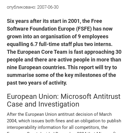
опубликовано:
2007-06-30
Six years after its start in 2001, the Free
Software Foundation Europe (FSFE) has now
grown into an organisation of 9 employees
equalling 6.7 full-time staff plus two interns.
The European Core Team is fast approaching 30
people and there are active people in more than
nine European countries. This report will try to
summarise some of the key milestones of the
past two years of activity.
European Union: Microsoft Antitrust
Case and Investigation
After the European Union antitrust decision of March
2004, which issues both fines and an obligation to publish
interoperability information for all competitors, the