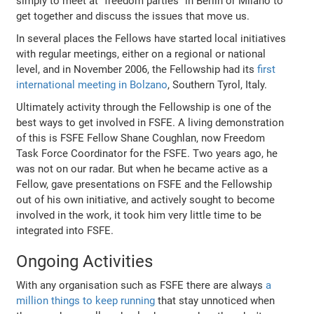
simply to meet at "freedom parties" in Berlin or Milano to
get together and discuss the issues that move us.
In several places the Fellows have started local initiatives
with regular meetings, either on a regional or national
level, and in November 2006, the Fellowship had its
first
international meeting in Bolzano
, Southern Tyrol, Italy.
Ultimately activity through the Fellowship is one of the
best ways to get involved in FSFE. A living demonstration
of this is FSFE Fellow Shane Coughlan, now Freedom
Task Force Coordinator for the FSFE. Two years ago, he
was not on our radar. But when he became active as a
Fellow, gave presentations on FSFE and the Fellowship
out of his own initiative, and actively sought to become
involved in the work, it took him very little time to be
integrated into FSFE.
Ongoing Activities
With any organisation such as FSFE there are always
a
million things to keep running
that stay unnoticed when