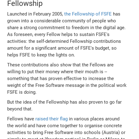
Fellowship
Launched in February 2005,
the Fellowship of FSFE
has
grown into a considerable community of people who
share a strong commitment to freedom in the digital age.
As foreseen, every Fellow helps to sustain FSFE's
activities: the self-determined Fellowship contributions
amount for a significant amount of FSFE's budget, so
helps FSFE to keep the lights on.
These contributions also show that the Fellows are
willing to put their money where their mouth is --
something that has proven effective to increase the
weight of the Free Software message in the political work
FSFE is doing.
But the idea of the Fellowship has also proven to go far
beyond that.
Fellows have
raised their flag
in various places around
the world and have come together to organise concrete
activities to bring Free Software into schools (Austria) or