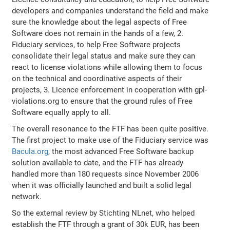
developers and companies understand the field and make
sure the knowledge about the legal aspects of Free
Software does not remain in the hands of a few, 2.
Fiduciary services, to help Free Software projects
consolidate their legal status and make sure they can
react to license violations while allowing them to focus
on the technical and coordinative aspects of their
projects, 3. Licence enforcement in cooperation with gpl-
violations.org to ensure that the ground rules of Free
Software equally apply to all.
The overall resonance to the FTF has been quite positive.
The first project to make use of the Fiduciary service was
Bacula.org
, the most advanced Free Software backup
solution available to date, and the FTF has already
handled more than 180 requests since November 2006
when it was officially launched and built a solid legal
network.
So the external review by Stichting NLnet, who helped
establish the FTF through a grant of 30k EUR, has been