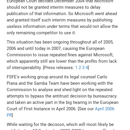
European Court decided December 2004 that Microsoft
should not be granted interim measures to delay
publication of that information. So Microsoft went ahead
and granted itself such interim measures by publishing
useless information under terms that would not allow the
only remaining competitor to use it.
This situation has been ongoing throughout all of 2005,
2006 and until today in 2007, causing the European
Commission to issue repeated fines against Microsoft,
which apparently still are lower than the profits from lack
of interoperability. [Press releases:
1
2
3
4
]
FSFE's working group around its legal counsel Carlo
Piana and the Samba Team have been working with the
Commission to analyse and shed light on the repeated
attempts to bypass the antitrust decision by bureaucracy
and taken an active part in the big hearing in the European
Court of First Instance in April 2006. [See our
April 2006
PR
]
While waiting for the decision, which will most likely be