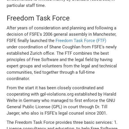
particular staff time.
Freedom Task Force
After years of consideration and planning and following a
decision of FSFE's 2006 general assembly in Manchester,
FSFE finally launched the
Freedom Task Force (FTF)
under coordination of Shane Coughlan from FSFE's newly
established Zurich office. The FTF combines the best
principles of Free Software and the legal field by having
expert groups and volunteers from the legal and technical
communities, tied together through a full-time
coordinator.
From the start it has been closely coordinated and
cooperating with gpl-violations.org established by Harald
Welte in Germany who managed to first enforce the GNU
General Public License (GPL) in court through Dr. Till
Jaeger, who also is FSFE's legal counsel since 2001.
The Freedom Task Force provides three basic services: 1.
Licence consultancy and education, to help Free Software