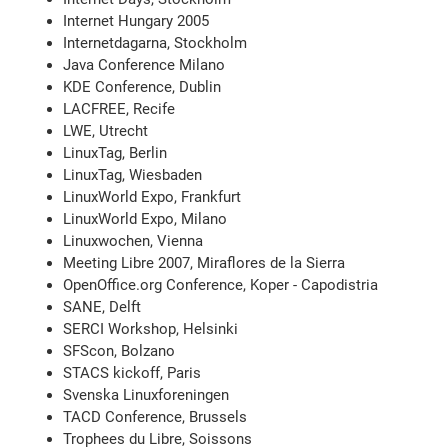
Internet Hungary 2005
Internetdagarna, Stockholm
Java Conference Milano
KDE Conference, Dublin
LACFREE, Recife
LWE, Utrecht
LinuxTag, Berlin
LinuxTag, Wiesbaden
LinuxWorld Expo, Frankfurt
LinuxWorld Expo, Milano
Linuxwochen, Vienna
Meeting Libre 2007, Miraflores de la Sierra
OpenOffice.org Conference, Koper - Capodistria
SANE, Delft
SERCI Workshop, Helsinki
SFScon, Bolzano
STACS kickoff, Paris
Svenska Linuxforeningen
TACD Conference, Brussels
Trophees du Libre, Soissons