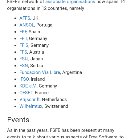
FSFE's network of
associate organisations
now spans 14
organisations in 12 countries, namely
AFFS
, UK
ANSOL
, Portugal
FKF
, Spain
FFII
, Germany
FFIS
, Germany
FFS
, Austria
FSIJ
, Japan
FSN
, Serbia
Fundacion Via Libre
, Argentina
IFSO
, Ireland
KDE e.V.
, Germany
OFSET
, France
Vrijschrift
, Netherlands
Wilhelmtux
, Switzerland
Events
As in the past years, FSFE has been present at many
events to talk about various aspects of Free Software, to