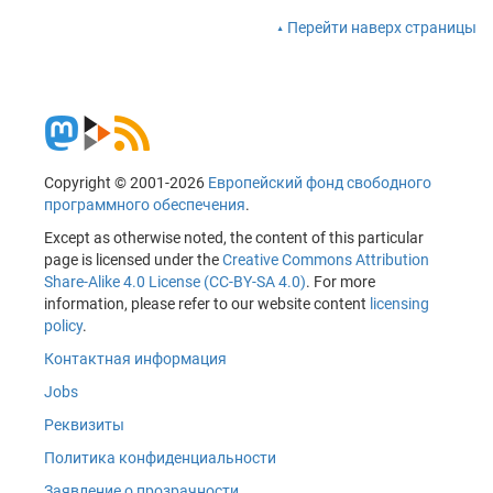
Перейти наверх страницы
Copyright © 2001-2026
Европейский фонд свободного
программного обеспечения
.
Except as otherwise noted, the content of this particular
page is licensed under the
Creative Commons Attribution
Share-Alike 4.0 License (CC-BY-SA 4.0)
. For more
information, please refer to our website content
licensing
policy
.
Контактная информация
Jobs
Реквизиты
Политика конфиденциальности
Заявление о прозрачности