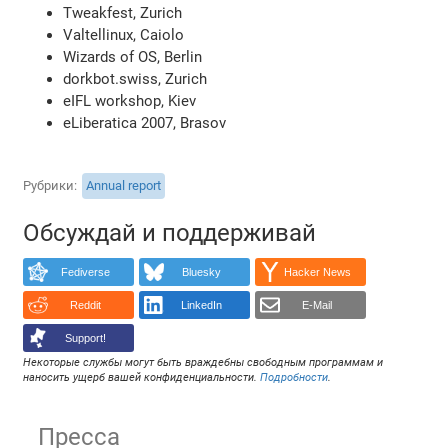
Tweakfest, Zurich
Valtellinux, Caiolo
Wizards of OS, Berlin
dorkbot.swiss, Zurich
eIFL workshop, Kiev
eLiberatica 2007, Brasov
Рубрики
Annual report
Обсуждай и поддерживай
Fediverse
Bluesky
Hacker News
Reddit
LinkedIn
E-Mail
Support!
Некоторые службы могут быть враждебны свободным программам и
наносить ущерб вашей конфиденциальности.
Подробности
.
Пресса