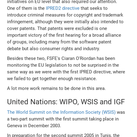
initiatives on EU level that also required our attention.
One of them is the
IPRED2 directive
that seeks to
introduce criminal measures for copyright and trademark
infringement, although they were initially also intended to
cover patents. That patents were excluded is one
important victory of the first hearing for a broad alliance
of groups, including many from the software patent
debate but also consumer rights and industry.
Besides these two, FSFE's Ciaran O'Riordan has been
monitoring the EU legislation to not be surprised in the
same way as we were with the first IPRED directive, where
we failed to get together enough resistance.
A lot more work remains to be done in this area.
United Nations: WIPO, WSIS and IGF
The World Summit on the Information Society (WSIS)
was
a two-part summit with the first summit taking place in
Geneva in December 2003.
In preparation for the second summit 2005 in Tunis, the