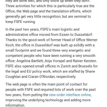
they are done well, and only show up when they don't.
Three activities for which this is particularly true are the
Office, the Web page and the translation efforts, which
generally get very little recognition, but are seminal to
keep FSFE running.
In the past two years, FSFE's main logistic and
administrative office moved from Essen to Dusseldorf.
Thanks to the good work of former Head of Office Werner
Koch, the office in Dusseldorf was built up solidly with a
small footprint and we found three very energetic and
competent people who have been running a very smooth
office: Angelina Bartlett, Anja Vorspel and Rainer Kersten.
FSFE also opened small offices in Zurich and Brussels for
the legal and EU policy work, which are staffed by Shane
Coughlan and Ciaran O'Riordan, respectively.
The web page is often the main point of contact for
people with FSFE and required lots of work over the past
two years, from putting the
new order interface online
,
improving the underlying technology and adding more
information.