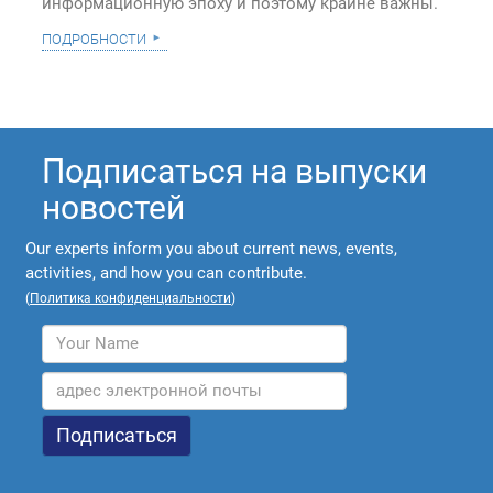
информационную эпоху и поэтому крайне важны.
подробности
Подписаться на выпуски
новостей
Our experts inform you about current news, events,
activities, and how you can contribute.
(
Политика конфиденциальности
)