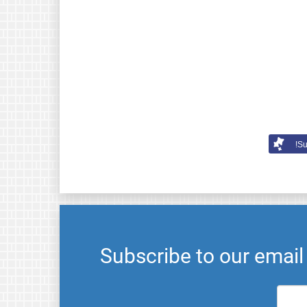
Su
Subscribe to our emai