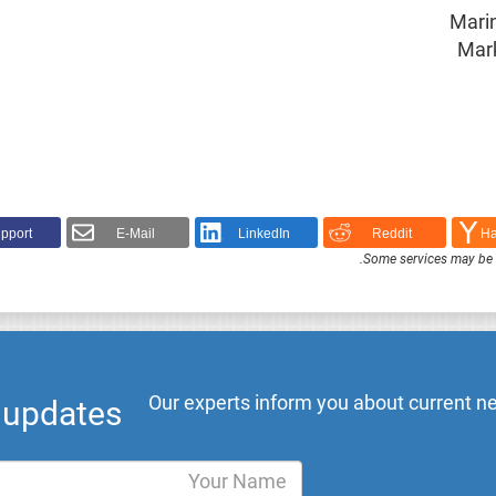
Marin
Mark
pport!
E-Mail
LinkedIn
Reddit
Ha
.
Some services may be F
Our experts inform you about current ne
l updates