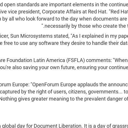
d open standards are important elements in the continue
ve vice president, Corporate Affairs at Red Hat. "Red 
n by all who look forward to the day when documents are
necessarily by those who create the
cer, Sun Microsystems stated, "As I explained in my pape
e free to use any software they desire to handle their dat
ware Foundation Latin America (FSFLA) comments: "When
u're also saving your own future, ensuring your continue
nForum Europe: "OpenForum Europe applauds the annou
captured by the right of users, citizens, governments... 
othing gives greater meaning to the prevalent danger of l
obal day for Document Liberation. It is a day of grassr