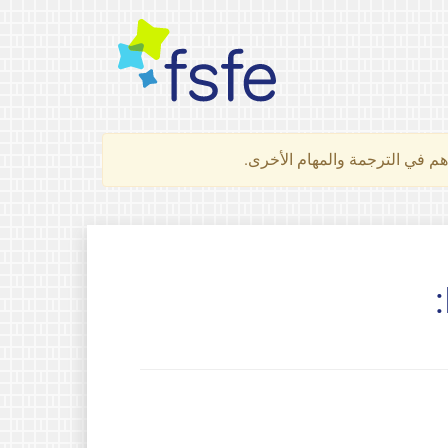
لتعرف كيف تساهم في الترجمة 