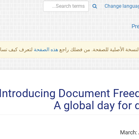
Pr
والمهام الأخرى.
هذه الصفحة
لم تُتَرجَم هذه الصفحة بعد. ما تراه أد
Introducing Document Freed
A global day for