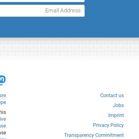
are
Contact us
ope
Jobs
his
Imprint
ive
Privacy Policy
nse
ase
Transparency Commitment