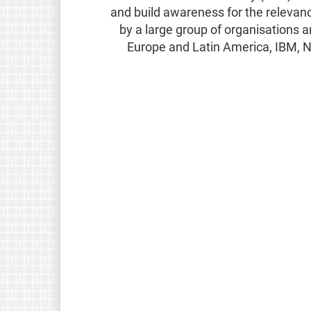
and build awareness for the relevan
by a large group of organisations a
Europe and Latin America, IBM, N