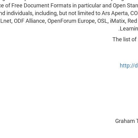
ce of Free Document Formats in particular and Open Stan
nd individuals, including, but not limited to Ars Aperta
Lnet, ODF Alliance, OpenForum Europe, OSL, iMatix, Red
Learnin
The list o
http:/
Graham T