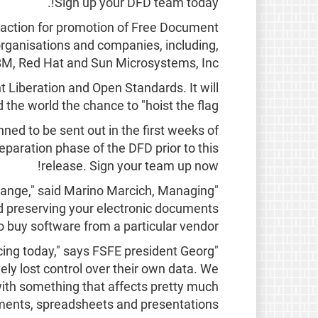
Sign up your DFD team today!.
 action for promotion of Free Document
organisations and companies, including,
BM, Red Hat and Sun Microsystems, Inc.
 Liberation and Open Standards. It will
 the world the chance to "hoist the flag":
anned to be sent out in the first weeks of
eparation phase of the DFD prior to this
release. Sign your team up now!
change," said Marino Marcich, Managing
 preserving your electronic documents
o buy software from a particular vendor."
cing today," says FSFE president Georg
vely lost control over their own data. We
with something that affects pretty much
ments, spreadsheets and presentations."