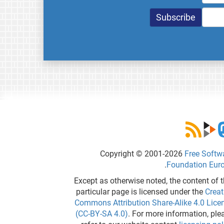
Copyright © 2001-2026
Free Softw
.
Foundation Eur
Except as otherwise noted, the content of t
particular page is licensed under the
Creat
Commons Attribution Share-Alike 4.0 Lice
(CC-BY-SA 4.0)
. For more information, ple