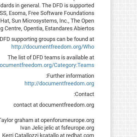
dards in general. The DFD is supported
, COSS, Esoma, Free Software Foundations
 Hat, Sun Microsystems, Inc., The Open
g Centre, Opentia, Estandares Abiertos.
f DFD supporting groups can be found at
http://documentfreedom.org/Who
The list of DFD teams is available at
/documentfreedom.org/Category:Teams
Further information:
http://documentfreedom.org
Contact:
contact at documentfreedom.org
aylor graham at openforumeurope.org
Ivan Jelic jelic at fsfeurope.org
Kerri Catallozzi kcatallo at redhat.com