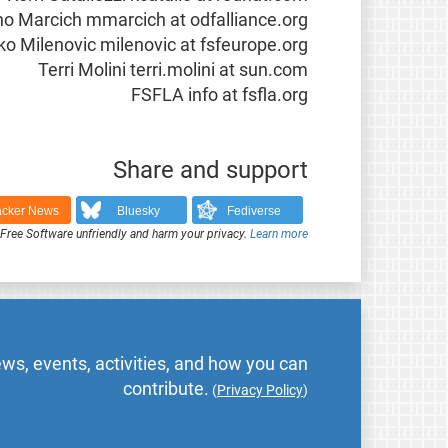
o Marcich mmarcich at odfalliance.org
o Milenovic milenovic at fsfeurope.org
Terri Molini terri.molini at sun.com
FSFLA info at fsfla.org
Share and support
cker News
Bluesky
Fediverse
ree Software unfriendly and harm your privacy.
Learn more
ws, events, activities, and how you can
contribute.
(
Privacy Policy
)