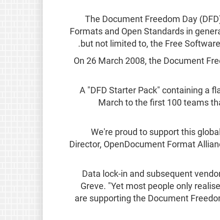
The Document Freedom Day (DFD) is
Formats and Open Standards in general
but not limited to, the Free Softw
On 26 March 2008, the Document Freedo
A "DFD Starter Pack" containing a flag
March to the first 100 teams th
"We're proud to support this glo
Director, OpenDocument Format Allian
"Data lock-in and subsequent vendor
Greve. "Yet most people only realise
are supporting the Document Freedom 