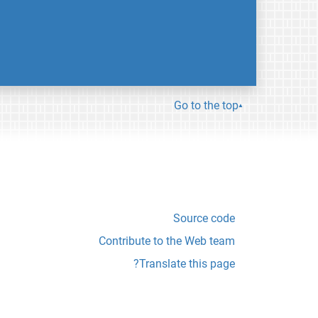
Go to the top
Source code
Contribute to the Web team
Translate this page?