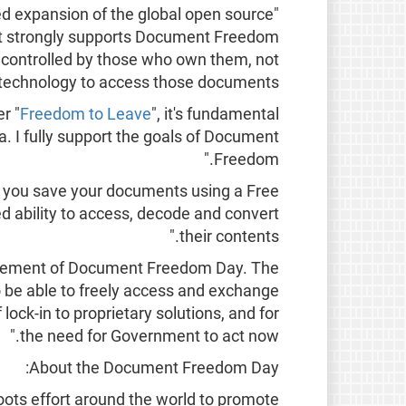
d expansion of the global open source
Hat strongly supports Document Freedom
 controlled by those who own them, not
 technology to access those documents."
r "
Freedom to Leave
", it's fundamental
a. I fully support the goals of Document
Freedom."
 you save your documents using a Free
d ability to access, decode and convert
their contents."
ncement of Document Freedom Day. The
to be able to freely access and exchange
ock-in to proprietary solutions, and for
the need for Government to act now."
About the Document Freedom Day:
oots effort around the world to promote