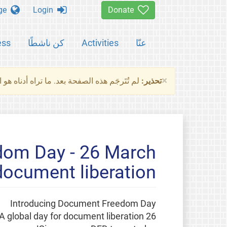
Change language
Login
Donate
ess
كن ناشطًا
Activities
عنّا
×
ناه هو النسخة الأصلية للصفحة. من فضلك راجع
تحذير:
om Day - 26 March:
 document liberation
Introducing Document Freedom Day
26 March: A global day for document liberation