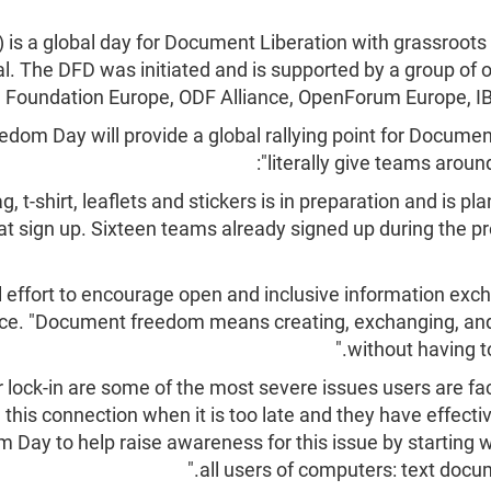
 a global day for Document Liberation with grassroots
. The DFD was initiated and is supported by a group of 
are Foundation Europe, ODF Alliance, OpenForum Europe, I
m Day will provide a global rallying point for Document
literally give teams around
, t-shirt, leaflets and stickers is in preparation and is pl
at sign up. Sixteen teams already signed up during the pr
bal effort to encourage open and inclusive information ex
ce. "Document freedom means creating, exchanging, and
without having t
 lock-in are some of the most severe issues users are fa
 this connection when it is too late and they have effecti
Day to help raise awareness for this issue by starting 
all users of computers: text docu