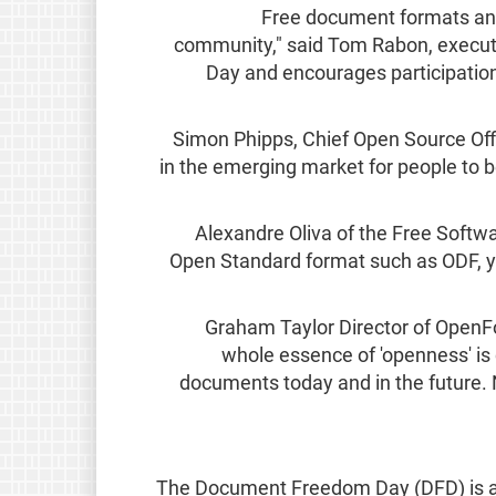
"Free document formats an
community," said Tom Rabon, executi
Day and encourages participatio
Simon Phipps, Chief Open Source Offi
in the emerging market for people to b
Alexandre Oliva of the Free Soft
Open Standard format such as ODF, yo
Graham Taylor Director of Ope
whole essence of 'openness' is 
documents today and in the future. N
The Document Freedom Day (DFD) is a gl