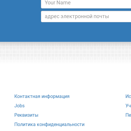
Контактная информация
Ис
Jobs
Уч
Реквизиты
Пе
Политика конфиденциальности