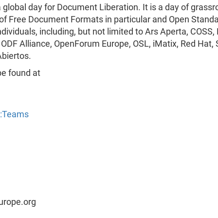
obal day for Document Liberation. It is a day of grassr
 of Free Document Formats in particular and Open Standa
ndividuals, including, but not limited to Ars Aperta, CO
 ODF Alliance, OpenForum Europe, OSL, iMatix, Red Hat,
biertos.
be found at
y:Teams
urope.org