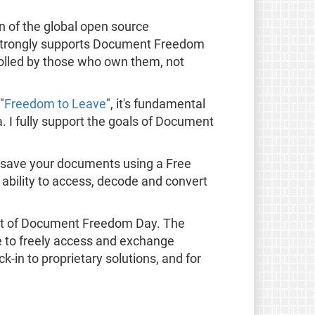
 of the global open source
t strongly supports Document Freedom
olled by those who own them, not
"
Freedom to Leave
", it's fundamental
. I fully support the goals of Document
 save your documents using a Free
ability to access, decode and convert
t of Document Freedom Day. The
le to freely access and exchange
-in to proprietary solutions, and for