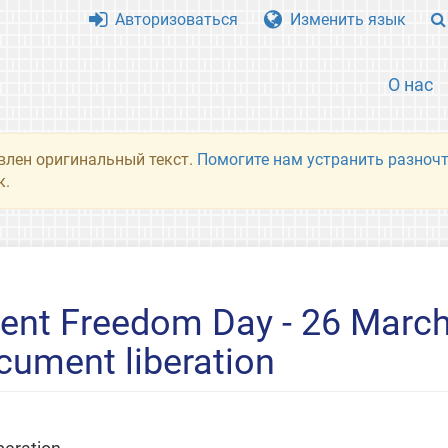
Авторизоваться
Изменить язык
О нас
влен оригинальный текст.
Помогите нам устранить разночт
к.
ent Freedom Day - 26 March
cument liberation