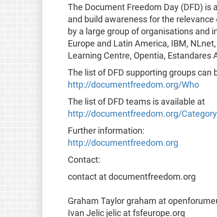
The Document Freedom Day (DFD) is a gl
and build awareness for the relevance
by a large group of organisations and i
Europe and Latin America, IBM, NLnet,
Learning Centre, Opentia, Estandares A
The list of DFD supporting groups can 
http://documentfreedom.org/Who
The list of DFD teams is available at
http://documentfreedom.org/Categor
Further information:
http://documentfreedom.org
Contact:
contact at documentfreedom.org
Graham Taylor graham at openforume
Ivan Jelic jelic at fsfeurope.org