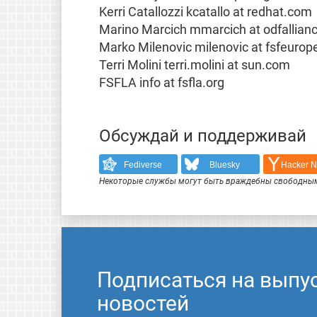
Kerri Catallozzi kcatallo at redhat.com
Marino Marcich mmarcich at odfallian
Marko Milenovic milenovic at fsfeurop
Terri Molini terri.molini at sun.com
FSFLA info at fsfla.org
Обсуждай и поддерживай
Fediverse
Bluesky
Hacker 
Некоторые службы могут быть враждебны свободным
Подписаться на выпу
новостей