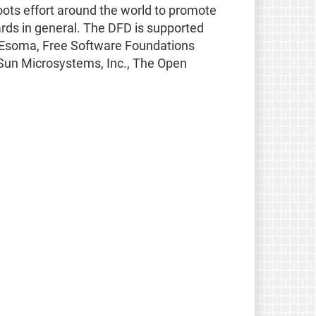
oots effort around the world to promote
rds in general. The DFD is supported
SS, Esoma, Free Software Foundations
 Sun Microsystems, Inc., The Open