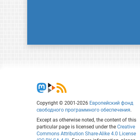
Copyright © 2001-2026
Европейский фонд
свободного программного обеспечения
.
Except as otherwise noted, the content of this
particular page is licensed under the
Creative
Commons Attribution Share-Alike 4.0 License