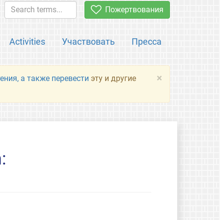
Пожертвования
Activities
Участвовать
Пресса
×
ения, а также перевести
эту и другие
: