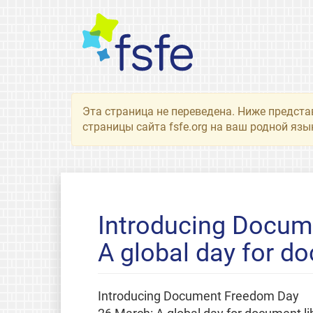
Эта страница не переведена. Ниже предста
страницы сайта fsfe.org на ваш родной язы
Introducing Docum
A global day for do
Introducing Document Freedom Day