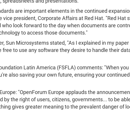
s, spreadsheets and presentations."
ards are important elements in the continued expansion
 vice president, Corporate Affairs at Red Hat. "Red Ha
ll who look forward to the day when documents are contr
echnology to access those documents."
r, Sun Microsystems stated, "As I explained in my paper 
 free to use any software they desire to handle their data
 Foundation Latin America (FSFLA) comments: "When you
re also saving your own future, ensuring your continued 
 Europe: "OpenForum Europe applauds the announcemen
 by the right of users, citizens, governments... to be ab
ing gives greater meaning to the prevalent danger of lock