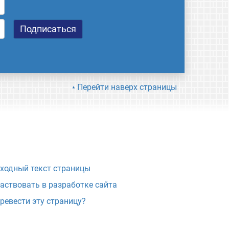
Перейти наверх страницы
ходный текст страницы
аствовать в разработке сайта
ревести эту страницу?