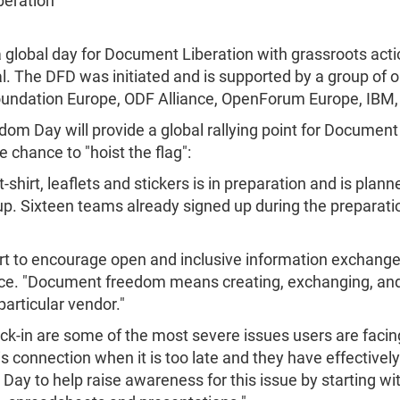
beration
lobal day for Document Liberation with grassroots act
 The DFD was initiated and is supported by a group of o
 Foundation Europe, ODF Alliance, OpenForum Europe, IBM
 Day will provide a global rallying point for Document 
e chance to "hoist the flag":
-shirt, leaflets and stickers is in preparation and is plann
up. Sixteen teams already signed up during the preparatio
fort to encourage open and inclusive information exchang
ce. "Document freedom means creating, exchanging, and
articular vendor."
ck-in are some of the most severe issues users are facin
s connection when it is too late and they have effectively
y to help raise awareness for this issue by starting wi