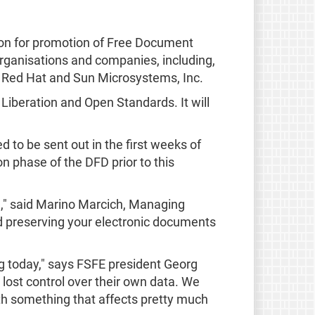
ion for promotion of Free Document
rganisations and companies, including,
, Red Hat and Sun Microsystems, Inc.
Liberation and Open Standards. It will
ed to be sent out in the first weeks of
n phase of the DFD prior to this
e," said Marino Marcich, Managing
 preserving your electronic documents
g today," says FSFE president Georg
 lost control over their own data. We
th something that affects pretty much