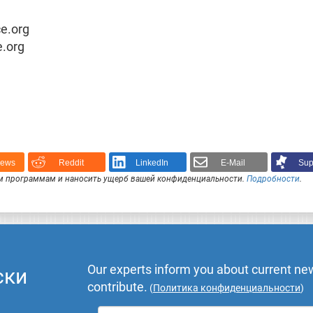
ce.org
e.org
News
Reddit
LinkedIn
E-Mail
Sup
 программам и наносить ущерб вашей конфиденциальности.
Подробности
.
Our experts inform you about current new
ски
contribute.
(
Политика конфиденциальности
)