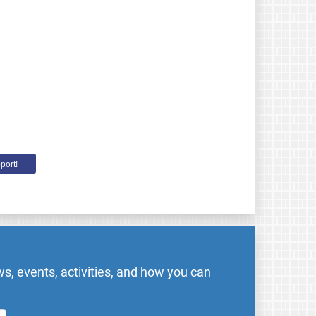
port!
s, events, activities, and how you can