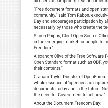
all users of computers: text document
"Free document formats and open stand
community," said Tom Rabon, executive
Day and encourages participation by a
necessarily by those who create the t
Simon Phipps, Chief Open Source Office
in the emerging market for people to be
Freedom."
Alexandre Oliva of the Free Software
Open Standard format such as ODF, you'
their contents."
Graham Taylor Director of OpenForum
whole essence of 'openness' is captured
documents today and in the future. Noth
the need for Government to act now."
About the Document Freedom Day: