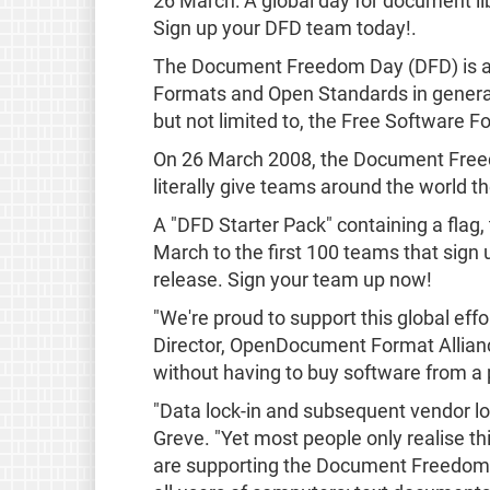
26 March: A global day for document li
Sign up your DFD team today!.
The Document Freedom Day (DFD) is a g
Formats and Open Standards in general.
but not limited to, the Free Software
On 26 March 2008, the Document Freedom
literally give teams around the world th
A "DFD Starter Pack" containing a flag, t
March to the first 100 teams that sign 
release. Sign your team up now!
"We're proud to support this global ef
Director, OpenDocument Format Allian
without having to buy software from a p
"Data lock-in and subsequent vendor lo
Greve. "Yet most people only realise thi
are supporting the Document Freedom Da