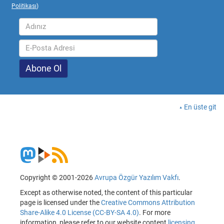
Politikası
)
En üste git
Copyright © 2001-2026
Avrupa Özgür Yazılım Vakfı
.
Except as otherwise noted, the content of this particular
page is licensed under the
Creative Commons Attribution
Share-Alike 4.0 License (CC-BY-SA 4.0)
. For more
information, please refer to our website content
licensing