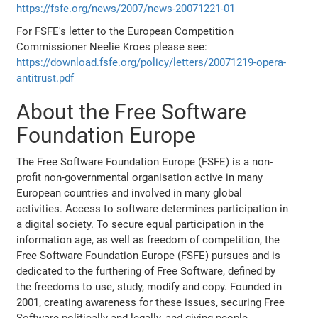
https://fsfe.org/news/2007/news-20071221-01
For FSFE's letter to the European Competition
Commissioner Neelie Kroes please see:
https://download.fsfe.org/policy/letters/20071219-opera-
antitrust.pdf
About the Free Software
Foundation Europe
The Free Software Foundation Europe (FSFE) is a non-
profit non-governmental organisation active in many
European countries and involved in many global
activities. Access to software determines participation in
a digital society. To secure equal participation in the
information age, as well as freedom of competition, the
Free Software Foundation Europe (FSFE) pursues and is
dedicated to the furthering of Free Software, defined by
the freedoms to use, study, modify and copy. Founded in
2001, creating awareness for these issues, securing Free
Software politically and legally, and giving people