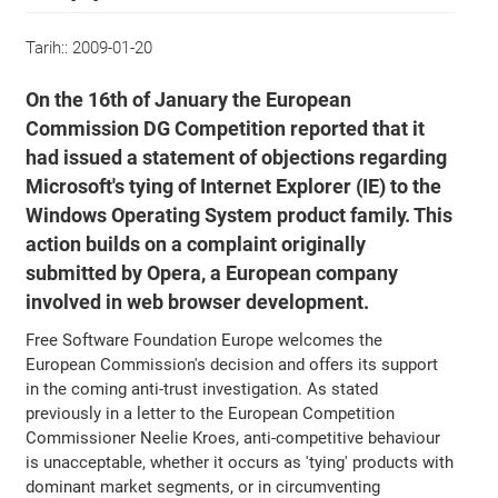
Tarih::
2009-01-20
On the 16th of January the European
Commission DG Competition reported that it
had issued a statement of objections regarding
Microsoft's tying of Internet Explorer (IE) to the
Windows Operating System product family. This
action builds on a complaint originally
submitted by Opera, a European company
involved in web browser development.
Free Software Foundation Europe welcomes the
European Commission's decision and offers its support
in the coming anti-trust investigation. As stated
previously in a letter to the European Competition
Commissioner Neelie Kroes, anti-competitive behaviour
is unacceptable, whether it occurs as 'tying' products with
dominant market segments, or in circumventing