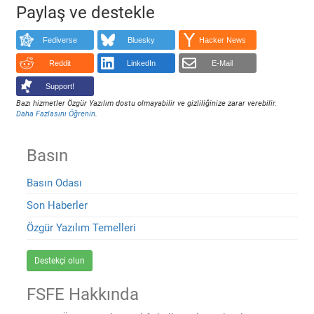
Paylaş ve destekle
Fediverse
Bluesky
Hacker News
Reddit
LinkedIn
E-Mail
Support!
Bazı hizmetler Özgür Yazılım dostu olmayabilir ve gizliliğinize zarar verebilir.
Daha Fazlasını Öğrenin
.
Basın
Basın Odası
Son Haberler
Özgür Yazılım Temelleri
Destekçi olun
FSFE Hakkında