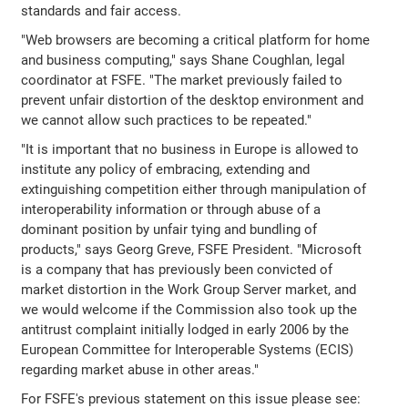
standards and fair access.
"Web browsers are becoming a critical platform for home
and business computing," says Shane Coughlan, legal
coordinator at FSFE. "The market previously failed to
prevent unfair distortion of the desktop environment and
we cannot allow such practices to be repeated."
"It is important that no business in Europe is allowed to
institute any policy of embracing, extending and
extinguishing competition either through manipulation of
interoperability information or through abuse of a
dominant position by unfair tying and bundling of
products," says Georg Greve, FSFE President. "Microsoft
is a company that has previously been convicted of
market distortion in the Work Group Server market, and
we would welcome if the Commission also took up the
antitrust complaint initially lodged in early 2006 by the
European Committee for Interoperable Systems (ECIS)
regarding market abuse in other areas."
For FSFE's previous statement on this issue please see: