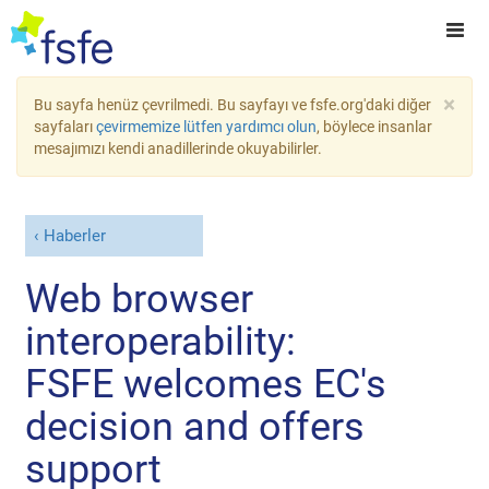
×
Bu sayfa henüz çevrilmedi. Bu sayfayı ve fsfe.org'daki diğer
sayfaları
çevirmemize lütfen yardımcı olun
, böylece insanlar
mesajımızı kendi anadillerinde okuyabilirler.
Haberler
Web browser
interoperability:
FSFE welcomes EC's
decision and offers
support