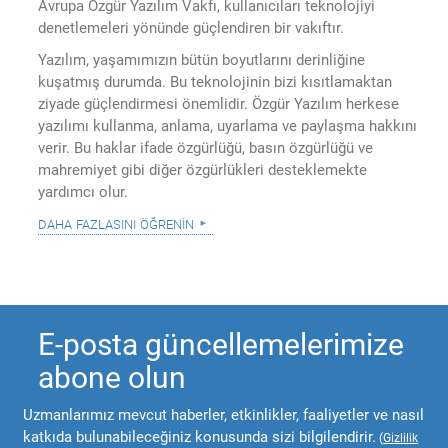
Avrupa Özgür Yazılım Vakfı, kullanıcıları teknolojiyi
denetlemeleri yönünde güçlendiren bir vakıftır.
Yazılım, yaşamımızın bütün boyutlarını derinliğine
kuşatmış durumda. Bu teknolojinin bizi kısıtlamaktan
ziyade güçlendirmesi önemlidir. Özgür Yazılım herkese
yazılımı kullanma, anlama, uyarlama ve paylaşma hakkını
verir. Bu haklar ifade özgürlüğü, basın özgürlüğü ve
mahremiyet gibi diğer özgürlükleri desteklemekte
yardımcı olur.
daha fazlasını öğrenin
E-posta güncellemelerimize
abone olun
Uzmanlarımız mevcut haberler, etkinlikler, faaliyetler ve nasıl
katkıda bulunabileceğiniz konusunda sizi bilgilendirir.
(
Gizlilik