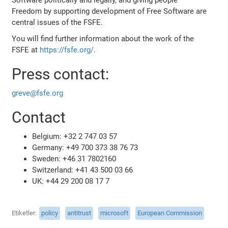
Freedom by supporting development of Free Software are
central issues of the FSFE.
You will find further information about the work of the
FSFE at
https://fsfe.org/
.
Press contact:
greve@fsfe.org
Contact
Belgium: +32 2 747 03 57
Germany: +49 700 373 38 76 73
Sweden: +46 31 7802160
Switzerland: +41 43 500 03 66
UK: +44 29 200 08 17 7
Etiketler
policy
antitrust
microsoft
European Commission