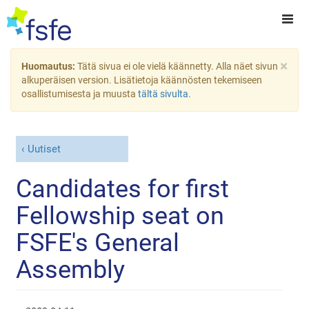
×
Huomautus:
Tätä sivua ei ole vielä käännetty. Alla näet sivun
alkuperäisen version. Lisätietoja käännösten tekemiseen
osallistumisesta ja muusta
tältä sivulta
.
Uutiset
Candidates for first
Fellowship seat on
FSFE's General
Assembly