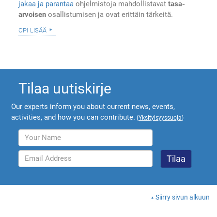
jakaa ja parantaa
ohjelmistoja mahdollistavat
tasa-
arvoisen
osallistumisen ja ovat erittäin tärkeitä.
opi lisää
Tilaa uutiskirje
Our experts inform you about current news, events,
activities, and how you can contribute.
(
Yksityisyyssuoja
)
Siirry sivun alkuun