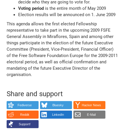
decide who they are going to vote for.
Voting period
is the entire month of May 2009
Election results will be announced on 1. June 2009
This agenda allows the first elected Fellowship
representative to take part in the upcoming 2009 FSFE
General Assembly in Miraflores, Spain and among other
things participate in the election of the future Executive
Committee (President, Vice-President, Financial Officer)
of the Free Software Foundation Europe for the 2009-2011
electoral period, as well as official confirmation and
mandating of the future Executive Director of the
organisation.
Share and support
Fediverse
Bluesky
Hacker News
Reddit
LinkedIn
E-Mail
Support!