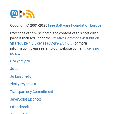
Copyright © 2001-2026
Free Software Foundation Europe
.
Except as otherwise noted, the content of this particular
page is licensed under the
Creative Commons Attribution
Share-Alike 4.0 License (CC-BY-SA 4.0)
. For more
information, please refer to our website content
licensing
policy
.
Ota yhteyttä
Jobs
Julkaisutiedot
Yksityisyyssuoja
Transparency Commitment
JavaScript Licences
Lähdekoodi