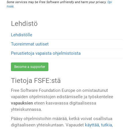
Some services may be Free Software unfriendly and harm your privacy.
Opi
lisää
.
Lehdistö
Lehdistölle
Tuoreimmat uutiset
Perustietoja vapaista ohjelmistoista
Become a supporter
Tietoja FSFE:stä
Free Software Foundation Europe on omistautunut
vapaiden ohjelmistojen edistämiselle ja työskentelee
vapauksien
eteen kasvavassa digitaalisessa
yhteiskunnassa.
Pääsy ohjelmistoihin määrää, ketkä voivat osallistua
digitaaliseen yhteiskuntaan. Vapaudet
käyttää, tutkia,