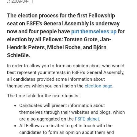
, :
2009-04-11
The election process for the first Fellowship
seat on FSFE's General Assembly is underway
now and four people have
put themselves up
for
election by all Fellows: Torsten Grote, Jan-
Hendrik Peters, Michel Roche, and Björn
Schießle.
In order to allow you to form an opinion about who would
best represent your interests in FSFE's General Assembly,
all candidates provided some information about
themselves which you can find on the
election page
.
The time table for the next steps is:
Candidates will present information about
themselves through their websites and blogs, which
are also aggregated on the
FSFE planet
.
All Fellows are invited to get in touch with the
candidates to form an opinion about them and