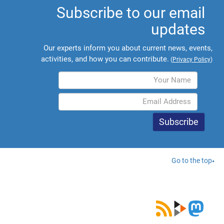
Subscribe to our email
updates
Our experts inform you about current news, events,
activities, and how you can contribute.
(
Privacy Policy
)
Go to the top