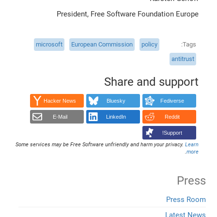
President, Free Software Foundation Europe
microsoft
European Commission
policy
Tags
antitrust
Share and support
Hacker News
Bluesky
Fediverse
E-Mail
LinkedIn
Reddit
Support!
Some services may be Free Software unfriendly and harm your privacy.
Learn
.
more
Press
Press Room
Latest News