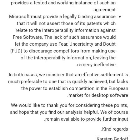
provides a tested and working instance of such an
agreement.
Microsoft must provide a legally binding assurance
that it will not assert those of its patents which
relate to the interoperability information against
Free Software. The lack of such assurance would
let the company use Fear, Uncertainty and Doubt
(FUD) to discourage competitors from making use
of the interoperability information, leaving the
remedy ineffective.
In both cases, we consider that an effective settlement is
much preferable to one that is quickly achieved, but lacks
the power to establish competition in the European
market for desktop software.
We would like to thank you for considering these points,
and hope that you find our analysis helpful. We of course
remain available to provide further input.
Kind regards,
Karsten Gerloff