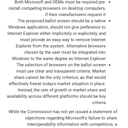
Both Microsoft and OEMs must be required pre-
install competing browsers on desktop computers,
if their manufacturers request it
The proposed ballot screen should be a native
Windows application, should not give preference to
Internet Explorer either implicitely or explicitely, and
must provide an easy way to remove Internet
Explorer from the system. Alternative browsers
chosen by the user must be integrated into
Windows to the same degree as Internet Explorer.
The selection of browsers on the ballot screen
must use clear and transparent criteria. Market
share cannot be the only criterion, as that would
effectively freeze today's market situation in place.
Instead, the
rate of growth in market share
and
availability across different platforms should be key
criteria.
While the Commission has not yet issued a statement of
objections regarding Microsoft's failure to share
interoperability information with competitors, a