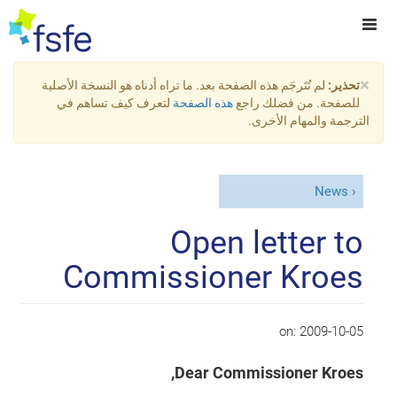
×
لم تُتَرجَم هذه الصفحة بعد. ما تراه أدناه هو النسخة الأصلية
تحذير:
لتعرف كيف تساهم في
هذه الصفحة
للصفحة. من فضلك راجع
الترجمة والمهام الأخرى.
News
Open letter to
Commissioner Kroes
on:
2009-10-05
Dear Commissioner Kroes,