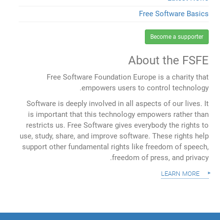
Free Software Basics
Become a supporter
About the FSFE
Free Software Foundation Europe is a charity that
empowers users to control technology.
Software is deeply involved in all aspects of our lives. It
is important that this technology empowers rather than
restricts us. Free Software gives everybody the rights to
use, study, share, and improve software. These rights help
support other fundamental rights like freedom of speech,
freedom of press, and privacy.
learn more