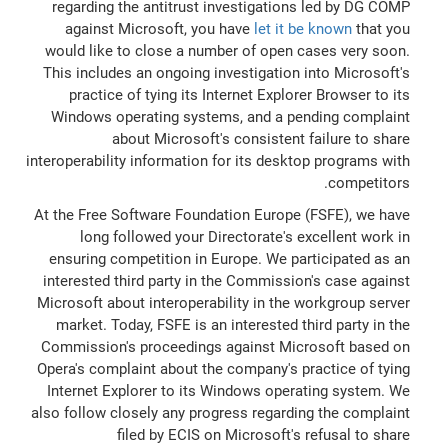
regarding the antitrust investigations led by DG COMP
against Microsoft, you have
let it be known
that you
would like to close a number of open cases very soon.
This includes an ongoing investigation into Microsoft's
practice of tying its Internet Explorer Browser to its
Windows operating systems, and a pending complaint
about Microsoft's consistent failure to share
interoperability information for its desktop programs with
competitors.
At the Free Software Foundation Europe (FSFE), we have
long followed your Directorate's excellent work in
ensuring competition in Europe. We participated as an
interested third party in the Commission's case against
Microsoft about interoperability in the workgroup server
market. Today, FSFE is an interested third party in the
Commission's proceedings against Microsoft based on
Opera's complaint about the company's practice of tying
Internet Explorer to its Windows operating system. We
also follow closely any progress regarding the complaint
filed by ECIS on Microsoft's refusal to share