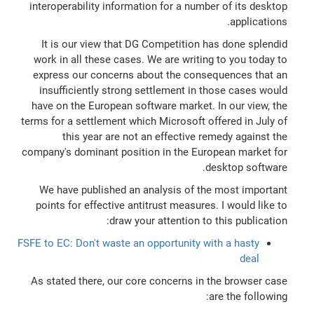
interoperability information for a number of its desktop
applications.
It is our view that DG Competition has done splendid
work in all these cases. We are writing to you today to
express our concerns about the consequences that an
insufficiently strong settlement in those cases would
have on the European software market. In our view, the
terms for a settlement which Microsoft offered in July of
this year are not an effective remedy against the
company's dominant position in the European market for
desktop software.
We have published an analysis of the most important
points for effective antitrust measures. I would like to
draw your attention to this publication:
FSFE to EC: Don't waste an opportunity with a hasty
deal
As stated there, our core concerns in the browser case
are the following: