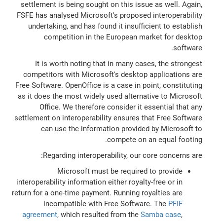
settlement is being sought on this issue as well. Again,
FSFE has analysed Microsoft's proposed interoperability
undertaking, and has found it insufficient to establish
competition in the European market for desktop
software.
It is worth noting that in many cases, the strongest
competitors with Microsoft's desktop applications are
Free Software. OpenOffice is a case in point, constituting
as it does the most widely used alternative to Microsoft
Office. We therefore consider it essential that any
settlement on interoperability ensures that Free Software
can use the information provided by Microsoft to
compete on an equal footing.
Regarding interoperability, our core concerns are:
Microsoft must be required to provide
interoperability information either royalty-free or in
return for a one-time payment. Running royalties are
incompatible with Free Software. The
PFIF
agreement
, which resulted from the
Samba case
,