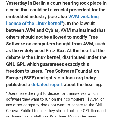
Yesterday in Berlin a court hearing took place in
a case that could set a crucial precedent for the
embedded industry (see also
"AVM violating
license of the Linux kernel"
). In the lawsuit
between AVM and Cybits, AVM maintained that
others should not be allowed to modify Free
Software on computers bought from AVM, such
as the widely used Fritz!Box. At the heart of the
debate is the Linux kernel, distributed under the
GNU GPL which guarantees exactly this
freedom to users. Free Software Foundation
Europe (FSFE) and gpl-violations.org today
published a
detailed report
about the hearing.
"Users have the right to decide for themselves which
software they want to run on their computers. If AVM, or
any other company, does not want to adhere to the GNU
General Public License, they should not use GPL-licensed
software," says Matthias Kirschner, FSFE's Germany