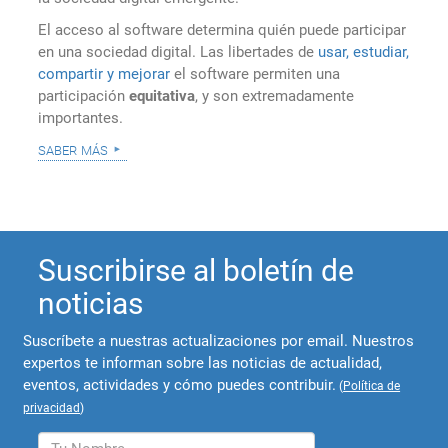
El acceso al software determina quién puede participar
en una sociedad digital. Las libertades de
usar, estudiar,
compartir y mejorar
el software permiten una
participación
equitativa
, y son extremadamente
importantes.
saber más
Suscribirse al boletín de
noticias
Suscríbete a nuestras actualizaciones por email. Nuestros
expertos te informan sobre las noticias de actualidad,
eventos, actividades y cómo puedes contribuir.
(
Política de
privacidad
)