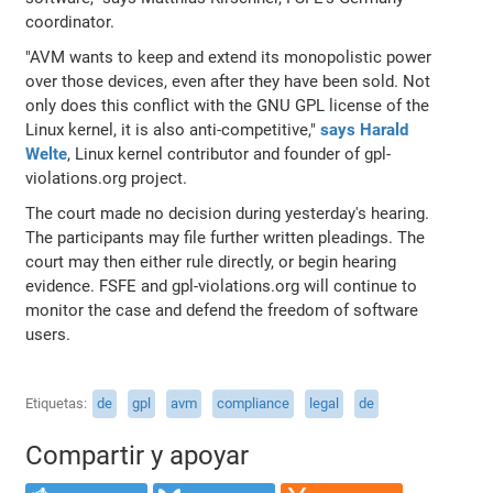
coordinator.
"AVM wants to keep and extend its monopolistic power
over those devices, even after they have been sold. Not
only does this conflict with the GNU GPL license of the
Linux kernel, it is also anti-competitive,"
says Harald
Welte
, Linux kernel contributor and founder of gpl-
violations.org project.
The court made no decision during yesterday's hearing.
The participants may file further written pleadings. The
court may then either rule directly, or begin hearing
evidence. FSFE and gpl-violations.org will continue to
monitor the case and defend the freedom of software
users.
Etiquetas
de
gpl
avm
compliance
legal
de
Compartir y apoyar