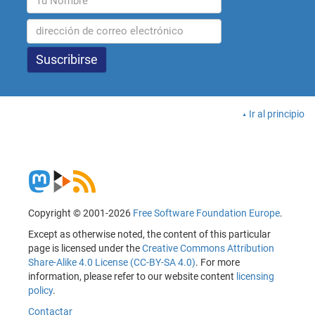
Ir al principio
Copyright © 2001-2026
Free Software Foundation Europe
.
Except as otherwise noted, the content of this particular
page is licensed under the
Creative Commons Attribution
Share-Alike 4.0 License (CC-BY-SA 4.0)
. For more
information, please refer to our website content
licensing
policy
.
Contactar