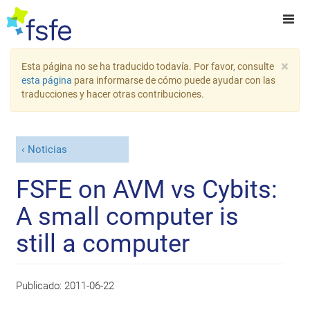
×
Esta página no se ha traducido todavía. Por favor, consulte
esta página
para informarse de cómo puede ayudar con las
traducciones y hacer otras contribuciones.
Noticias
FSFE on AVM vs Cybits:
A small computer is
still a computer
Publicado:
2011-06-22