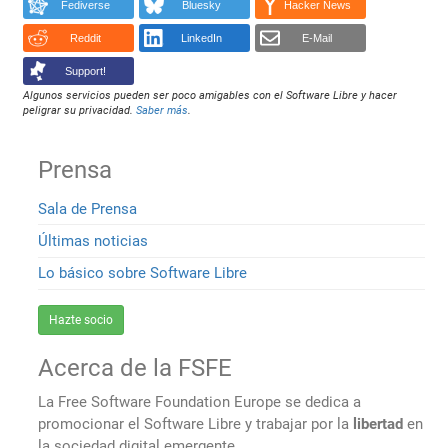
Fediverse
Bluesky
Hacker News
Reddit
LinkedIn
E-Mail
Support!
Algunos servicios pueden ser poco amigables con el Software Libre y hacer
peligrar su privacidad.
Saber más
.
Prensa
Sala de Prensa
Últimas noticias
Lo básico sobre Software Libre
Hazte socio
Acerca de la FSFE
La Free Software Foundation Europe se dedica a
promocionar el Software Libre y trabajar por la
libertad
en
la sociedad digital emergente.