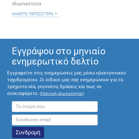
ιδιωτικότητα.
μάθετε περισσότερα
Εγγράψου στο μηνιαίο
ενημερωτικό δελτίο
Εγγραφείτε στις ενημερώσεις μας μέσω ηλεκτρονικού
ταχυδρομείου. Οι ειδικοί μας σας ενημερώνουν για τα
τρέχοντα νέα, γεγονότα, δράσεις και πως να
συνεισφέρετε.
(
Πολιτική ιδιωτικότητας
)