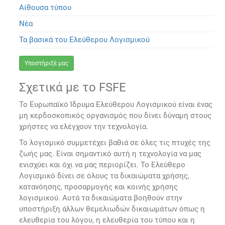
Αίθουσα τύπου
Νέα
Τα βασικά του Ελεύθερου Λογισμικού
Υποστήριξέ μας
Σχετικά με το FSFE
Το Ευρωπαϊκό Ίδρυμα Ελεύθερου Λογισμικού είναι ένας
μη κερδοσκοπικός οργανισμός που δίνει δύναμη στους
χρήστες να ελέγχουν την τεχνολογία.
Το λογισμικό συμμετέχει βαθιά σε όλες τις πτυχές της
ζωής μας. Είναι σημαντικό αυτή η τεχνολογία να μας
ενισχύει και όχι να μας περιορίζει. Το Ελεύθερο
Λογισμικό δίνει σε όλους τα δικαιώματα χρήσης,
κατανόησης, προσαρμογής και κοινής χρήσης
λογισμικού. Αυτά τα δικαιώματα βοηθούν στην
υποστήριξη άλλων θεμελιωδών δικαιωμάτων όπως η
ελευθερία του λόγου, η ελευθερία του τύπου και η