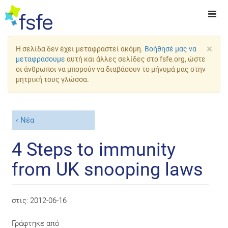
×
Η σελίδα δεν έχει μεταφραστεί ακόμη.
Βοήθησέ μας να
μεταφράσουμε
αυτή και άλλες σελίδες στο fsfe.org, ώστε
οι άνθρωποι να μπορούν να διαβάσουν το μήνυμά μας στην
μητρική τους γλώσσα.
Νέα
4 Steps to immunity
from UK snooping laws
στις:
2012-06-16
Γράφτηκε από