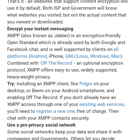
That's it - all websites that support content encryption will
use it by default. Both ISP and Government will know
what websites you visited, but not the actual content that
you viewed or downloaded.
Encrypt your instant messaging
XMPP (also known as Jabber) is an encryption-friendly
Open Standard which is already used by both Google and
Facebook chat, and is well supported by clients on
all
platforms
(
Android
, iPhone,
GNU/Linux
,
Windows
,
Mac
).
Combined with '
Off The Record
' - an optional encryption
protocol, XMPP offers easy to use, widely supported,
heavy-weight privacy.
Try:
Installing an XMPP client, like
Pidgin
on your
desktop, or Beem on your Android smartphone, and
enabling Off The Record. If you don't already have an
XMPP access through one of your
existing web services
,
you'll need to
register a new one
, free of charge. Then
chat with your XMPP contacts securely.
Use a pro-privacy social network
Some social networks keep your data and share it with
companies and Governments. Others let you decide