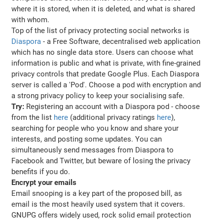
where it is stored, when it is deleted, and what is shared
with whom.
Top of the list of privacy protecting social networks is
Diaspora
- a Free Software, decentralised web application
which has no single data store. Users can choose what
information is public and what is private, with fine-grained
privacy controls that predate Google Plus. Each Diaspora
server is called a 'Pod'. Choose a pod with encryption and
a strong privacy policy to keep your socialising safe.
Try:
Registering an account with a Diaspora pod - choose
from the list
here
(additional privacy ratings
here
),
searching for people who you know and share your
interests, and posting some updates. You can
simultaneously send messages from Diaspora to
Facebook and Twitter, but beware of losing the privacy
benefits if you do.
Encrypt your emails
Email snooping is a key part of the proposed bill, as
email is the most heavily used system that it covers.
GNUPG offers widely used, rock solid email protection