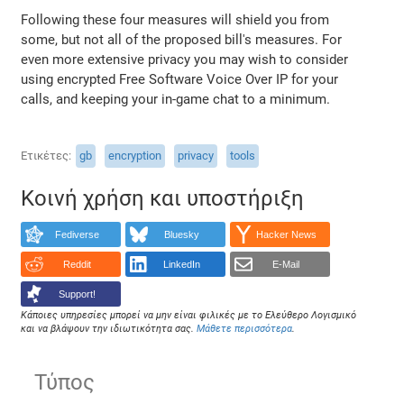
Following these four measures will shield you from
some, but not all of the proposed bill's measures. For
even more extensive privacy you may wish to consider
using encrypted Free Software Voice Over IP for your
calls, and keeping your in-game chat to a minimum.
Ετικέτες
gb
encryption
privacy
tools
Κοινή χρήση και υποστήριξη
Fediverse
Bluesky
Hacker News
Reddit
LinkedIn
E-Mail
Support!
Κάποιες υπηρεσίες μπορεί να μην είναι φιλικές με το Ελεύθερο Λογισμικό
και να βλάψουν την ιδιωτικότητα σας.
Μάθετε περισσότερα
.
Τύπος