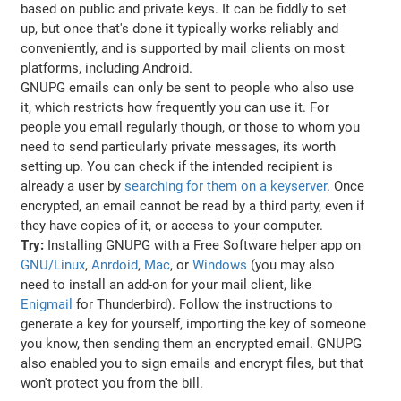
based on public and private keys. It can be fiddly to set
up, but once that's done it typically works reliably and
conveniently, and is supported by mail clients on most
platforms, including Android.
GNUPG emails can only be sent to people who also use
it, which restricts how frequently you can use it. For
people you email regularly though, or those to whom you
need to send particularly private messages, its worth
setting up. You can check if the intended recipient is
already a user by
searching for them on a keyserver
. Once
encrypted, an email cannot be read by a third party, even if
they have copies of it, or access to your computer.
Try:
Installing GNUPG with a Free Software helper app on
GNU/Linux
,
Anrdoid
,
Mac
, or
Windows
(you may also
need to install an add-on for your mail client, like
Enigmail
for Thunderbird). Follow the instructions to
generate a key for yourself, importing the key of someone
you know, then sending them an encrypted email. GNUPG
also enabled you to sign emails and encrypt files, but that
won't protect you from the bill.