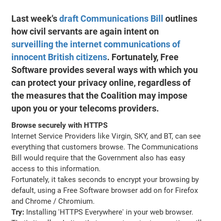
Last week's
draft Communications Bill
outlines
how civil servants are again intent on
surveilling the internet communications of
innocent British citizens
. Fortunately, Free
Software provides several ways with which you
can protect your privacy online, regardless of
the measures that the Coalition may impose
upon you or your telecoms providers.
Browse securely with HTTPS
Internet Service Providers like Virgin, SKY, and BT, can see
everything that customers browse. The Communications
Bill would require that the Government also has easy
access to this information.
Fortunately, it takes seconds to encrypt your browsing by
default, using a Free Software browser add on for Firefox
and Chrome / Chromium.
Try:
Installing 'HTTPS Everywhere' in your web browser.