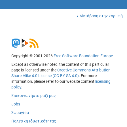
Μετάβαση στην κορυφή
Copyright © 2001-2026
Free Software Foundation Europe
.
Except as otherwise noted, the content of this particular
page is licensed under the
Creative Commons Attribution
Share-Alike 4.0 License (CC-BY-SA 4.0)
. For more
information, please refer to our website content
licensing
policy
.
Επικοινωνήστε μαζί μας
Jobs
Σφραγίδα
Πολιτική ιδιωτικότητας