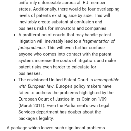
uniformly enforceable across all EU member
states. Additionally, there would be four overlapping
levels of patents existing side by side. This will
inevitably create substantial confusion and
business risks for innovators and companies.
A proliferation of courts that may handle patent
litigation will inevitably lead to a
fragmentation of
jurisprudence
. This will even further confuse
anyone who comes into contact with the patent
system, increase the costs of litigation, and make
patent risks even harder to calculate for
businesses.
The envisioned Unified Patent Court is
incompatible
with European law
. Europe's policy makers have
failed to address the problems highlighted by the
European Court of Justice in its Opinion 1/09
(March 2011). Even the Parliament's own Legal
Services department has doubts about the
package's legality.
A package which leaves such significant problems