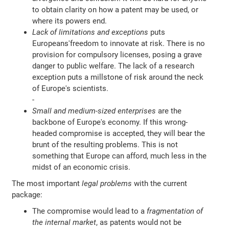
to obtain clarity on how a patent may be used, or
where its powers end.
Lack of limitations and exceptions
puts
Europeans'freedom to innovate at risk. There is no
provision for compulsory licenses, posing a grave
danger to public welfare. The lack of a research
exception puts a millstone of risk around the neck
of Europe's scientists.
-
Small and medium-sized enterprises
are the
backbone of Europe's economy. If this wrong-
headed compromise is accepted, they will bear the
brunt of the resulting problems. This is not
something that Europe can afford, much less in the
midst of an economic crisis.
The most important
legal problems
with the current
package:
The compromise would lead to a
fragmentation of
the internal market
, as patents would not be