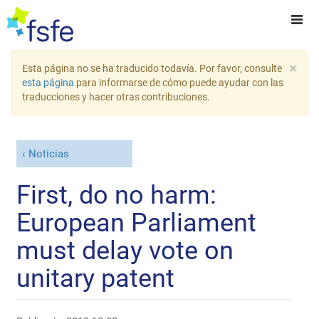
×
Esta página no se ha traducido todavía. Por favor, consulte
esta página
para informarse de cómo puede ayudar con las
traducciones y hacer otras contribuciones.
Noticias
First, do no harm:
European Parliament
must delay vote on
unitary patent