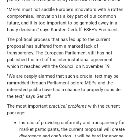
"MEPs must not saddle Europe's innovators with a rotten
compromise. Innovation is a key part of our common
future, and it is too important to be gambled away in a
hasty decision," says Karsten Gerloff, FSFE's President.
The political process that has led up to the current
proposal has suffered from a marked lack of
transparency. The European Parliament still has not
published the text of the inter-instutional agreement
which it reached with the Council on November 19.
"We are deeply alarmed that such a crucial text may be
ramrodded through Parliament before MEPs and the
interested public have had a chance to properly consider
the text," says Gerloff.
The most important
practical problems
with the current
package:
Instead of providing uniformity and transparency for
market participants, the current proposal will create
divergence and confusion
. It will be hard for anyone