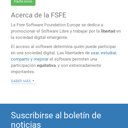
Hazte socio
Acerca de la FSFE
La Free Software Foundation Europe se dedica a
promocionar el Software Libre y trabajar por la
libertad
en
la sociedad digital emergente.
El acceso al software determina quién puede participar
en una sociedad digital. Las libertades de
usar, estudiar,
compartir y mejorar
el software permiten una
participación
equitativa
, y son extremadamente
importantes.
saber más
Suscribirse al boletín de
noticias