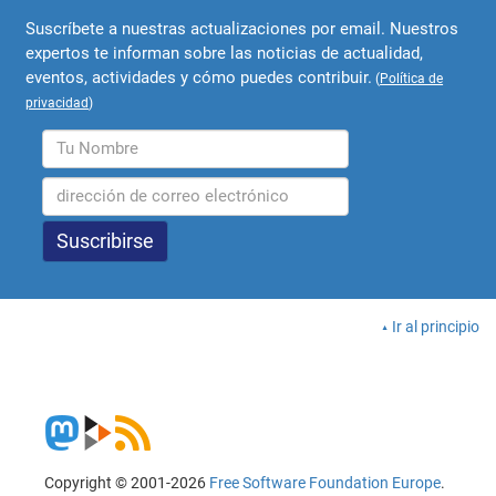
Suscríbete a nuestras actualizaciones por email. Nuestros
expertos te informan sobre las noticias de actualidad,
eventos, actividades y cómo puedes contribuir.
(
Política de
privacidad
)
Ir al principio
Copyright © 2001-2026
Free Software Foundation Europe
.