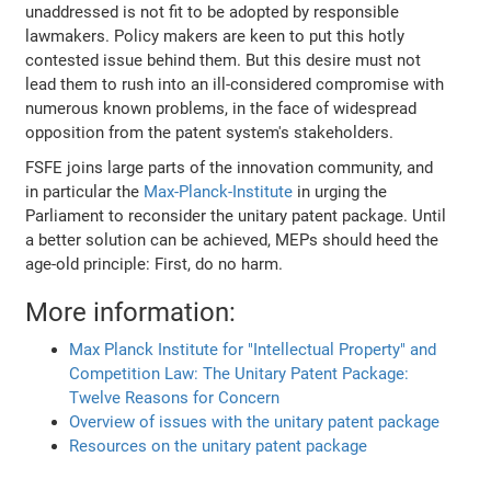
unaddressed is not fit to be adopted by responsible
lawmakers. Policy makers are keen to put this hotly
contested issue behind them. But this desire must not
lead them to rush into an ill-considered compromise with
numerous known problems, in the face of widespread
opposition from the patent system's stakeholders.
FSFE joins large parts of the innovation community, and
in particular the
Max-Planck-Institute
in urging the
Parliament to reconsider the unitary patent package. Until
a better solution can be achieved, MEPs should heed the
age-old principle: First, do no harm.
More information:
Max Planck Institute for "Intellectual Property" and
Competition Law: The Unitary Patent Package:
Twelve Reasons for Concern
Overview of issues with the unitary patent package
Resources on the unitary patent package