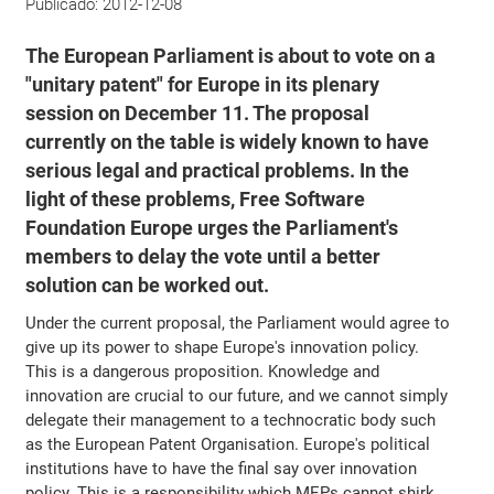
Publicado:
2012-12-08
The European Parliament is about to vote on a
"unitary patent" for Europe in its plenary
session on December 11. The proposal
currently on the table is widely known to have
serious legal and practical problems. In the
light of these problems, Free Software
Foundation Europe urges the Parliament's
members to delay the vote until a better
solution can be worked out.
Under the current proposal, the Parliament would agree to
give up its power to shape Europe's innovation policy.
This is a dangerous proposition. Knowledge and
innovation are crucial to our future, and we cannot simply
delegate their management to a technocratic body such
as the European Patent Organisation. Europe's political
institutions have to have the final say over innovation
policy. This is a responsibility which MEPs cannot shirk.