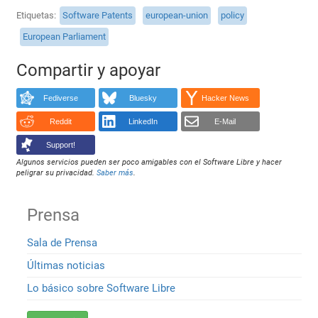
Etiquetas
Software Patents
european-union
policy
European Parliament
Compartir y apoyar
Fediverse
Bluesky
Hacker News
Reddit
LinkedIn
E-Mail
Support!
Algunos servicios pueden ser poco amigables con el Software Libre y hacer
peligrar su privacidad.
Saber más
.
Prensa
Sala de Prensa
Últimas noticias
Lo básico sobre Software Libre