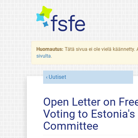
Huomautus:
Tätä sivua ei ole vielä käännetty
sivulta
.
Uutiset
Open Letter on Fre
Voting to Estonia's
Committee