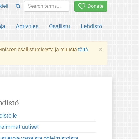
ieli
Donate
oja
Activities
Osallistu
Lehdistö
×
ekemiseen osallistumisesta ja muusta
tältä
hdistö
distölle
reimmat uutiset
stietoja vapaista ohjelmistoista