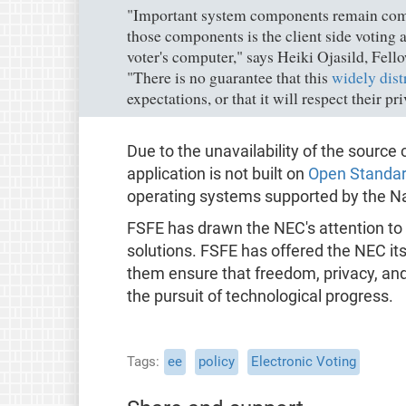
"Important system components remain comp
those components is the client side voting 
voter's computer," says Heiki Ojasild, Fel
"There is no guarantee that this
widely dist
expectations, or that it will respect their pr
Due to the unavailability of the source 
application is not built on
Open Standa
operating systems supported by the Na
FSFE has drawn the NEC's attention to
solutions. FSFE has offered the NEC its
them ensure that freedom, privacy, and c
the pursuit of technological progress.
Tags
ee
policy
Electronic Voting