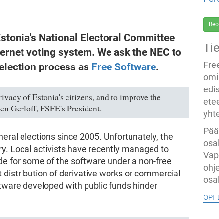
Bec
stonia's National Electoral Committee
Ti
ternet voting system. We ask the NEC to
Fre
 election process as
Free Software
.
omi
edi
ivacy of Estonia's citizens, and to improve the
ete
ten Gerloff, FSFE's President.
yht
Pää
neral elections since 2005. Unfortunately, the
osal
y. Local activists have recently managed to
Vap
de for some of the software under a non-free
ohj
t distribution of derivative works or commercial
osal
ftware developed with public funds hinder
opi 