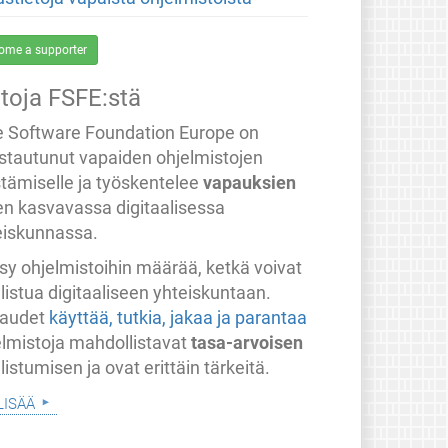
ome a supporter
etoja FSFE:stä
e Software Foundation Europe on
stautunut vapaiden ohjelmistojen
stämiselle ja työskentelee
vapauksien
en kasvavassa digitaalisessa
eiskunnassa.
sy ohjelmistoihin määrää, ketkä voivat
listua digitaaliseen yhteiskuntaan.
audet
käyttää, tutkia, jakaa ja parantaa
elmistoja mahdollistavat
tasa-arvoisen
listumisen ja ovat erittäin tärkeitä.
lisää