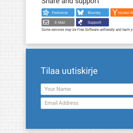
Share and support
Fediverse
Bluesky
Hacker 
E-Mail
Support!
Some services may be Free Software unfriendly and harm y
Tilaa uutiskirje