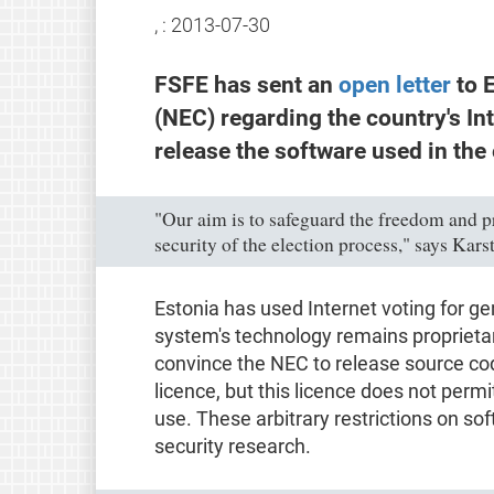
, :
2013-07-30
FSFE has sent an
open letter
to E
(NEC) regarding the country's In
release the software used in the
"Our aim is to safeguard the freedom and pr
security of the election process," says Kars
Estonia has used Internet voting for ge
system's technology remains proprietar
convince the NEC to release source co
licence, but this licence does not permi
use. These arbitrary restrictions on so
security research.