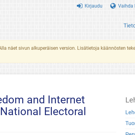
Kirjaudu
Vaihda k
Tiet
. Alla näet sivun alkuperäisen version. Lisätietoja käännösten t
edom and Internet
Le
 National Electoral
Leh
Tuo
Peru