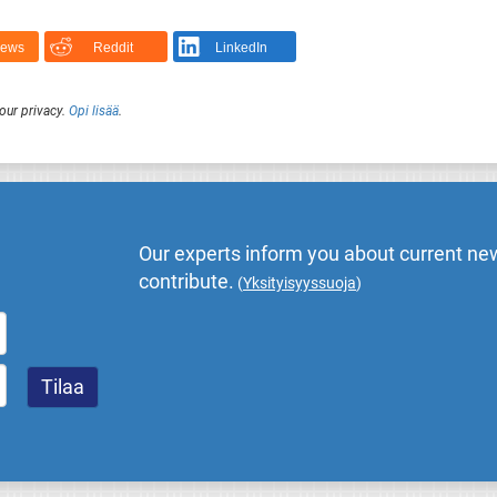
News
Reddit
LinkedIn
our privacy.
Opi lisää
.
Our experts inform you about current new
contribute.
(
Yksityisyyssuoja
)