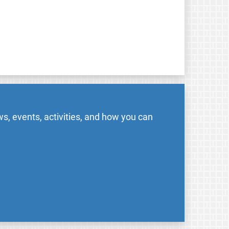
s, events, activities, and how you can