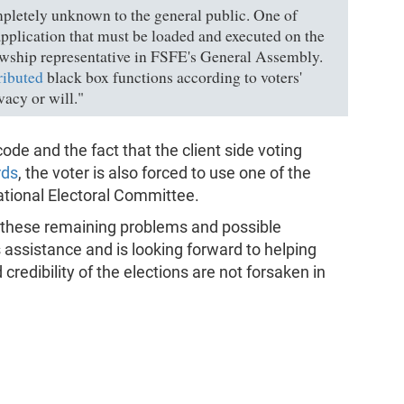
letely unknown to the general public. One of
application that must be loaded and executed on the
lowship representative in FSFE's General Assembly.
ributed
black box functions according to voters'
ivacy or will."
code and the fact that the client side voting
rds
, the voter is also forced to use one of the
tional Electoral Committee.
 these remaining problems and possible
 assistance and is looking forward to helping
redibility of the elections are not forsaken in