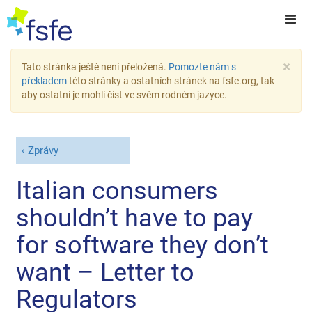
×
Tato stránka ještě není přeložená.
Pomozte nám s
překladem
této stránky a ostatních stránek na fsfe.org, tak
aby ostatní je mohli číst ve svém rodném jazyce.
Zprávy
Italian consumers
shouldn’t have to pay
for software they don’t
want – Letter to
Regulators