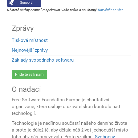
Support!
Některé služby nemusí respektovat Vaše práva a soukromý.
Dozvědět se více
.
Zprávy
Tisková místnost
Nejnovější zprávy
Základy svobodného softwaru
Přidejte se k nám
O nadaci
Free Software Foundation Europe je charitativní
organizace, která usiluje o uživatelskou kontrolu nad
technologií.
Technologie je nedílnou součastí našého denního života
a proto je důležité, aby dělala náš život jednodušší místo
toho aby nás omezovala. Proto vzniknul
Svobodný