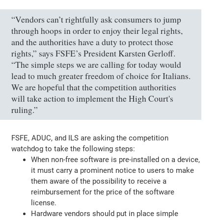
“Vendors can’t rightfully ask consumers to jump
through hoops in order to enjoy their legal rights,
and the authorities have a duty to protect those
rights,” says FSFE’s President Karsten Gerloff.
“The simple steps we are calling for today would
lead to much greater freedom of choice for Italians.
We are hopeful that the competition authorities
will take action to implement the High Court's
ruling.”
FSFE, ADUC, and ILS are asking the competition
watchdog to take the following steps:
When non-free software is pre-installed on a device,
it must carry a prominent notice to users to make
them aware of the possibility to receive a
reimbursement for the price of the software
license.
Hardware vendors should put in place simple