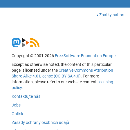
Zpátky nahoru
Copyright © 2001-2026
Free Software Foundation Europe
.
Except as otherwise noted, the content of this particular
page is licensed under the
Creative Commons Attribution
Share-Alike 4.0 License (CC-BY-SA 4.0)
. For more
information, please refer to our website content
licensing
policy
.
Kontaktujte nás
Jobs
Obtisk
Zásady ochrany osobních údajů