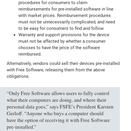
procedures for consumers to claim
reimbursements for pre-installed software in line
with market prices. Reimbursement procedures
must not be unnecessarily complicated, and need
to be easy for consumers to find and follow.
Warranty and support provisions for the device
must not be affected by whether a consumer
chooses to have the price of the software
reimbursed.
Alternatively, vendors could sell their devices pre-installed
with Free Software, releasing them from the above
obligations.
“Only Free Software allows users to fully control
what their computers are doing, and where their
personal data goes,” says FSFE’s President Karsten
Gerloff. “Anyone who buys a computer should
have the option of receiving it with Free Software
pre-installed.”