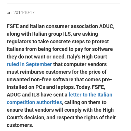
on:
2014-10-17
FSFE and Italian consumer association ADUC,
along with Italian group ILS, are asking
regulators to take concrete steps to protect
Italians from being forced to pay for software
they do not want or need. Italy’s High Court
ruled in September
that computer vendors
must reimburse customers for the price of
unwanted non-free software that comes pre-
installed on PCs and laptops. Today, FSFE,
ADUC and ILS have sent a
letter to the Italian
competition authorities
, calling on them to
ensure that vendors will comply with the High
Court’s decision, and respect the rights of their
customers.