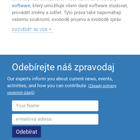
software
, který umožňuje všem daný software studovat,
provádět změny a sdílet. Tyto práva také napomáhají
vašemu soukromí, svobodě projevu a svobodě zpráv.
dozvědět se více
Odebírejte náš zpravodaj
Our experts inform you about current news, events,
activities, and how you can contribute.
(
Zásady ochrany
osobních údajů
)