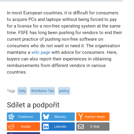
In most European countries, it is difficult for consumers
to acquire PCs and laptops without being forced to pay
for a license for a non-free operating system at the same
time. FSFE has long been pushing for vendors to end their
current practice of pushing non-free software on
consumers who do not want or need it. The organisation
maintains a
wiki page
with advice for consumers. Here,
buyers can also report their experiences in obtaining
reimbursements from different vendors in various
countries.
Tagy
Italy
Windows Tax
policy
Sdílet a podpořit
Fediverse
Bluesky
Hacker News
Reddit
LinkedIn
E-Mail