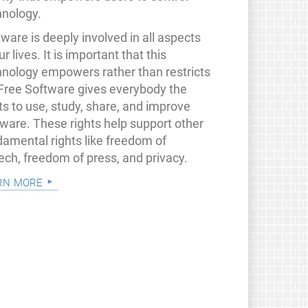
hnology.
ware is deeply involved in all aspects
ur lives. It is important that this
hnology empowers rather than restricts
 Free Software gives everybody the
ts to use, study, share, and improve
tware. These rights help support other
damental rights like freedom of
ech, freedom of press, and privacy.
rn more