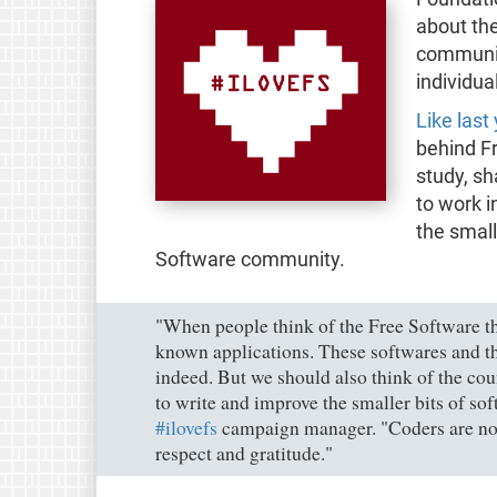
about the
communit
individua
Like last
behind F
study, s
to work i
the small
Software community.
"When people think of the Free Software th
known applications. These softwares and th
indeed. But we should also think of the co
to write and improve the smaller bits of sof
#ilovefs
campaign manager. "Coders are no 
respect and gratitude."