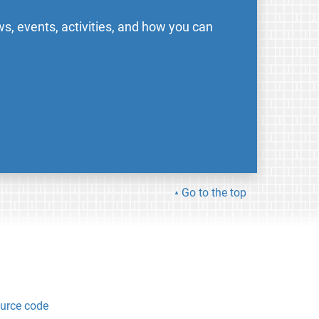
s, events, activities, and how you can
Go to the top
urce code