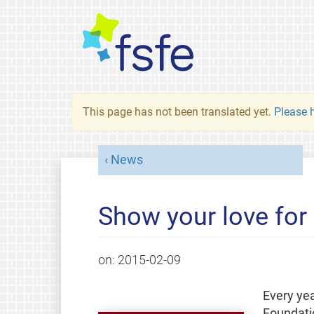
This page has not been translated yet.
Please h
News
Show your love for
on:
2015-02-09
Every yea
Foundatio