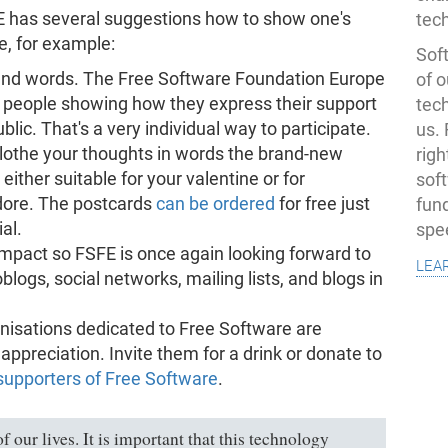
E has several suggestions how to show one's
tec
e, for example:
Soft
sand words. The Free Software Foundation Europe
of o
 people showing how they express their support
tec
lic. That's a very individual way to participate.
us.
 clothe your thoughts in words the brand-new
righ
either suitable for your valentine or for
sof
dore. The postcards
can be ordered
for free just
fun
al.
spe
mpact so FSFE is once again looking forward to
lea
logs, social networks, mailing lists, and blogs in
nisations dedicated to Free Software are
ppreciation. Invite them for a drink or donate to
supporters of Free Software
.
f our lives. It is important that this technology