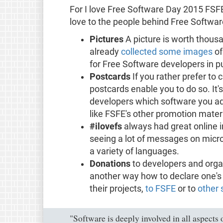
For I love Free Software Day 2015 FSF
love to the people behind Free Softwar
Pictures
A picture is worth thou
already
collected some images
of
for Free Software developers in pub
Postcards
If you rather prefer to
postcards enable you to do so. It's 
developers which software you a
like FSFE's other promotion materi
#ilovefs
always had great online i
seeing a lot of messages on microb
a variety of languages.
Donations
to developers and orga
another way how to declare one's a
their projects,
to FSFE
or to
other 
"Software is deeply involved in all aspects o