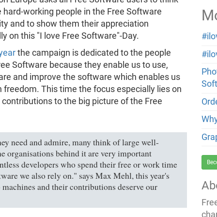
Mo
 hard-working people in the Free Software
y and to show them their appreciation
lly on this "I love Free Software"-Day.
#il
 year
the campaign is dedicated to the people
#il
ree Software because they enable us to use,
Phot
hare and improve the software which enables us
Sof
n freedom. This time the focus especially lies on
 contributions to the big picture of the Free
Orde
Why
Gra
ey need and admire, many think of large well-
e organisations behind it are very important
Bec
untless developers who spend their free or work time
tware we also rely on." says Max Mehl, this year's
Ab
machines and their contributions deserve our
Fre
cha