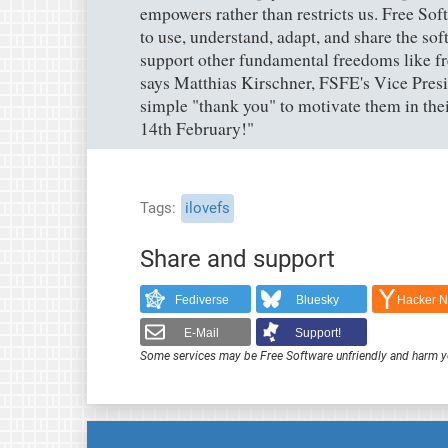
empowers rather than restricts us. Free So
to use, understand, adapt, and share the sof
support other fundamental freedoms like fr
says Matthias Kirschner, FSFE's Vice Presi
simple "thank you" to motivate them in thei
14th February!"
Tags
ilovefs
Share and support
Fediverse
Bluesky
Hacker 
E-Mail
Support!
Some services may be Free Software unfriendly and harm y