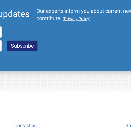
Our experts inform you about current new
 updates
contribute.
(
Privacy Policy
)
Contact us
So