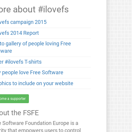
re about #ilovefs
ovefs campaign 2015
ovefs 2014 Report
o gallery of people loving Free
tware
r #ilovefs T-shirts
 people love Free Software
phics to include on your website
ome a supporter
out the FSFE
e Software Foundation Europe is a
rity that empowers users to control