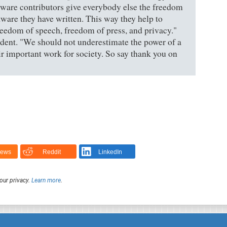
ftware contributors give everybody else the freedom
tware they have written. This way they help to
eedom of speech, freedom of press, and privacy."
dent. "We should not underestimate the power of a
r important work for society. So say thank you on
News
Reddit
LinkedIn
our privacy.
Learn more
.