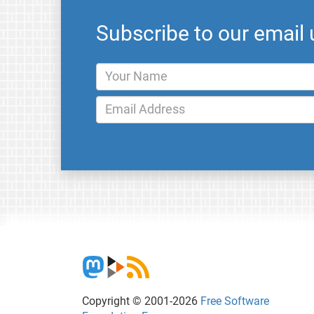
Subscribe to our email
Copyright © 2001-2026
Free Software