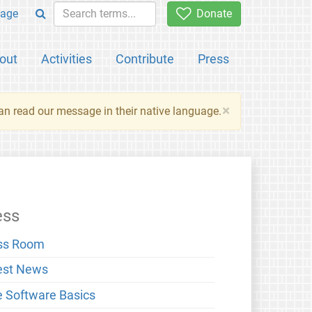
age
Donate
out
Activities
Contribute
Press
×
an read our message in their native language.
ess
ss Room
est News
e Software Basics