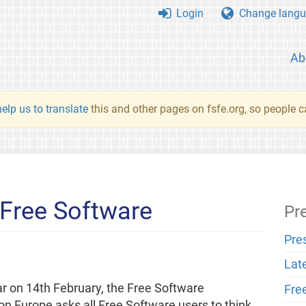
Login
Change langu
Ab
elp us to translate
this and other pages on fsfe.org, so people c
 Free Software
Pr
Pre
Lat
r on 14th February, the Free Software
Fre
n Europe asks all Free Software users to think