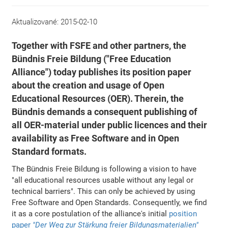
Aktualizované:
2015-02-10
Together with FSFE and other partners, the
Bündnis Freie Bildung ("Free Education
Alliance") today publishes its position paper
about the creation and usage of Open
Educational Resources (OER). Therein, the
Bündnis demands a consequent publishing of
all OER-material under public licences and their
availability as Free Software and in Open
Standard formats.
The Bündnis Freie Bildung is following a vision to have
"all educational resources usable without any legal or
technical barriers". This can only be achieved by using
Free Software and Open Standards. Consequently, we find
it as a core postulation of the alliance's initial
position
paper
"Der Weg zur Stärkung freier Bildungsmaterialien"