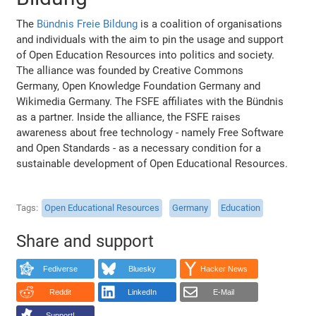
The
Bündnis Freie Bildung
is a coalition of organisations
and individuals with the aim to pin the usage and support
of Open Education Resources into politics and society.
The alliance was founded by Creative Commons
Germany, Open Knowledge Foundation Germany and
Wikimedia Germany. The FSFE affiliates with the Bündnis
as a partner. Inside the alliance, the FSFE raises
awareness about free technology - namely Free Software
and Open Standards - as a necessary condition for a
sustainable development of Open Educational Resources.
Tags
Open Educational Resources
Germany
Education
Share and support
Fediverse
Bluesky
Hacker News
Reddit
LinkedIn
E-Mail
Support!