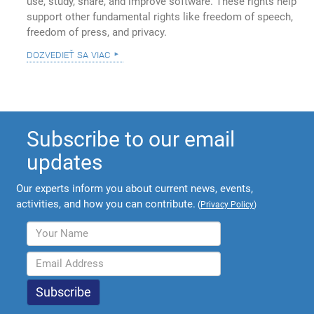
use, study, share, and improve software. These rights help
support other fundamental rights like freedom of speech,
freedom of press, and privacy.
dozvedieť sa viac
Subscribe to our email
updates
Our experts inform you about current news, events,
activities, and how you can contribute.
(
Privacy Policy
)