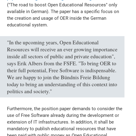
("The road to boost Open Educational Resources" only
available in German). The paper has a specific focus on
the creation and usage of OER inside the German
educational system.
"In the upcoming years, Open Educational
Resources will receive an ever growing importance
inside all sectors of public and private education",
says Erik Albers from the FSFE. "To bring OER to
their full potential, Free Software is indispensable.
We are happy to join the Bündnis Freie Bildung
today to bring an understanding of this context into
politics and society."
Furthermore, the position paper demands to consider the
use of Free Software already during the development or
extension of IT infrastructures. In addition, it shall be
mandatory to publish educational resources that have
been paid with public money as Open Educational