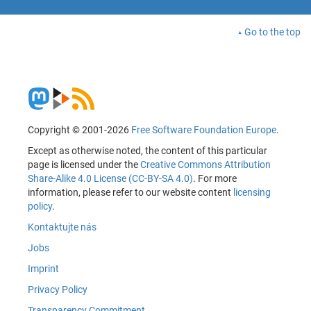
Go to the top
Copyright © 2001-2026
Free Software Foundation Europe
.
Except as otherwise noted, the content of this particular
page is licensed under the
Creative Commons Attribution
Share-Alike 4.0 License (CC-BY-SA 4.0)
. For more
information, please refer to our website content
licensing
policy
.
Kontaktujte nás
Jobs
Imprint
Privacy Policy
Transparency Commitment