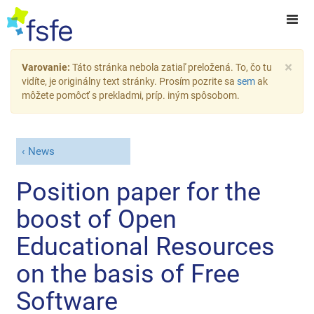
×
Varovanie:
Táto stránka nebola zatiaľ preložená. To, čo tu
vidíte, je originálny text stránky. Prosím pozrite sa
sem
ak
môžete pomôcť s prekladmi, príp. iným spôsobom.
News
Position paper for the
boost of Open
Educational Resources
on the basis of Free
Software