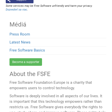
Some services may be Free Software unfriendly and harm your privacy.
Dozvedieť sa viac
.
Médiá
Press Room
Latest News
Free Software Basics
Become a supporter
About the FSFE
Free Software Foundation Europe is a charity that
empowers users to control technology.
Software is deeply involved in all aspects of our lives. It
is important that this technology empowers rather than
restricts us. Free Software gives everybody the rights to