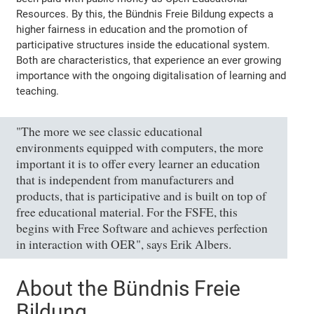
Resources. By this, the Bündnis Freie Bildung expects a
higher fairness in education and the promotion of
participative structures inside the educational system.
Both are characteristics, that experience an ever growing
importance with the ongoing digitalisation of learning and
teaching.
"The more we see classic educational
environments equipped with computers, the more
important it is to offer every learner an education
that is independent from manufacturers and
products, that is participative and is built on top of
free educational material. For the FSFE, this
begins with Free Software and achieves perfection
in interaction with OER", says Erik Albers.
About the Bündnis Freie
Bildung