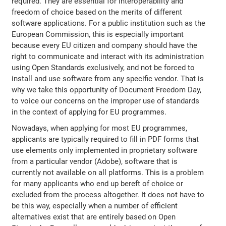
required. They are essential for interoperability and
freedom of choice based on the merits of different
software applications. For a public institution such as the
European Commission, this is especially important
because every EU citizen and company should have the
right to communicate and interact with its administration
using Open Standards exclusively, and not be forced to
install and use software from any specific vendor. That is
why we take this opportunity of Document Freedom Day,
to voice our concerns on the improper use of standards
in the context of applying for EU programmes.
Nowadays, when applying for most EU programmes,
applicants are typically required to fill in PDF forms that
use elements only implemented in proprietary software
from a particular vendor (Adobe), software that is
currently not available on all platforms. This is a problem
for many applicants who end up bereft of choice or
excluded from the process altogether. It does not have to
be this way, especially when a number of efficient
alternatives exist that are entirely based on Open