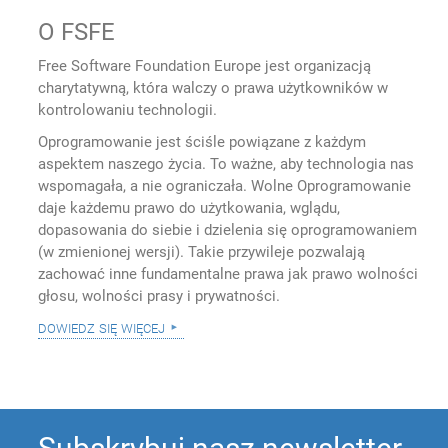
O FSFE
Free Software Foundation Europe jest organizacją
charytatywną, która walczy o prawa użytkowników w
kontrolowaniu technologii.
Oprogramowanie jest ściśle powiązane z każdym
aspektem naszego życia. To ważne, aby technologia nas
wspomagała, a nie ograniczała. Wolne Oprogramowanie
daje każdemu prawo do użytkowania, wglądu,
dopasowania do siebie i dzielenia się oprogramowaniem
(w zmienionej wersji). Takie przywileje pozwalają
zachować inne fundamentalne prawa jak prawo wolności
głosu, wolności prasy i prywatności.
dowiedz się więcej