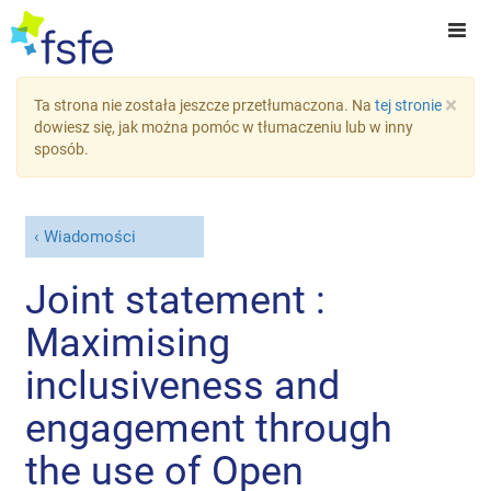
×
Ta strona nie została jeszcze przetłumaczona. Na
tej stronie
dowiesz się, jak można pomóc w tłumaczeniu lub w inny
sposób.
Wiadomości
Joint statement :
Maximising
inclusiveness and
engagement through
the use of Open