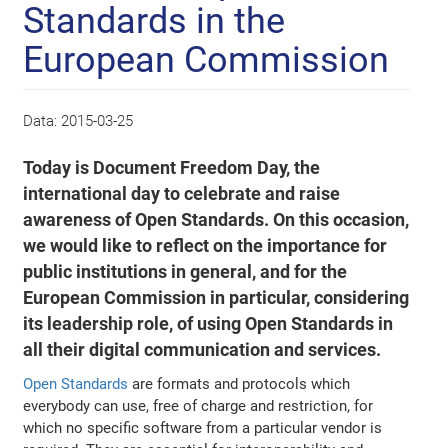
Standards in the
European Commission
Data:
2015-03-25
Today is Document Freedom Day, the
international day to celebrate and raise
awareness of Open Standards. On this occasion,
we would like to reflect on the importance for
public institutions in general, and for the
European Commission in particular, considering
its leadership role, of using Open Standards in
all their digital communication and services.
Open Standards
are formats and protocols which
everybody can use, free of charge and restriction, for
which no specific software from a particular vendor is