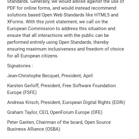
Standards. Generally, we would advise against the use of
PDF for online forms, and would instead recommend
solutions based Open Web Standards like HTML5 and
XForms. With this joint statement, we call on the
European Commission to address this situation and
ensure that all interactions with the public can be
performed entirely using Open Standards, thereby
ensuring maximum inclusiveness and freedom of choice
for all European citizens.
Signatories :
Jean-Christophe Becquet, President, April
Karsten Gerloff, President, Free Software Foundation
Europe (FSFE)
Andreas Krisch, President, European Digital Rights (EDRi)
Graham Taylor, CEO, OpenForum Europe (OFE)
Peter Ganten, Chairman of the board, Open Source
Business Alliance (OSBA)