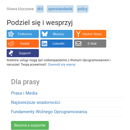
Słowa kluczowe
dfd
openstandards
policy
Podziel się i wesprzyj
Fediverse
Bluesky
Hacker News
Reddit
LinkedIn
E-Mail
Support!
Niektóre usługi mogą być niekompatybilne z Wolnym Oprogramowaniem i
naruszać Twoją prywatność.
Dowiedz się więcej
.
Dla prasy
Prasa i Media
Najświeższe wiadomości
Fundamenty Wolnego Oprogramowania
Become a supporter