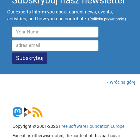
Subskrybuj nasz newsletter
Our experts inform you about current news, events,
activities, and how you can contribute.
(
Polityka prywatności
)
Wróć na górę
Copyright © 2001-2026
Free Software Foundation Europe
.
Except as otherwise noted, the content of this particular