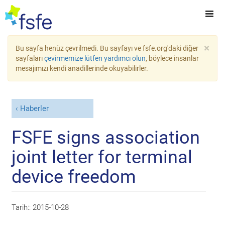
×
Bu sayfa henüz çevrilmedi. Bu sayfayı ve fsfe.org'daki diğer
sayfaları
çevirmemize lütfen yardımcı olun
, böylece insanlar
mesajımızı kendi anadillerinde okuyabilirler.
Haberler
FSFE signs association
joint letter for terminal
device freedom
Tarih::
2015-10-28