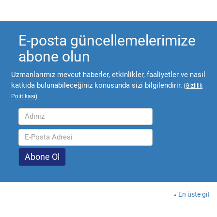
E-posta güncellemelerimize
abone olun
Uzmanlarımız mevcut haberler, etkinlikler, faaliyetler ve nasıl
katkıda bulunabileceğiniz konusunda sizi bilgilendirir.
(
Gizlilik
Politikası
)
En üste git