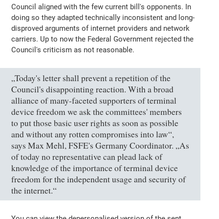
Council aligned with the few current bill's opponents. In
doing so they adapted technically inconsistent and long-
disproved arguments of internet providers and network
carriers. Up to now the Federal Government rejected the
Council's criticism as not reasonable.
„Today's letter shall prevent a repetition of the
Council's disappointing reaction. With a broad
alliance of many-faceted supporters of terminal
device freedom we ask the committees' members
to put those basic user rights as soon as possible
and without any rotten compromises into law“,
says Max Mehl, FSFE's Germany Coordinator. „As
of today no representative can plead lack of
knowledge of the importance of terminal device
freedom for the independent usage and security of
the internet.“
You can view the depersonalised version of the sent