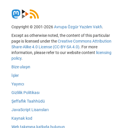
Copyright © 2001-2026
Avrupa Özgür Yazılım Vakfı
.
Except as otherwise noted, the content of this particular
page is licensed under the
Creative Commons Attribution
Share-Alike 4.0 License (CC-BY-SA 4.0)
. For more
information, please refer to our website content
licensing
policy
.
Bize ulaşın
İşler
Yayıncı
Gizlilik Politikası
Şeffaflık Taahhüdü
JavaScript Lisansları
Kaynak kod
Web takımına katkıda bulunun