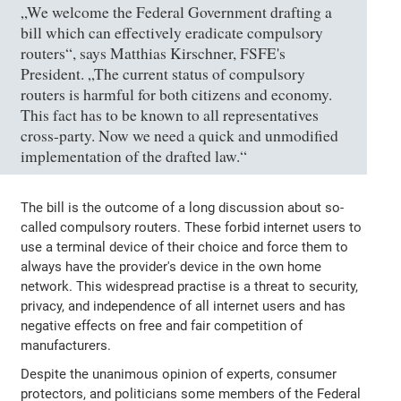
„We welcome the Federal Government drafting a
bill which can effectively eradicate compulsory
routers“, says Matthias Kirschner, FSFE's
President. „The current status of compulsory
routers is harmful for both citizens and economy.
This fact has to be known to all representatives
cross-party. Now we need a quick and unmodified
implementation of the drafted law.“
The bill is the outcome of a long discussion about so-
called compulsory routers. These forbid internet users to
use a terminal device of their choice and force them to
always have the provider's device in the own home
network. This widespread practise is a threat to security,
privacy, and independence of all internet users and has
negative effects on free and fair competition of
manufacturers.
Despite the unanimous opinion of experts, consumer
protectors, and politicians some members of the Federal