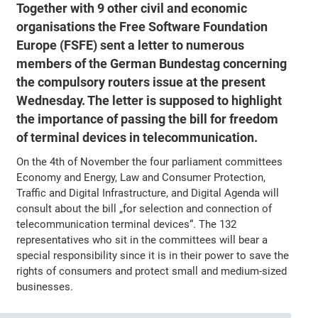
Together with 9 other civil and economic
organisations the Free Software Foundation
Europe (FSFE) sent a letter to numerous
members of the German Bundestag concerning
the compulsory routers issue at the present
Wednesday. The letter is supposed to highlight
the importance of passing the bill for freedom
of terminal devices in telecommunication.
On the 4th of November the four parliament committees
Economy and Energy, Law and Consumer Protection,
Traffic and Digital Infrastructure, and Digital Agenda will
consult about the bill „for selection and connection of
telecommunication terminal devices“. The 132
representatives who sit in the committees will bear a
special responsibility since it is in their power to save the
rights of consumers and protect small and medium-sized
businesses.