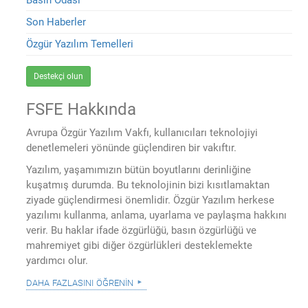
Son Haberler
Özgür Yazılım Temelleri
Destekçi olun
FSFE Hakkında
Avrupa Özgür Yazılım Vakfı, kullanıcıları teknolojiyi
denetlemeleri yönünde güçlendiren bir vakıftır.
Yazılım, yaşamımızın bütün boyutlarını derinliğine
kuşatmış durumda. Bu teknolojinin bizi kısıtlamaktan
ziyade güçlendirmesi önemlidir. Özgür Yazılım herkese
yazılımı kullanma, anlama, uyarlama ve paylaşma hakkını
verir. Bu haklar ifade özgürlüğü, basın özgürlüğü ve
mahremiyet gibi diğer özgürlükleri desteklemekte
yardımcı olur.
daha fazlasını öğrenin