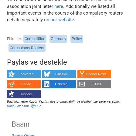
association joint letter
here
. Additionally we listed all
important events in the course of the compulsory routers
debate separately
on our website
.
Etiketler
Competition
Germany
Policy
Compulsory Routers
Paylaş ve destekle
Fediverse
Bluesky
Hacker News
Reddit
LinkedIn
E-Mail
Support!
Bazı hizmetler Özgür Yazılım dostu olmayabilir ve gizliliğinize zarar verebilir.
Daha Fazlasını Öğrenin
.
Basın
Basın Odası