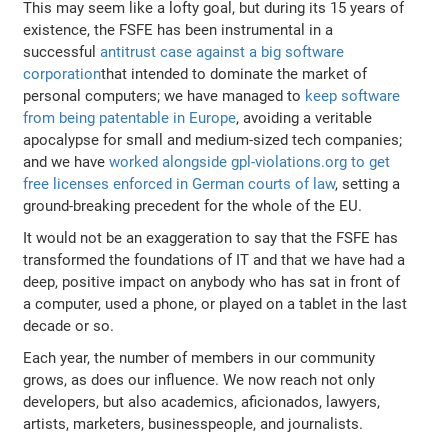
This may seem like a lofty goal, but during its 15 years of
existence, the FSFE has been instrumental in a
successful
antitrust case against a big software
corporation
that intended to dominate the market of
personal computers; we have managed to
keep software
from being patentable in Europe
, avoiding a veritable
apocalypse for small and medium-sized tech companies;
and we have
worked alongside gpl-violations.org to get
free licenses enforced in German courts of law
, setting a
ground-breaking precedent for the whole of the EU.
It would not be an exaggeration to say that the FSFE has
transformed the foundations of IT and that we have had a
deep, positive impact on anybody who has sat in front of
a computer, used a phone, or played on a tablet in the last
decade or so.
Each year, the number of members in our community
grows, as does our influence. We now reach not only
developers, but also academics, aficionados, lawyers,
artists, marketers, businesspeople, and journalists.