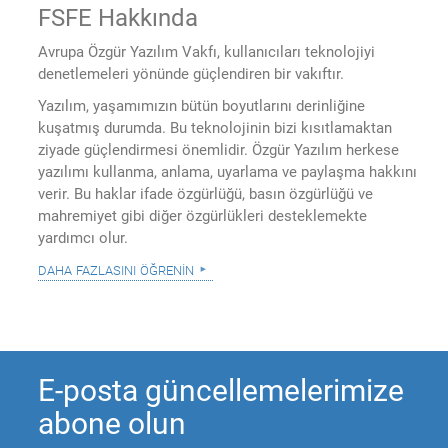
FSFE Hakkında
Avrupa Özgür Yazılım Vakfı, kullanıcıları teknolojiyi
denetlemeleri yönünde güçlendiren bir vakıftır.
Yazılım, yaşamımızın bütün boyutlarını derinliğine
kuşatmış durumda. Bu teknolojinin bizi kısıtlamaktan
ziyade güçlendirmesi önemlidir. Özgür Yazılım herkese
yazılımı kullanma, anlama, uyarlama ve paylaşma hakkını
verir. Bu haklar ifade özgürlüğü, basın özgürlüğü ve
mahremiyet gibi diğer özgürlükleri desteklemekte
yardımcı olur.
daha fazlasını öğrenin
E-posta güncellemelerimize
abone olun