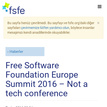
×
Bu sayfa henüz çevrilmedi. Bu sayfayı ve fsfe.org'daki diğer
sayfaları
çevirmemize lütfen yardımcı olun
, böylece insanlar
mesajımızı kendi anadillerinde okuyabilirler.
Haberler
Free Software
Foundation Europe
Summit 2016 – Not a
tech conference