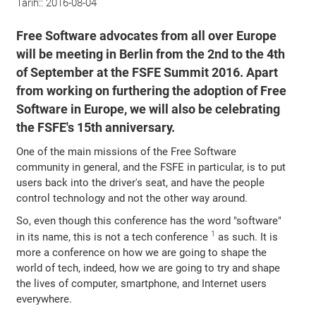
Tarih::
2016-08-04
Free Software advocates from all over Europe
will be meeting in Berlin from the 2nd to the 4th
of September at the FSFE Summit 2016. Apart
from working on furthering the adoption of Free
Software in Europe, we will also be celebrating
the FSFE's 15th anniversary.
One of the main missions of the Free Software
community in general, and the FSFE in particular, is to put
users back into the driver's seat, and have the people
control technology and not the other way around.
So, even though this conference has the word "software"
1
in its name, this is not a tech conference
as such. It is
more a conference on how we are going to shape the
world of tech, indeed, how we are going to try and shape
the lives of computer, smartphone, and Internet users
everywhere.