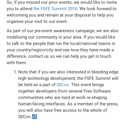
So, if you missed our prior events, we would like to invite
you to attend
the FSFE Summit 2016
. We look forward to
welcoming you and remain at your disposal to help you
organise your visit to our event.
As part of our pre-event awareness campaign, we are also
mobilising our community in your area. If you would like
to talk to the people that run the local/national teams in
your country/region/city and see how they have made a
difference, contact us so we can help you get in touch
with them.
Note that if you are also interested in bleeding edge
high technology development, the FSFE Summit will
be held as a part of
QtCon
. This event brings
together developers from several Free Software
communities who are hard at work re-shaping
human-facing interfaces. As a member of the press,
you will also have free access to the whole of
QtCon.
↩