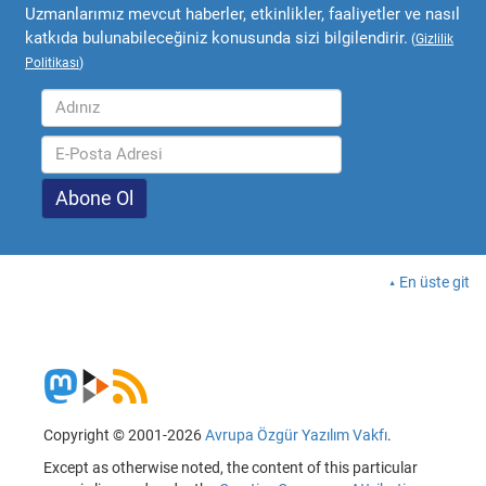
Uzmanlarımız mevcut haberler, etkinlikler, faaliyetler ve nasıl
katkıda bulunabileceğiniz konusunda sizi bilgilendirir.
(
Gizlilik
Politikası
)
En üste git
Copyright © 2001-2026
Avrupa Özgür Yazılım Vakfı
.
Except as otherwise noted, the content of this particular