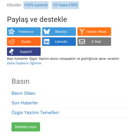
Etiketler
FSFE summit
15 Years FSFE
Paylaş ve destekle
Fediverse
Bluesky
Hacker News
Reddit
LinkedIn
E-Mail
Support!
Bazı hizmetler Özgür Yazılım dostu olmayabilir ve gizliliğinize zarar verebilir.
Daha Fazlasını Öğrenin
.
Basın
Basın Odası
Son Haberler
Özgür Yazılım Temelleri
Destekçi olun