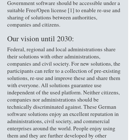
Government software should be accessible under a
suitable Free/Open license [1] to enable re-use and
sharing of solutions between authorities,
companies and citizens.
Our vision until 2030:
Federal, regional and local administrations share
their solutions with other administrations,
companies and civil society. For new solutions, the
participants can refer to a collection of pre-existing
solutions, re-use and improve these and share them
with everyone. All solutions guarantee use
independent of the used platform. Neither citizens,
companies nor administrations should be
technically discriminated against. These German
software solutions enjoy an excellent reputation in
administrations, civil society, and commercial
enterprises around the world. People enjoy using
them and they are further developed by other