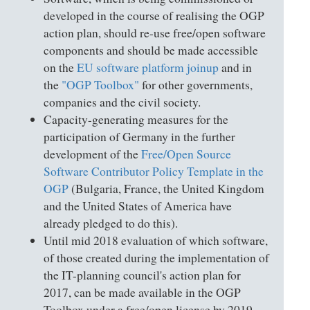
developed in the course of realising the OGP
action plan, should re-use free/open software
components and should be made accessible
on the
EU software platform joinup
and in
the
"OGP Toolbox"
for other governments,
companies and the civil society.
Capacity-generating measures for the
participation of Germany in the further
development of the
Free/Open Source
Software Contributor Policy Template in the
OGP
(Bulgaria, France, the United Kingdom
and the United States of America have
already pledged to do this).
Until mid 2018 evaluation of which software,
of those created during the implementation of
the IT-planning council's action plan for
2017, can be made available in the OGP
Toolbox under a free/open license by 2019.