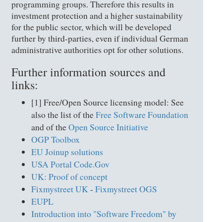
programming groups. Therefore this results in
investment protection and a higher sustainability
for the public sector, which will be developed
further by third-parties, even if individual German
administrative authorities opt for other solutions.
Further information sources and
links:
[1] Free/Open Source licensing model: See
also the list of the
Free Software Foundation
and of the
Open Source Initiative
OGP Toolbox
EU Joinup solutions
USA Portal Code.Gov
UK: Proof of concept
Fixmystreet UK
-
Fixmystreet OGS
EUPL
Introduction into "Software Freedom" by