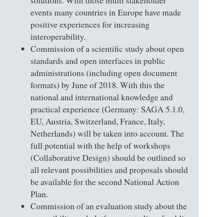
solutions. With those multi stakeholder
events many countries in Europe have made
positive experiences for increasing
interoperability.
Commission of a scientific study about open
standards and open interfaces in public
administrations (including open document
formats) by June of 2018. With this the
national and international knowledge and
practical experience (Germany: SAGA 5.1.0,
EU, Austria, Switzerland, France, Italy,
Netherlands) will be taken into account. The
full potential with the help of workshops
(Collaborative Design) should be outlined so
all relevant possibilities and proposals should
be available for the second National Action
Plan.
Commission of an evaluation study about the