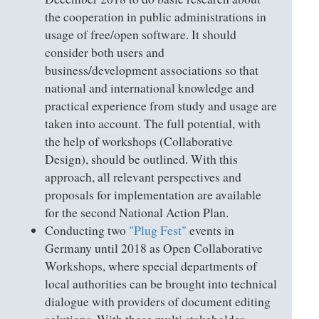
the cooperation in public administrations in
usage of free/open software. It should
consider both users and
business/development associations so that
national and international knowledge and
practical experience from study and usage are
taken into account. The full potential, with
the help of workshops (Collaborative
Design), should be outlined. With this
approach, all relevant perspectives and
proposals for implementation are available
for the second National Action Plan.
Conducting two
"Plug Fest"
events in
Germany until 2018 as Open Collaborative
Workshops, where special departments of
local authorities can be brought into technical
dialogue with providers of document editing