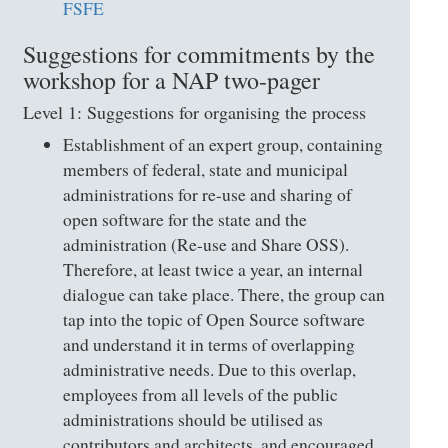
FSFE
Suggestions for commitments by the
workshop for a NAP two-pager
Level 1: Suggestions for organising the process
Establishment of an expert group, containing
members of federal, state and municipal
administrations for re-use and sharing of
open software for the state and the
administration (Re-use and Share OSS).
Therefore, at least twice a year, an internal
dialogue can take place. There, the group can
tap into the topic of Open Source software
and understand it in terms of overlapping
administrative needs. Due to this overlap,
employees from all levels of the public
administrations should be utilised as
contributors and architects, and encouraged