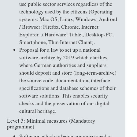
use public sector services regardless of the
technology used by the citizens (Operating
systems: Mac OS, Linux, Windows, Android
/ Browser: Firefox, Chrome, Internet
Explorer.../ Hardware: Tablet, Desktop-PC,
Smartphone, Thin Internet Client).
Proposal for a law to set up a national
software archive by 2019 which clarifies
where German authorities and suppliers
should deposit and store (long-term-archive)
the source code, documentation, interface
specifications and database schemes of their
software solutions. This enables security
checks and the preservation of our digital
cultural heritage.
Level 3: Minimal measures (Mandatory
programme)
Software, which is being commissioned or