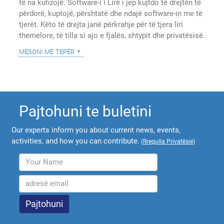
të na kufizojë. Software-i i Lirë i jep kujtdo të drejtën të
përdorë, kuptojë, përshtatë dhe ndajë software-in me të
tjerët. Këto të drejta janë përkrahje për të tjera liri
themelore, të tilla si ajo e fjalës, shtypit dhe privatësisë.
mësoni më tepër
Pajtohuni te buletini
Our experts inform you about current news, events,
activities, and how you can contribute.
(
Rregulla Privatësie
)