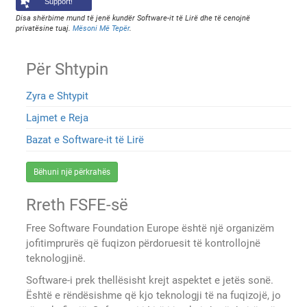
Support!
Disa shërbime mund të jenë kundër Software-it të Lirë dhe të cenojnë
privatësine tuaj.
Mësoni Më Tepër
.
Për Shtypin
Zyra e Shtypit
Lajmet e Reja
Bazat e Software-it të Lirë
Bëhuni një përkrahës
Rreth FSFE-së
Free Software Foundation Europe është një organizëm
jofitimprurës që fuqizon përdoruesit të kontrollojnë
teknologjinë.
Software-i prek thellësisht krejt aspektet e jetës sonë.
Është e rëndësishme që kjo teknologji të na fuqizojë, jo