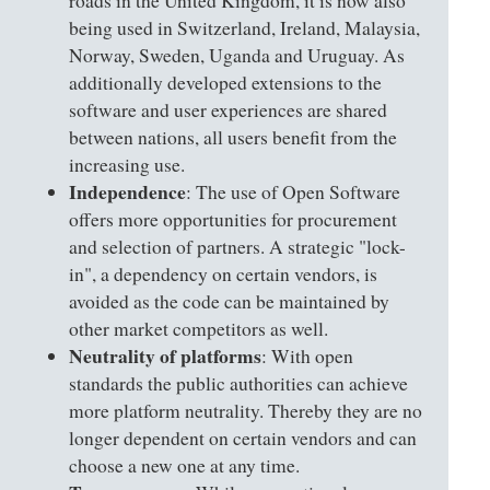
roads in the United Kingdom, it is now also
being used in Switzerland, Ireland, Malaysia,
Norway, Sweden, Uganda and Uruguay. As
additionally developed extensions to the
software and user experiences are shared
between nations, all users benefit from the
increasing use.
Independence
: The use of Open Software
offers more opportunities for procurement
and selection of partners. A strategic "lock-
in", a dependency on certain vendors, is
avoided as the code can be maintained by
other market competitors as well.
Neutrality of platforms
: With open
standards the public authorities can achieve
more platform neutrality. Thereby they are no
longer dependent on certain vendors and can
choose a new one at any time.