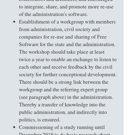
to integrate, share, and promote more re-use
of the administration's software.
Establishment of a workgroup with members
from administration, civil society and
companies for re-use and sharing of Free
Software for the state and the administration.
The workshop should take place at least
twice a year to enable an exchange to listen to
each other and receive feedback by the civil
society for further conceptional development.
There should be a strong link between the
workgroup and the referring expert group
(see paragraph above) in the administration.
Thereby a transfer of knowledge into the
public administration, and indirectly into
politics, is ensured.
Commissioning of a study running until
December 2018 to do basic research about