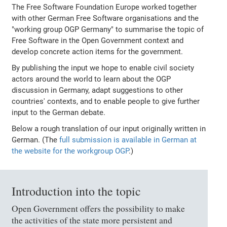
The Free Software Foundation Europe worked together
with other German Free Software organisations and the
"working group OGP Germany" to summarise the topic of
Free Software in the Open Government context and
develop concrete action items for the government.
By publishing the input we hope to enable civil society
actors around the world to learn about the OGP
discussion in Germany, adapt suggestions to other
countries' contexts, and to enable people to give further
input to the German debate.
Below a rough translation of our input originally written in
German. (The
full submission is available in German at
the website for the workgroup OGP
.)
Introduction into the topic
Open Government offers the possibility to make
the activities of the state more persistent and