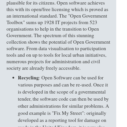
plausible for its citizens. Open software achieves
this with its open/free licensing which is proved as
an international standard. The "Open Government
Toolbox" sums up 1928 IT projects from 523
organisations to help in the transition to Open
Government. The spectrum of this stunning
collection shows the potential of Open Government
software. From data visualisation to participation
tools and on up to tools for local urban initiatives,
numerous projects for administration and civil
society are already freely accessible.
Recycling
: Open Software can be used for
various purposes and can be re-used. Once it
is developed in the scope of a governmental
tender, the software code can then be used by
other administrations for similar problems. A
good example is "Fix My Street": originally
developed as a reporting tool for damage on