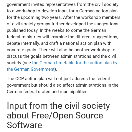
government invited representatives from the civil society
to a workshop to develop input for a German action plan
for the upcoming two years. After the workshop members
of civil society groups further developed the suggestions
published today. In the weeks to come the German
federal ministries will examine the different suggestions,
debate internally, and draft a national action plan with
concrete goals. There will also be another workshop to
discuss the goals between administrations and the civil
society (see
the German timetable for the action plan by
the German Government
).
The OGP action plan will not just address the federal
government but should also affect administrations in the
German federal states and municipalities.
Input from the civil society
about Free/Open Source
Software