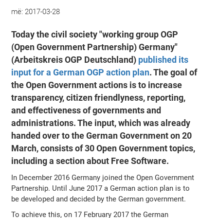
më:
2017-03-28
Today the civil society "working group OGP
(Open Government Partnership) Germany"
(Arbeitskreis OGP Deutschland)
published its
input for a German OGP action plan
. The goal of
the Open Government actions is to increase
transparency, citizen friendlyness, reporting,
and effectiveness of governments and
administrations. The input, which was already
handed over to the German Government on 20
March, consists of 30 Open Government topics,
including a section about Free Software.
In December 2016 Germany joined the Open Government
Partnership. Until June 2017 a German action plan is to
be developed and decided by the German government.
To achieve this, on 17 February 2017 the German