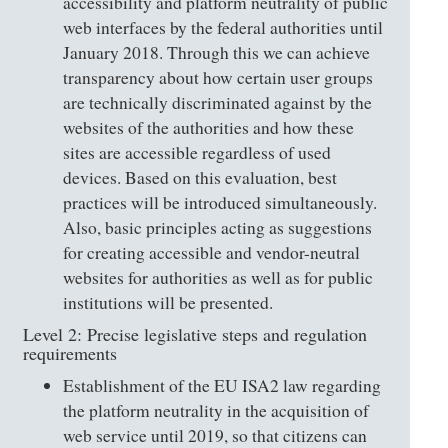
accessibility and platform neutrality of public
web interfaces by the federal authorities until
January 2018. Through this we can achieve
transparency about how certain user groups
are technically discriminated against by the
websites of the authorities and how these
sites are accessible regardless of used
devices. Based on this evaluation, best
practices will be introduced simultaneously.
Also, basic principles acting as suggestions
for creating accessible and vendor-neutral
websites for authorities as well as for public
institutions will be presented.
Level 2: Precise legislative steps and regulation
requirements
Establishment of the EU ISA2 law regarding
the platform neutrality in the acquisition of
web service until 2019, so that citizens can