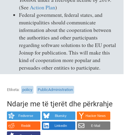
(See
Action Plan
)
Federal government, federal states, and
municipalities should communicate
information about the cooperation between
the authorities and other participants
regarding software solutions to the EU portal
Joinup for publication. This will make this
kind of cooperation more popular and
persuades other entities to participate.
Etiketa
policy
PublicAdministration
Ndarje me të tjerët dhe përkrahje
Fediverse
Bluesky
Hacker News
Reddit
LinkedIn
E-Mail