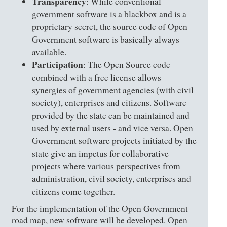
Transparency
: While conventional
government software is a blackbox and is a
proprietary secret, the source code of Open
Government software is basically always
available.
Participation
: The Open Source code
combined with a free license allows
synergies of government agencies (with civil
society), enterprises and citizens. Software
provided by the state can be maintained and
used by external users - and vice versa. Open
Government software projects initiated by the
state give an impetus for collaborative
projects where various perspectives from
administration, civil society, enterprises and
citizens come together.
For the implementation of the Open Government
road map, new software will be developed. Open