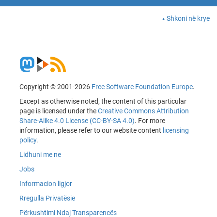
Shkoni në krye
Copyright © 2001-2026
Free Software Foundation Europe
.
Except as otherwise noted, the content of this particular
page is licensed under the
Creative Commons Attribution
Share-Alike 4.0 License (CC-BY-SA 4.0)
. For more
information, please refer to our website content
licensing
policy
.
Lidhuni me ne
Jobs
Informacion ligjor
Rregulla Privatësie
Përkushtimi Ndaj Transparencës