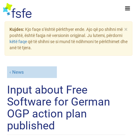
×
Kujdes:
Kjo faqe s’është përkthyer ende. Ajo që po shihni më
poshtë, është faqja në versionin origjinal. Ju lutemi, përdorni
këtë faqe
që të shihni se si mund të ndihmoni te përkthimet dhe
anë të tjera.
News
Input about Free
Software for German
OGP action plan
published