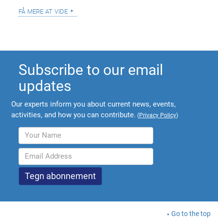
få mere at vide
Subscribe to our email
updates
Our experts inform you about current news, events,
activities, and how you can contribute.
(
Privacy Policy
)
Go to the top