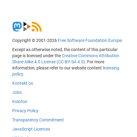
Copyright © 2001-2026
Free Software Foundation Europe
.
Except as otherwise noted, the content of this particular
page is licensed under the
Creative Commons Attribution
Share-Alike 4.0 License (CC-BY-SA 4.0)
. For more
information, please refer to our website content
licensing
policy
.
Kontakt os
Jobs
Kolofon
Privacy Policy
Transparency Commitment
JavaScript Licences