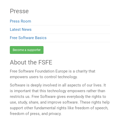
Presse
Press Room
Latest News
Free Software Basics
Become a supporter
About the FSFE
Free Software Foundation Europe is a charity that
empowers users to control technology.
Software is deeply involved in all aspects of our lives. It
is important that this technology empowers rather than
restricts us. Free Software gives everybody the rights to
use, study, share, and improve software. These rights help
support other fundamental rights like freedom of speech,
freedom of press, and privacy.