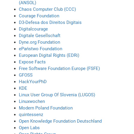
(ANSOL)
Chaos Computer Club (CCC)
Courage Foundation
D3-Defesa dos Direitos Digitais
Digitalcourage
Digitale Gesellschaft
Dyne.org Foundation
ePaństwo Foundation
European Digital Rights (EDRi)
Expose Facts
Free Software Foundation Europe (FSFE)
GFOSS
HackYourPhD
KDE
Linux User Group Of Slovenia (LUGOS)
Linuxwochen
Modern Poland Foundation
quintessenz
Open Knowledge Foundation Deutschland
Open Labs