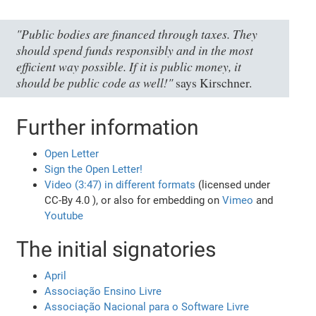
"Public bodies are financed through taxes. They
should spend funds responsibly and in the most
efficient way possible. If it is public money, it
should be public code as well!"
says Kirschner.
Further information
Open Letter
Sign the Open Letter!
Video (3:47) in different formats
(licensed under
CC-By 4.0 ), or also for embedding on
Vimeo
and
Youtube
The initial signatories
April
Associação Ensino Livre
Associação Nacional para o Software Livre