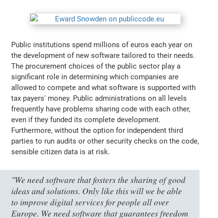
Public institutions spend millions of euros each year on
the development of new software tailored to their needs.
The procurement choices of the public sector play a
significant role in determining which companies are
allowed to compete and what software is supported with
tax payers' money. Public administrations on all levels
frequently have problems sharing code with each other,
even if they funded its complete development.
Furthermore, without the option for independent third
parties to run audits or other security checks on the code,
sensible citizen data is at risk.
"We need software that fosters the sharing of good
ideas and solutions. Only like this will we be able
to improve digital services for people all over
Europe. We need software that guarantees freedom