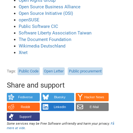
Open Rights Group
Open Source Business Alliance
Open Source Initiative (OSI)
openSUSE
Public Software CIC
Software Liberty Association Taiwan
The Document Foundation
Wikimedia Deutschland
Xnet
Tags
Public Code
Open Letter
Public procurement
Share and support
Fediverse
Bluesky
Hacker News
Reddit
LinkedIn
E-Mail
Support!
Some services may be Free Software unfriendly and harm your privacy.
Få
mere at vide
.