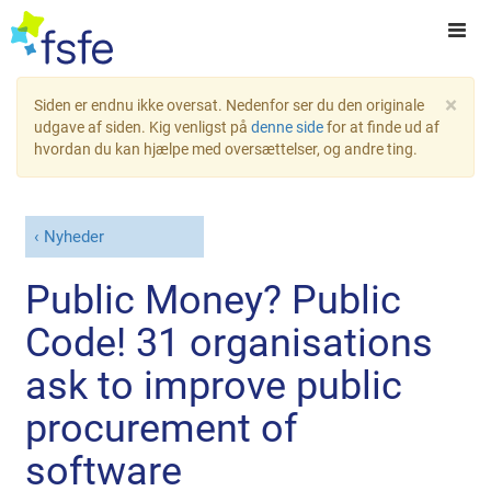
×
Siden er endnu ikke oversat. Nedenfor ser du den originale
udgave af siden. Kig venligst på
denne side
for at finde ud af
hvordan du kan hjælpe med oversættelser, og andre ting.
Nyheder
Public Money? Public
Code! 31 organisations
ask to improve public
procurement of
software