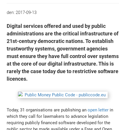
den:
2017-09-13
Digital services offered and used by public
administrations are the critical infrastructure of
21st-century democratic nations. To establish
trustworthy systems, government agencies
must ensure they have full control over systems
at the core of our digital infrastructure. This is
rarely the case today due to restrictive software
licences.
Today, 31 organisations are publishing an
open letter
in
which they call for lawmakers to advance legislation
requiring publicly financed software developed for the
public sector be made available under a Free and Open