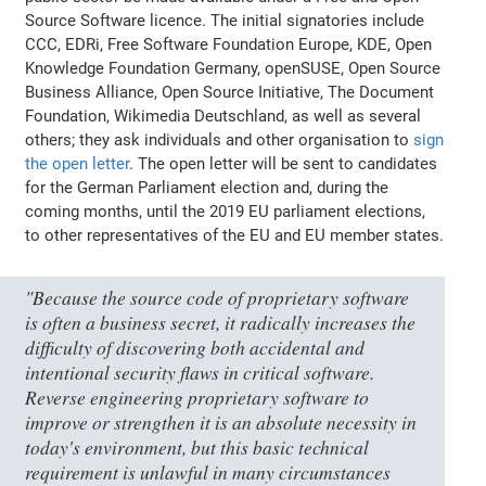
Source Software licence. The initial signatories include
CCC, EDRi, Free Software Foundation Europe, KDE, Open
Knowledge Foundation Germany, openSUSE, Open Source
Business Alliance, Open Source Initiative, The Document
Foundation, Wikimedia Deutschland, as well as several
others; they ask individuals and other organisation to
sign
the open letter
. The open letter will be sent to candidates
for the German Parliament election and, during the
coming months, until the 2019 EU parliament elections,
to other representatives of the EU and EU member states.
"Because the source code of proprietary software
is often a business secret, it radically increases the
difficulty of discovering both accidental and
intentional security flaws in critical software.
Reverse engineering proprietary software to
improve or strengthen it is an absolute necessity in
today's environment, but this basic technical
requirement is unlawful in many circumstances