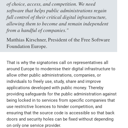
of choice, access, and competition. We need
software that helps public administrations regain
full control of their critical digital infrastructure,
allowing them to become and remain independent
from a handful of companies."
Matthias Kirschner, President of the Free Software
Foundation Europe.
That is why the signatories call on representatives all
around Europe to modernise their digital infrastructure to
allow other public administrations, companies, or
individuals to freely use, study, share and improve
applications developed with public money. Thereby
providing safeguards for the public administration against
being locked in to services from specific companies that
use restrictive licences to hinder competition, and
ensuring that the source code is accessible so that back
doors and security holes can be fixed without depending
on only one service provider.