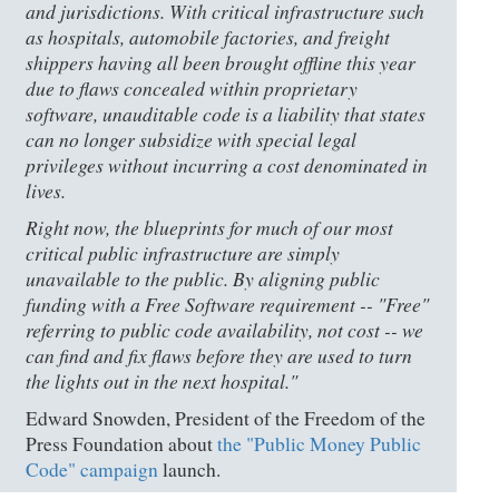
and jurisdictions. With critical infrastructure such
as hospitals, automobile factories, and freight
shippers having all been brought offline this year
due to flaws concealed within proprietary
software, unauditable code is a liability that states
can no longer subsidize with special legal
privileges without incurring a cost denominated in
lives.
Right now, the blueprints for much of our most
critical public infrastructure are simply
unavailable to the public. By aligning public
funding with a Free Software requirement -- "Free"
referring to public code availability, not cost -- we
can find and fix flaws before they are used to turn
the lights out in the next hospital."
Edward Snowden, President of the Freedom of the
Press Foundation about
the "Public Money Public
Code" campaign
launch.