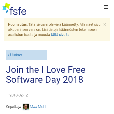
×
Huomautus:
Tätä sivua ei ole vielä käännetty. Alla näet sivun
alkuperäisen version. Lisätietoja käännösten tekemiseen
osallistumisesta ja muusta
tältä sivulta
.
Uutiset
Join the I Love Free
Software Day 2018
, :
2018-02-12
Kirjoittaja
Max Mehl