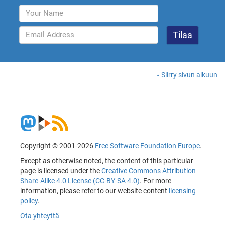
Siirry sivun alkuun
Copyright © 2001-2026
Free Software Foundation Europe
.
Except as otherwise noted, the content of this particular
page is licensed under the
Creative Commons Attribution
Share-Alike 4.0 License (CC-BY-SA 4.0)
. For more
information, please refer to our website content
licensing
policy
.
Ota yhteyttä