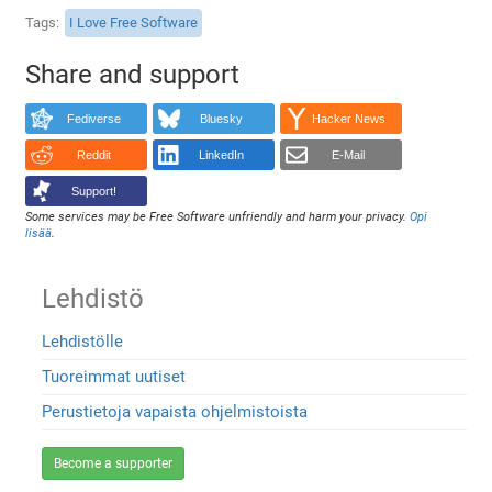
Tags
I Love Free Software
Share and support
Fediverse
Bluesky
Hacker News
Reddit
LinkedIn
E-Mail
Support!
Some services may be Free Software unfriendly and harm your privacy.
Opi
lisää
.
Lehdistö
Lehdistölle
Tuoreimmat uutiset
Perustietoja vapaista ohjelmistoista
Become a supporter