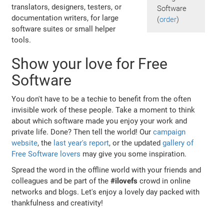
translators, designers, testers, or
Software
documentation writers, for large
(
order
)
software suites or small helper
tools.
Show your love for Free
Software
You don't have to be a techie to benefit from the often
invisible work of these people. Take a moment to think
about which software made you enjoy your work and
private life. Done? Then tell the world! Our
campaign
website
, the
last year's report
, or the updated
gallery of
Free Software lovers
may give you some inspiration.
Spread the word in the offline world with your friends and
colleagues and be part of the
#ilovefs
crowd in online
networks and blogs. Let's enjoy a lovely day packed with
thankfulness and creativity!