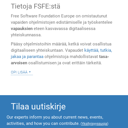
Tietoja FSFE:stä
Free Software Foundation Europe on omistautunut
vapaiden ohjelmistojen edistämiselle ja työskentelee
vapauksien
eteen kasvavassa digitaalisessa
yhteiskunnassa.
Pääsy ohjelmistoihin määrää, ketkä voivat osallistua
digitaaliseen yhteiskuntaan. Vapaudet
käyttää, tutkia,
jakaa ja parantaa
ohjelmistoja mahdollistavat
tasa-
arvoisen
osallistumisen ja ovat erittäin tärkeitä.
opi lisää
Tilaa uutiskirje
Our experts inform you about current news, events,
activities, and how you can contribute.
(
Yksityisyyssuoja
)