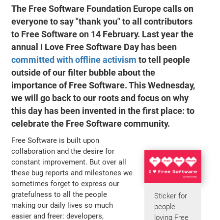
The Free Software Foundation Europe calls on
everyone to say "thank you" to all contributors
to Free Software on 14 February. Last year the
annual
I Love Free Software Day
has been
committed with offline activism
to tell people
outside of our filter bubble about the
importance of Free Software. This Wednesday,
we will go back to our roots and focus on why
this day has been invented in the first place: to
celebrate the Free Software community.
Free Software is built upon
collaboration and the desire for
constant improvement. But over all
these bug reports and milestones we
sometimes forget to express our
gratefulness to all the people
Sticker for
making our daily lives so much
people
easier and freer: developers,
loving Free