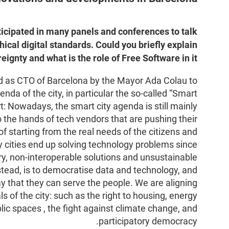
ticipated in many panels and conferences to talk
hical digital standards. Could you briefly explain
reignty and what is the role of Free Software in it?
ed as CTO of Barcelona by the Mayor Ada Colau to
enda of the city, in particular the so-called “Smart
rt: Nowadays, the smart city agenda is still mainly
to the hands of tech vendors that are pushing their
f starting from the real needs of the citizens and
y cities end up solving technology problems since
ary, non-interoperable solutions and unsustainable
tead, is to democratise data and technology, and
ay that they can serve the people. We are aligning
ls of the city: such as the right to housing, energy
blic spaces , the fight against climate change, and
participatory democracy.