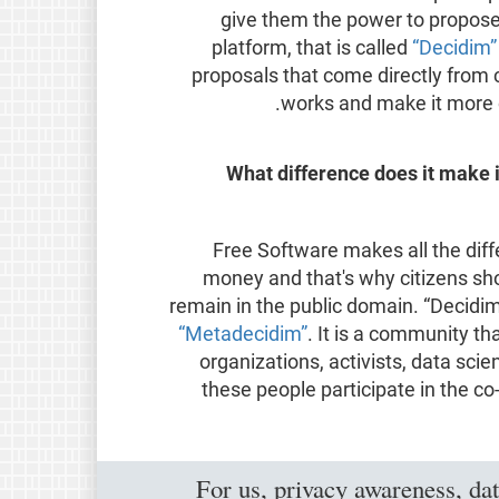
give them the power to propose 
platform, that is called
“Decidim
proposals that come directly from
works and make it more o
What difference does it make i
Free Software makes all the diffe
money and that's why citizens sh
remain in the public domain. “Decidim
“Metadecidim”
. It is a community th
organizations, activists, data sci
these people participate in the co
For us, privacy awareness, dat