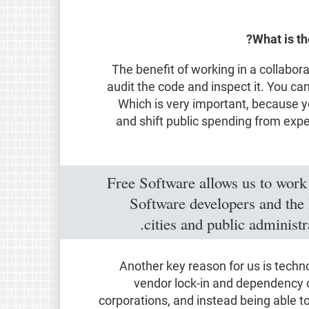
What is th
The benefit of working in a collabor
audit the code and inspect it. You can
Which is very important, because y
and shift public spending from expe
Free Software allows us to work
Software developers and the l
cities and public administ
Another key reason for us is techn
vendor lock-in and dependency o
corporations, and instead being able t