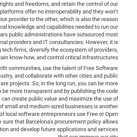
ights and freedoms, and retain the control of our
platforms offer no interoperability and they won’t
ce provider to the other, which is also the reason
ical knowledge and capabilities needed to run our
ears public administrations have outsourced most
rnal providers and IT consultancies. However, it is
 tech firms, diversify the ecosystem of providers,
tain know-how, and control critical infrastructures.
ith communities, use the talent of Free Software
ustry, and collaborate with other cities and public
e projects. So, in the long run, you can be more
be more transparent and by publishing the code
e can create public value and maximize the use of
f small and medium-sized businesses is another
 of local software entrepreneurs use Free or Open
sure that Barcelona's procurement policy allows
tion and develop future applications and services
that can improve our city.