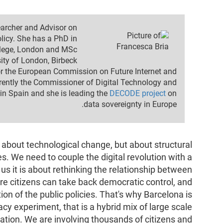
earcher and Advisor on
licy. She has a PhD in
llege, London and MSc
ty of London, Birbeck.
for the European Commission on Future Internet and
rrently the Commissioner of Digital Technology and
 in Spain and she is leading the
DECODE project
on
data sovereignty in Europe.
y about technological change, but about structural
s. We need to couple the digital revolution with a
us it is about rethinking the relationship between
e citizens can take back democratic control, and
ition of the public policies. That's why Barcelona is
cy experiment, that is a hybrid mix of large scale
pation. We are involving thousands of citizens and