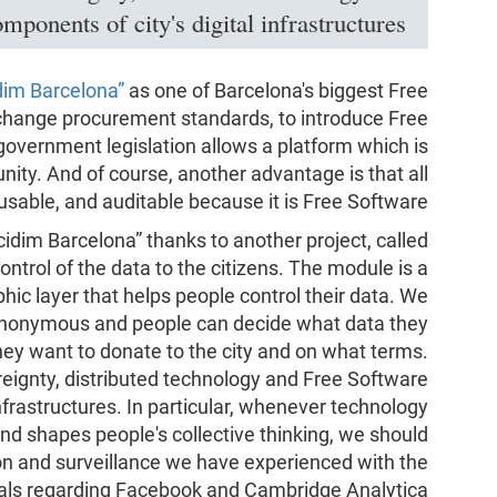
ponents of city's digital infrastructures.
dim Barcelona”
as one of Barcelona's biggest Free
change procurement standards, to introduce Free
overnment legislation allows a platform which is
y. And of course, another advantage is that all
usable, and auditable because it is Free Software.
dim Barcelona” thanks to another project, called
ontrol of the data to the citizens. The module is a
phic layer that helps people control their data. We
 anonymous and people can decide what data they
hey want to donate to the city and on what terms.
reignty, distributed technology and Free Software
infrastructures. In particular, whenever technology
d shapes people's collective thinking, we should
tion and surveillance we have experienced with the
als regarding Facebook and Cambridge Analytica.