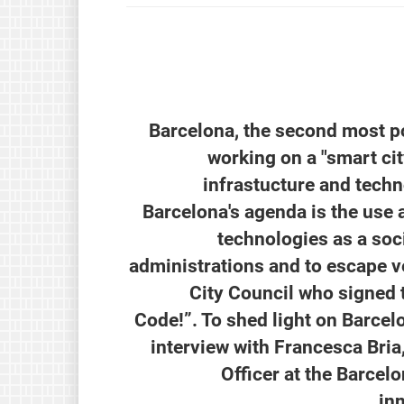
Barcelona, the second most po
working on a "smart cit
infrastucture and techno
Barcelona's agenda is the use
technologies as a soc
administrations and to escape ve
City Council who signed 
Code!”. To shed light on Barcel
interview with Francesca Bria
Officer at the Barcel
in