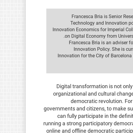
Francesca Bria is Senior Res
Technology and Innovation po
Innovation Economics for Imperial Co
on Digital Economy from Universi
Francesca Bria is an adviser 
Innovation Policy. She is cu
Innovation for the City of Barcelona
Digital transformation is not onl
organizational and cultural change
democratic revolution. For 
governments and citizens, to make sur
can fully participate in the defin
running a strong participatory democra
online and offline democratic partici