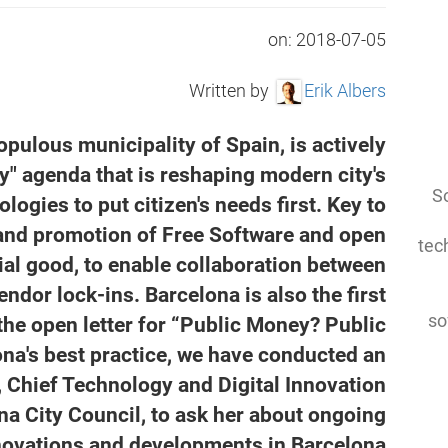
on:
2018-07-05
Written by
Erik Albers
pulous municipality of Spain, is actively
y" agenda that is reshaping modern city's
So
logies to put citizen's needs first. Key to
 and promotion of Free Software and open
tec
ial good, to enable collaboration between
ndor lock-ins. Barcelona is also the first
so
the open letter for “Public Money? Public
ona's best practice, we have conducted an
, Chief Technology and Digital Innovation
ona City Council, to ask her about ongoing
novations and developments in Barcelona.