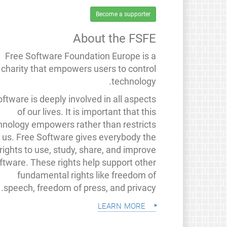
Become a supporter
About the FSFE
Free Software Foundation Europe is a
charity that empowers users to control
technology.
ftware is deeply involved in all aspects
of our lives. It is important that this
hnology empowers rather than restricts
us. Free Software gives everybody the
rights to use, study, share, and improve
ftware. These rights help support other
fundamental rights like freedom of
speech, freedom of press, and privacy.
learn more