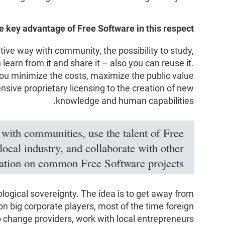
e key advantage of Free Software in this respect?
ative way with community, the possibility to study,
 learn from it and share it – also you can reuse it.
ou minimize the costs, maximize the public value
nsive proprietary licensing to the creation of new
knowledge and human capabilities.
 with communities, use the talent of Free
ocal industry, and collaborate with other
ration on common Free Software projects.
ological sovereignty. The idea is to get away from
n big corporate players, most of the time foreign
o change providers, work with local entrepreneurs