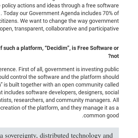
policy actions and ideas through a free software
”
. Today our Government Agenda includes 70% of
 citizens. We want to change the way government
pen, transparent, collaborative and participative.
f such a platform, “Decidim”, is Free Software or
not?
rence. First of all, government is investing public
ould control the software and the platform should
” is built together with an open community called
at includes software developers, designers, social
entists, researchers, and community managers. All
-creation of the platform, and they manage it as a
common good.
a sovereignty, distributed technology and