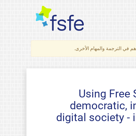
لتعرف كيف تساهم في الترجمة 
Using Free 
democratic, i
digital society 