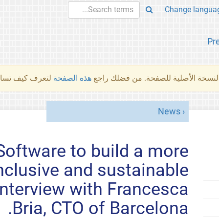
Pr
والمهام الأخرى.
هذه الصفحة
لم تُتَرجَم هذه الصفحة بعد. ما تراه أد
News
Software to build a more
nclusive and sustainable
- interview with Francesca
Bria, CTO of Barcelona.