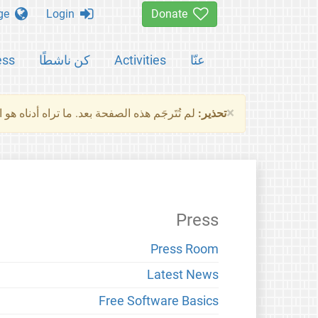
Change language
Login
Donate
ess
كن ناشطًا
Activities
عنّا
×
ناه هو النسخة الأصلية للصفحة. من فضلك راجع
تحذير:
Press
Press Room
Latest News
Free Software Basics