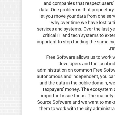
and companies that respect users' r
data. One problem is that proprietary 
let you move your data from one servi
why over time we have lost crit
services and systems. Over the last y
critical IT and tech systems to exte
important to stop funding the same big
re
Free Software allows us to work w
developers and the local ind
administration on common Free Softwar
autonomous and independent, you can 
and the data in the public domain, w
taxpayers' money. The ecosystem o
important issue for us. The majority
Source Software and we want to make 
them to work with the city administra