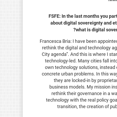
FSFE: In the last months you par
about digital sovereignty and et
what is digital sove
Francesca Bria: I have been appoint
rethink the digital and technology ag
City agenda”. And this is where I sta
technology-led. Many cities fall in
own technology solutions, instead o
concrete urban problems. In this wa
they are locked-in by propriet
business models. My mission ins
rethink their governance in a w
technology with the real policy goa
transition, the creation of pu