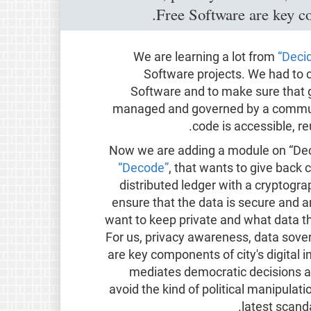
Free Software are key com
We are learning a lot from
“Deci
Software projects. We had to 
Software and to make sure that g
managed and governed by a communit
code is accessible, re
Now we are adding a module on “Deci
“Decode”
, that wants to give back c
distributed ledger with a cryptogra
ensure that the data is secure and
want to keep private and what data t
For us, privacy awareness, data sove
are key components of city's digital 
mediates democratic decisions an
avoid the kind of political manipula
latest scand