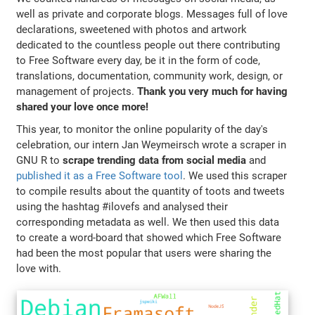
well as private and corporate blogs. Messages full of love
declarations, sweetened with photos and artwork
dedicated to the countless people out there contributing
to Free Software every day, be it in the form of code,
translations, documentation, community work, design, or
management of projects.
Thank you very much for having
shared your love once more!
This year, to monitor the online popularity of the day's
celebration, our intern Jan Weymeirsch wrote a scraper in
GNU R to
scrape trending data from social media
and
published it as a Free Software tool
. We used this scraper
to compile results about the quantity of toots and tweets
using the hashtag #ilovefs and analysed their
corresponding metadata as well. We then used this data
to create a word-board that showed which Free Software
had been the most popular that users were sharing the
love with.