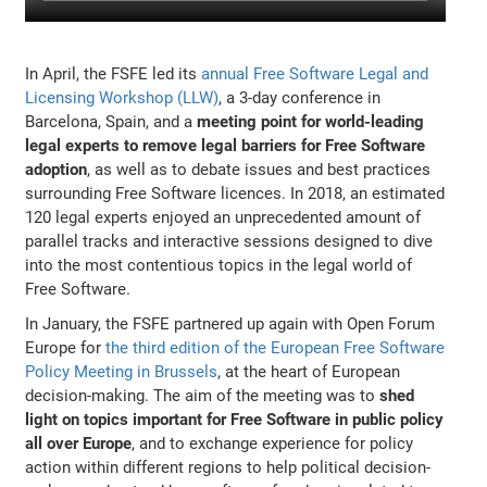
In April, the FSFE led its
annual Free Software Legal and
Licensing Workshop (LLW)
, a 3-day conference in
Barcelona, Spain, and a
meeting point for world-leading
legal experts to remove legal barriers for Free Software
adoption
, as well as to debate issues and best practices
surrounding Free Software licences. In 2018, an estimated
120 legal experts enjoyed an unprecedented amount of
parallel tracks and interactive sessions designed to dive
into the most contentious topics in the legal world of
Free Software.
In January, the FSFE partnered up again with Open Forum
Europe for
the third edition of the European Free Software
Policy Meeting in Brussels
, at the heart of European
decision-making. The aim of the meeting was to
shed
light on topics important for Free Software in public policy
all over Europe
, and to exchange experience for policy
action within different regions to help political decision-