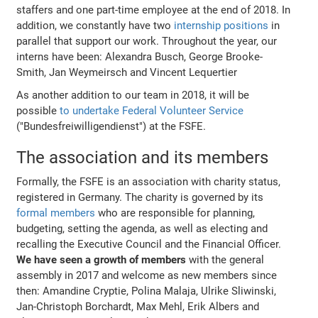
staffers and one part-time employee at the end of 2018. In
addition, we constantly have two
internship positions
in
parallel that support our work. Throughout the year, our
interns have been: Alexandra Busch, George Brooke-
Smith, Jan Weymeirsch and Vincent Lequertier
As another addition to our team in 2018, it will be
possible
to undertake Federal Volunteer Service
("Bundesfreiwilligendienst") at the FSFE.
The association and its members
Formally, the FSFE is an association with charity status,
registered in Germany. The charity is governed by its
formal members
who are responsible for planning,
budgeting, setting the agenda, as well as electing and
recalling the Executive Council and the Financial Officer.
We have seen a growth of members
with the general
assembly in 2017 and welcome as new members since
then: Amandine Cryptie, Polina Malaja, Ulrike Sliwinski,
Jan-Christoph Borchardt, Max Mehl, Erik Albers and