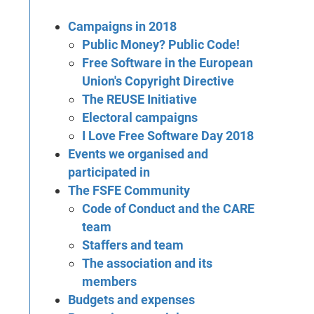
Campaigns in 2018
Public Money? Public Code!
Free Software in the European
Union's Copyright Directive
The REUSE Initiative
Electoral campaigns
I Love Free Software Day 2018
Events we organised and
participated in
The FSFE Community
Code of Conduct and the CARE
team
Staffers and team
The association and its
members
Budgets and expenses