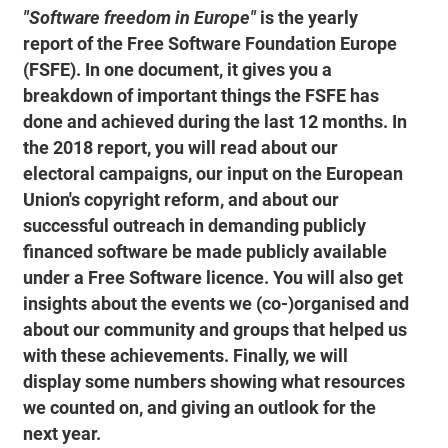
"Software freedom in Europe"
is the yearly
report of the Free Software Foundation Europe
(FSFE). In one document, it gives you a
breakdown of important things the FSFE has
done and achieved during the last 12 months. In
the 2018 report, you will read about our
electoral campaigns, our input on the European
Union's copyright reform, and about our
successful outreach in demanding publicly
financed software be made publicly available
under a Free Software licence. You will also get
insights about the events we (co-)organised and
about our community and groups that helped us
with these achievements. Finally, we will
display some numbers showing what resources
we counted on, and giving an outlook for the
next year.