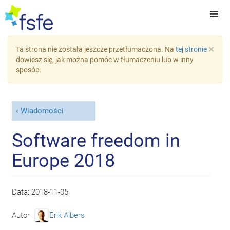
×
Ta strona nie została jeszcze przetłumaczona. Na
tej stronie
dowiesz się, jak można pomóc w tłumaczeniu lub w inny
sposób.
Wiadomości
Software freedom in
Europe 2018
Data:
2018-11-05
Autor
Erik Albers