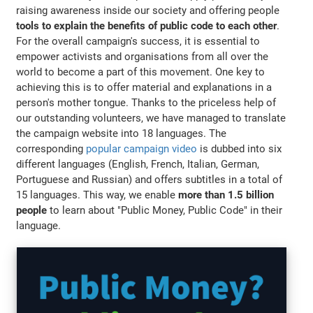
raising awareness inside our society and offering people
tools to explain the benefits of public code to each other
.
For the overall campaign's success, it is essential to
empower activists and organisations from all over the
world to become a part of this movement. One key to
achieving this is to offer material and explanations in a
person's mother tongue. Thanks to the priceless help of
our outstanding volunteers, we have managed to translate
the campaign website into 18 languages. The
corresponding
popular campaign video
is dubbed into six
different languages (English, French, Italian, German,
Portuguese and Russian) and offers subtitles in a total of
15 languages. This way, we enable
more than 1.5 billion
people
to learn about "Public Money, Public Code" in their
language.