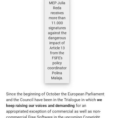
MEP Julia
Reda
receives
more than
11.000
signatures
against the
dangerous
impact of
Article 13
from the
FSFE's
policy
coordinator
Polina
Malaja.
Since the beginning of October the European Parliament
and the Council have been in the Trialogue in which
we
keep raising our voices and demanding
for an
appropriated exception of commercial as well as non-
commercial Free Software in the upcoming Copyright