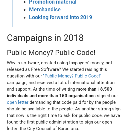
Promotion material
Merchandise
Looking forward into 2019
Campaigns in 2018
Public Money? Public Code!
Why is software, created using taxpayers' money, not
released as Free Software? We started raising this
question with our
"Public Money? Public Code!"
campaign, and received a lot of international attention
and support. At the time of writing
more than 18.500
individuals and more than 150 organisations
signed our
open letter
demanding that code paid for by the people
should be available to the people. As another strong sign
that now is the right time to ask for public code, we have
found the first public administration to sign our open
letter: the City Council of Barcelona.