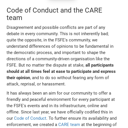
Code of Conduct and the CARE
team
Disagreement and possible conflicts are part of any
debate in every community. This is not inherently bad;
quite the opposite, in the FSFE's community, we
understand differences of opinions to be fundamental in
the democratic process, and important to shape the
directions of a community-driven organisation like the
FSFE. But no matter the dispute at stake,
all participants
should at all times feel at ease to participate and express
their opinion
, and to do so without fearing any form of
attack, reprisal, or harassment.
It has always been an aim for our community to offer a
friendly and peaceful environment for every participant at
the FSFE's events and in its infrastructure, online and
offline. Since last year, we have officially codified this in
our
Code of Conduct
. To further ensure its availability and
enforcement, we created a
CARE team
at the beginning of