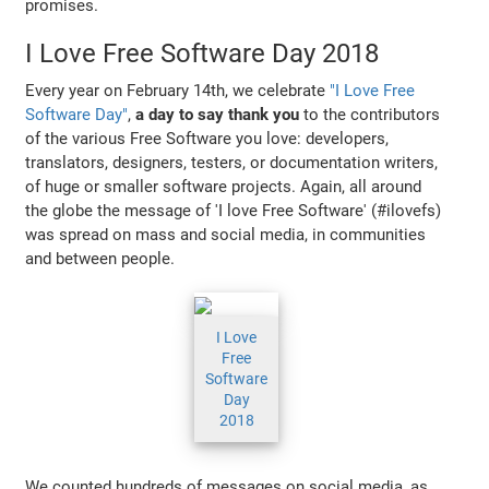
promises.
I Love Free Software Day 2018
Every year on February 14th, we celebrate
"I Love Free
Software Day"
,
a day to say thank you
to the contributors
of the various Free Software you love: developers,
translators, designers, testers, or documentation writers,
of huge or smaller software projects. Again, all around
the globe the message of 'I love Free Software' (#ilovefs)
was spread on mass and social media, in communities
and between people.
I Love
Free
Software
Day
2018
We counted hundreds of messages on social media, as