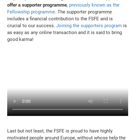
offer a supporter programme
,
previously known as the
Fellowship programme
. The supporter programme
includes a financial contribution to the FSFE and is
crucial to our success.
Joining the supporters program
is
as easy as any online transaction and it is said to bring
good karma!
Last but not least, the FSFE is proud to have highly
motivated people around Europe, without whose help the