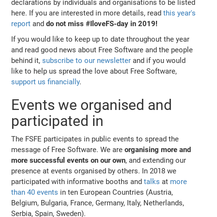
declarations by individuals and organisations to be listed
here. If you are interested in more details, read
this year's
report
and
do not miss #IloveFS-day in 2019!
If you would like to keep up to date throughout the year
and read good news about Free Software and the people
behind it,
subscribe to our newsletter
and if you would
like to help us spread the love about Free Software,
support us financially
.
Events we organised and
participated in
The FSFE participates in public events to spread the
message of Free Software. We are
organising more and
more successful events on our own
, and extending our
presence at events organised by others. In 2018 we
participated with informative booths and
talks
at
more
than 40 events
in ten European Countries (Austria,
Belgium, Bulgaria, France, Germany, Italy, Netherlands,
Serbia, Spain, Sweden).