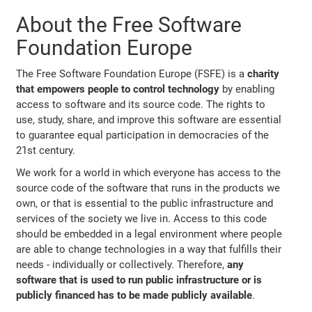
About the Free Software
Foundation Europe
The Free Software Foundation Europe (FSFE) is a
charity
that empowers people to control technology
by enabling
access to software and its source code. The rights to
use, study, share, and improve this software are essential
to guarantee equal participation in democracies of the
21st century.
We work for a world in which everyone has access to the
source code of the software that runs in the products we
own, or that is essential to the public infrastructure and
services of the society we live in. Access to this code
should be embedded in a legal environment where people
are able to change technologies in a way that fulfills their
needs - individually or collectively. Therefore,
any
software that is used to run public infrastructure or is
publicly financed has to be made publicly available
.