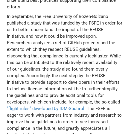
understand best practices supporting their compliance
efforts.
In September, the Free University of Bozen-Bolzano
published a study that was funded by the FSFE in order for
us to better understand the impact of the REUSE
Initiative, and how it could be improved upon.
Researchers analyzed a set of GitHub projects and the
extent to which they respect REUSE guidelines,
discovering that compliance is currently lackluster. While
this can be attributed to the relatively recent availability
of our guidelines, the study also found them overly
complex. Accordingly, the next step by the REUSE
Initiative to provide support to developers in their efforts
to include license information will be to further simplify
the guidelines and to provide additional tools for
developers, which can include, for example, the so-called
“flight rules” developed by IDM-Südtirol
. The FSFE is
eager to work with partners from industry and research to
improve these guidelines in order to see increased
compliance in the future, and greatly appreciates all