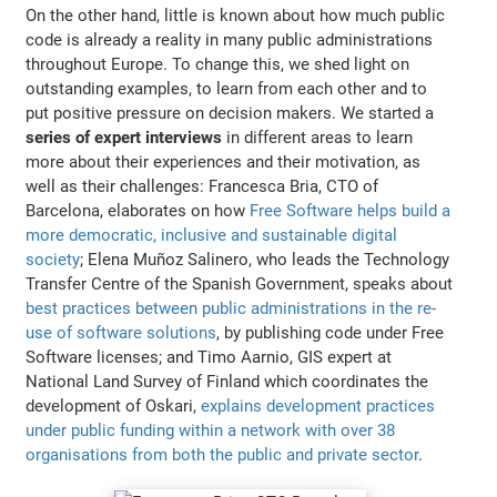
On the other hand, little is known about how much public
code is already a reality in many public administrations
throughout Europe. To change this, we shed light on
outstanding examples, to learn from each other and to
put positive pressure on decision makers. We started a
series of expert interviews
in different areas to learn
more about their experiences and their motivation, as
well as their challenges: Francesca Bria, CTO of
Barcelona, elaborates on how
Free Software helps build a
more democratic, inclusive and sustainable digital
society
; Elena Muñoz Salinero, who leads the Technology
Transfer Centre of the Spanish Government, speaks about
best practices between public administrations in the re-
use of software solutions
, by publishing code under Free
Software licenses; and Timo Aarnio, GIS expert at
National Land Survey of Finland which coordinates the
development of Oskari,
explains development practices
under public funding within a network with over 38
organisations from both the public and private sector
.