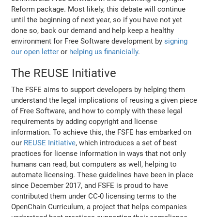
Reform package. Most likely, this debate will continue
until the beginning of next year, so if you have not yet
done so, back our demand and help keep a healthy
environment for Free Software development by
signing
our open letter
or
helping us finanicially
.
The REUSE Initiative
The FSFE aims to support developers by helping them
understand the legal implications of reusing a given piece
of Free Software, and how to comply with these legal
requirements by adding copyright and license
information. To achieve this, the FSFE has embarked on
our
REUSE Initiative
, which introduces a set of best
practices for license information in ways that not only
humans can read, but computers as well, helping to
automate licensing. These guidelines have been in place
since December 2017, and FSFE is proud to have
contributed them under CC-0 licensing terms to the
OpenChain Curriculum, a project that helps companies