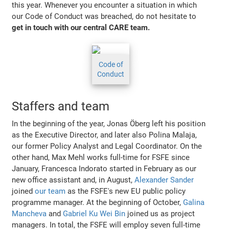
this year. Whenever you encounter a situation in which
our Code of Conduct was breached, do not hesitate to
get in touch with our central CARE team.
Code of
Conduct
Staffers and team
In the beginning of the year, Jonas Öberg left his position
as the Executive Director, and later also Polina Malaja,
our former Policy Analyst and Legal Coordinator. On the
other hand, Max Mehl works full-time for FSFE since
January, Francesca Indorato started in February as our
new office assistant and, in August,
Alexander Sander
joined
our team
as the FSFE's new EU public policy
programme manager. At the beginning of October,
Galina
Mancheva
and
Gabriel Ku Wei Bin
joined us as project
managers. In total, the FSFE will employ seven full-time