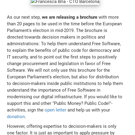
As our next step,
we are releasing a brochure
with more
than 20 pages to be used in the time before the European
Parliament's election in mid-2019. The brochure is
directed towards decision makers in politics and
administrations: To help them understand Free Software,
to explain the benefits of public code for democracy and
IT security, and to point out the first steps to positively
change procurement and legislation in favor of Free
Software. We will not only use this brochure for the
European Parliament's election, but also for distribution
to decision-makers inside public institutions to help them
understand the importance of Free Software in
modernising our digital infrastructure. If you would like to
support this and other "Public Money? Public Code!"-
activities, sign the
open letter
and help us with your
donation
.
However, offering expertise to decision-makers is only
one factor. It is just as important to apply pressure by