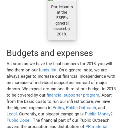
Participants
at the
FSFE's
general
assembly
2018.
Budgets and expenses
As soon as we have the final numbers for 2018, you will
find them on our
funds list
. On a general note, we are
always eager to increase our financial independence with
an increase of individual supporters instead of major
donors. We expect around one third of our budget in 2018
to be covered by our
financial supporter program
. Apart
from the basic costs to run our infrastructure, we have
the highest expenses in
Policy
,
Public Outreach
, and
Legal
. Currently, our biggest campaign is
Public Money?
Public Code!
. The financial part of our Public Outreach
covers the production and distribution of
PR material
,