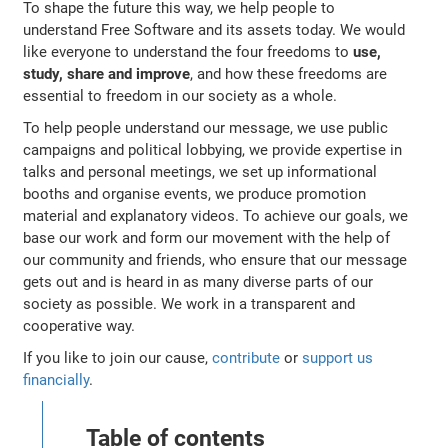
To shape the future this way, we help people to
understand Free Software and its assets today. We would
like everyone to understand the four freedoms to
use,
study, share and improve
, and how these freedoms are
essential to freedom in our society as a whole.
To help people understand our message, we use public
campaigns and political lobbying, we provide expertise in
talks and personal meetings, we set up informational
booths and organise events, we produce promotion
material and explanatory videos. To achieve our goals, we
base our work and form our movement with the help of
our community and friends, who ensure that our message
gets out and is heard in as many diverse parts of our
society as possible. We work in a transparent and
cooperative way.
If you like to join our cause,
contribute
or
support us
financially
.
Table of contents