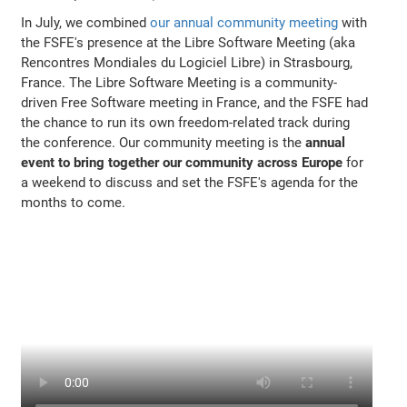
In July, we combined
our annual community meeting
with
the FSFE's presence at the Libre Software Meeting (aka
Rencontres Mondiales du Logiciel Libre) in Strasbourg,
France. The Libre Software Meeting is a community-
driven Free Software meeting in France, and the FSFE had
the chance to run its own freedom-related track during
the conference. Our community meeting is the
annual
event to bring together our community across Europe
for
a weekend to discuss and set the FSFE's agenda for the
months to come.