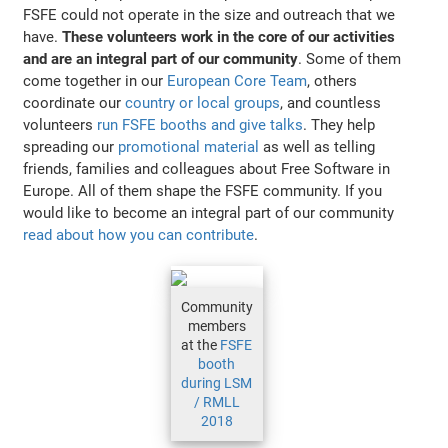
FSFE could not operate in the size and outreach that we
have.
These volunteers work in the core of our activities
and are an integral part of our community
. Some of them
come together in our
European Core Team
, others
coordinate our
country or local groups
, and countless
volunteers
run FSFE booths and give talks
. They help
spreading our
promotional material
as well as telling
friends, families and colleagues about Free Software in
Europe. All of them shape the FSFE community. If you
would like to become an integral part of our community
read about how you can contribute
.
Community
members
at the
FSFE
booth
during LSM
/ RMLL
2018