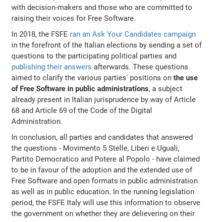
with decision-makers and those who are committed to
raising their voices for Free Software.
In 2018, the FSFE
ran an Ask Your Candidates campaign
in the forefront of the Italian elections by sending a set of
questions to the participating political parties and
publishing their answers
afterwards. These questions
aimed to clarify the various parties' positions on
the use
of Free Software in public administrations
, a subject
already present in Italian jurisprudence by way of Article
68 and Article 69 of the Code of the Digital
Administration.
In conclusion, all parties and candidates that answered
the questions - Movimento 5 Stelle, Liberi e Uguali,
Partito Democratico and Potere al Popolo - have claimed
to be in favour of the adoption and the extended use of
Free Software and open formats in public administration
as well as in public education. In the running legislation
period, the FSFE Italy will use this information to observe
the government on whether they are delievering on their