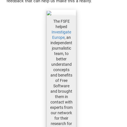
feedback that can help us make this a reality.
The FSFE
helped
Investigate
Europe
, an
independent
journalistic
team, to
better
understand
concepts
and benefits
of Free
Software
and brought
them in
contact with
experts from
our network
for their
research for