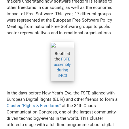
makers understand how software freedom is related to
other freedoms in our society, as well as the economic
impact of Free Software. This year, 17 different groups
were represented at the European Free Software Policy
Meeting, from national Free Software groups to public
sector representatives and international organisations.
Booth at
the
FSFE
assembly
during
34C3
In the days before New Year's Eve, the FSFE aligned with
European Digital Rights (EDRi) and other friends to form a
Cluster “Rights & Freedoms”
at the 34th Chaos
Communication Congress, one of the largest community-
driven technology-events in the world. This cluster
offered a stage with a full-time programme about digital