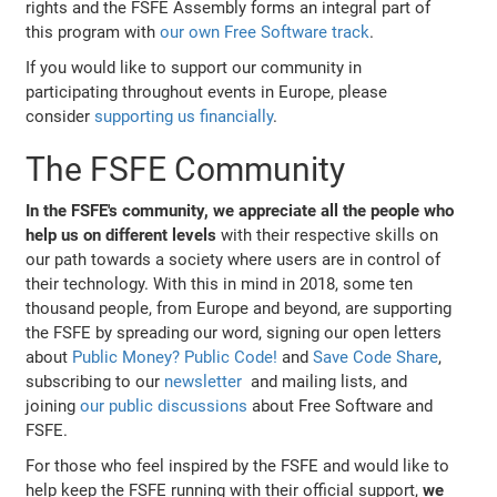
rights and the FSFE Assembly forms an integral part of
this program with
our own Free Software track
.
If you would like to support our community in
participating throughout events in Europe, please
consider
supporting us financially
.
The FSFE Community
In the FSFE's community, we appreciate all the people who
help us on different levels
with their respective skills on
our path towards a society where users are in control of
their technology. With this in mind in 2018, some ten
thousand people, from Europe and beyond, are supporting
the FSFE by spreading our word, signing our open letters
about
Public Money? Public Code!
and
Save Code Share
,
subscribing to our
newsletter
and mailing lists, and
joining
our public discussions
about Free Software and
FSFE.
For those who feel inspired by the FSFE and would like to
help keep the FSFE running with their official support,
we