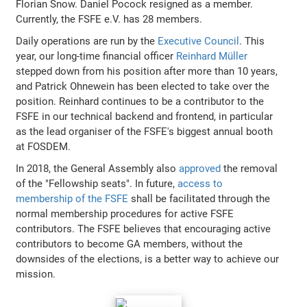
Florian Snow. Daniel Pocock resigned as a member.
Currently, the FSFE e.V. has 28 members.
Daily operations are run by the
Executive Council
. This
year, our long-time financial officer
Reinhard Müller
stepped down from his position after more than 10 years,
and Patrick Ohnewein has been elected to take over the
position. Reinhard continues to be a contributor to the
FSFE in our technical backend and frontend, in particular
as the lead organiser of the FSFE's biggest annual booth
at FOSDEM.
In 2018, the General Assembly also
approved
the removal
of the "Fellowship seats". In future,
access to
membership of the FSFE
shall be facilitated through the
normal membership procedures for active FSFE
contributors. The FSFE believes that encouraging active
contributors to become GA members, without the
downsides of the elections, is a better way to achieve our
mission.