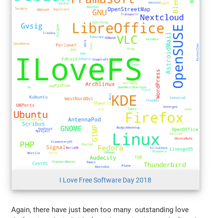
I Love Free Software Day 2018
Again, there have just been too many outstanding love