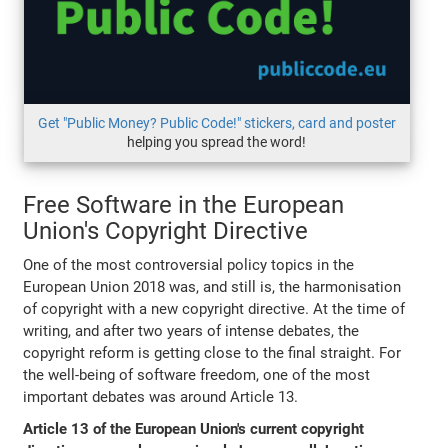
Get "Public Money? Public Code!" stickers, card and poster
helping you spread the word!
Free Software in the European
Union's Copyright Directive
One of the most controversial policy topics in the
European Union 2018 was, and still is, the harmonisation
of copyright with a new copyright directive. At the time of
writing, and after two years of intense debates, the
copyright reform is getting close to the final straight. For
the well-being of software freedom, one of the most
important debates was around Article 13.
Article 13 of the European Union's current copyright