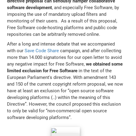
directive proposal can seriously hamper collaborative
software development
, and especially Free Software, by
imposing the use of mandatory upload filters and
monitoring of their users. As a result of this proposal,
Free Software code-hosting platforms and public code
repositories can be arbitrarily removed online.
After a long and intense debate that we accompanied
with our
Save Code Share
campaign, and after collecting
more than 14.000 signatories for our open letter to avoid
any negative impact for Free Software,
we obtained some
limited exclusion for Free Software
in the text of the
European Parliament's directive. With amendment 143
and 150 of the current copyright reform proposal, we now
have at least an exclusion for “open source software
developing platforms (..) within the meaning of this
Directive”. However, the council proposed this exclusion
to only be valid for “non-commercial open source
software developing platforms”.