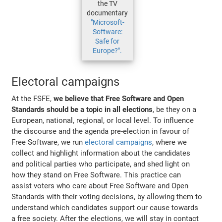
the TV
documentary
"Microsoft-
Software:
Safe for
Europe?".
Electoral campaigns
At the FSFE,
we believe that Free Software and Open
Standards should be a topic in all elections
, be they on a
European, national, regional, or local level. To influence
the discourse and the agenda pre-election in favour of
Free Software, we run
electoral campaigns
, where we
collect and highlight information about the candidates
and political parties who participate, and shed light on
how they stand on Free Software. This practice can
assist voters who care about Free Software and Open
Standards with their voting decisions, by allowing them to
understand which candidates support our cause towards
a free society. After the elections, we will stay in contact