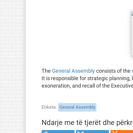
The
General Assembly
consists of the
It is responsible for strategic planning
exoneration, and recall of the Executive
Etiketa
General Assembly
Ndarje me të tjerët dhe përk