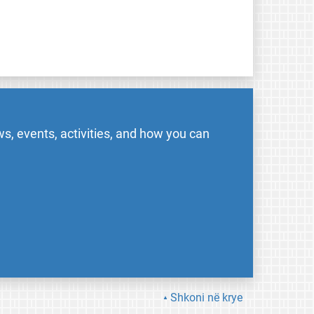
s, events, activities, and how you can
Shkoni në krye