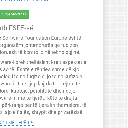
uni një përkrahës
eth FSFE-së
e Software Foundation Europe është
 organizëm jofitimprurës që fuqizon
oruesit të kontrollojnë teknologjinë.
ware-i prek thellësisht krejt aspektet e
ës sonë. Është e rëndësishme që kjo
ologji të na fuqizojë, jo të na kufizojë.
ware-i i Lirë i jep kujtdo të drejtën të
dorë, kuptojë, përshtatë dhe ndajë
ware-in me të tjerët. Këto të drejta
 përkrahje për të tjera liri themelore, të
a si ajo e fjalës, shtypit dhe privatësisë.
oni më tepër