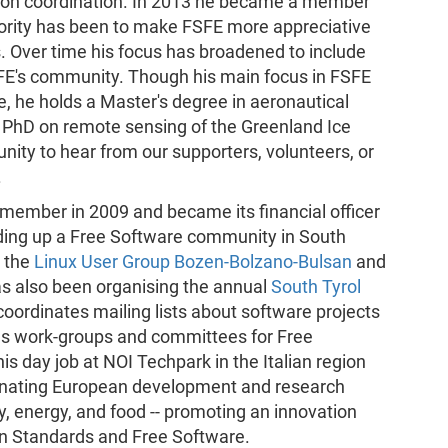
ation coordination. In 2013 he became a member
iority has been to make FSFE more appreciative
ns. Over time his focus has broadened to include
SFE's community. Though his main focus in FSFE
, he holds a Master's degree in aeronautical
a PhD on remote sensing of the Greenland Ice
ity to hear from our supporters, volunteers, or
.
member in 2009 and became its financial officer
lding up a Free Software community in South
d the
Linux User Group Bozen-Bolzano-Bulsan
and
s also been organising the annual
South Tyrol
oordinates mailing lists about software projects
ious work-groups and committees for Free
is day job at NOI Techpark in the Italian region
rdinating European development and research
ity, energy, and food -- promoting an innovation
en Standards and Free Software.