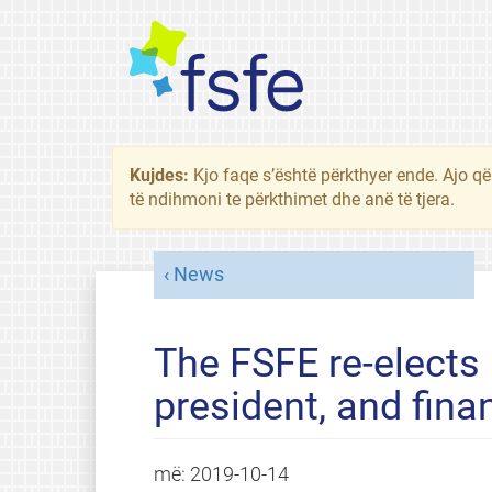
Kujdes:
Kjo faqe s’është përkthyer ende. Ajo që
të ndihmoni te përkthimet dhe anë të tjera.
News
The FSFE re-elects 
president, and finan
më:
2019-10-14