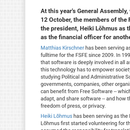
At this year's General Assembly,
12 October, the members of the 
the president, Heiki Lõhmus as t
as the financial officer for anot
Matthias Kirschner
has been serving as
fulltime for the FSFE since 2009. In 19
that software is deeply involved in all 
this technology has to empower society 
studying Political and Administrative S
governments, companies, other organis
can benefit from Free Software -- whic
adapt, and share software -- and how t
freedom of press, or privacy.
Heiki Lõhmus
has been serving as the 
Lõhmus first started volunteering for t