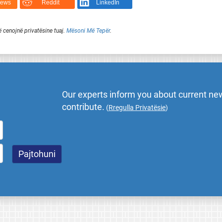
News
Reddit
LinkedIn
ë cenojnë privatësine tuaj.
Mësoni Më Tepër
.
Our experts inform you about current new
contribute.
(
Rregulla Privatësie
)