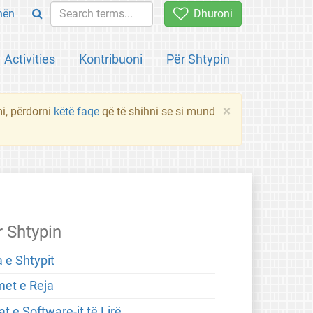
hën
Dhuroni
Activities
Kontribuoni
Për Shtypin
×
mi, përdorni
këtë faqe
që të shihni se si mund
r Shtypin
 e Shtypit
met e Reja
t e Software-it të Lirë