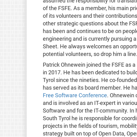
assumed the responsibility for transl
of the FSFE. As a member, his main pr
of its volunteers and their contributio
other strategic questions about the F
has been and continues to be on people
engineering and is currently pursuing 
Sheet. He always welcomes an opportun
potential volunteers, so drop him a line
Patrick Ohnewein joined the FSFE as a 
in 2017. He has been dedicated to bui
Tyrol since the nineties. He co-founde
has served as its board member. He ha
Free Software Conference
. Ohnewein c
and is involved as an IT-expert in var
Software and for the IT-community. In h
South Tyrol he is responsible for coo
projects in the fields of tourism, mobil
strategy built on top of Open Data, Op