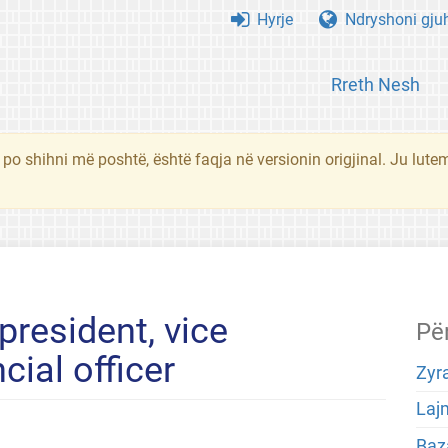
Hyrje
Ndryshoni gju
Rreth Nesh
 po shihni më poshtë, është faqja në versionin origjinal. Ju lute
president, vice
Pë
cial officer
Zyra
Laj
Baza