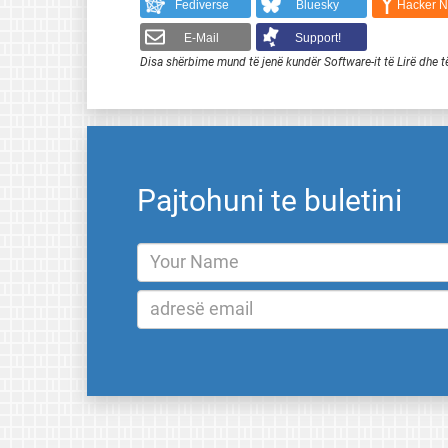
Fediverse
Bluesky
Hacker 
E-Mail
Support!
Disa shërbime mund të jenë kundër Software-it të Lirë dhe t
Pajtohuni te buletini