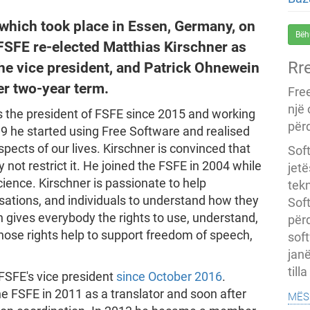
 which took place in Essen, Germany, on
Bëh
FSFE re-elected Matthias Kirschner as
Rr
he vice president, and Patrick Ohnewein
her two-year term.
Fre
një
 the president of FSFE since 2015 and working
përd
99 he started using Free Software and realised
aspects of our lives. Kirschner is convinced that
Soft
not restrict it. He joined the FSFE in 2004 while
jet
cience. Kirschner is passionate to help
tekn
ations, and individuals to understand how they
Soft
h gives everybody the rights to use, understand,
për
hose rights help to support freedom of speech,
soft
janë
till
FSFE's vice president
since October 2016
.
mës
he FSFE in 2011 as a translator and soon after