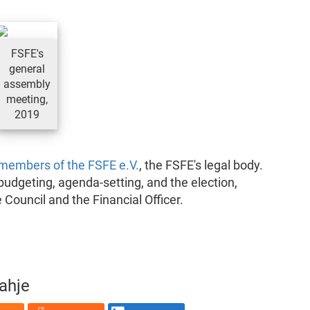
FSFE's
general
assembly
meeting,
2019
members of the FSFE e.V.
, the FSFE's legal body.
, budgeting, agenda-setting, and the election,
 Council and the Financial Officer.
rahje