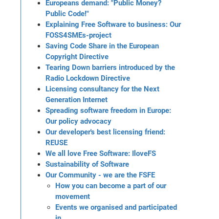
Europeans demand: "Public Money?
Public Code!"
Explaining Free Software to business: Our
FOSS4SMEs-project
Saving Code Share in the European
Copyright Directive
Tearing Down barriers introduced by the
Radio Lockdown Directive
Licensing consultancy for the Next
Generation Internet
Spreading software freedom in Europe:
Our policy advocacy
Our developer's best licensing friend:
REUSE
We all love Free Software: IloveFS
Sustainability of Software
Our Community - we are the FSFE
How you can become a part of our
movement
Events we organised and participated
in