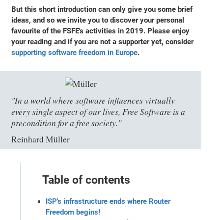
But this short introduction can only give you some brief
ideas, and so we invite you to discover your personal
favourite of the FSFE's activities in 2019. Please enjoy
your reading and if you are not a supporter yet, consider
supporting software freedom in Europe
.
"In a world where software influences virtually
every single aspect of our lives, Free Software is a
precondition for a free society."
Reinhard Müller
Table of contents
ISP's infrastructure ends where Router
Freedom begins!