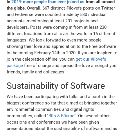
In
2019 more people than ever joined us
from all around
the globe.
Overall, 667 distinct #ilovefs posts on Twitter
and Fediverse were counted, made by 530 individual
accounts, mentioning at least 231 projects and
developers. Posts were coming in from at least 230
different locations from all over the world in 16 different
languages. We look forward to even more people
showing their love and appreciation to the Free Software
in the coming February 14th in 2020. If you are inspired to
join the celebration offline, you can
get our #ilovefs
package
free of charge and spread the love amongst your
friends, family and colleagues.
Sustainability of Software
We have been participating with talks and a booth in the
biggest conference so far that aimed at bringing together
environmental communities and digital rights
communities, called
"Bits & Bäume"
. On several other
occasions and conferences we have been given
presentations about the sustainability of software and as