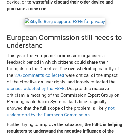
device, or
to wastefully discard their older device and
purchase a new one.
European Commission still needs to
understand
This year, the European Commission organised a
feedback period in which citizens could share their
thoughts on the Directive. The overwhelming majority of
the
276 comments collected
were critical of the impact
of the directive on user rights, and largely reflected the
stances adopted by the FSFE
. Despite this massive
criticism, a meeting of the Commission Expert Group on
Reconfigurable Radio Systems last June tragically
showed that the full scope of the problem is likely
not
understood by the European Commission
.
Further trying to improve the situation,
the FSFE is helping
regulators to understand the negative influence of the