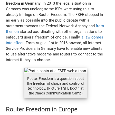
freedom in Germany
. In 2013 the legal situation in
Germany was unclear, some ISPs were using this to
already infringe on Router Freedom. The FSFE stepped in
as early as possible into the public debate with a
statement towards the Federal Network Agency and
from
then on
started coordinating with other organisations to
safeguard users' freedom of choice. Finally,
a law comes
into effect
: From August 1st in 2016 onward, all Internet
Service Providers in Germany have to enable new clients
to use alternative modems and routers to connect to the
internet if they so choose.
Router Freedom is a question about
the freedom of choice and control of
technology. (Picture: FSFE booth at
the Chaos Communication Camp)
Router Freedom in Europe