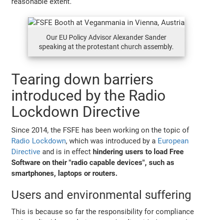
reasonable extent.
Our EU Policy Advisor Alexander Sander
speaking at the protestant church assembly.
Tearing down barriers
introduced by the Radio
Lockdown Directive
Since 2014, the FSFE has been working on the topic of
Radio Lockdown
, which was introduced by a
European
Directive
and is in effect
hindering users to load Free
Software on their "radio capable devices", such as
smartphones, laptops or routers.
Users and environmental suffering
This is because so far the responsibility for compliance