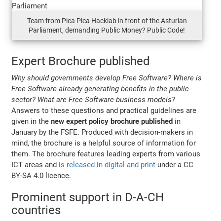
Team from Pica Pica Hacklab in front of the Asturian
Parliament, demanding Public Money? Public Code!
Expert Brochure published
Why should governments develop Free Software? Where is
Free Software already generating benefits in the public
sector? What are Free Software business models?
Answers to these questions and practical guidelines are
given in the
new expert policy brochure published
in
January by the FSFE. Produced with decision-makers in
mind, the brochure is a helpful source of information for
them. The brochure features leading experts from various
ICT areas and
is released in digital and print
under a CC
BY-SA 4.0 licence.
Prominent support in D-A-CH
countries