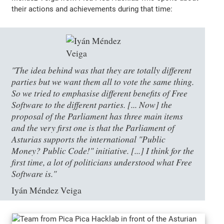
their actions and achievements during that time:
"The idea behind was that they are totally different
parties but we want them all to vote the same thing.
So we tried to emphasise different benefits of Free
Software to the different parties. [... Now] the
proposal of the Parliament has three main items
and the very first one is that the Parliament of
Asturias supports the international "Public
Money? Public Code!" initiative. [...] I think for the
first time, a lot of politicians understood what Free
Software is."
Iyán Méndez Veiga