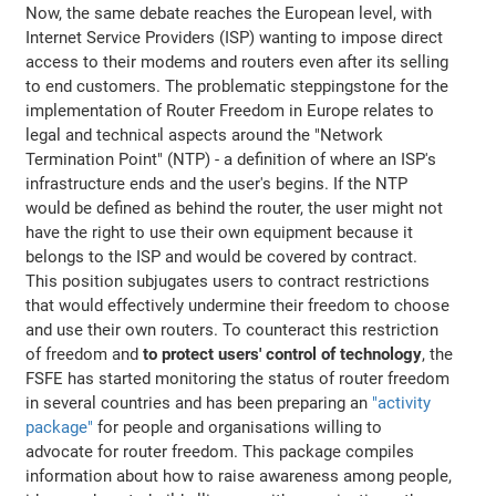
Now, the same debate reaches the European level, with
Internet Service Providers (ISP) wanting to impose direct
access to their modems and routers even after its selling
to end customers. The problematic steppingstone for the
implementation of Router Freedom in Europe relates to
legal and technical aspects around the "Network
Termination Point" (NTP) - a definition of where an ISP's
infrastructure ends and the user's begins. If the NTP
would be defined as behind the router, the user might not
have the right to use their own equipment because it
belongs to the ISP and would be covered by contract.
This position subjugates users to contract restrictions
that would effectively undermine their freedom to choose
and use their own routers. To counteract this restriction
of freedom and
to protect users' control of technology
, the
FSFE has started monitoring the status of router freedom
in several countries and has been preparing an
"activity
package"
for people and organisations willing to
advocate for router freedom. This package compiles
information about how to raise awareness among people,