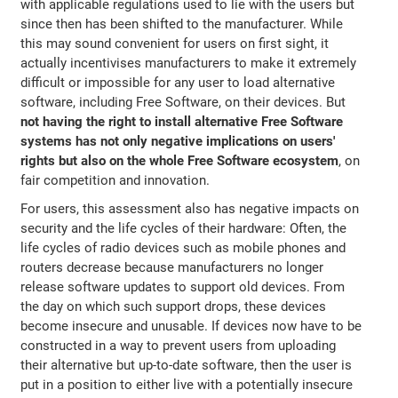
with applicable regulations used to lie with the users but
since then has been shifted to the manufacturer. While
this may sound convenient for users on first sight, it
actually incentivises manufacturers to make it extremely
difficult or impossible for any user to load alternative
software, including Free Software, on their devices. But
not having the right to install alternative Free Software
systems has not only negative implications on users'
rights but also on the whole Free Software ecosystem
, on
fair competition and innovation.
For users, this assessment also has negative impacts on
security and the life cycles of their hardware: Often, the
life cycles of radio devices such as mobile phones and
routers decrease because manufacturers no longer
release software updates to support old devices. From
the day on which such support drops, these devices
become insecure and unusable. If devices now have to be
constructed in a way to prevent users from uploading
their alternative but up-to-date software, then the user is
put in a position to either live with a potentially insecure