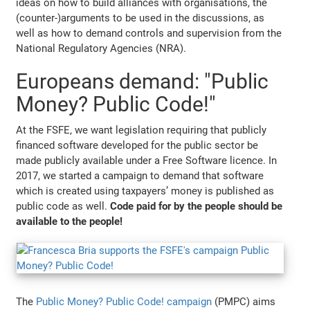
ideas on how to build alliances with organisations, the
(counter-)arguments to be used in the discussions, as
well as how to demand controls and supervision from the
National Regulatory Agencies (NRA).
Europeans demand: "Public
Money? Public Code!"
At the FSFE, we want legislation requiring that publicly
financed software developed for the public sector be
made publicly available under a Free Software licence. In
2017, we started a campaign to demand that software
which is created using taxpayers’ money is published as
public code as well.
Code paid for by the people should be
available to the people!
The
Public Money? Public Code! campaign
(PMPC) aims