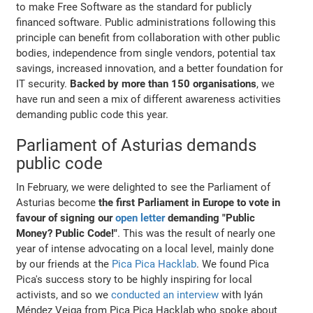
to make Free Software as the standard for publicly
financed software. Public administrations following this
principle can benefit from collaboration with other public
bodies, independence from single vendors, potential tax
savings, increased innovation, and a better foundation for
IT security.
Backed by more than 150 organisations
, we
have run and seen a mix of different awareness activities
demanding public code this year.
Parliament of Asturias demands
public code
In February, we were delighted to see the Parliament of
Asturias become
the first Parliament in Europe to vote in
favour of signing our
open letter
demanding "Public
Money? Public Code!"
. This was the result of nearly one
year of intense advocating on a local level, mainly done
by our friends at the
Pica Pica Hacklab
. We found Pica
Pica's success story to be highly inspiring for local
activists, and so we
conducted an interview
with Iyán
Méndez Veiga from Pica Pica Hacklab who spoke about