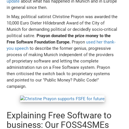
update
about what has happened in Munich and in Europe
in general since then.
In May, political satirist Christine Prayon was awarded the
10,000 Euro Dieter Hildebrandt Award of the City of
Munich for demanding political or decidedly socio-critical
political satire.
Prayon donated the prize money to the
Free Software Foundation Europe.
Prayon
used her thank-
you speech
to describe the former genius, progressive
process of making Munich independent of the providers
of proprietary software and letting the complete
administration run on a Free Software system. Prayon
then criticised the switch back to proprietary systems
and pointed to our "Public Money? Public Code!"
campaign.
Explaining Free Software to
business: Our FOSS4SMEs