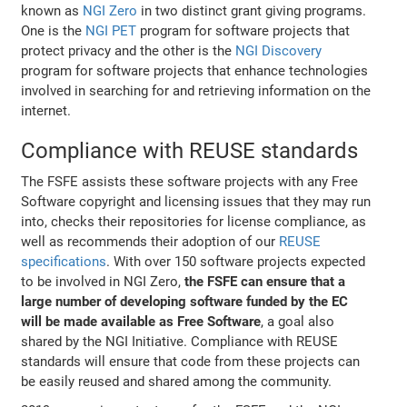
known as
NGI Zero
in two distinct grant giving programs.
One is the
NGI PET
program for software projects that
protect privacy and the other is the
NGI Discovery
program for software projects that enhance technologies
involved in searching for and retrieving information on the
internet.
Compliance with REUSE standards
The FSFE assists these software projects with any Free
Software copyright and licensing issues that they may run
into, checks their repositories for license compliance, as
well as recommends their adoption of our
REUSE
specifications
. With over 150 software projects expected
to be involved in NGI Zero,
the FSFE can ensure that a
large number of developing software funded by the EC
will be made available as Free Software
, a goal also
shared by the NGI Initiative. Compliance with REUSE
standards will ensure that code from these projects can
be easily reused and shared among the community.