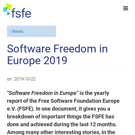
News
Software Freedom in
Europe 2019
on:
2019-10-22
"Software Freedom in Europe"
is the yearly
report of the Free Software Foundation Europe
e.V. (FSFE). In one document, it gives you a
breakdown of important things the FSFE has
done and achieved during the last 12 months.
Among many other interesting stories, in the