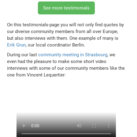
See more testimonials
On this testimonials-page you will not only find quotes by
our diverse community members from all over Europe,
but also interviews with them. One example of many is
Erik Grun
, our local coordinator Berlin.
During our last
community meeting in Strasbourg
, we
even had the pleasure to make some short video
interviews with some of our community members like the
one from Vincent Lequertier: