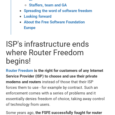
Staffers, team and GA
Spreading the word of software freedom
Looking forward
About the Free Software Foundation
Europe
ISP's infrastructure ends
where Router Freedom
begins!
Router Freedom
is the right for customers of any Internet
Service Provider (ISP) to choose and use their private
modems and routers
instead of those that their ISP
forces them to use - for example by contract. Such an
enforcement comes with a series of problems and it
essentially denies freedom of choice, taking away control
of technology from users.
Some years ago,
the FSFE successfully fought for router