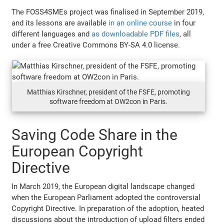
The FOSS4SMEs project was finalised in September 2019,
and its lessons are available
in an online course
in four
different languages and
as downloadable PDF files
, all
under a free Creative Commons BY-SA 4.0 license.
Matthias Kirschner, president of the FSFE, promoting
software freedom at OW2con in Paris.
Saving Code Share in the
European Copyright
Directive
In March 2019, the European digital landscape changed
when the European Parliament adopted the controversial
Copyright Directive. In preparation of the adoption, heated
discussions about the introduction of upload filters ended