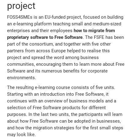
project
FOSS4SMEs is an EU-funded project, focused on building
an e-learning platform teaching small and medium-sized
enterprises and their employees
how to migrate from
proprietary software to Free Software
. The FSFE has been
part of the consortium, and together with five other
partners from across Europe helped to realise this
project and spread the word among business
communities, encouraging them to learn more about Free
Software and its numerous benefits for corporate
environments.
The resulting e-learning course consists of five units.
Starting with an introduction into Free Software, it
continues with an overview of business models and a
selection of Free Software products for different
purposes. In the last two units, the participants will learn
about how Free Software can be adopted in businesses,
and how the migration strategies for the first small steps
may look like.