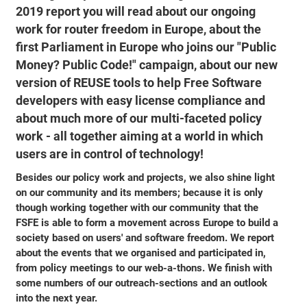
2019 report you will read about our ongoing
work for router freedom in Europe, about the
first Parliament in Europe who joins our "Public
Money? Public Code!" campaign, about our new
version of REUSE tools to help Free Software
developers with easy license compliance and
about much more of our multi-faceted policy
work - all together aiming at a world in which
users are in control of technology!
Besides our policy work and projects, we also shine light
on our community and its members; because it is only
though working together with our community that the
FSFE is able to form a movement across Europe to build a
society based on users' and software freedom. We report
about the events that we organised and participated in,
from policy meetings to our web-a-thons. We finish with
some numbers of our outreach-sections and an outlook
into the next year.