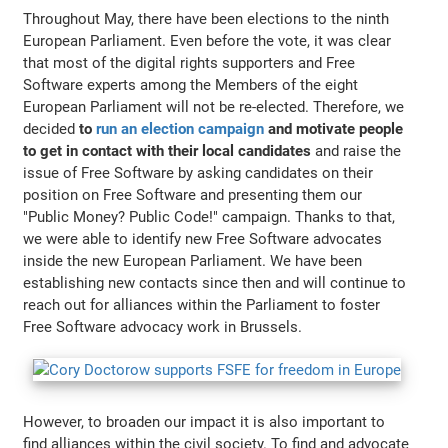
Throughout May, there have been elections to the ninth
European Parliament. Even before the vote, it was clear
that most of the digital rights supporters and Free
Software experts among the Members of the eight
European Parliament will not be re-elected. Therefore, we
decided
to
run an election campaign
and motivate people
to get in contact with their local candidates
and raise the
issue of Free Software by asking candidates on their
position on Free Software and presenting them our
"Public Money? Public Code!" campaign. Thanks to that,
we were able to identify new Free Software advocates
inside the new European Parliament. We have been
establishing new contacts since then and will continue to
reach out for alliances within the Parliament to foster
Free Software advocacy work in Brussels.
However, to broaden our impact it is also important to
find alliances within the civil society. To find and advocate