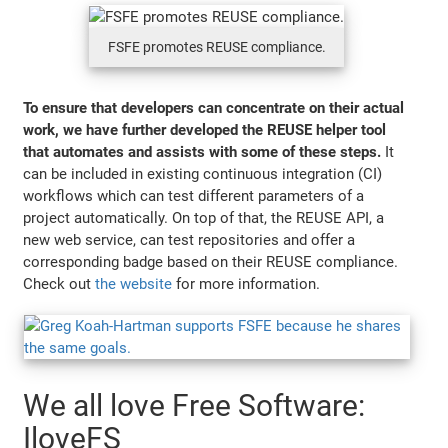
FSFE promotes REUSE compliance.
To ensure that developers can concentrate on their actual
work, we have further developed the REUSE helper tool
that automates and assists with some of these steps.
It
can be included in existing continuous integration (CI)
workflows which can test different parameters of a
project automatically. On top of that, the REUSE API, a
new web service, can test repositories and offer a
corresponding badge based on their REUSE compliance.
Check out
the website
for more information.
We all love Free Software:
IloveFS