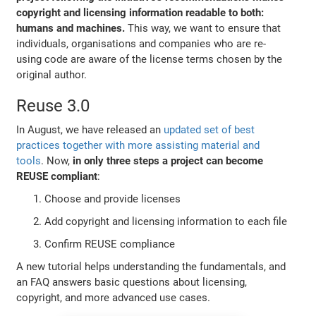
copyright and licensing information readable to both:
humans and machines.
This way, we want to ensure that
individuals, organisations and companies who are re-
using code are aware of the license terms chosen by the
original author.
Reuse 3.0
In August, we have released an
updated set of best
practices together with more assisting material and
tools
. Now,
in only three steps a project can become
REUSE compliant
:
Choose and provide licenses
Add copyright and licensing information to each file
Confirm REUSE compliance
A new tutorial helps understanding the fundamentals, and
an FAQ answers basic questions about licensing,
copyright, and more advanced use cases.