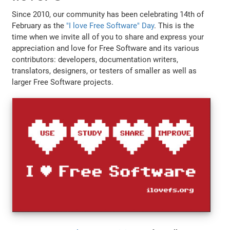
Since 2010, our community has been celebrating 14th of
February as the
"I love Free Software" Day
. This is the
time when we invite all of you to share and express your
appreciation and love for Free Software and its various
contributors: developers, documentation writers,
translators, designers, or testers of smaller as well as
larger Free Software projects.