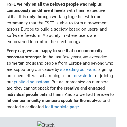
FSFE we rely on all the beloved people who help us
continuously on different levels
with their respective
skills. It is only through working together with our
community that the FSFE is able to form a movement
across Europe to build a society based on users' and
software freedom. A society in where users are
empowered to control their technology.
Every day, we are happy to see that our community
becomes stronger.
In the last few years, we exceeded
some ten thousand people from Europe and beyond who
are supporting our cause by
spreading our word
, signing
our open letters, subscribing to our
newsletter
or joining
our
public discussions
. But as impressive as numbers
are, they cannot speak for
the creative and engaged
individual people
behind them. And so we had the idea to
let our community members speak for themselves
and
created a dedicated
testimonials page
.