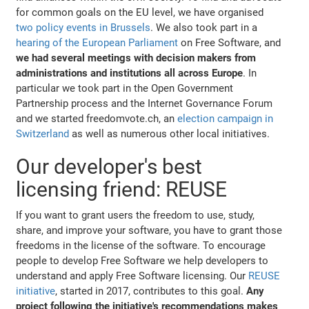
for common goals on the EU level, we have organised
two policy events in Brussels
. We also took part in a
hearing of the European Parliament
on Free Software, and
we had several meetings with decision makers from
administrations and institutions all across Europe
. In
particular we took part in the Open Government
Partnership process and the Internet Governance Forum
and we started freedomvote.ch, an
election campaign in
Switzerland
as well as numerous other local initiatives.
Our developer's best
licensing friend: REUSE
If you want to grant users the freedom to use, study,
share, and improve your software, you have to grant those
freedoms in the license of the software. To encourage
people to develop Free Software we help developers to
understand and apply Free Software licensing. Our
REUSE
initiative
, started in 2017, contributes to this goal.
Any
project following the initiative's recommendations makes