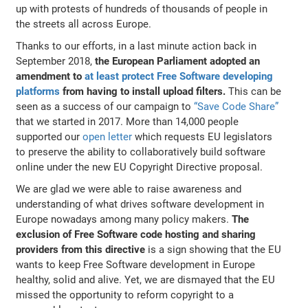
up with protests of hundreds of thousands of people in
the streets all across Europe.
Thanks to our efforts, in a last minute action back in
September 2018,
the European Parliament adopted an
amendment to
at least protect Free Software developing
platforms
from having to install upload filters.
This can be
seen as a success of our campaign to
“Save Code Share”
that we started in 2017. More than 14,000 people
supported our
open letter
which requests EU legislators
to preserve the ability to collaboratively build software
online under the new EU Copyright Directive proposal.
We are glad we were able to raise awareness and
understanding of what drives software development in
Europe nowadays among many policy makers.
The
exclusion of Free Software code hosting and sharing
providers from this directive
is a sign showing that the EU
wants to keep Free Software development in Europe
healthy, solid and alive. Yet, we are dismayed that the EU
missed the opportunity to reform copyright to a