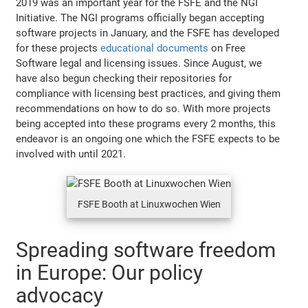
2019 was an important year for the FSFE and the NGI
Initiative. The NGI programs officially began accepting
software projects in January, and the FSFE has developed
for these projects
educational documents
on Free
Software legal and licensing issues. Since August, we
have also begun checking their repositories for
compliance with licensing best practices, and giving them
recommendations on how to do so. With more projects
being accepted into these programs every 2 months, this
endeavor is an ongoing one which the FSFE expects to be
involved with until 2021.
FSFE Booth at Linuxwochen Wien
Spreading software freedom
in Europe: Our policy
advocacy