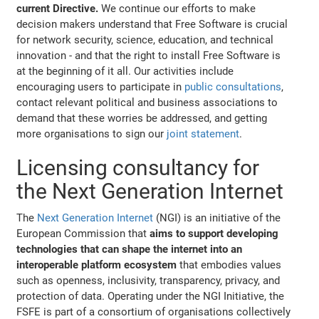
current Directive.
We continue our efforts to make
decision makers understand that Free Software is crucial
for network security, science, education, and technical
innovation - and that the right to install Free Software is
at the beginning of it all. Our activities include
encouraging users to participate in
public consultations
,
contact relevant political and business associations to
demand that these worries be addressed, and getting
more organisations to sign our
joint statement
.
Licensing consultancy for
the Next Generation Internet
The
Next Generation Internet
(NGI) is an initiative of the
European Commission that
aims to support developing
technologies that can shape the internet into an
interoperable platform ecosystem
that embodies values
such as openness, inclusivity, transparency, privacy, and
protection of data. Operating under the NGI Initiative, the
FSFE is part of a consortium of organisations collectively