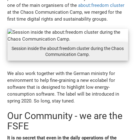
one of the main organisers of the
about:freedom cluster
at the Chaos Communication Camp, we merged for the
first time digital rights and sustainability groups.
Session inside the about:freedom cluster during the Chaos
Communication Camp.
We also work together with the German ministry for
environment to help fine-graining a new ecolabel for
software that is designed to highlight low energy-
consumption software. The label will be introduced in
spring 2020. So long, stay tuned.
Our Community - we are the
FSFE
It is no secret that even in the daily operations of the