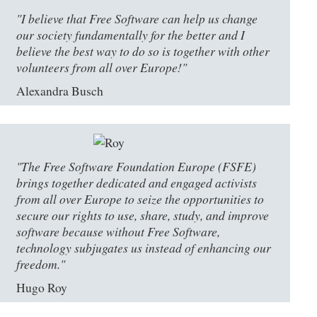
"I believe that Free Software can help us change
our society fundamentally for the better and I
believe the best way to do so is together with other
volunteers from all over Europe!"
Alexandra Busch
"The Free Software Foundation Europe (FSFE)
brings together dedicated and engaged activists
from all over Europe to seize the opportunities to
secure our rights to use, share, study, and improve
software because without Free Software,
technology subjugates us instead of enhancing our
freedom."
Hugo Roy