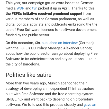
This year, our campaign got an extra boost as German
media
WDR
and
t3n
picked it up in April. Thanks to this,
the FSFE's initiative received prominent support
from
various members of the German parliament, as well as
digital politics activists and publicists embracing the the
use of Free Software licenses for software development
funded by the public sector.
On this occasion, t3n,
published an interview
(German)
with the FSFE's EU Policy Manager, Alexander Sander,
about how the public sector can go about deploying Free
Software in its administration and city solutions - like in
the city of Barcelona.
Politics like satire
More than two years ago, Munich abandoned their
strategy of developing an independent IT infrastructure
built with Free Software and the free operating system
GNU/Linux and went back to depending on proprietary
software. We followed this process closely and
gave an