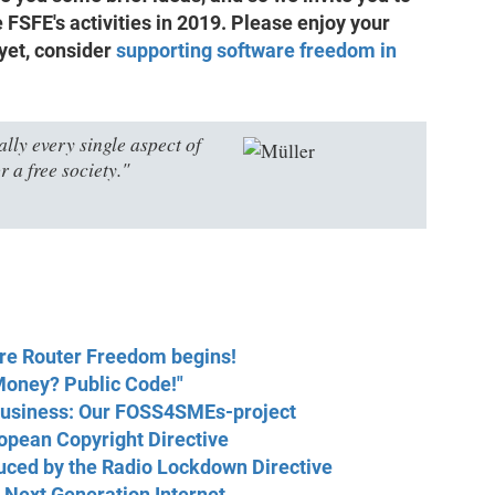
 FSFE's activities in 2019. Please enjoy your
 yet, consider
supporting software freedom in
lly every single aspect of
r a free society."
ere Router Freedom begins!
Money? Public Code!"
 business: Our FOSS4SMEs-project
opean Copyright Directive
uced by the Radio Lockdown Directive
e Next Generation Internet