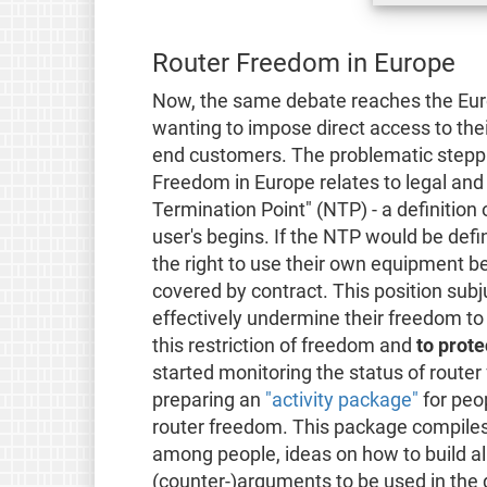
Router Freedom in Europe
Now, the same debate reaches the Europ
wanting to impose direct access to thei
end customers. The problematic steppi
Freedom in Europe relates to legal and
Termination Point" (NTP) - a definition
user's begins. If the NTP would be defi
the right to use their own equipment b
covered by contract. This position subj
effectively undermine their freedom to
this restriction of freedom and
to prote
started monitoring the status of route
preparing an
"activity package"
for peop
router freedom. This package compile
among people, ideas on how to build al
(counter-)arguments to be used in the 