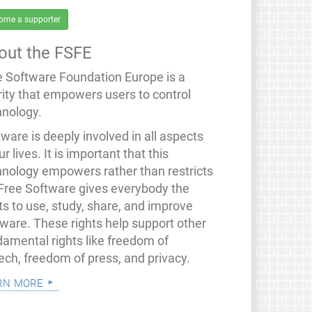
ome a supporter
out the FSFE
e Software Foundation Europe is a
rity that empowers users to control
hnology.
ware is deeply involved in all aspects
ur lives. It is important that this
hnology empowers rather than restricts
 Free Software gives everybody the
ts to use, study, share, and improve
tware. These rights help support other
damental rights like freedom of
ech, freedom of press, and privacy.
rn more