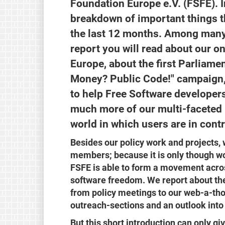
Foundation Europe e.V. (FSFE). I
breakdown of important things 
the last 12 months. Among many o
report you will read about our o
Europe, about the first Parliame
Money? Public Code!" campaign,
to help Free Software developer
much more of our multi-faceted p
world in which users are in cont
Besides our policy work and projects, 
members; because it is only though wo
FSFE is able to form a movement acros
software freedom. We report about the
from policy meetings to our web-a-th
outreach-sections and an outlook into 
But this short introduction can only gi