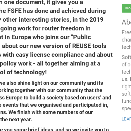
n one document, it gives you a
Bec
the FSFE has done and achieved during
ther interesting stories, in the 2019
Ab
ngoing work for router freedom in
Fre
nt in Europe who joins our "Public
cha
 about our new version of REUSE tools
tec
s with easy license compliance and about
Soft
olicy work - all together aiming at a
of o
rol of technology!
tec
us.
we also shine light on our community and its
righ
rking together with our community that the
sof
s Europe to build a society based on users' and
fun
 events that we organised and participated in,
spe
ons. We finish with some numbers of our
lea
the next year.
ve you some brief ideas, and so we invite you to