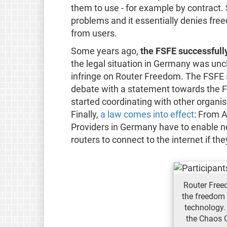
them to use - for example by contract
problems and it essentially denies fre
from users.
Some years ago,
the FSFE successfull
the legal situation in Germany was unc
infringe on Router Freedom. The FSFE st
debate with a statement towards the
started coordinating with other organi
Finally,
a law comes into effect
: From A
Providers in Germany have to enable n
routers to connect to the internet if th
Router Free
the freedom 
technology.
the Chaos