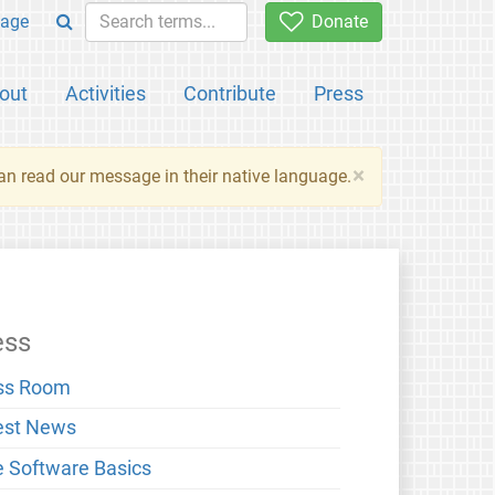
age
Donate
out
Activities
Contribute
Press
×
an read our message in their native language.
ess
ss Room
est News
e Software Basics