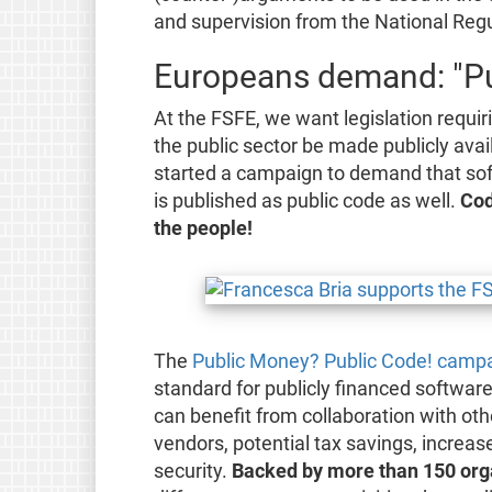
and supervision from the National Reg
Europeans demand: "Pu
At the FSFE, we want legislation requir
the public sector be made publicly avai
started a campaign to demand that sof
is published as public code as well.
Cod
the people!
The
Public Money? Public Code! camp
standard for publicly financed software.
can benefit from collaboration with ot
vendors, potential tax savings, increas
security.
Backed by more than 150 org