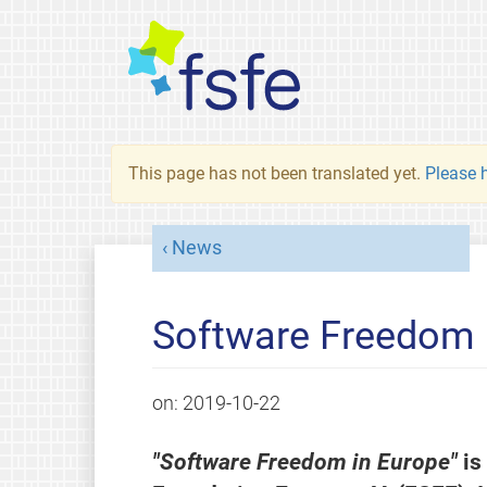
This page has not been translated yet.
Please h
News
Software Freedom 
on:
2019-10-22
"Software Freedom in Europe"
is