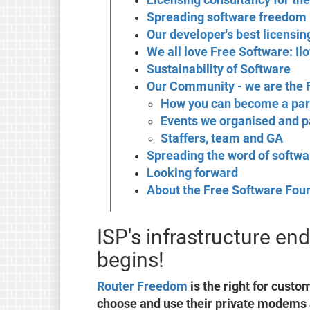
Spreading software freedom 
Our developer's best licensin
We all love Free Software: Il
Sustainability of Software
Our Community - we are the
How you can become a par
Events we organised and pa
Staffers, team and GA
Spreading the word of softw
Looking forward
About the Free Software Fou
ISP's infrastructure e
begins!
Router Freedom
is the right for custo
choose and use their private modems 