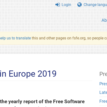
Login
Change langu
Ab
elp us to translate
this and other pages on fsfe.org, so people c
in Europe 2019
Pr
Pre
Lat
 the yearly report of the Free Software
Fre