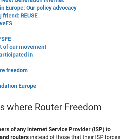
in Europe: Our policy advocacy
g friend: REUSE
oveFS
 FSFE
t of our movement
rticipated in
are freedom
ndation Europe
nds where Router Freedom
mers of any Internet Service Provider (ISP) to
and routers
instead of those that their ISP forces