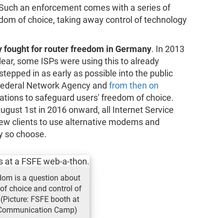
. Such an enforcement comes with a series of
edom of choice, taking away control of technology
y fought for router freedom in Germany
. In 2013
lear, some ISPs were using this to already
epped in as early as possible into the public
 Federal Network Agency and
from then on
sations to safeguard users' freedom of choice.
ugust 1st in 2016 onward, all Internet Service
ew clients to use alternative modems and
ey so choose.
dom is a question about
of choice and control of
 (Picture: FSFE booth at
 Communication Camp)