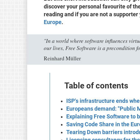
discover your personal favourite of the
reading and if you are not a supporter
Europe
.
"In a world where software influences virtua
our lives, Free Software is a precondition fo
Reinhard Müller
Table of contents
ISP's infrastructure ends wh
Europeans demand: "Public 
Explaining Free Software to
Saving Code Share in the Eur
Tearing Down barriers introd
Licensing consultancy for th