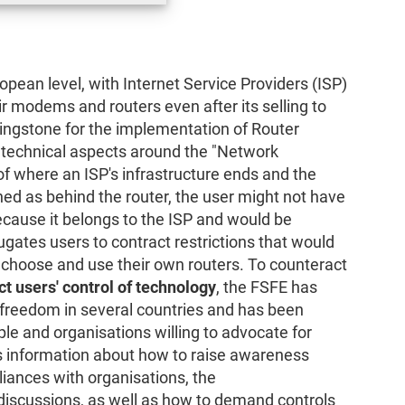
ean level, with Internet Service Providers (ISP)
r modems and routers even after its selling to
ngstone for the implementation of Router
 technical aspects around the "Network
 of where an ISP's infrastructure ends and the
ned as behind the router, the user might not have
ecause it belongs to the ISP and would be
ugates users to contract restrictions that would
 choose and use their own routers. To counteract
ct users' control of technology
, the FSFE has
r freedom in several countries and has been
le and organisations willing to advocate for
s information about how to raise awareness
liances with organisations, the
discussions, as well as how to demand controls