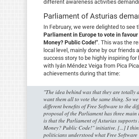
different awareness activities demandi
Parliament of Asturias dema
In February, we were delighted to see
Parliament in Europe to vote in favour
Money? Public Code!"
. This was the re
local level, mainly done by our friends 
success story to be highly inspiring for
with Iyán Méndez Veiga from Pica Pica
achievements during that time:
"The idea behind was that they are totally d
want them all to vote the same thing. So we
different benefits of Free Software to the dif
proposal of the Parliament has three main i
is that the Parliament of Asturias supports
Money? Public Code!" initiative. [...] I think 
politicians understood what Free Software 