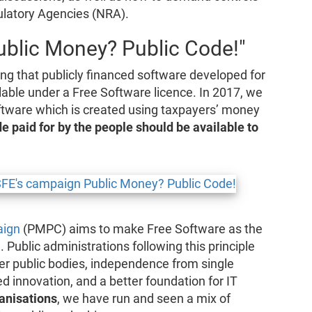
ulatory Agencies (NRA).
blic Money? Public Code!"
ing that publicly financed software developed for
lable under a Free Software licence. In 2017, we
tware which is created using taxpayers’ money
e paid for by the people should be available to
aign
(PMPC) aims to make Free Software as the
 Public administrations following this principle
her public bodies, independence from single
ed innovation, and a better foundation for IT
anisations
, we have run and seen a mix of