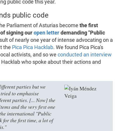
ng public code this year.
nds public code
 the Parliament of Asturias become
the first
 of signing our
open letter
demanding "Public
sult of nearly one year of intense advocating on a
at the
Pica Pica Hacklab
. We found Pica Pica's
 local activists, and so we
conducted an interview
 Hacklab who spoke about their actions and
ifferent parties but we
 tried to emphasise
ferent parties. [... Now] the
tems and the very first one
 the international "Public
for the first time, a lot of
is."