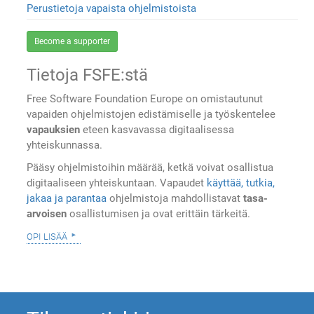
Perustietoja vapaista ohjelmistoista
Become a supporter
Tietoja FSFE:stä
Free Software Foundation Europe on omistautunut
vapaiden ohjelmistojen edistämiselle ja työskentelee
vapauksien
eteen kasvavassa digitaalisessa
yhteiskunnassa.
Pääsy ohjelmistoihin määrää, ketkä voivat osallistua
digitaaliseen yhteiskuntaan. Vapaudet
käyttää, tutkia,
jakaa ja parantaa
ohjelmistoja mahdollistavat
tasa-
arvoisen
osallistumisen ja ovat erittäin tärkeitä.
opi lisää