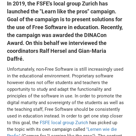
In 2019, the FSFE's local group Zurich has
launched the "Learn like the pros" campaign.
Goal of the campaign is to present solutions for
the use of Free Software in education. Recently,
the campaign was awarded the DINACon
Award. On this behalf we interviewed the
coordinators Ralf Hersel and Gian-Maria
Daffré.
Unfortunately, non-Free Software is still increasingly used
in the educational environment. Proprietary software
however does not offer students and teachers the
opportunity to study and adapt the functionality and
principles of the software in use. In order to promote the
digital maturity and sovereignty of the students as well as
the teaching staff, Free Software should be consistently
used in education instead. In order to get one step closer
to this goal, the
FSFE local group Zurich
has picked up
the topic with its own campaign called
"Lernen wie die
Profis"
(German for "Learning like the pros"). The content