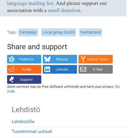
language mailing list
. And please support our
association with a
small donation
.
Tags
Campaign
Local group Zurich
Switzerland
Share and support
Fediverse
Bluesky
Hacker News
Reddit
LinkedIn
E-Mail
Support!
Some services may be Free Software unfriendly and harm your privacy.
Opi
lisää
.
Lehdistö
Lehdistölle
Tuoreimmat uutiset