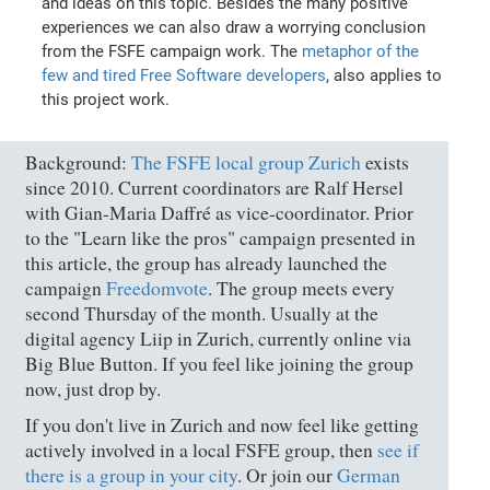
and ideas on this topic. Besides the many positive
experiences we can also draw a worrying conclusion
from the FSFE campaign work. The
metaphor of the
few and tired Free Software developers
, also applies to
this project work.
Background:
The FSFE local group Zurich
exists
since 2010. Current coordinators are Ralf Hersel
with Gian-Maria Daffré as vice-coordinator. Prior
to the "Learn like the pros" campaign presented in
this article, the group has already launched the
campaign
Freedomvote
. The group meets every
second Thursday of the month. Usually at the
digital agency Liip in Zurich, currently online via
Big Blue Button. If you feel like joining the group
now, just drop by.
If you don't live in Zurich and now feel like getting
actively involved in a local FSFE group, then
see if
there is a group in your city
. Or join our
German