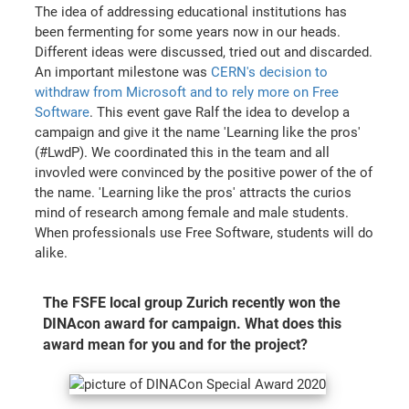
The idea of addressing educational institutions has
been fermenting for some years now in our heads.
Different ideas were discussed, tried out and discarded.
An important milestone was
CERN's decision to
withdraw from Microsoft and to rely more on Free
Software
. This event gave Ralf the idea to develop a
campaign and give it the name 'Learning like the pros'
(#LwdP). We coordinated this in the team and all
invovled were convinced by the positive power of the of
the name. 'Learning like the pros' attracts the curios
mind of research among female and male students.
When professionals use Free Software, students will do
alike.
The FSFE local group Zurich recently won the
DINAcon award for campaign. What does this
award mean for you and for the project?