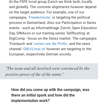
At the FSFE local group Zurich we think both, locally
and globally. The concrete alignments however depend
on the target audience. For example, one of our
campaigns,
'Freedomvote'
, is targeting the political
process in Switzerland. Also our Participation in Swiss
events - such as Informatiktage Zürich, Open Education
Day, DINAcon or our training series 'Selfhosting' at
DigiComp - focus on the Swiss market. The campaigns
'Fotobuch' and
'Lernen wie die Profis'
, and the news
channel
'GNU/Linux.ch'
however are targeting to the
European, respectively German society.
"The team and all involved were convinced by the
positive power of the of the name."
How did you come up with the campaign, was
there an initial spark and how did the
implementation work?