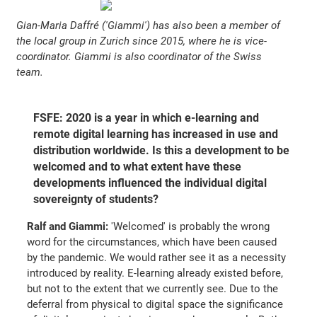
Gian-Maria Daffré ('Giammi') has also been a member of
the local group in Zurich since 2015, where he is vice-
coordinator. Giammi is also coordinator of the Swiss
team.
FSFE: 2020 is a year in which e-learning and
remote digital learning has increased in use and
distribution worldwide. Is this a development to be
welcomed and to what extent have these
developments influenced the individual digital
sovereignty of students?
Ralf and Giammi:
'Welcomed' is probably the wrong
word for the circumstances, which have been caused
by the pandemic. We would rather see it as a necessity
introduced by reality. E-learning already existed before,
but not to the extent that we currently see. Due to the
deferral from physical to digital space the significance