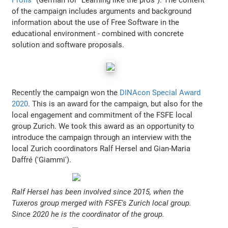
of the campaign includes arguments and background
information about the use of Free Software in the
educational environment - combined with concrete
solution and software proposals.
Recently the campaign won the
DINAcon Special Award
2020
. This is an award for the campaign, but also for the
local engagement and commitment of the FSFE local
group Zurich. We took this award as an opportunity to
introduce the campaign through an interview with the
local Zurich coordinators Ralf Hersel and Gian-Maria
Daffré ('Giammi').
Ralf Hersel has been involved since 2015, when the
Tuxeros group merged with FSFE's Zurich local group.
Since 2020 he is the coordinator of the group.