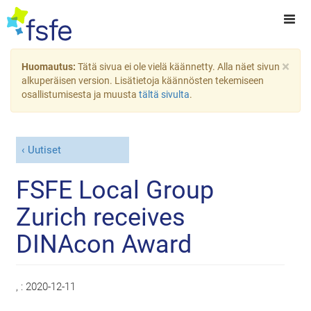
×
Huomautus:
Tätä sivua ei ole vielä käännetty. Alla näet sivun
alkuperäisen version. Lisätietoja käännösten tekemiseen
osallistumisesta ja muusta
tältä sivulta
.
Uutiset
FSFE Local Group
Zurich receives
DINAcon Award
, :
2020-12-11