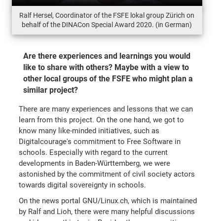
Ralf Hersel, Coordinator of the FSFE lokal group Zürich on
behalf of the DINACon Special Award 2020. (in German)
Are there experiences and learnings you would
like to share with others? Maybe with a view to
other local groups of the FSFE who might plan a
similar project?
There are many experiences and lessons that we can
learn from this project. On the one hand, we got to
know many like-minded initiatives, such as
Digitalcourage's commitment to Free Software in
schools. Especially with regard to the current
developments in Baden-Württemberg, we were
astonished by the commitment of civil society actors
towards digital sovereignty in schools.
On the news portal GNU/Linux.ch, which is maintained
by Ralf and Lioh, there were many helpful discussions