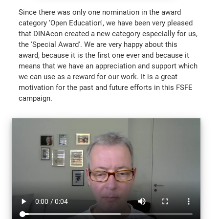
Since there was only one nomination in the award
category 'Open Education', we have been very pleased
that DINAcon created a new category especially for us,
the 'Special Award'. We are very happy about this
award, because it is the first one ever and because it
means that we have an appreciation and support which
we can use as a reward for our work. It is a great
motivation for the past and future efforts in this FSFE
campaign.