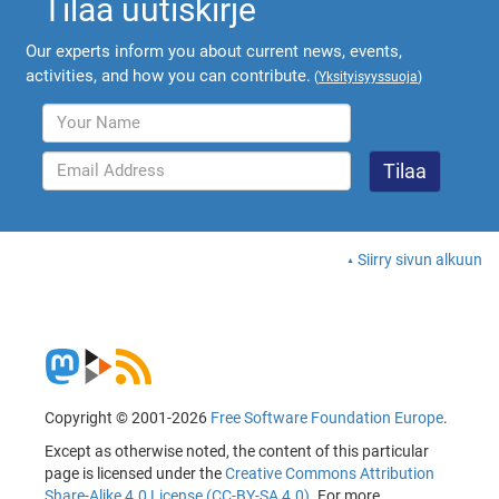
Tilaa uutiskirje
Our experts inform you about current news, events,
activities, and how you can contribute.
(
Yksityisyyssuoja
)
Siirry sivun alkuun
Copyright © 2001-2026
Free Software Foundation Europe
.
Except as otherwise noted, the content of this particular
page is licensed under the
Creative Commons Attribution
Share-Alike 4.0 License (CC-BY-SA 4.0)
. For more