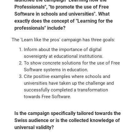
Professionals", "to promote the use of Free
Software in schools and universities". What
exactly does the concept of "Learning for the
professionals" include?
The 'Learn like the pros' campaign has three goals:
Inform about the importance of digital
sovereignty at educational institutions.
To show concrete solutions for the use of Free
Software systems in education.
Cite positive examples where schools and
universities have taken up the challenge and
successfully completed a transformation
towards Free Software.
Is the campaign specifically tailored towards the
Swiss audience or is the collected knowledge of
universal validity?