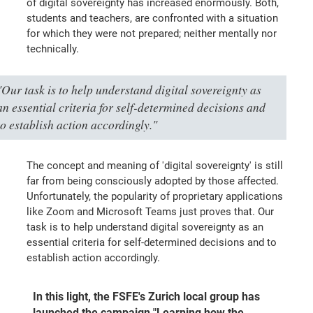
of digital sovereignty has increased enormously. Both,
students and teachers, are confronted with a situation
for which they were not prepared; neither mentally nor
technically.
"Our task is to help understand digital sovereignty as
an essential criteria for self-determined decisions and
to establish action accordingly."
The concept and meaning of 'digital sovereignty' is still
far from being consciously adopted by those affected.
Unfortunately, the popularity of proprietary applications
like Zoom and Microsoft Teams just proves that. Our
task is to help understand digital sovereignty as an
essential criteria for self-determined decisions and to
establish action accordingly.
In this light, the FSFE's Zurich local group has
launched the campaign "Learning how the