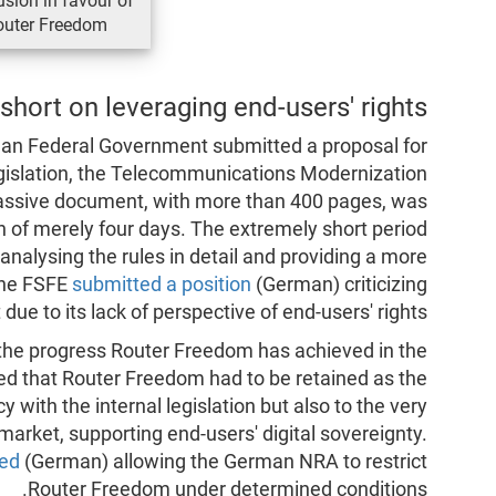
usion in favour of
outer Freedom.
short on leveraging end-users' rights
an Federal Government submitted a proposal for
legislation, the Telecommunications Modernization
massive document, with more than 400 pages, was
n of merely four days. The extremely short period
analysing the rules in detail and providing a more
the FSFE
submitted a position
(German) criticizing
t due to its lack of perspective of end-users' rights.
t the progress Router Freedom has achieved in the
ed that Router Freedom had to be retained as the
y with the internal legislation but also to the very
 market, supporting end-users' digital sovereignty.
ed
(German) allowing the German NRA to restrict
Router Freedom under determined conditions.