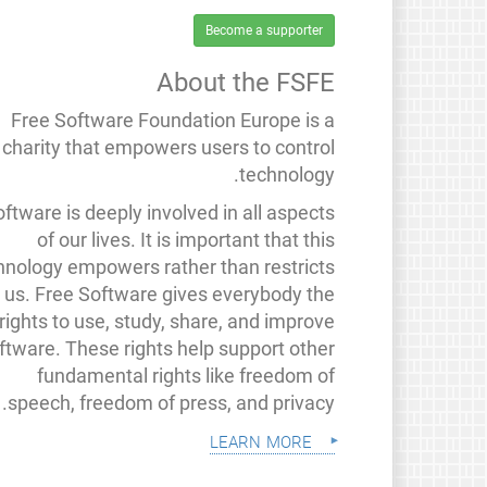
Become a supporter
About the FSFE
Free Software Foundation Europe is a
charity that empowers users to control
technology.
ftware is deeply involved in all aspects
of our lives. It is important that this
hnology empowers rather than restricts
us. Free Software gives everybody the
rights to use, study, share, and improve
ftware. These rights help support other
fundamental rights like freedom of
speech, freedom of press, and privacy.
learn more