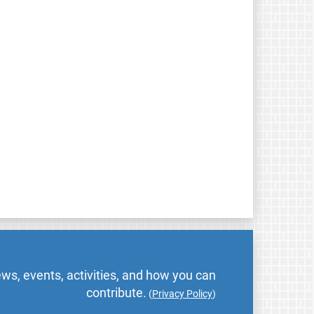
ws, events, activities, and how you can
contribute.
(
Privacy Policy
)