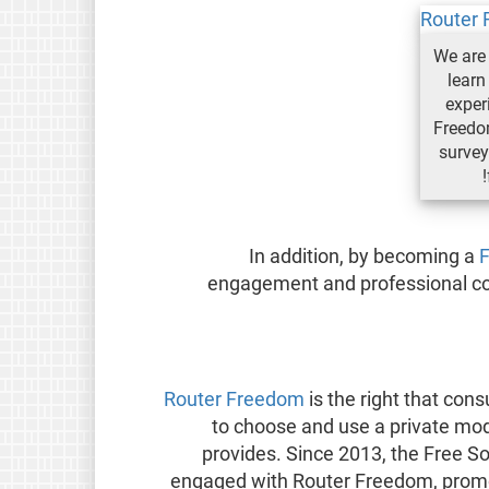
We are 
learn
exper
Freedom
survey;
In addition, by becoming a
engagement and professional com
Router Freedom
is the right that con
to choose and use a private mo
provides. Since 2013, the Free 
engaged with Router Freedom, promo