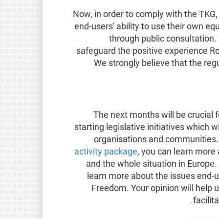
Now, in order to comply with the TK
end-users' ability to use their own 
through public consultation.
safeguard the positive experience Ro
We strongly believe that the reg
The next months will be crucial 
starting legislative initiatives which 
organisations and communities. 
activity package
, you can learn more
and the whole situation in Europe.
learn more about the issues end-us
Freedom. Your opinion will help u
facili