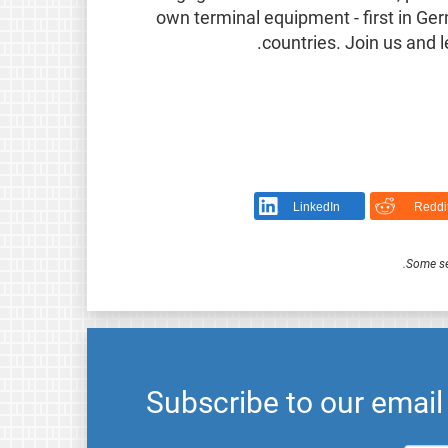
own terminal equipment - first in G
.
countries. Join us and 
LinkedIn
Reddi
.
Some se
Subscribe to our emai