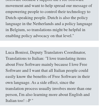
movement and want to help spread our message of
empowering people to control their technology to
Dutch-speaking people. Dutch is also the policy
language in the Netherlands and a policy language
in Belgium, so translations might be helpful in
enabling policy advocacy on that level."
Luca Bonissi, Deputy Translators Coordinator,
Translations to Italian: "I love translating items
about Free Software mainly because I love Free
Software and I want that all Italian people could
easily know the benefits of Free Software in their
own language. As a side effect, since the
translation process usually involves more than one
person, I'm also learning more about English and
Italian too! :-P "