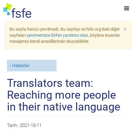
×
Bu sayfa henüz çevrilmedi. Bu sayfayı ve fsfe.org'daki diğer
sayfaları
çevirmemize lütfen yardımcı olun
, böylece insanlar
mesajımızı kendi anadillerinde okuyabilirler.
Haberler
Translators team:
Reaching more people
in their native language
Tarih::
2021-10-11