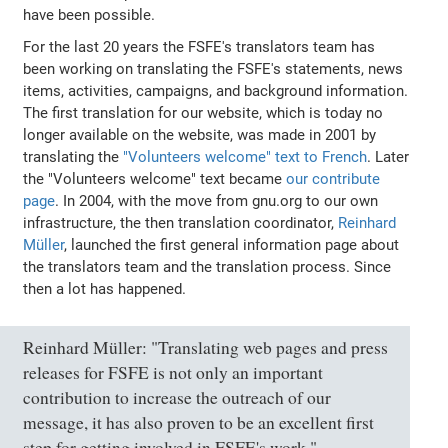
have been possible.
For the last 20 years the FSFE's translators team has
been working on translating the FSFE's statements, news
items, activities, campaigns, and background information.
The first translation for our website, which is today no
longer available on the website, was made in 2001 by
translating the
"Volunteers welcome" text to French
. Later
the "Volunteers welcome" text became
our contribute
page
. In 2004, with the move from gnu.org to our own
infrastructure, the then translation coordinator,
Reinhard
Müller
, launched the first general information page about
the translators team and the translation process. Since
then a lot has happened.
Reinhard Müller: "Translating web pages and press
releases for FSFE is not only an important
contribution to increase the outreach of our
message, it has also proven to be an excellent first
step for getting involved in FSFE's work."