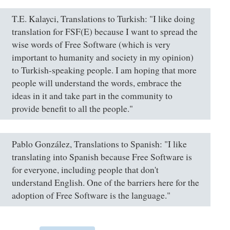
T.E. Kalayci, Translations to Turkish: "I like doing
translation for FSF(E) because I want to spread the
wise words of Free Software (which is very
important to humanity and society in my opinion)
to Turkish-speaking people. I am hoping that more
people will understand the words, embrace the
ideas in it and take part in the community to
provide benefit to all the people."
Pablo González, Translations to Spanish: "I like
translating into Spanish because Free Software is
for everyone, including people that don't
understand English. One of the barriers here for the
adoption of Free Software is the language."