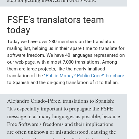
FSFE's translators team
today
Today we have over 280 members on the translators
mailing list, helping us in their spare time to translate for
software freedom. We have 40 languages represented on
our web page, with almost 7,000 translations. Among
them are large projects, like the nearly finalised
translation of the
"Public Money? Public Code!" brochure
to Spanish and the on-going translation of it to Italian.
Alejandro Criado-Pérez, translations to Spanish:
"It's especially important to propagate the FSFE
message in as many languages as possible, because
Free Software's freedoms and their implications
are often unknown or misunderstood, causing the