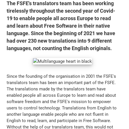
The FSFE's translators team has been working
tirelessly throughout the second year of Covid-
19 to enable people all across Europe to read
and learn about Free Software in their native
language. Since the beginning of 2021 we have
had over 230 new translations into 9 different
languages, not counting the English originals.
Since the founding of the organisation in 2001 the FSFE's
translators team has been an important part of the FSFE.
The translations made by the translators team have
enabled people all across Europe to learn and read about
software freedom and the FSFE's mission to empower
users to control technology. Translations from English to
another language enable people who are not fluent in
English to read, learn, and participate in Free Software.
Without the help of our translators team, this would not