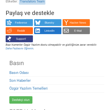
Etiketler
Translators Team
Paylaş ve destekle
Fediverse
Bluesky
Hacker News
Reddit
LinkedIn
E-Mail
Support!
Bazı hizmetler Özgür Yazılım dostu olmayabilir ve gizliliğinize zarar verebilir.
Daha Fazlasını Öğrenin
.
Basın
Basın Odası
Son Haberler
Özgür Yazılım Temelleri
Destekçi olun