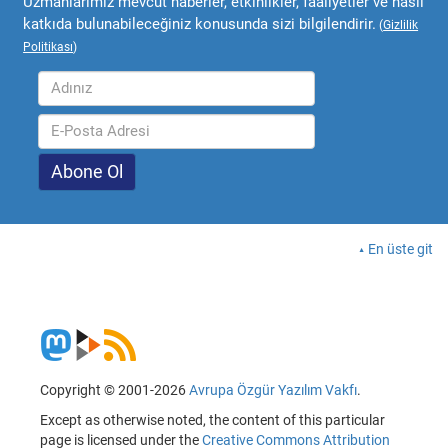
Uzmanlarımız mevcut haberler, etkinlikler, faaliyetler ve nasıl
katkıda bulunabileceğiniz konusunda sizi bilgilendirir.
(
Gizlilik
Politikası
)
En üste git
Copyright © 2001-2026
Avrupa Özgür Yazılım Vakfı
.
Except as otherwise noted, the content of this particular
page is licensed under the
Creative Commons Attribution