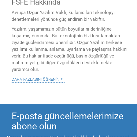
FSFE Hakkında
Avrupa Özgür Yazılım Vakfı, kullanıcıları teknolojiyi
denetlemeleri yönünde güçlendiren bir vakıftır.
Yazılım, yaşamımızın bütün boyutlarını derinliğine
kuşatmış durumda. Bu teknolojinin bizi kısıtlamaktan
ziyade güçlendirmesi önemlidir. Özgür Yazılım herkese
yazılımı kullanma, anlama, uyarlama ve paylaşma hakkını
verir. Bu haklar ifade özgürlüğü, basın özgürlüğü ve
mahremiyet gibi diğer özgürlükleri desteklemekte
yardımcı olur.
daha fazlasını öğrenin
E-posta güncellemelerimize
abone olun