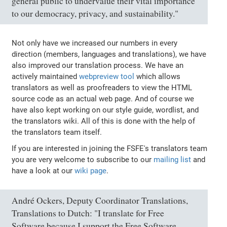
general public to undervalue their vital importance
to our democracy, privacy, and sustainability."
Not only have we increased our numbers in every
direction (members, languages and translations), we have
also improved our translation process. We have an
actively maintained
webpreview tool
which allows
translators as well as proofreaders to view the HTML
source code as an actual web page. And of course we
have also kept working on our style guide, wordlist, and
the translators wiki. All of this is done with the help of
the translators team itself.
If you are interested in joining the FSFE's translators team
you are very welcome to subscribe to our
mailing list
and
have a look at our
wiki page
.
André Ockers, Deputy Coordinator Translations,
Translations to Dutch: "I translate for Free
Software because I support the Free Software