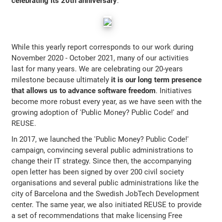
celebrating its 20th anniversary
.
While this yearly report corresponds to our work during
November 2020 - October 2021, many of our activities
last for many years. We are celebrating our 20-years
milestone because ultimately
it is our long term presence
that allows us to advance software freedom
. Initiatives
become more robust every year, as we have seen with the
growing adoption of 'Public Money? Public Code!' and
REUSE.
In 2017, we launched the 'Public Money? Public Code!'
campaign, convincing several public administrations to
change their IT strategy. Since then, the accompanying
open letter has been signed by over 200 civil society
organisations and several public administrations like the
city of Barcelona and the Swedish JobTech Development
center. The same year, we also initiated REUSE to provide
a set of recommendations that make licensing Free