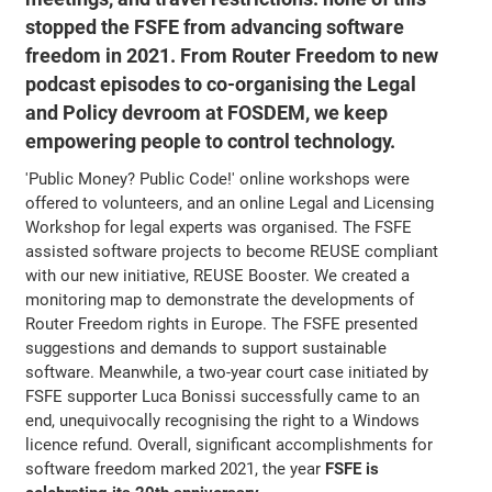
stopped the FSFE from advancing software
freedom in 2021. From Router Freedom to new
podcast episodes to co-organising the Legal
and Policy devroom at FOSDEM, we keep
empowering people to control technology.
'Public Money? Public Code!' online workshops were
offered to volunteers, and an online Legal and Licensing
Workshop for legal experts was organised. The FSFE
assisted software projects to become REUSE compliant
with our new initiative, REUSE Booster. We created a
monitoring map to demonstrate the developments of
Router Freedom rights in Europe. The FSFE presented
suggestions and demands to support sustainable
software. Meanwhile, a two-year court case initiated by
FSFE supporter Luca Bonissi successfully came to an
end, unequivocally recognising the right to a Windows
licence refund. Overall, significant accomplishments for
software freedom marked 2021, the year
FSFE is