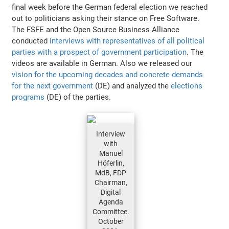
final week before the German federal election we reached
out to politicians asking their stance on Free Software.
The FSFE and the Open Source Business Alliance
conducted
interviews with representatives of all political
parties with a prospect of government participation
. The
videos are available in German. Also we released our
vision for the upcoming decades and concrete demands
for the next government
(DE) and analyzed the
elections
programs
(DE) of the parties.
Interview
with
Manuel
Höferlin,
MdB, FDP
Chairman,
Digital
Agenda
Committee.
October