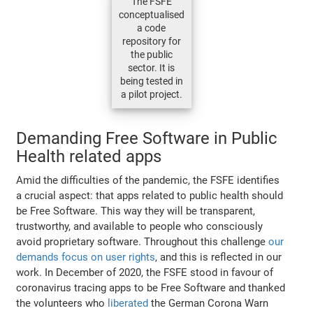
The FSFE
conceptualised
a code
repository for
the public
sector. It is
being tested in
a pilot project.
Demanding Free Software in Public
Health related apps
Amid the difficulties of the pandemic, the FSFE identifies
a crucial aspect: that apps related to public health should
be Free Software. This way they will be transparent,
trustworthy, and available to people who consciously
avoid proprietary software. Throughout this challenge
our
demands focus on user rights
, and this is reflected in our
work. In December of 2020, the FSFE stood in favour of
coronavirus tracing apps to be Free Software and thanked
the volunteers who
liberated
the German Corona Warn