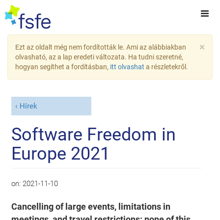
×
Ezt az oldalt még nem fordították le. Ami az alábbiakban
olvasható, az a lap eredeti változata. Ha tudni szeretné,
hogyan segíthet a fordításban,
itt olvashat
a részletekről.
Hírek
Software Freedom in
Europe 2021
on:
2021-11-10
Cancelling of large events, limitations in
meetings, and travel restrictions: none of this