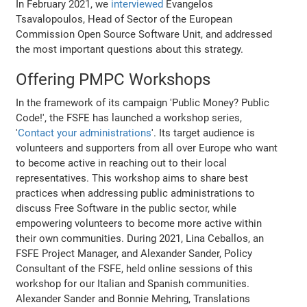
In February 2021, we
interviewed
Evangelos
Tsavalopoulos, Head of Sector of the European
Commission Open Source Software Unit, and addressed
the most important questions about this strategy.
Offering PMPC Workshops
In the framework of its campaign 'Public Money? Public
Code!', the FSFE has launched a workshop series,
'
Contact your administrations
'. Its target audience is
volunteers and supporters from all over Europe who want
to become active in reaching out to their local
representatives. This workshop aims to share best
practices when addressing public administrations to
discuss Free Software in the public sector, while
empowering volunteers to become more active within
their own communities. During 2021, Lina Ceballos, an
FSFE Project Manager, and Alexander Sander, Policy
Consultant of the FSFE, held online sessions of this
workshop for our Italian and Spanish communities.
Alexander Sander and Bonnie Mehring, Translations