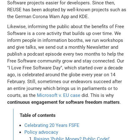
Software projects easier for developers. Since then,
REUSE has been adopted by well-known projects such as
the German Corona Warn App and KDE.
Likewise, informing the public about the benefits of Free
Software is a core activity that builds up over time. We
inform people in information booths, we run workshops
and give talks, we send out a monthly Newsletter and
publish a podcast episode every two months to help the
Free Software community grow and stay connected. Our
"I Love Free Software Day", which started over a decade
ago, is celebrated around the globe every year on 14
February. Still, sometimes our endeavors succeed after
an entire journey which brings us in parliaments or to
courts, as the
Microsoft v. EU case
did. This is why
continuous engagement for software freedom matters
.
Table of contents
Celebrating 20 Years FSFE
Policy advocacy
Raising 'Public Money? Public Code!'