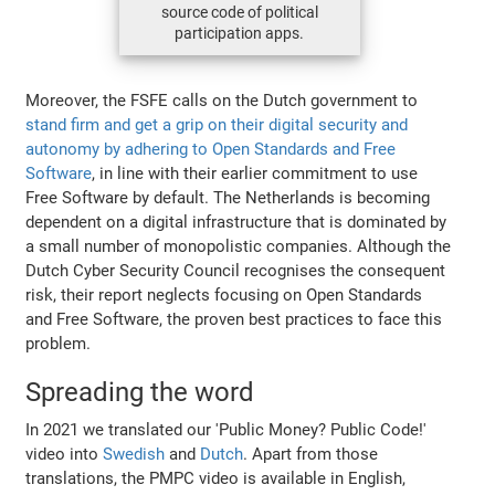
source code of political
participation apps.
Moreover, the FSFE calls on the Dutch government to
stand firm and get a grip on their digital security and
autonomy by adhering to Open Standards and Free
Software
, in line with their earlier commitment to use
Free Software by default. The Netherlands is becoming
dependent on a digital infrastructure that is dominated by
a small number of monopolistic companies. Although the
Dutch Cyber Security Council recognises the consequent
risk, their report neglects focusing on Open Standards
and Free Software, the proven best practices to face this
problem.
Spreading the word
In 2021 we translated our 'Public Money? Public Code!'
video into
Swedish
and
Dutch
. Apart from those
translations, the PMPC video is available in English,