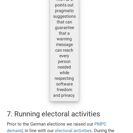
points out
pragmatic
suggestions
that can
guarantee
that a
warning
message
can reach
every
person
needed
while
respecting
software
freedom
and privacy.
7. Running electoral activities
Prior to the German elections we raised our
PMPC
demand
, in line with our
electoral activities
. During the