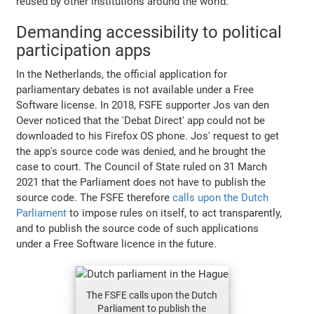
reused by other institutions around the world.
Demanding accessibility to political
participation apps
In the Netherlands, the official application for
parliamentary debates is not available under a Free
Software license. In 2018, FSFE supporter Jos van den
Oever noticed that the 'Debat Direct' app could not be
downloaded to his Firefox OS phone. Jos' request to get
the app's source code was denied, and he brought the
case to court. The Council of State ruled on 31 March
2021 that the Parliament does not have to publish the
source code. The FSFE therefore
calls upon the Dutch
Parliament
to impose rules on itself, to act transparently,
and to publish the source code of such applications
under a Free Software licence in the future.
The FSFE calls upon the Dutch
Parliament to publish the