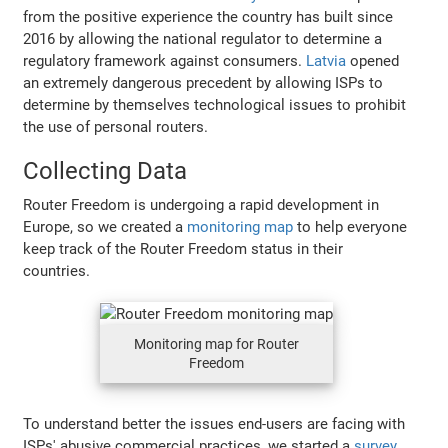
from the positive experience the country has built since
2016 by allowing the national regulator to determine a
regulatory framework against consumers.
Latvia
opened
an extremely dangerous precedent by allowing ISPs to
determine by themselves technological issues to prohibit
the use of personal routers.
Collecting Data
Router Freedom is undergoing a rapid development in
Europe, so we created a
monitoring map
to help everyone
keep track of the Router Freedom status in their
countries.
Monitoring map for Router
Freedom
To understand better the issues end-users are facing with
ISPs' abusive commercial practices, we started a
survey
.