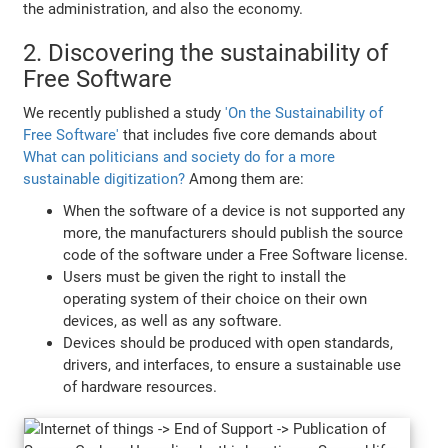
the administration, and also the economy.
2. Discovering the sustainability of
Free Software
We recently published a study
'On the Sustainability of
Free Software'
that includes five core demands about
What can politicians and society do for a more
sustainable digitization?
Among them are:
When the software of a device is not supported any
more, the manufacturers should publish the source
code of the software under a Free Software license.
Users must be given the right to install the
operating system of their choice on their own
devices, as well as any software.
Devices should be produced with open standards,
drivers, and interfaces, to ensure a sustainable use
of hardware resources.