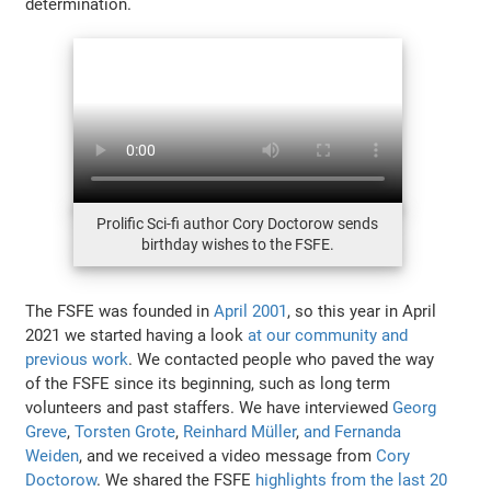
determination.
Prolific Sci-fi author Cory Doctorow sends
birthday wishes to the FSFE.
The FSFE was founded in
April 2001
, so this year in April
2021 we started having a look
at our community and
previous work
. We contacted people who paved the way
of the FSFE since its beginning, such as long term
volunteers and past staffers. We have interviewed
Georg
Greve
,
Torsten Grote
,
Reinhard Müller
,
and Fernanda
Weiden
, and we received a video message from
Cory
Doctorow
. We shared the FSFE
highlights from the last 20