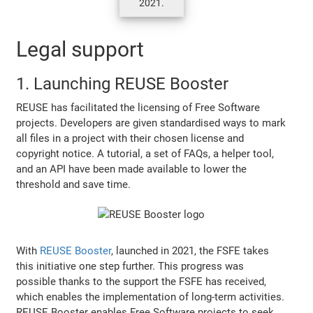
2021.
Legal support
1. Launching REUSE Booster
REUSE has facilitated the licensing of Free Software
projects. Developers are given standardised ways to mark
all files in a project with their chosen license and
copyright notice. A tutorial, a set of FAQs, a helper tool,
and an API have been made available to lower the
threshold and save time.
With
REUSE Booster
, launched in 2021, the FSFE takes
this initiative one step further. This progress was
possible thanks to the support the FSFE has received,
which enables the implementation of long-term activities.
REUSE Booster enables Free Software projects to seek