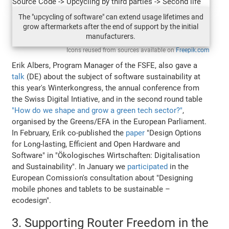
The "upcycling of software" can extend usage lifetimes and
grow aftermarkets after the end of support by the initial
manufacturers.
Icons reused from sources available on
Freepik.com
Erik Albers, Program Manager of the FSFE, also gave a
talk
(DE) about the subject of software sustainability at
this year's Winterkongress, the annual conference from
the Swiss Digital Intiative, and in the second round table
"How do we shape and grow a green tech sector?"
,
organised by the Greens/EFA in the European Parliament.
In February, Erik co-published the
paper
"Design Options
for Long-lasting, Efficient and Open Hardware and
Software" in "Ökologisches Wirtschaften: Digitalisation
and Sustainability". In January we
participated
in the
European Comission's consultation about "Designing
mobile phones and tablets to be sustainable –
ecodesign".
3. Supporting Router Freedom in the