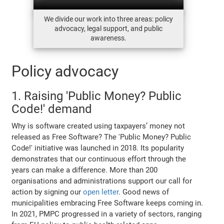
We divide our work into three areas: policy
advocacy, legal support, and public
awareness.
Policy advocacy
1. Raising 'Public Money? Public
Code!' demand
Why is software created using taxpayers’ money not
released as Free Software? The 'Public Money? Public
Code!' initiative was launched in 2018. Its popularity
demonstrates that our continuous effort through the
years can make a difference. More than 200
organisations and administrations support our call for
action by signing our
open letter
. Good news of
municipalities embracing Free Software keeps coming in.
In 2021, PMPC progressed in a variety of sectors, ranging