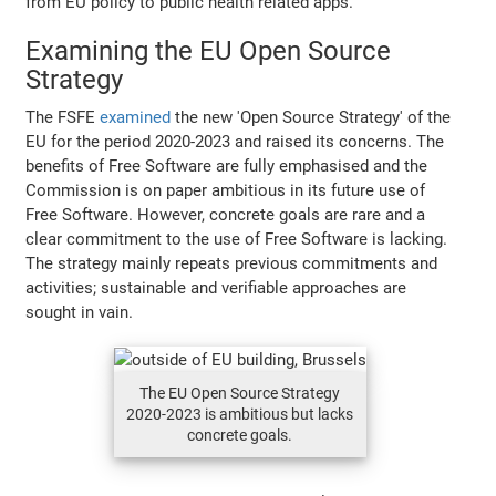
from EU policy to public health related apps.
Examining the EU Open Source
Strategy
The FSFE
examined
the new 'Open Source Strategy' of the
EU for the period 2020-2023 and raised its concerns. The
benefits of Free Software are fully emphasised and the
Commission is on paper ambitious in its future use of
Free Software. However, concrete goals are rare and a
clear commitment to the use of Free Software is lacking.
The strategy mainly repeats previous commitments and
activities; sustainable and verifiable approaches are
sought in vain.
The EU Open Source Strategy
2020-2023 is ambitious but lacks
concrete goals.