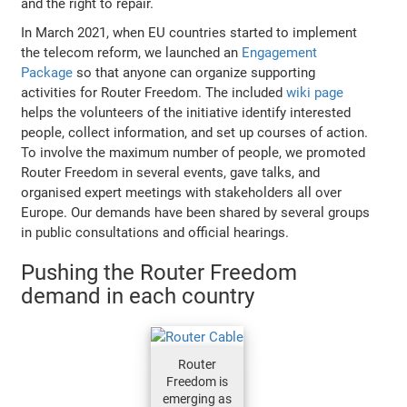
and the right to repair.
In March 2021, when EU countries started to implement
the telecom reform, we launched an
Engagement
Package
so that anyone can organize supporting
activities for Router Freedom. The included
wiki page
helps the volunteers of the initiative identify interested
people, collect information, and set up courses of action.
To involve the maximum number of people, we promoted
Router Freedom in several events, gave talks, and
organised expert meetings with stakeholders all over
Europe. Our demands have been shared by several groups
in public consultations and official hearings.
Pushing the Router Freedom
demand in each country
Router
Freedom is
emerging as