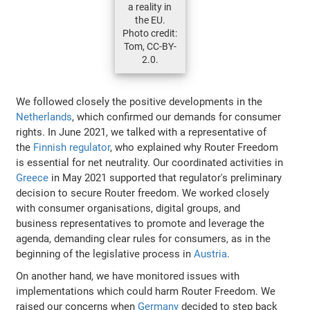
a reality in
the EU.
Photo credit:
Tom, CC-BY-
2.0.
We followed closely the positive developments in the
Netherlands
, which confirmed our demands for consumer
rights. In June 2021, we talked with a representative of
the
Finnish regulator
, who explained why Router Freedom
is essential for net neutrality. Our coordinated activities in
Greece
in May 2021 supported that regulator's preliminary
decision to secure Router freedom. We worked closely
with consumer organisations, digital groups, and
business representatives to promote and leverage the
agenda, demanding clear rules for consumers, as in the
beginning of the legislative process in
Austria
.
On another hand, we have monitored issues with
implementations which could harm Router Freedom. We
raised our concerns when
Germany
decided to step back