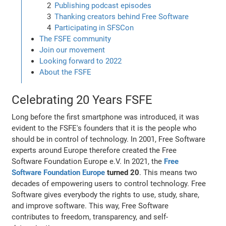
Publishing podcast episodes
Thanking creators behind Free Software
Participating in SFSCon
The FSFE community
Join our movement
Looking forward to 2022
About the FSFE
Celebrating 20 Years FSFE
Long before the first smartphone was introduced, it was
evident to the FSFE's founders that it is the people who
should be in control of technology. In 2001, Free Software
experts around Europe therefore created the Free
Software Foundation Europe e.V. In 2021, the
Free
Software Foundation Europe
turned 20
. This means two
decades of empowering users to control technology. Free
Software gives everybody the rights to use, study, share,
and improve software. This way, Free Software
contributes to freedom, transparency, and self-