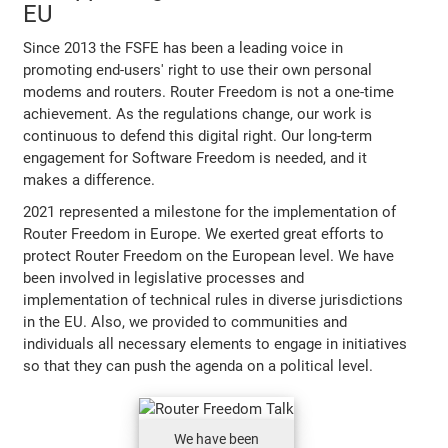
EU
Since 2013 the FSFE has been a leading voice in
promoting end-users' right to use their own personal
modems and routers. Router Freedom is not a one-time
achievement. As the regulations change, our work is
continuous to defend this digital right. Our long-term
engagement for Software Freedom is needed, and it
makes a difference.
2021 represented a milestone for the implementation of
Router Freedom in Europe. We exerted great efforts to
protect Router Freedom on the European level. We have
been involved in legislative processes and
implementation of technical rules in diverse jurisdictions
in the EU. Also, we provided to communities and
individuals all necessary elements to engage in initiatives
so that they can push the agenda on a political level.
We have been