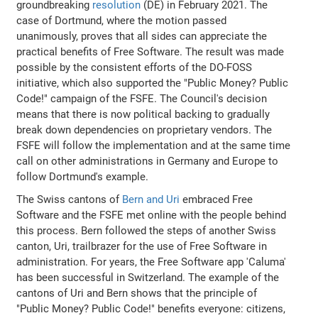
groundbreaking
resolution
(DE) in February 2021. The
case of Dortmund, where the motion passed
unanimously, proves that all sides can appreciate the
practical benefits of Free Software. The result was made
possible by the consistent efforts of the DO-FOSS
initiative, which also supported the "Public Money? Public
Code!" campaign of the FSFE. The Council's decision
means that there is now political backing to gradually
break down dependencies on proprietary vendors. The
FSFE will follow the implementation and at the same time
call on other administrations in Germany and Europe to
follow Dortmund's example.
The Swiss cantons of
Bern and Uri
embraced Free
Software and the FSFE met online with the people behind
this process. Bern followed the steps of another Swiss
canton, Uri, trailbrazer for the use of Free Software in
administration. For years, the Free Software app 'Caluma'
has been successful in Switzerland. The example of the
cantons of Uri and Bern shows that the principle of
"Public Money? Public Code!" benefits everyone: citizens,