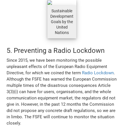
Sustainable
Development
Goals by the
United
Nations
5. Preventing a Radio Lockdown
Since 2015, we have been monitoring the possible
unpleasant effects of the European Radio Equipment
Directive, for which we coined the term
Radio Lockdown
.
Although the FSFE has warned the European Commission
multiple times of the disastrous consequences Article
3(3)(i) can have for users, organisations, and the whole
communication equipment market, the regulators did not
give in. However, in the past 12 months the Commission
did not propose any concrete draft regulations, so we are
in limbo. The FSFE will continue to monitor the situation
closely.