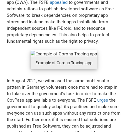
app (CWA). The FSFE
appealed
to governments and
administrations to publish developed software as Free
Software, to break dependencies on proprietary app
stores and instead make their apps installable from
independent sources like F-Droid, and to renounce
proprietary dependencies. This also helps to protect
fundamental rights such as the right to privacy.
Example of Corona Tracing app
In August 2021, we witnessed the same problematic
pattern in Germany: volunteers once more had to step in
to take over the government's task in order to make the
CovPass app available to everyone. The FSFE
urges
the
government to quickly adapt its practices and make sure
everyone can use such apps without any restrictions from
the start. Furthermore, if it is ensured that solutions are
published as Free Software, they can be adjusted and