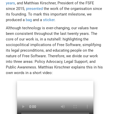
years
, and Matthias Kirschner, President of the FSFE
since 2015,
presented
the work of the organisation since
its founding. To mark this important milestone, we
produced a
bag
and a
sticker
.
Although technology is ever-changing, our values have
been consistent throughout the last twenty years. The
core of our work is, in a nutshell: highlighting the
sociopolitical implications of Free Software, simplifying
its legal preconditions, and educating people on the
nature of Free Software. Therefore, we divide our work
into three areas: Policy Advocacy, Legal Support, and
Public Awareness. Matthias Kirschner explains this in his
own words in a short video: