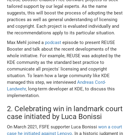
tailored support by our legal experts. As the name
suggests, this will boost the process of adopting the best
practices as well as general understanding of licensing
and copyright. Each project is evaluated individually and
the recommendations apply to its particular situation.
Max Mehl joined a
podcast
episode to present REUSE
Booster and talk about the recent developments of the
whole initiative. For example, REUSE was adopted by the
KDE community as the standard best practice to
communicate all projects' licensing and copyright
situation. To learn how a large community like KDE
managed this step, we interviewed
Andreas Cord-
Landwehr
, long-term developer at KDE, to discuss this
implementation.
2. Celebrating win in landmark court
case initiated by Luca Bonissi
On March 2021, FSFE supporter Luca Bonissi
won a court
case he initiated against Lenovo
. Ιn a historic judgment in