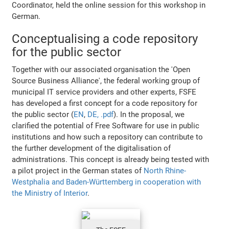
Coordinator, held the online session for this workshop in
German.
Conceptualising a code repository
for the public sector
Together with our associated organisation the 'Open
Source Business Alliance', the federal working group of
municipal IT service providers and other experts, FSFE
has developed a first concept for a code repository for
the public sector (
EN
,
DE, .pdf
). In the proposal, we
clarified the potential of Free Software for use in public
institutions and how such a repository can contribute to
the further development of the digitalisation of
administrations. This concept is already being tested with
a pilot project in the German states of
North Rhine-
Westphalia and Baden-Württemberg in cooperation with
the Ministry of Interior
.