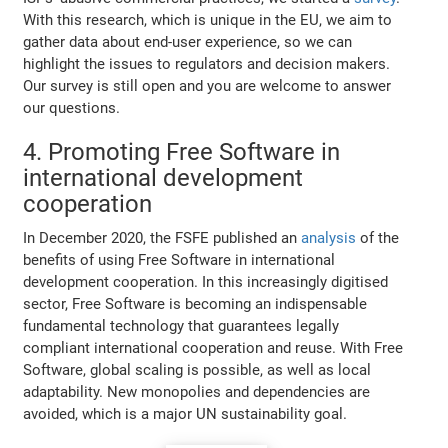
With this research, which is unique in the EU, we aim to
gather data about end-user experience, so we can
highlight the issues to regulators and decision makers.
Our survey is still open and you are welcome to answer
our questions.
4. Promoting Free Software in
international development
cooperation
In December 2020, the FSFE published an
analysis
of the
benefits of using Free Software in international
development cooperation. In this increasingly digitised
sector, Free Software is becoming an indispensable
fundamental technology that guarantees legally
compliant international cooperation and reuse. With Free
Software, global scaling is possible, as well as local
adaptability. New monopolies and dependencies are
avoided, which is a major UN sustainability goal.