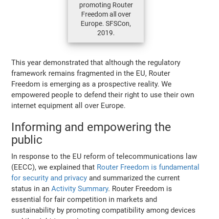
promoting Router
Freedom all over
Europe. SFSCon,
2019.
This year demonstrated that although the regulatory
framework remains fragmented in the EU, Router
Freedom is emerging as a prospective reality. We
empowered people to defend their right to use their own
internet equipment all over Europe.
Informing and empowering the
public
In response to the EU reform of telecommunications law
(EECC), we explained that
Router Freedom is fundamental
for security and privacy
and summarized the current
status in an
Activity Summary
. Router Freedom is
essential for fair competition in markets and
sustainability by promoting compatibility among devices