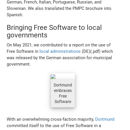
German, French, Italian, Portuguese, Russian, and
Slovenian. We also translated the PMPC brochure into
Spanish.
Bringing Free Software to local
governments
On May 2021, we contributed to a report on the use of
Free Software in
local administrations
(DE)(.pdf) which
was released by the German association for municipal
government.
Dortmund
embraces
Free
Software
With an overwhelming cross-faction majority,
Dortmund
committed itself to the use of Free Software in a