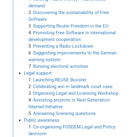
demand
Discovering the sustainability of Free
Software
Supporting Router Freedom in the EU
Promoting Free Software in international
development cooperation
Preventing a Radio Lockdown
Suggesting improvements to the German
warning system
Running electoral activities
Legal support
Launching REUSE Booster
Celebrating win in landmark court case
Organising Legal and Licensing Workshop
Assisting projects in Next Generation
Internet Initiative
Answering licensing questions
Public awareness
Co-organising FOSDEM Legal and Policy
devroom