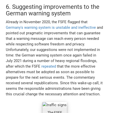
6. Suggesting improvements to the
German warning system
Already in November 2020, the FSFE flagged that
Germany's warning system is unstable and ineffective
and
pointed out pragmatic improvements that can guarantee
that a warning message can reach every person needed
while respecting software freedom and privacy.
Unfortunately, our suggestions were not implemented in
time: the German warning system once again failed in
July 2021 during a number of heavy regional floodings,
after which the FSFE
repeated
that the more effective
alternatives must be adopted as soon as possible to
prepare for the next serious events. The commentary
received several republications. Since this wake-up call, it
seems the responsible administrations have been giving
this crucial change the necessary attention and traction.
The FSFE