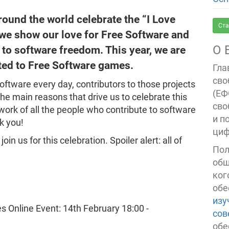
round the world celebrate the “I Love
Ста
 we show our love for Free Software and
О 
 to software freedom. This year, we are
ted to Free Software games.
Гла
сво
ftware every day, contributors to those projects
(ЕФ
 the main reasons that drive us to celebrate this
сво
work of all the people who contribute to software
и п
k you!
циф
in us for this celebration. Spoiler alert: all of
Пол
общ
ког
обе
изу
сов
обе