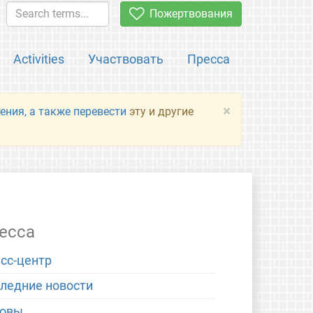
Пожертвования
Activities
Участвовать
Пресса
×
ения, а также перевести
эту и другие
есса
сс-центр
ледние новости
новы