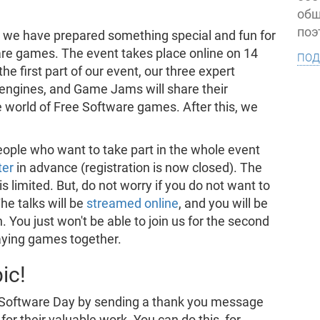
общ
поэ
, we have prepared something special and fun for
are games. The event takes place online on 14
под
e first part of our event, our three expert
engines, and Game Jams will share their
e world of Free Software games. After this, we
eople who want to take part in the whole event
ter
in advance (registration is now closed). The
is limited. But, do not worry if you do not want to
The talks will be
streamed online
, and you will be
 You just won't be able to join us for the second
laying games together.
ic!
e Software Day by sending a thank you message
for their valuable work. You can do this, for