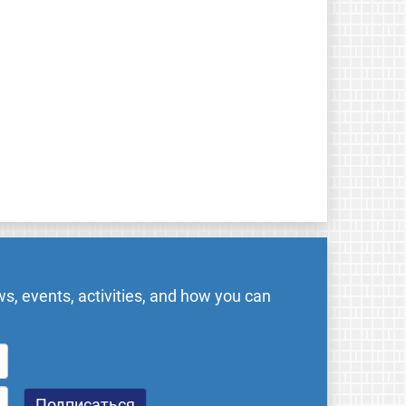
s, events, activities, and how you can