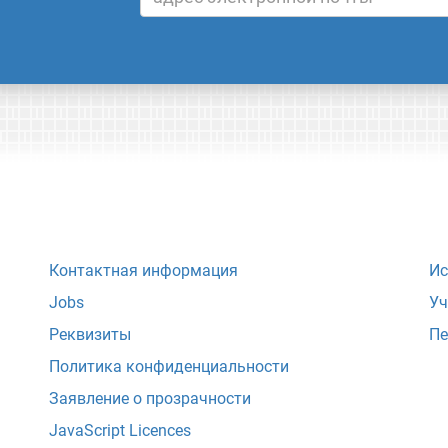
Контактная информация
Ис
Jobs
Уч
Реквизиты
Пе
Политика конфиденциальности
Заявление о прозрачности
JavaScript Licences