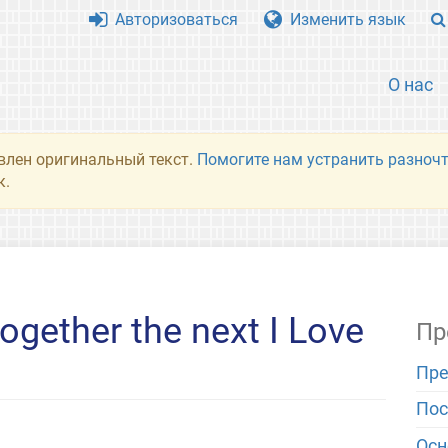
Авторизоваться
Изменить язык
О нас
влен оригинальный текст.
Помогите нам устранить разночт
к.
ogether the next I Love
Пр
Пре
Пос
Ос