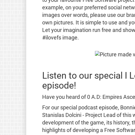
example, on your preferred social netwo
images over words, please use our br
own pictures. It is simple to use and y
Let your imagination run free and show
#ilovefs image.
Listen to our special I
episode!
Have you heard of 0 A.D: Empires Ascen
For our special podcast episode, Bonni
Stanislas Dolcini - Project Lead of thi
development of the game, its history, t
highlights of developing a Free Softwa