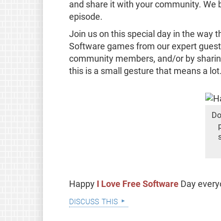
and share it with your community. We bet
episode.
Join us on this special day in the way 
Software games from our expert guests,
community members, and/or by sharing
this is a small gesture that means a lot
Do
Happy
I Love Free Software
Day ever
discuss this