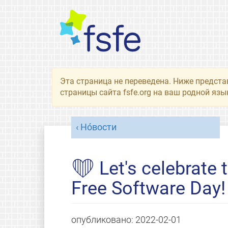
Эта страница не переведена. Ниже предста
страницы сайта fsfe.org на ваш родной язы
Но́вости
❤ Let's celebrate t
Free Software Day!
опубликовано:
2022-02-01