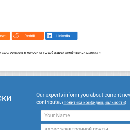
News
Reddit
LinkedIn
 программам и наносить ущерб вашей конфиденциальности.
Our experts inform you about current new
ски
contribute.
(
Политика конфиденциальности
)