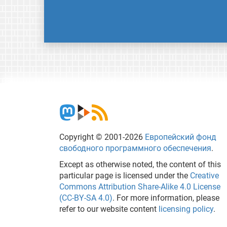
Copyright © 2001-2026
Европейский фонд
свободного программного обеспечения
.
Except as otherwise noted, the content of this
particular page is licensed under the
Creative
Commons Attribution Share-Alike 4.0 License
(CC-BY-SA 4.0)
. For more information, please
refer to our website content
licensing policy
.