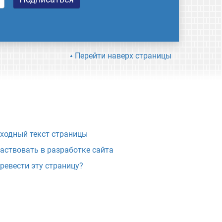
Перейти наверх страницы
ходный текст страницы
аствовать в разработке сайта
ревести эту страницу?