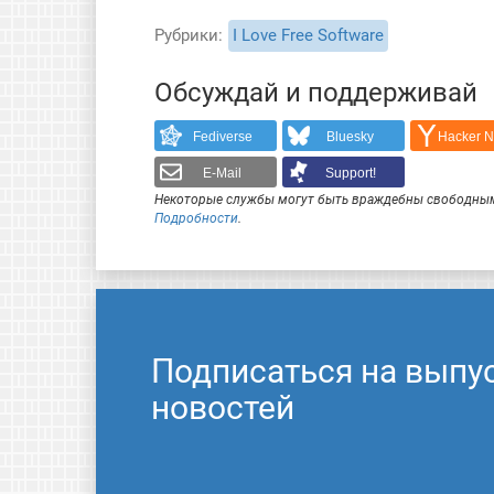
Рубрики
I Love Free Software
Обсуждай и поддерживай
Fediverse
Bluesky
Hacker 
E-Mail
Support!
Некоторые службы могут быть враждебны свободным
Подробности
.
Подписаться на выпу
новостей