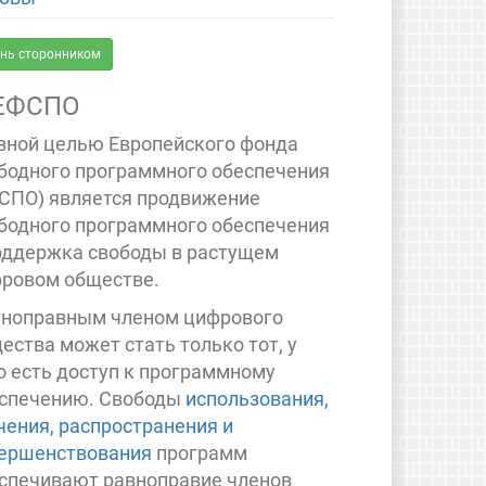
нь сторонником
ЕФСПО
вной целью Европейского фонда
бодного программного обеспечения
СПО) является продвижение
бодного программного обеспечения
оддержка свободы в растущем
ровом обществе.
ноправным членом цифрового
ества может стать только тот, у
о есть доступ к программному
спечению. Свободы
использования,
чения, распространения и
ершенствования
программ
спечивают равноправие членов