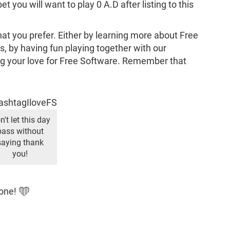
 you will want to play 0 A.D after listing to this
that you prefer. Either by learning more about Free
 by having fun playing together with our
 your love for Free Software. Remember that
.
n't let this day
pass without
saying thank
you!
yone! ❤