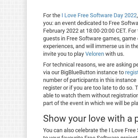
For the
I Love Free Software Day 2022
you: an event dedicated to Free Softw
February 2022 at 18:00-20:00 CET. For th
guests in Free Software games, game 
experiences, and will immerse us in th
invite you to play
Veloren
with us.
For technical reasons, we are asking p
via our BigBlueButton instance to
regis
number of participants in this instance 
register or if you are too late to do so. 
able to watch them without registration.
part of the event in which we will be p
Show your love with a p
You can also celebrate the I Love Fre
to your favourite Free Software project 