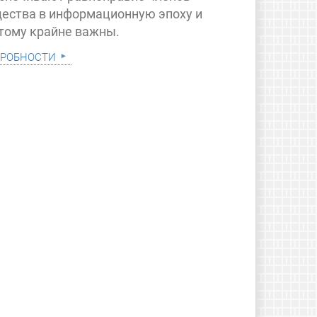
ества в информационную эпоху и
тому крайне важны.
робности