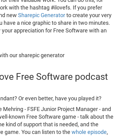
rk with the hashtag #ilovefs. If you prefer
and new
Sharepic Generator
to create your very
ou have a nice graphic to share in two minutes.
 your appreciation for Free Software with an
 Love Free Software podcast
dant? Or even better, have you played it?
e Mehring - FSFE Junior Project Manager - and
s well-known Free Software game - talk about the
he kind of support that is needed, and the
re game. You can listen to the
whole episode
,