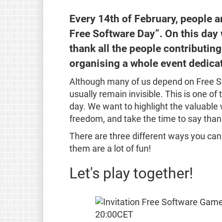
Every 14th of February, people a
Free Software Day”. On this day
thank all the people contributing
organising a whole event dedica
Although many of us depend on Free So
usually remain invisible. This is one of
day. We want to highlight the valuable 
freedom, and take the time to say than
There are three different ways you can jo
them are a lot of fun!
Let's play together!