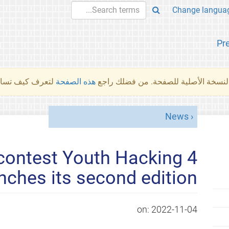
Pr
والمهام الأخرى.
هذه الصفحة
لم تُتَرجَم هذه الصفحة بعد. ما تراه أد
News
contest Youth Hacking 4
ches its second edition
on:
2022-11-04