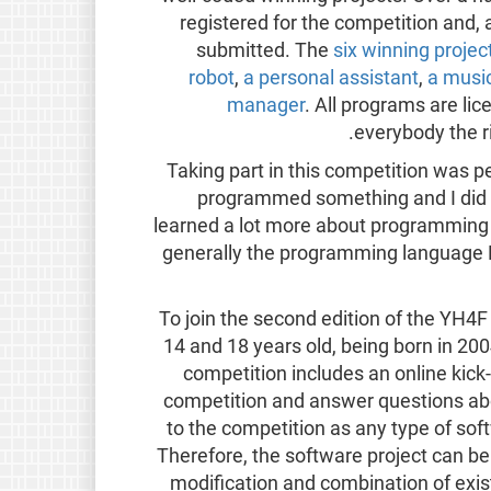
registered for the competition and,
submitted. The
six winning projec
robot
,
a personal assistant
,
a music
manager
. All programs are li
everybody the r
“Taking part in this competition was p
programmed something and I did n
learned a lot more about programming
generally the programming language Py
To join the second edition of the YH4
14 and 18 years old, being born in 20
competition includes an online kick
competition and answer questions abou
to the competition as any type of sof
Therefore, the software project can be
modification and combination of exi