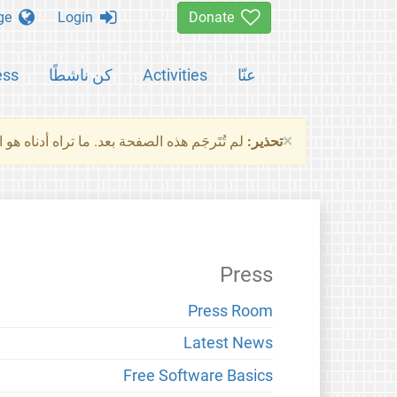
Change language
Login
Donate
ess
كن ناشطًا
Activities
عنّا
×
ناه هو النسخة الأصلية للصفحة. من فضلك راجع
تحذير:
Press
Press Room
Latest News
Free Software Basics