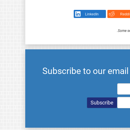
LinkedIn
Reddi
.
Some se
Subscribe to our emai