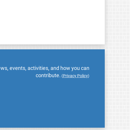
ws, events, activities, and how you can
contribute.
(
Privacy Policy
)