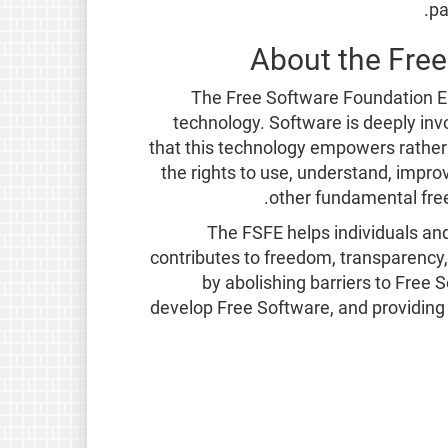
pa
About the Fre
The Free Software Foundation Eu
technology. Software is deeply invol
that this technology empowers rather 
the rights to use, understand, impro
other fundamental free
The FSFE helps individuals an
contributes to freedom, transparency,
by abolishing barriers to Free
develop Free Software, and providing