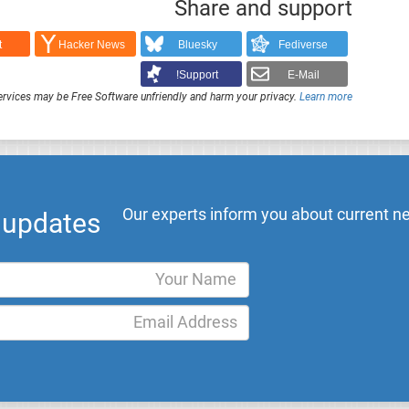
Share and support
t
Hacker News
Bluesky
Fediverse
Support!
E-Mail
rvices may be Free Software unfriendly and harm your privacy.
Learn more
Our experts inform you about current ne
l updates