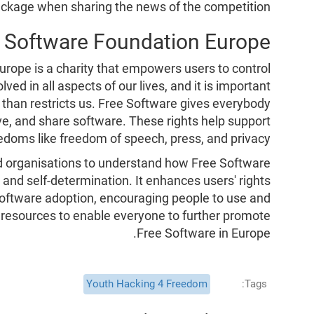
ckage when sharing the news of the competition.
e Software Foundation Europe
rope is a charity that empowers users to control
ved in all aspects of our lives, and it is important
than restricts us. Free Software gives everybody
ve, and share software. These rights help support
doms like freedom of speech, press, and privacy.
d organisations to understand how Free Software
 and self-determination. It enhances users' rights
 Software adoption, encouraging people to use and
 resources to enable everyone to further promote
Free Software in Europe.
Youth Hacking 4 Freedom
Tags