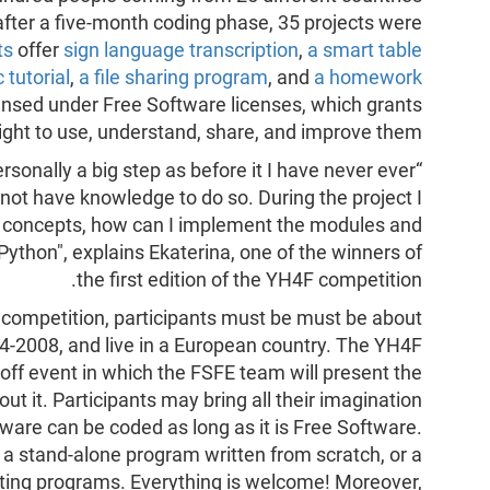
 after a five-month coding phase, 35 projects were
ts
offer
sign language transcription
,
a smart table
 tutorial
,
a file sharing program
, and
a homework
censed under Free Software licenses, which grants
ight to use, understand, share, and improve them.
ersonally a big step as before it I have never ever
ot have knowledge to do so. During the project I
 concepts, how can I implement the modules and
thon", explains Ekaterina, one of the winners of
the first edition of the YH4F competition.
F competition, participants must be must be about
04-2008, and live in a European country. The YH4F
-off event in which the FSFE team will present the
t it. Participants may bring all their imagination
tware can be coded as long as it is Free Software.
 a stand-alone program written from scratch, or a
sting programs. Everything is welcome! Moreover,