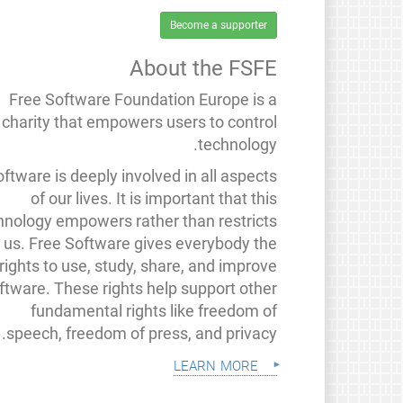
Become a supporter
About the FSFE
Free Software Foundation Europe is a
charity that empowers users to control
technology.
ftware is deeply involved in all aspects
of our lives. It is important that this
hnology empowers rather than restricts
us. Free Software gives everybody the
rights to use, study, share, and improve
ftware. These rights help support other
fundamental rights like freedom of
speech, freedom of press, and privacy.
learn more