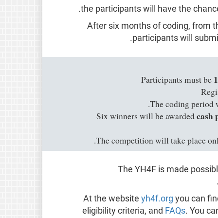
the participants will have the chan
After six months of coding, from t
.
participants will subm
1
Participants must be
Regi
.
The coding period 
cash 
Six winners will be awarded
The competition will take place on
The YH4F is made possible
At the website
yh4f.org
you can fin
eligibility criteria, and
FAQs
. You ca