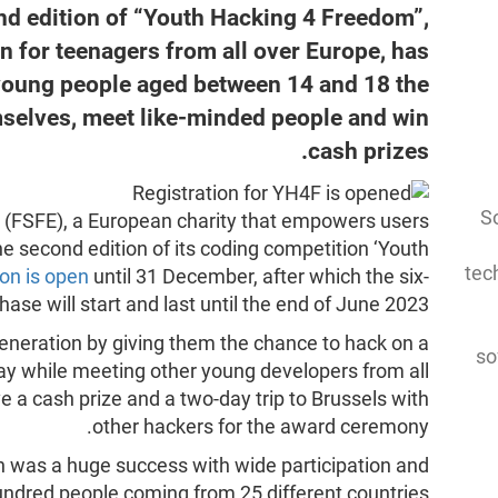
ond edition of “Youth Hacking 4 Freedom”,
n for teenagers from all over Europe, has
 young people aged between 14 and 18 the
mselves, meet like-minded people and win
cash prizes.
So
 (FSFE), a European charity that empowers users
the second edition of its coding competition ‘Youth
tec
ion is open
until 31 December, after which the six-
ase will start and last until the end of June 2023.
eneration by giving them the chance to hack on a
so
way while meeting other young developers from all
e a cash prize and a two-day trip to Brussels with
other hackers for the award ceremony.
ion was a huge success with wide participation and
undred people coming from 25 different countries