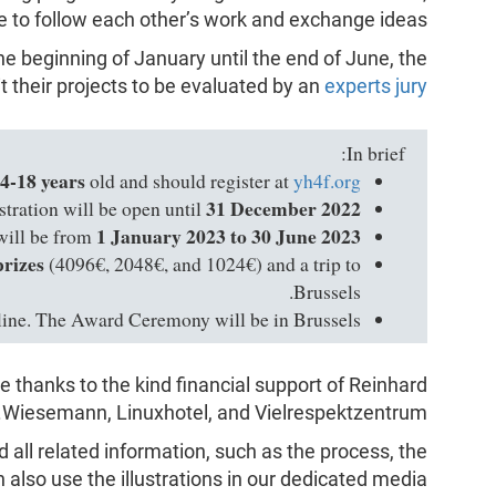
ce to follow each other’s work and exchange ideas.
he beginning of January until the end of June, the
it their projects to be evaluated by an
experts jury
In brief:
4-18 years
old and should register at
yh4f.org
31 December 2022
stration will be open until
1 January 2023 to 30 June 2023
will be from
prizes
(4096€, 2048€, and 1024€) and a trip to
Brussels.
line. The Award Ceremony will be in Brussels.
 thanks to the kind financial support of Reinhard
Wiesemann, Linuxhotel, and Vielrespektzentrum.
d all related information, such as the process, the
n also use the illustrations in our dedicated media