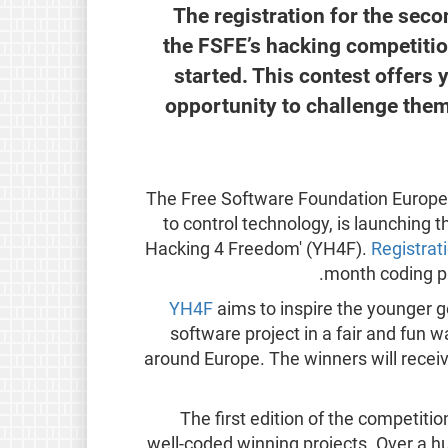
The registration for the sec
the FSFE’s hacking competitio
started. This contest offers
opportunity to challenge the
The Free Software Foundation Europe
to control technology, is launching 
Hacking 4 Freedom' (YH4F).
Registrat
month coding ph
YH4F
aims to inspire the younger g
software project in a fair and fun 
around Europe. The winners will receiv
The first edition of the competit
well-coded winning projects. Over a h