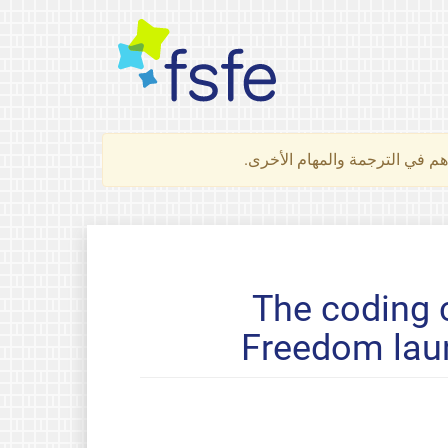
لتعرف كيف تساهم في الترجمة 
The coding 
Freedom laun