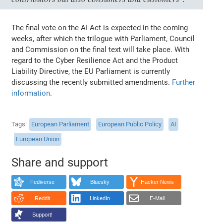
The final vote on the AI Act is expected in the coming
weeks, after which the trilogue with Parliament, Council
and Commission on the final text will take place. With
regard to the Cyber Resilience Act and the Product
Liability Directive, the EU Parliament is currently
discussing the recently submitted amendments.
Further
information
.
Tags
European Parliament
European Public Policy
AI
European Union
Share and support
Fediverse
Bluesky
Hacker News
Reddit
LinkedIn
E-Mail
Support!