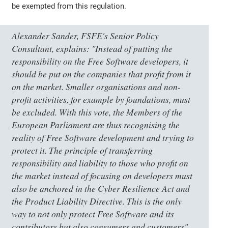
be exempted from this regulation.
Alexander Sander, FSFE's Senior Policy
Consultant, explains: "Instead of putting the
responsibility on the Free Software developers, it
should be put on the companies that profit from it
on the market. Smaller organisations and non-
profit activities, for example by foundations, must
be excluded. With this vote, the Members of the
European Parliament are thus recognising the
reality of Free Software development and trying to
protect it. The principle of transferring
responsibility and liability to those who profit on
the market instead of focusing on developers must
also be anchored in the Cyber Resilience Act and
the Product Liability Directive. This is the only
way to not only protect Free Software and its
contributors but also consumers and customers".