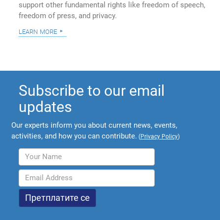
support other fundamental rights like freedom of speech,
freedom of press, and privacy.
learn more
Subscribe to our email
updates
Our experts inform you about current news, events,
activities, and how you can contribute.
(
Privacy Policy
)