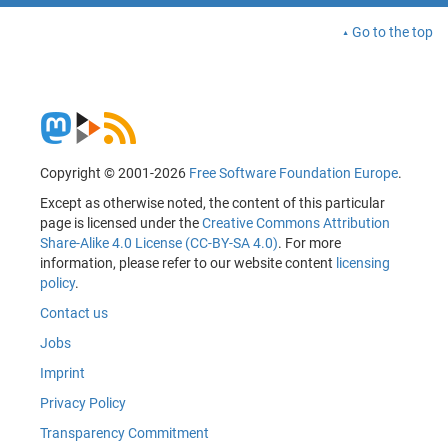
Go to the top
Copyright © 2001-2026
Free Software Foundation Europe
.
Except as otherwise noted, the content of this particular
page is licensed under the
Creative Commons Attribution
Share-Alike 4.0 License (CC-BY-SA 4.0)
. For more
information, please refer to our website content
licensing
policy
.
Contact us
Jobs
Imprint
Privacy Policy
Transparency Commitment