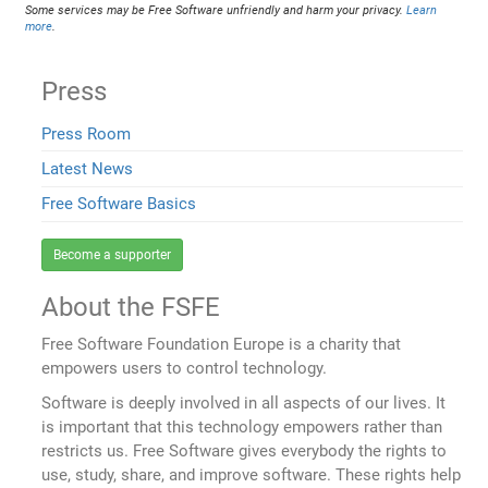
Some services may be Free Software unfriendly and harm your privacy.
Learn
more
.
Press
Press Room
Latest News
Free Software Basics
Become a supporter
About the FSFE
Free Software Foundation Europe is a charity that
empowers users to control technology.
Software is deeply involved in all aspects of our lives. It
is important that this technology empowers rather than
restricts us. Free Software gives everybody the rights to
use, study, share, and improve software. These rights help