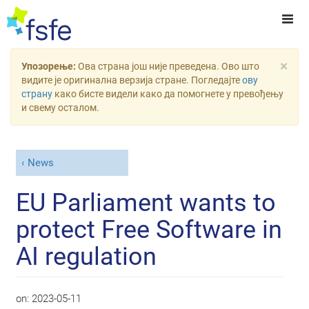
×
Упозорење:
Ова страна још није преведена. Ово што
видите је оригинална верзија стране. Погледајте
ову
страну
како бисте видели како да помогнете у превођењу
и свему осталом.
News
EU Parliament wants to
protect Free Software in
AI regulation
on:
2023-05-11