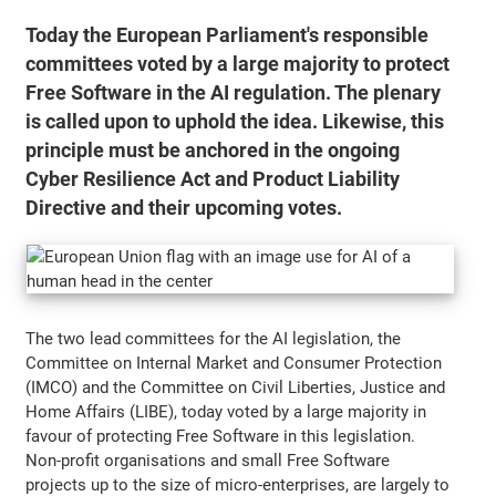
Today the European Parliament's responsible
committees voted by a large majority to protect
Free Software in the AI regulation. The plenary
is called upon to uphold the idea. Likewise, this
principle must be anchored in the ongoing
Cyber Resilience Act and Product Liability
Directive and their upcoming votes.
The two lead committees for the AI legislation, the
Committee on Internal Market and Consumer Protection
(IMCO) and the Committee on Civil Liberties, Justice and
Home Affairs (LIBE), today voted by a large majority in
favour of protecting Free Software in this legislation.
Non-profit organisations and small Free Software
projects up to the size of micro-enterprises, are largely to