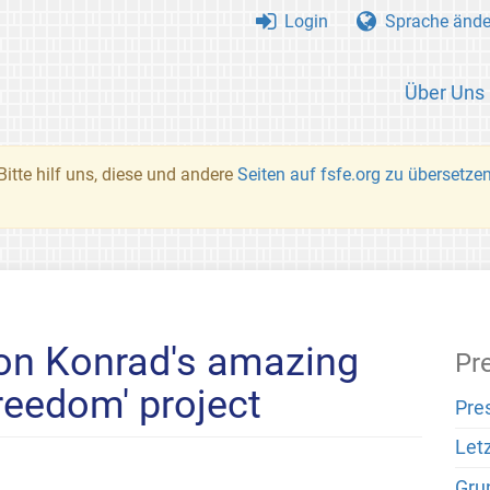
Login
Sprache ände
Über Uns
Bitte hilf uns, diese und andere
Seiten auf fsfe.org zu übersetze
 on Konrad's amazing
Pr
reedom' project
Pre
Let
Gru