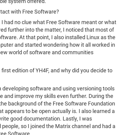
hole system offered.
ntact with Free Software?
i, I had no clue what Free Software meant or what
ved further into the matter, I noticed that most of
tware. At that point, I also installed Linux as the
puter and started wondering how it all worked in
 new world of software and communities
e first edition of YH4F, and why did you decide to
n developing software and using versioning tools
ice and improve my skills even further. During the
nto the background of the Free Software Foundation
 appears to be open actually is. I also learned a
write good documentation. Lastly, I was
 people, so I joined the Matrix channel and had a
Free Software.