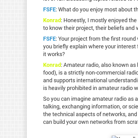
FSFE
: What do you enjoy most about t
Konrad
: Honestly, I mostly enjoyed th
to know their project, their beliefs a
FSFE
: Your project from the first rou
you briefly explain where your interes
it works?
Konrad
: Amateur radio, also known as h
food), is a strictly non-commercial radi
and supports international understandi
is heavily prohibited in amateur radio 
So you can imagine amateur radio as an
talking, exchanging information, or sci
the technical aspects of networks, and
can build your own networks from scra