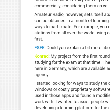
commercially, considering them as val
Amateur Radio, however, sets itself ap
can be obtained in a month of learning.
ways to participate. For example, you 
stations from all over the world using on
first.
FSFE
: Could you explain a bit more abo
Konrad
: My project from the first roun
studying for the exam at that time. The
here in Germany, which are available a
agency.
I started looking for ways to study the
Windows or costly proprietary software
used in those apps and found a modifie
work with. I wanted to assist people w
developing a learning platform for the