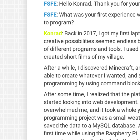
FSFE
: Hello Konrad. Thank you for your
FSFE
: What was your first experience 
to program?
Konrad
: Back in 2017, I got my first l
creative possibilities seemed endless b
of different programs and tools. I used
created short films of my village.
After a while, I discovered Minecraft,
able to create whatever I wanted, and s
programming by using command blocks
After some time, I realized that the p
started looking into web development.
overwhelmed me, and it took a whole ye
programming project was a small weathe
saved the data to a MySQL database. At 
first time while using the Raspberry Pi