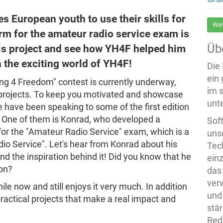
 European youth to use their skills for
Wer
rm for the amateur radio service exam is
Üb
is project and see how YH4F helped him
in the exciting world of YH4F!
Die
ein
ng 4 Freedom" contest is currently underway,
im 
r projects. To keep you motivated and showcase
unte
have been speaking to some of the first edition
 One of them is Konrad, who developed a
Sof
 for the "Amateur Radio Service" exam, which is a
uns
io Service". Let's hear from Konrad about his
Tech
and the inspiration behind it! Did you know that he
ein
ion?
das
ver
e now and still enjoys it very much. In addition
und
practical projects that make a real impact and
stä
Rede