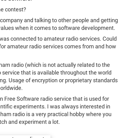
he contest?
e company and talking to other people and getting
nd values when it comes to software development.
nd was connected to amateur radio services. Could
t for amateur radio services comes from and how
am radio (which is not actually related to the
o service that is available throughout the world
ng. Usage of encryption or proprietary standards
worldwide.
 Free Software radio service that is used for
entific experiments. I was always interested in
 ham radio is a very practical hobby where you
tch and experiment a lot.