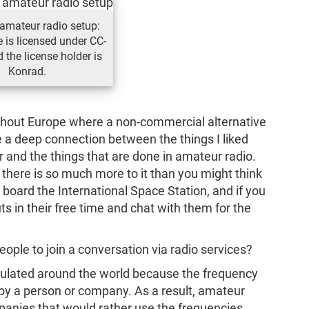
amateur radio setup:
e is licensed under CC-
 the license holder is
Konrad.
ughout Europe where a non-commercial alternative
see a deep connection between the things I liked
and the things that are done in amateur radio.
; there is so much more to it than you might think
on board the International Space Station, and if you
ts in their free time and chat with them for the
eople to join a conversation via radio services?
regulated around the world because the frequency
by a person or company. As a result, amateur
ompanies that would rather use the frequencies