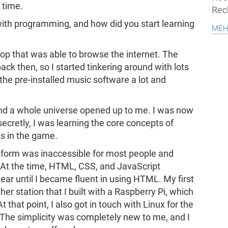
 time.
Rec
with programming, and how did you start learning
meh
aptop that was able to browse the internet. The
ack then, so I started tinkering around with lots
 the pre-installed music software a lot and
 and a whole universe opened up to me. I was now
ecretly, I was learning the core concepts of
 in the game.
latform was inaccessible for most people and
 At the time, HTML, CSS, and JavaScript
ar until I became fluent in using HTML. My first
r station that I built with a Raspberry Pi, which
that point, I also got in touch with Linux for the
. The simplicity was completely new to me, and I