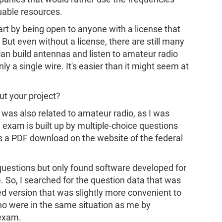
uable resources.
art by being open to anyone with a license that
 But even without a license, there are still many
can build antennas and listen to amateur radio
ly a single wire. It's easier than it might seem at
ut your project?
d was also related to amateur radio, as I was
 exam is built up by multiple-choice questions
s a PDF download on the website of the federal
 questions but only found software developed for
. So, I searched for the question data that was
d version that was slightly more convenient to
ho were in the same situation as me by
 exam.