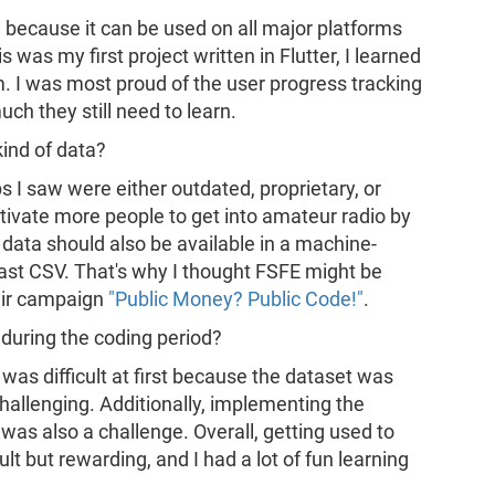
l because it can be used on all major platforms
s was my first project written in Flutter, I learned
m. I was most proud of the user progress tracking
ch they still need to learn.
kind of data?
s I saw were either outdated, proprietary, or
otivate more people to get into amateur radio by
is data should also be available in a machine-
ast CSV. That's why I thought FSFE might be
heir campaign
"Public Money? Public Code!"
.
during the coding period?
 was difficult at first because the dataset was
allenging. Additionally, implementing the
was also a challenge. Overall, getting used to
ult but rewarding, and I had a lot of fun learning