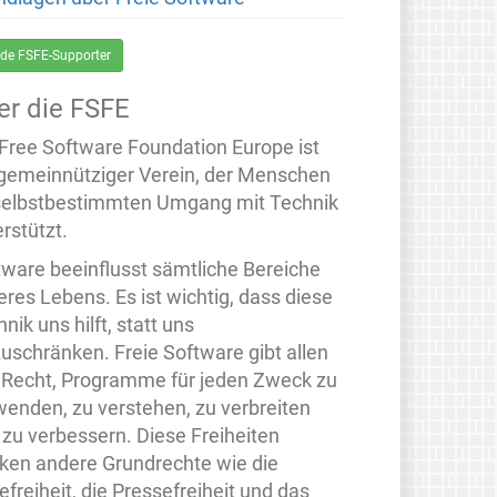
de FSFE-Supporter
er die FSFE
 Free Software Foundation Europe ist
 gemeinnütziger Verein, der Menschen
selbstbestimmten Umgang mit Technik
rstützt.
tware beeinflusst sämtliche Bereiche
eres Lebens. Es ist wichtig, dass diese
nik uns hilft, statt uns
zuschränken. Freie Software gibt allen
 Recht, Programme für jeden Zweck zu
wenden, zu verstehen, zu verbreiten
 zu verbessern. Diese Freiheiten
rken andere Grundrechte wie die
freiheit, die Pressefreiheit und das