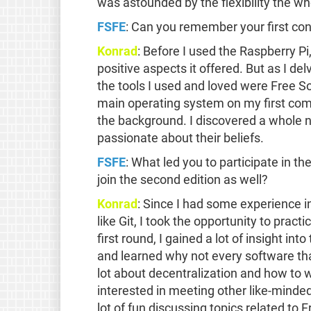
was astounded by the flexibility the w
FSFE
: Can you remember your first co
Konrad
: Before I used the Raspberry P
positive aspects it offered. But as I del
the tools I used and loved were Free Sof
main operating system on my first com
the background. I discovered a whole
passionate about their beliefs.
FSFE
: What led you to participate in th
join the second edition as well?
Konrad
: Since I had some experience i
like Git, I took the opportunity to pract
first round, I gained a lot of insight i
and learned why not every software that
lot about decentralization and how to 
interested in meeting other like-minded
lot of fun discussing topics related to 