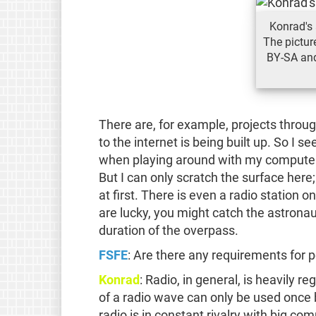
Konrad's 
The pictur
BY-SA and
There are, for example, projects thro
to the internet is being built up. So I 
when playing around with my computer 
But I can only scratch the surface here
at first. There is even a radio station 
are lucky, you might catch the astronau
duration of the overpass.
FSFE
: Are there any requirements for p
Konrad
: Radio, in general, is heavily 
of a radio wave can only be used once 
radio is in constant rivalry with big c