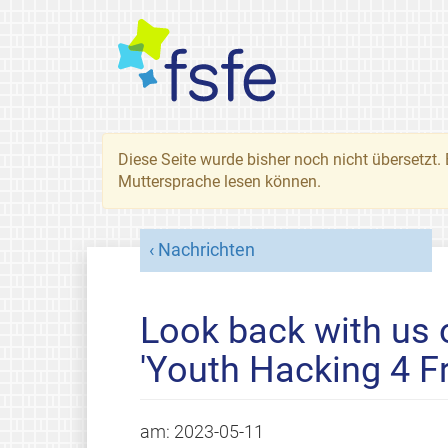
Diese Seite wurde bisher noch nicht übersetzt. 
Muttersprache lesen können.
Nachrichten
Look back with us
'Youth Hacking 4 F
am:
2023-05-11