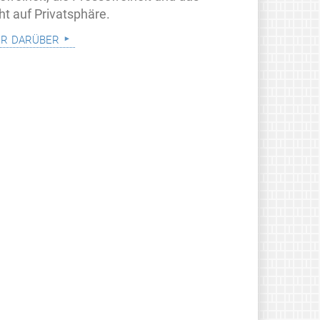
ht auf Privatsphäre.
r darüber