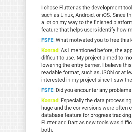
I chose Flutter as the development too
such as Linux, Android, or iOS. Since thi
a lot on my way to the finished platfor
feature that helps users identify how mu
FSFE
: What motivated you to free this 
Konrad
: As I mentioned before, the app
difficult to use. My project aimed to m
lowering the entry barrier. I believe th
readable format, such as JSON or at le
interested in my project since I saw t
FSFE
: Did you encounter any problems 
Konrad
: Especially the data processing
huge and the conversions were often ch
database feature for progress tracking 
Flutter and Dart as new tools was diffic
both.