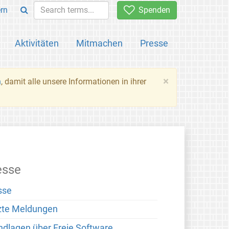
rn
Spenden
Aktivitäten
Mitmachen
Presse
×
n
, damit alle unsere Informationen in ihrer
esse
sse
zte Meldungen
ndlagen über Freie Software