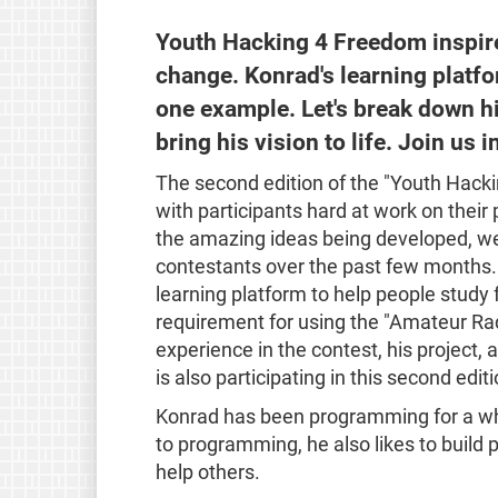
Youth Hacking 4 Freedom inspires
change. Konrad's learning platfo
one example. Let's break down h
bring his vision to life. Join us 
The second edition of the "Youth Hacki
with participants hard at work on thei
the amazing ideas being developed, we 
contestants over the past few months.
learning platform to help people study
requirement for using the "Amateur Rad
experience in the contest, his project, 
is also participating in this second edit
Konrad has been programming for a whil
to programming, he also likes to build 
help others.