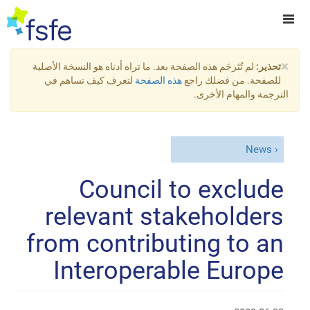
×
لم تُتَرجَم هذه الصفحة بعد. ما تراه أدناه هو النسخة الأصلية
تحذير:
لتعرف كيف تساهم في
هذه الصفحة
للصفحة. من فضلك راجع
الترجمة والمهام الأخرى.
News
Council to exclude
relevant stakeholders
from contributing to an
Interoperable Europe