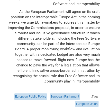
Software and interoperability.
As the European Parliament will agree on its draft
position on the Interoperable Europe Act in the coming
weeks, we urge EU lawmakers to address this matter by
improving the Commission’s proposal, in order to ensure
a robust and inclusive governance structure in which
different stakeholders, including the Free Software
community, can be part of the Interoperable Europe
Board. A proper monitoring workflow and evaluation
together with a dedicated budget are also very much
needed to move forward. Right now, Europe has the
chance to pave the way for a legislation that allows
efficient, innovative cross-border administration by
recognising the crucial role that Free Software and its
community play in interoperability.
European Public Policy
European Parliament
Tags
European Union