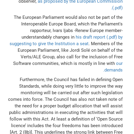
observer,
as proposed by the European Commission
(.pdf).
The European Parliament would also not be part of the
Interoperable Europe Board, which the Parliament's
rapporteur, Ivars Ijabs -Renew Europe member-
understandably changes in
his draft report (.pdf) by
suggesting to give the Institution a seat
. Members of the
European Parliament, like Jordi Solé on behalf of the
Verts/ALE Group, also call for the inclusion of Free
Software communities, which is mostly in line with
our
demands.
Furthermore, the Council has failed in defining Open
Standards, while doing very little to improve the way
monitoring will be carried out after such legislation
comes into force. The Council has also not taken note of
the need for a proper budget allocation that will assist
public administrations in executing the activities that will
follow with this Act. At least a definition of ‘Open Source
licence’ includes the four freedoms has been introduced
[Art. 2 (8b)]. This underlines the strong link between Free