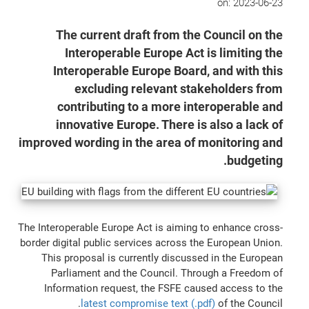
on:
2023-06-23
The current draft from the Council on the
Interoperable Europe Act is limiting the
Interoperable Europe Board, and with this
excluding relevant stakeholders from
contributing to a more interoperable and
innovative Europe. There is also a lack of
improved wording in the area of monitoring and
budgeting.
The Interoperable Europe Act is aiming to enhance cross-
border digital public services across the European Union.
This proposal is currently discussed in the European
Parliament and the Council. Through a Freedom of
Information request, the FSFE caused access to the
latest compromise text (.pdf)
of the Council.