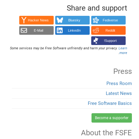
Share and support
Hacker News
Bluesky
Fediverse
E-Mail
LinkedIn
Reddit
Support!
Some services may be Free Software unfriendly and harm your privacy.
Learn
.
more
Press
Press Room
Latest News
Free Software Basics
Become a supporter
About the FSFE