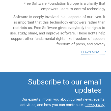
Free Software Foundation Europe is a charity that
empowers users to control technology.
Software is deeply involved in all aspects of our lives. It
is important that this technology empowers rather than
restricts us. Free Software gives everybody the rights to
use, study, share, and improve software. These rights help
support other fundamental rights like freedom of speech,
freedom of press, and privacy.
learn more
Subscribe to our email
updates
Our experts inform you about current news, events,
activities, and how you can contribute.
(
Privacy Policy
)