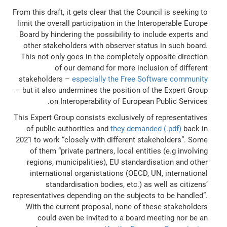
From this draft, it gets clear that the Council is seeking to
limit the overall participation in the Interoperable Europe
Board by hindering the possibility to include experts and
other stakeholders with observer status in such board.
This not only goes in the completely opposite direction
of our demand for more inclusion of different
stakeholders –
especially the Free Software community
– but it also undermines the position of the Expert Group
on Interoperability of European Public Services.
This Expert Group consists exclusively of representatives
of public authorities and
they demanded (.pdf)
back in
2021 to work
“closely with different stakeholders”. Some
of them “private partners, local entities (e.g involving
regions, municipalities), EU standardisation and other
international organistations (OECD, UN, international
standardisation bodies, etc.) as well as citizens’
representatives depending on the subjects to be handled”
.
With the current proposal, none of these stakeholders
could even be invited to a board meeting nor be an