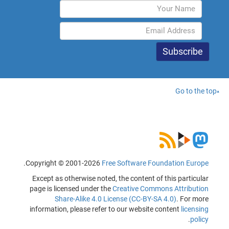
Go to the top
.
Copyright © 2001-2026
Free Software Foundation Europe
Except as otherwise noted, the content of this particular
page is licensed under the
Creative Commons Attribution
Share-Alike 4.0 License (CC-BY-SA 4.0)
. For more
information, please refer to our website content
licensing
.
policy