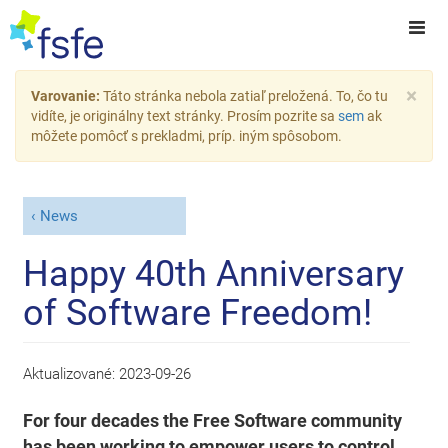
×
Varovanie:
Táto stránka nebola zatiaľ preložená. To, čo tu
vidíte, je originálny text stránky. Prosím pozrite sa
sem
ak
môžete pomôcť s prekladmi, príp. iným spôsobom.
News
Happy 40th Anniversary
of Software Freedom!
Aktualizované:
2023-09-26
For four decades the Free Software community
has been working to empower users to control