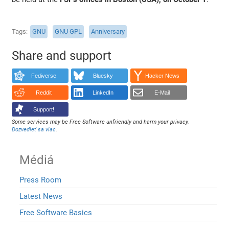
Tags
GNU
GNU GPL
Anniversary
Share and support
Fediverse
Bluesky
Hacker News
Reddit
LinkedIn
E-Mail
Support!
Some services may be Free Software unfriendly and harm your privacy.
Dozvedieť sa viac
.
Médiá
Press Room
Latest News
Free Software Basics