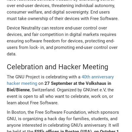
over end-user devices, threatening individual autonomy,
consumer welfare, and digital sovereignty. End users
must take ownership of their devices with Free Software.
Device Neutrality can restore end-user control over
devices, and fair competition in digital markets requires
ensuring software freedom for devices, protecting end-
users from lock- in, and promoting end-user control over
data.
Celebration and Hacker Meeting
The GNU Project is celebrating with a
40th anniversary
hacker meeting
on
27 September at the Volkshaus in
Biel/Bienne
, Switzerland. Organized by GNUnet e.V, the
event is open to all who want to celebrate, work on, or
learn about Free Software.
In Boston, the Free Software Foundation, which sponsors
GNU, is organizing a hack day for families, students, and
anyone interested in celebrating GNU’s anniversary. It will
be held at the
FSF’s offices in Boston (USA), on October 1
.