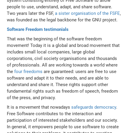
system consisting entirely of Free Software to allow
people to use, understand, adapt, and share software.
Two years later the FSF,
a sister organisation of the FSFE
,
was founded as the legal backbone for the GNU project.
Software Freedom testimonials
That was the beginning of the software freedom
movement! Today it is a global and broad movement that
includes small local companies, large global
corporations, civil society organisations and thousands
of professionals. All are working towards a world where
the
four freedoms
are guaranteed: users are free to use
software and adapt it to their needs, and are able to
understand and share it. These rights support other
fundamental rights such as freedom of speech, freedom
of the press, and privacy.
It is a movement that nowadays
safeguards democracy
.
Free Software contributes to the interaction and
participation of interested stakeholders and our society.
In general, it empowers people to use software to create