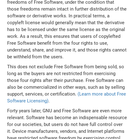
freedoms of Free Software, under the condition that
those freedoms remain intact in further distribution of the
software or derivative works. In practical terms, a
copyleft license would generally mean that the derivative
has to be licensed under the same license as the original
work. As a result, this ensures that users of copylefted
Free Software benefit from the four rights to use,
understand, share, and improve it, and those rights cannot
be withheld from the users.
This does not exclude Free Software from being sold, so
long as the buyers are not restricted from exercising
those four rights after their purchase. Free Software can
also be commercialized in other ways, such as by selling
support, services, or certification.
(Learn more about Free
Software Licensing)
.
Forty years later, GNU and Free Software are even more
relevant. Software has become an indispensable resource
for our societies, but users do not have full control over
it. Device manufacturers, vendors, and Internet platforms
have restricted software freedom by exercising control