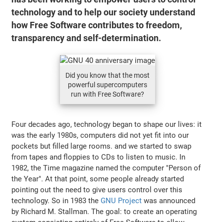
technology and to help our society understand
how Free Software contributes to freedom,
transparency and self-determination.
Did you know that the most
powerful supercomputers
run with Free Software?
Four decades ago, technology began to shape our lives: it
was the early 1980s, computers did not yet fit into our
pockets but filled large rooms. and we started to swap
from tapes and floppies to CDs to listen to music. In
1982, the Time magazine named the computer "Person of
the Year". At that point, some people already started
pointing out the need to give users control over this
technology. So in 1983 the
GNU Project
was announced
by Richard M. Stallman. The goal: to create an operating