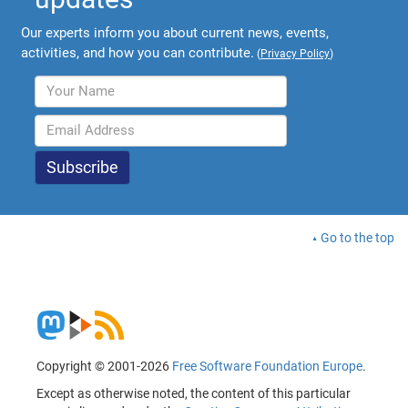
Our experts inform you about current news, events,
activities, and how you can contribute.
(
Privacy Policy
)
Go to the top
Copyright © 2001-2026
Free Software Foundation Europe
.
Except as otherwise noted, the content of this particular