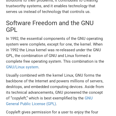
solutions to their problems, it contributes to creating
trustworthy systems, and it enables technology that
serves us instead of technology that controls us.
Software Freedom and the GNU
GPL
In 1992, the essential components of the GNU operating
system were complete, except for one, the kernel. When
in 1992 the Linux kernel was re-released under the GNU
GPL, the combination of GNU and Linux formed a
complete free operating system. This combination is the
GNU/Linux system
.
Usually combined with the kernel Linux, GNU forms the
backbone of the Internet and powers millions of servers,
desktops, and embedded computing devices. Aside from
its technical advancements, GNU pioneered the concept
of “copyleft,” which is best exemplified by the
GNU
General Public License (GPL)
.
Copyleft gives permission for a user to enjoy the four