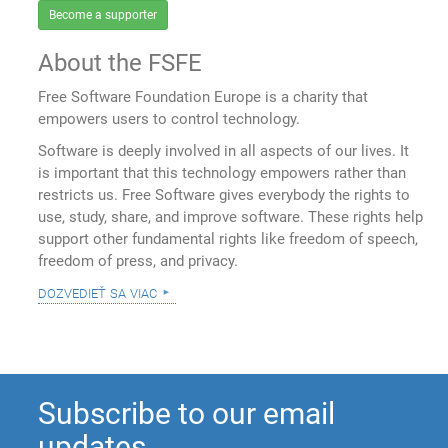
Become a supporter
About the FSFE
Free Software Foundation Europe is a charity that
empowers users to control technology.
Software is deeply involved in all aspects of our lives. It
is important that this technology empowers rather than
restricts us. Free Software gives everybody the rights to
use, study, share, and improve software. These rights help
support other fundamental rights like freedom of speech,
freedom of press, and privacy.
dozvedieť sa viac
Subscribe to our email
updates