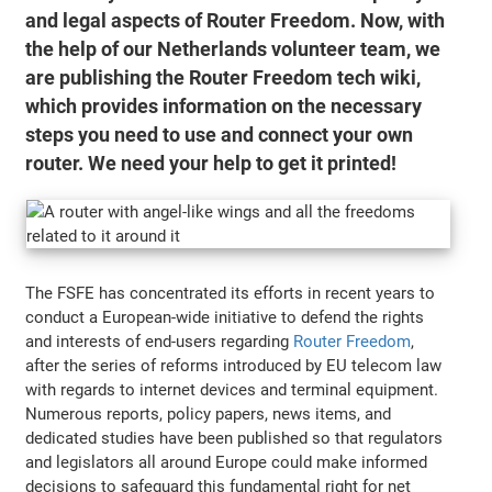
and legal aspects of Router Freedom. Now, with
the help of our Netherlands volunteer team, we
are publishing the Router Freedom tech wiki,
which provides information on the necessary
steps you need to use and connect your own
router. We need your help to get it printed!
The FSFE has concentrated its efforts in recent years to
conduct a European-wide initiative to defend the rights
and interests of end-users regarding
Router Freedom
,
after the series of reforms introduced by EU telecom law
with regards to internet devices and terminal equipment.
Numerous reports, policy papers, news items, and
dedicated studies have been published so that regulators
and legislators all around Europe could make informed
decisions to safeguard this fundamental right for net