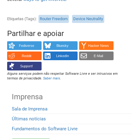
Etiquetas (Tags)
Router Freedom
Device Neutrality
Partilhar e apoiar
Fediverse
Bluesky
Hacker News
Reddit
LinkedIn
E-Mail
Support!
Alguns serviços podem não respeitar Software Livre e ser intrusivos em
termos de privacidade.
Saber mais
.
Imprensa
Sala de Imprensa
Últimas notícias
Fundamentos do Software Livre