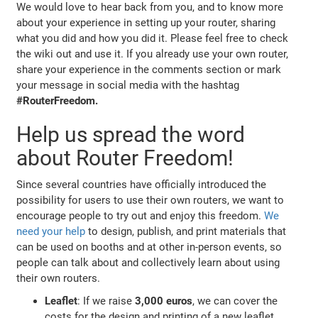
We would love to hear back from you, and to know more
about your experience in setting up your router, sharing
what you did and how you did it. Please feel free to check
the wiki out and use it. If you already use your own router,
share your experience in the comments section or mark
your message in social media with the hashtag
#RouterFreedom.
Help us spread the word
about Router Freedom!
Since several countries have officially introduced the
possibility for users to use their own routers, we want to
encourage people to try out and enjoy this freedom.
We
need your help
to design, publish, and print materials that
can be used on booths and at other in-person events, so
people can talk about and collectively learn about using
their own routers.
Leaflet
: If we raise
3,000 euros
, we can cover the
costs for the design and printing of a new leaflet