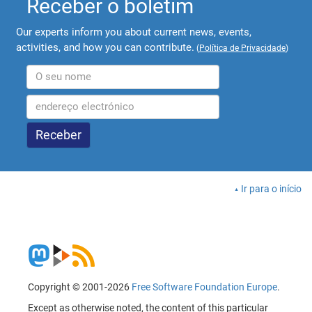
Receber o boletim
Our experts inform you about current news, events,
activities, and how you can contribute.
(
Política de Privacidade
)
Ir para o início
Copyright © 2001-2026
Free Software Foundation Europe
.
Except as otherwise noted, the content of this particular