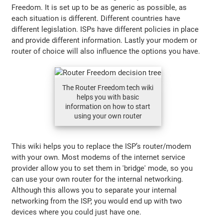
Freedom. It is set up to be as generic as possible, as
each situation is different. Different countries have
different legislation. ISPs have different policies in place
and provide different information. Lastly your modem or
router of choice will also influence the options you have.
The Router Freedom tech wiki
helps you with basic
information on how to start
using your own router
This wiki helps you to replace the ISP’s router/modem
with your own. Most modems of the internet service
provider allow you to set them in 'bridge' mode, so you
can use your own router for the internal networking.
Although this allows you to separate your internal
networking from the ISP, you would end up with two
devices where you could just have one.