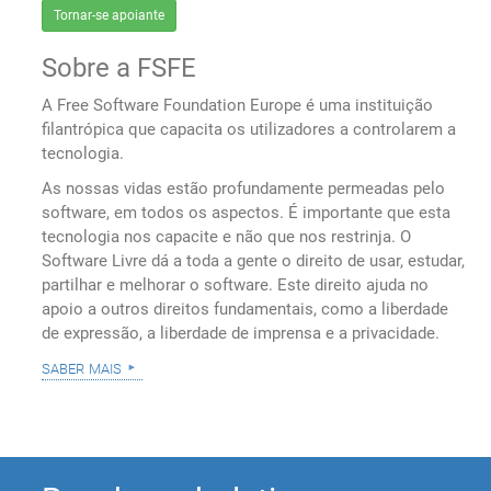
Tornar-se apoiante
Sobre a FSFE
A Free Software Foundation Europe é uma instituição
filantrópica que capacita os utilizadores a controlarem a
tecnologia.
As nossas vidas estão profundamente permeadas pelo
software, em todos os aspectos. É importante que esta
tecnologia nos capacite e não que nos restrinja. O
Software Livre dá a toda a gente o direito de usar, estudar,
partilhar e melhorar o software. Este direito ajuda no
apoio a outros direitos fundamentais, como a liberdade
de expressão, a liberdade de imprensa e a privacidade.
saber mais