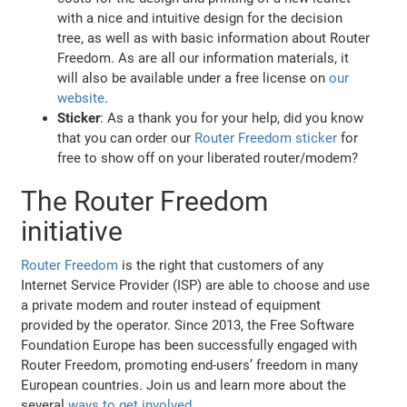
with a nice and intuitive design for the decision
tree, as well as with basic information about Router
Freedom. As are all our information materials, it
will also be available under a free license on
our
website
.
Sticker
: As a thank you for your help, did you know
that you can order our
Router Freedom sticker
for
free to show off on your liberated router/modem?
The Router Freedom
initiative
Router Freedom
is the right that customers of any
Internet Service Provider (ISP) are able to choose and use
a private modem and router instead of equipment
provided by the operator. Since 2013, the Free Software
Foundation Europe has been successfully engaged with
Router Freedom, promoting end-users’ freedom in many
European countries. Join us and learn more about the
several
ways to get involved
.