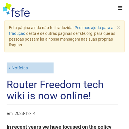
×
Esta página ainda não foi traduzida.
Pedimos ajuda para a
tradução
desta e de outras páginas de fsfe.org, para que as
pessoas possam ler a nossa mensagem nas suas próprias
línguas.
Notícias
Router Freedom tech
wiki is now online!
em:
2023-12-14
In recent years we have focused on the policy