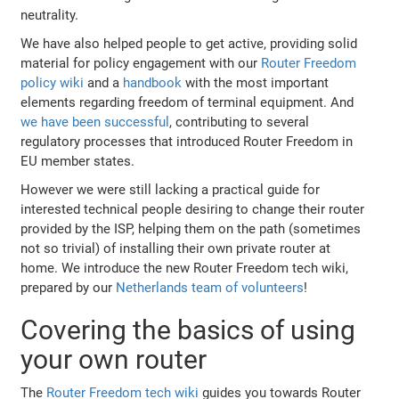
neutrality.
We have also helped people to get active, providing solid
material for policy engagement with our
Router Freedom
policy wiki
and a
handbook
with the most important
elements regarding freedom of terminal equipment. And
we have been successful
, contributing to several
regulatory processes that introduced Router Freedom in
EU member states.
However we were still lacking a practical guide for
interested technical people desiring to change their router
provided by the ISP, helping them on the path (sometimes
not so trivial) of installing their own private router at
home. We introduce the new Router Freedom tech wiki,
prepared by our
Netherlands team of volunteers
!
Covering the basics of using
your own router
The
Router Freedom tech wiki
guides you towards Router