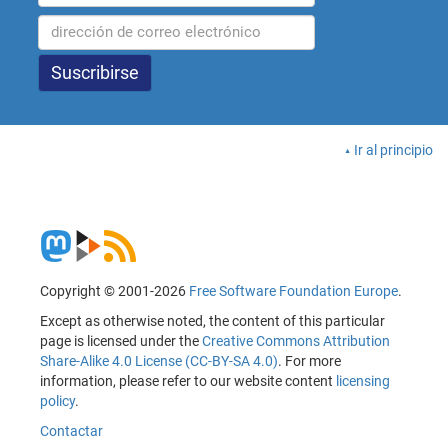
Ir al principio
Copyright © 2001-2026
Free Software Foundation Europe
.
Except as otherwise noted, the content of this particular
page is licensed under the
Creative Commons Attribution
Share-Alike 4.0 License (CC-BY-SA 4.0)
. For more
information, please refer to our website content
licensing
policy
.
Contactar