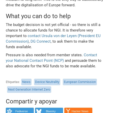
drive the digitalisation of Europe forward.
What you can do to help
The budget decision is not yet official - so there is still a
chance to allocate funds for NGI. It is therefore very
important to
contact Ursula von der Leyen (President EU
Commission)
,
DG Connect
, to ask them to make the
funds available.
Pressure is also needed from member states.
Contact
your National Contact Point (NCP)
and persuade them to
also advocate for the NGI funds to be made available.
Etiquetas
News
Device Neutrality
European Commission
Next Generation Internet Zero
Compartir y apoyar
Fediverse
Bluesky
Hacker News