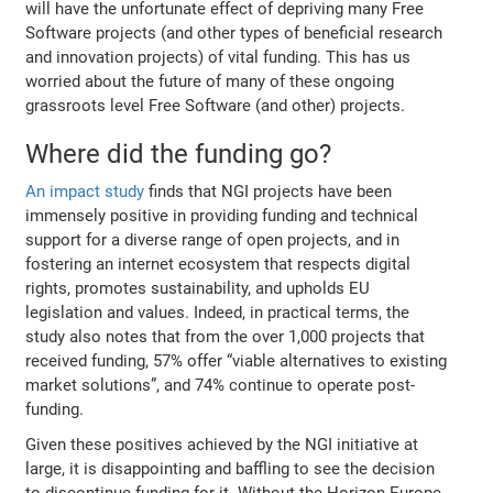
will have the unfortunate effect of depriving many Free
Software projects (and other types of beneficial research
and innovation projects) of vital funding. This has us
worried about the future of many of these ongoing
grassroots level Free Software (and other) projects.
Where did the funding go?
An impact study
finds that NGI projects have been
immensely positive in providing funding and technical
support for a diverse range of open projects, and in
fostering an internet ecosystem that respects digital
rights, promotes sustainability, and upholds EU
legislation and values. Indeed, in practical terms, the
study also notes that from the over 1,000 projects that
received funding, 57% offer “viable alternatives to existing
market solutions”, and 74% continue to operate post-
funding.
Given these positives achieved by the NGI initiative at
large, it is disappointing and baffling to see the decision
to discontinue funding for it. Without the Horizon Europe