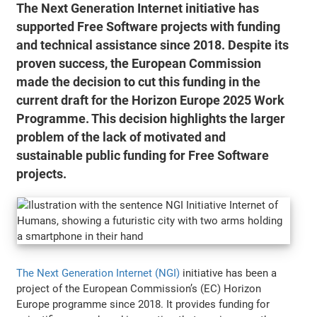
The Next Generation Internet initiative has
supported Free Software projects with funding
and technical assistance since 2018. Despite its
proven success, the European Commission
made the decision to cut this funding in the
current draft for the Horizon Europe 2025 Work
Programme. This decision highlights the larger
problem of the lack of motivated and
sustainable public funding for Free Software
projects.
The Next Generation Internet (NGI)
initiative has been a
project of the European Commission’s (EC) Horizon
Europe programme since 2018. It provides funding for