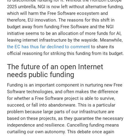
2025 umbrella, NGI is now left without alternative funding,
which will harm the Free Software ecosystem and
therefore, EU innovation. The reasons for this shift in
budget away from funding Free Software and the NGI
initiative seems to be an allocation of more funds for AI,
leaving internet infrastructure by the wayside. Meanwhile,
the EC has thus far declined to comment
to share its
official reasoning for striking this funding from its budget.
The future of an open Internet
needs public funding
Funding is an important component in nurturing new Free
Software technologies, and often makes the difference
for whether a Free Software project is able to survive,
succeed, or fall into abandonware. This is a particular
problem because large parts of our infrastructure are
based on these projects, as they guarantee the necessary
independence and resilience. Cancelling funding means
curtailing our own autonomy. This debate once again