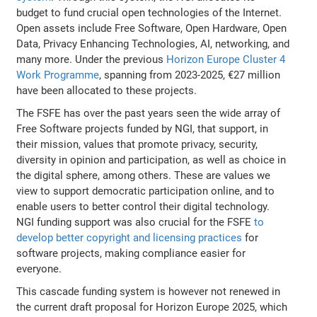
budget to fund crucial open technologies of the Internet.
Open assets include Free Software, Open Hardware, Open
Data, Privacy Enhancing Technologies, AI, networking, and
many more. Under the previous
Horizon Europe Cluster 4
Work Programme
, spanning from 2023-2025, €27 million
have been allocated to these projects.
The FSFE has over the past years seen the wide array of
Free Software projects funded by NGI, that support, in
their mission, values that promote privacy, security,
diversity in opinion and participation, as well as choice in
the digital sphere, among others. These are values we
view to support democratic participation online, and to
enable users to better control their digital technology.
NGI funding support was also crucial for the FSFE
to
develop better copyright and licensing practices
for
software projects, making compliance easier for
everyone.
This cascade funding system is however not renewed in
the current draft proposal for Horizon Europe 2025, which