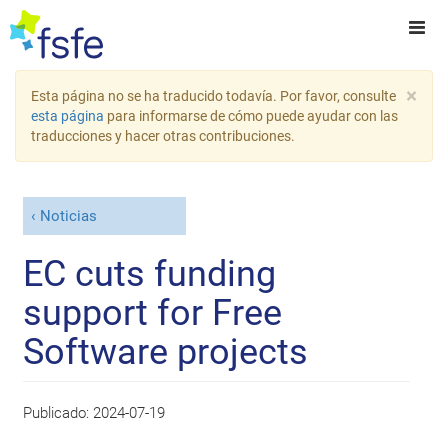
×
Esta página no se ha traducido todavía. Por favor, consulte
esta página
para informarse de cómo puede ayudar con las
traducciones y hacer otras contribuciones.
Noticias
EC cuts funding
support for Free
Software projects
Publicado:
2024-07-19