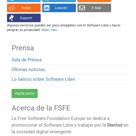
Reddit
LinkedIn
E-Mail
Support!
Algunos servicios pueden ser poco amigables con el Software Libre y hacer
peligrar su privacidad.
Saber más
.
Prensa
Sala de Prensa
Últimas noticias
Lo básico sobre Software Libre
Hazte socio
Acerca de la FSFE
La Free Software Foundation Europe se dedica a
promocionar el Software Libre y trabajar por la
libertad
en
la sociedad digital emergente.