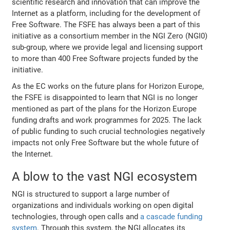
scientific research and innovation that can improve the
Internet as a platform, including for the development of
Free Software. The FSFE has always been a part of this
initiative as a consortium member in the NGI Zero (NGI0)
sub-group, where we provide legal and licensing support
to more than 400 Free Software projects funded by the
initiative.
As the EC works on the future plans for Horizon Europe,
the FSFE is disappointed to learn that NGI is no longer
mentioned as part of the plans for the Horizon Europe
funding drafts and work programmes for 2025. The lack
of public funding to such crucial technologies negatively
impacts not only Free Software but the whole future of
the Internet.
A blow to the vast NGI ecosystem
NGI is structured to support a large number of
organizations and individuals working on open digital
technologies, through open calls and
a cascade funding
system
. Through this system, the NGI allocates its