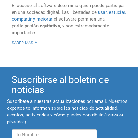
El acceso al software determina quién puede participar
en una sociedad digital. Las libertades de
usar, estudiar,
compartir y mejorar
el software permiten una
participación
equitativa
, y son extremadamente
importantes.
saber más
Suscribirse al boletín de
noticias
Suscríbete a nuestras actualizaciones por email. Nuestros
expertos te informan sobre las noticias de actualidad,
eventos, actividades y cómo puedes contribuir.
(
Política de
privacidad
)