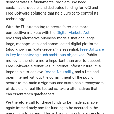
demonstrates a fundamental problem: We need
sustainable, secure, and dedicated funding for NGI and
Free Software solutions that help Europe to control its
technology.
With the EU attempting to create fairer and more
competitive markets with the
Digital Markets Act
,
boosting alternative business models that challenge
large, monopolistic, and consolidated digital platforms
(also known as “gatekeepers”) is essential.
Free Software
is key for achieving such ambitious objectives
. Public
money is therefore more important than ever to support
Free Software alternatives in internet infrastructure. It is
impossible to achieve
Device Neutrality
, and a free and
open internet without the commitment of the public
sector to maintain a vigorous and sustainable ecosystem
of viable and real-life tested software alternatives that
can disentrench gatekeepers.
We therefore call for these funds to be made available
again immediately and for funding to be secured in the
medium to long term. This is the only way to successfully