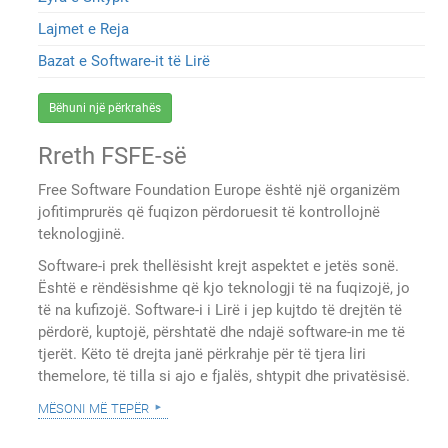
Lajmet e Reja
Bazat e Software-it të Lirë
Bëhuni një përkrahës
Rreth FSFE-së
Free Software Foundation Europe është një organizëm
jofitimprurës që fuqizon përdoruesit të kontrollojnë
teknologjinë.
Software-i prek thellësisht krejt aspektet e jetës sonë.
Është e rëndësishme që kjo teknologji të na fuqizojë, jo
të na kufizojë. Software-i i Lirë i jep kujtdo të drejtën të
përdorë, kuptojë, përshtatë dhe ndajë software-in me të
tjerët. Këto të drejta janë përkrahje për të tjera liri
themelore, të tilla si ajo e fjalës, shtypit dhe privatësisë.
mësoni më tepër