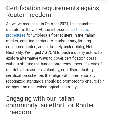
Certification requirements against
Router Freedom
As we warned back in October 2024, the incumbent
operator in Italy, TIM, has introduced
certification
procedures
for wholesale fiber routers in the Italian
market, creating barriers to market entry, limiting
consumer choice, and ultimately undermining Net
Neutrality. We urged AGCOM to push industry actors to
explore alternative ways to cover certification costs
without shifting the burden onto consumers. Instead of
restrictive measures, voluntary, non-discriminatory
certification schemes that align with internationally
recognized standards should be promoted to ensure fair
competition and technological neutrality.
Engaging with our Italian
community: an effort for Router
Freedom