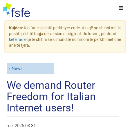
×
Kujdes:
Kjo faqe s’është përkthyer ende. Ajo që po shihni më
poshtë, është faqja në versionin origjinal. Ju lutemi, përdorni
këtë faqe
që të shihni se si mund të ndihmoni te përkthimet dhe
anë të tjera.
News
We demand Router
Freedom for Italian
Internet users!
më:
2025-03-31