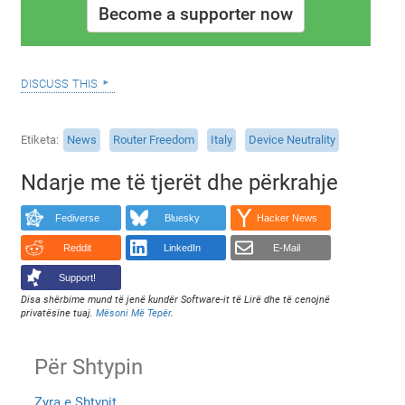
Become a supporter now
discuss this
Etiketa
News
Router Freedom
Italy
Device Neutrality
Ndarje me të tjerët dhe përkrahje
Fediverse
Bluesky
Hacker News
Reddit
LinkedIn
E-Mail
Support!
Disa shërbime mund të jenë kundër Software-it të Lirë dhe të cenojnë
privatësine tuaj.
Mësoni Më Tepër
.
Për Shtypin
Zyra e Shtypit