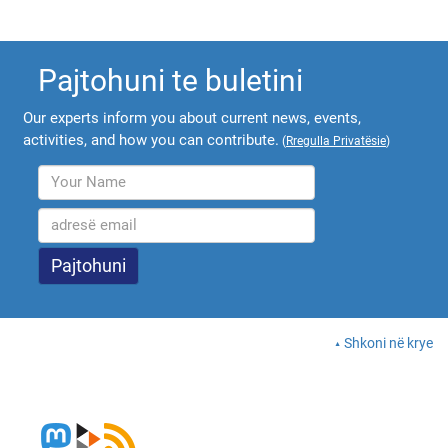
Pajtohuni te buletini
Our experts inform you about current news, events,
activities, and how you can contribute.
(
Rregulla Privatësie
)
Shkoni në krye