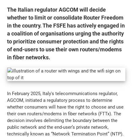
The Italian regulator AGCOM will decide
whether to limit or consolidate Router Freedom
in the country. The FSFE has actively engaged in
a coalition of organisations urging the authority
to prioritize consumer protection and the rights
of end-users to use their own routers/modems
in fiber networks.
In February 2025, Italy's telecommunications regulator,
AGCOM, initiated a regulatory process to determine
whether consumers will have the right to choose and use
their own routers/modems in fiber networks (FTTx). The
decision involves delimiting the boundary between the
public network and the end-user’s private network,
technically known as “Network Termination Point” (NTP).