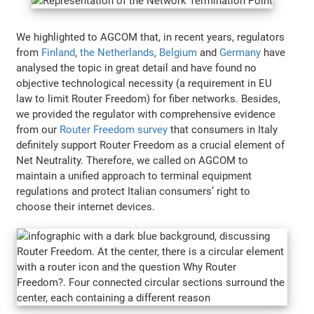
We highlighted to AGCOM that, in recent years, regulators
from
Finland
,
the Netherlands
,
Belgium
and
Germany
have
analysed the topic in great detail and have found no
objective technological necessity (a requirement in EU
law to limit Router Freedom) for fiber networks. Besides,
we provided the regulator with comprehensive evidence
from our
Router Freedom survey
that consumers in Italy
definitely support Router Freedom as a crucial element of
Net Neutrality. Therefore, we called on AGCOM to
maintain a unified approach to terminal equipment
regulations and protect Italian consumers’ right to
choose their internet devices.