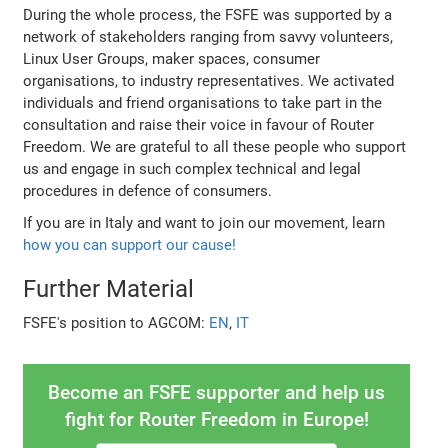
During the whole process, the FSFE was supported by a
network of stakeholders ranging from savvy volunteers,
Linux User Groups, maker spaces, consumer
organisations, to industry representatives. We activated
individuals and friend organisations to take part in the
consultation and raise their voice in favour of Router
Freedom. We are grateful to all these people who support
us and engage in such complex technical and legal
procedures in defence of consumers.
If you are in Italy and want to join our movement, learn
how you can support our cause!
Further Material
FSFE's position to AGCOM:
EN
,
IT
Become an FSFE supporter and help us
fight for Router Freedom in Europe!