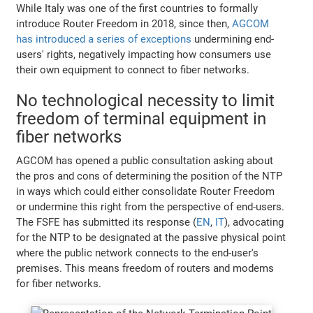
While Italy was one of the first countries to formally
introduce Router Freedom in 2018, since then,
AGCOM
has introduced a series of exceptions
undermining end-
users' rights, negatively impacting how consumers use
their own equipment to connect to fiber networks.
No technological necessity to limit
freedom of terminal equipment in
fiber networks
AGCOM has opened a public consultation asking about
the pros and cons of determining the position of the NTP
in ways which could either consolidate Router Freedom
or undermine this right from the perspective of end-users.
The FSFE has submitted its response (
EN
,
IT
), advocating
for the NTP to be designated at the passive physical point
where the public network connects to the end-user's
premises. This means freedom of routers and modems
for fiber networks.