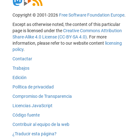
Copyright © 2001-2026
Free Software Foundation Europe
.
Except as otherwise noted, the content of this particular
page is licensed under the
Creative Commons Attribution
Share-Alike 4.0 License (CC-BY-SA 4.0)
. For more
information, please refer to our website content
licensing
policy
.
Contactar
Trabajos
Edición
Política de privacidad
Compromiso de Transparencia
Licencias JavaScript
Código fuente
Contribuir al equipo de la web
¿Traducir esta página?