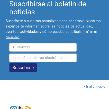
Suscribirse al boletín de
noticias
Suscríbete a nuestras actualizaciones por email. Nuestros
expertos te informan sobre las noticias de actualidad,
eventos, actividades y cómo puedes contribuir.
(
Política de
privacidad
)
Ir al principio