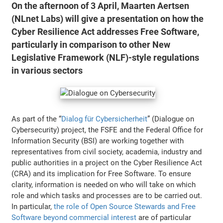
On the afternoon of 3 April, Maarten Aertsen
(NLnet Labs) will give a presentation on how the
Cyber Resilience Act addresses Free Software,
particularly in comparison to other New
Legislative Framework (NLF)-style regulations
in various sectors
As part of the “
Dialog für Cybersicherheit
” (Dialogue on
Cybersecurity) project, the FSFE and the Federal Office for
Information Security (BSI) are working together with
representatives from civil society, academia, industry and
public authorities in a project on the Cyber Resilience Act
(CRA) and its implication for Free Software. To ensure
clarity, information is needed on who will take on which
role and which tasks and processes are to be carried out.
In particular,
the role of Open Source Stewards and Free
Software beyond commercial interest
are of particular