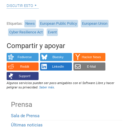
discutir esto
Etiquetas
News
European Public Policy
European Union
Cyber Resilience Act
Event
Compartir y apoyar
Fediverse
Bluesky
Hacker News
Reddit
LinkedIn
E-Mail
Support!
Algunos servicios pueden ser poco amigables con el Software Libre y hacer
peligrar su privacidad.
Saber más
.
Prensa
Sala de Prensa
Últimas noticias