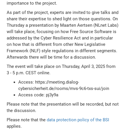
importance to the project.
As part of the project, experts are invited to give talks and
share their expertise to shed light on those questions. On
Thursday a presentation by Maarten Aertsen (NLnet Labs)
will take place, focusing on how Free Source Software is
addressed by the Cyber Resilience Act and in particular
on how that is different from other New Legislative
Framework (NLF) style regulations in different segments.
Afterwards there will be time for a discussion.
The event will take place on Thursday, April 3, 2025 from
3 - 5 p.m. CEST online.
Access: https://meeting.dialog-
cybersicherheit.de/rooms/mvs-9c6-txs-sui/join
Access code: pj3y9a
Please note that the presentation will be recorded, but not
the discussion.
Please note that the
data protection policy of the BSI
applies.