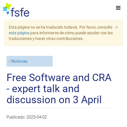
×
Esta página no se ha traducido todavía. Por favor, consulte
esta página
para informarse de cómo puede ayudar con las
traducciones y hacer otras contribuciones.
Noticias
Free Software and CRA
- expert talk and
discussion on 3 April
Publicado:
2025-04-02