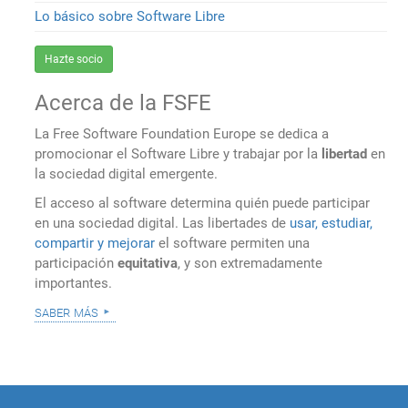
Lo básico sobre Software Libre
Hazte socio
Acerca de la FSFE
La Free Software Foundation Europe se dedica a
promocionar el Software Libre y trabajar por la
libertad
en
la sociedad digital emergente.
El acceso al software determina quién puede participar
en una sociedad digital. Las libertades de
usar, estudiar,
compartir y mejorar
el software permiten una
participación
equitativa
, y son extremadamente
importantes.
saber más